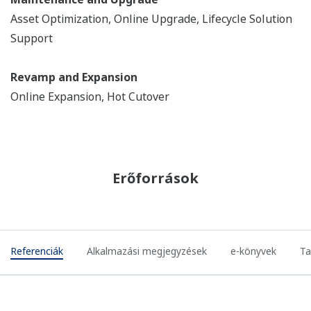
REFERENCIÁK
Chevron - Yokogawa Successfully
Completes DCS Controller Replacement
Project (hot cutover)