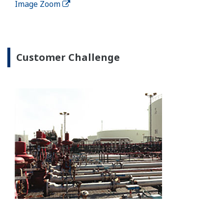
In addition to the BPC solution, Yokogawa can also
provide fully integrated offsite solutions that cover
all offsite process operations such as oil movement
systems (OMS), laboratory information systems,
analyzer systems and scheduling/planning systems.
Image Zoom