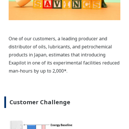
systems, solutions, and engineering capabilities.
Yokogawa has been involved in more than 1000
refinery projects and has built a strong reputation
in this industry. The company provides solutions
that save energy through increased efficiency.
1. Visualization of energy consumption and
management of key performance indicators
(KPI)
To save energy and reduce CO2 emissions at
refineries, the status of emissions and energy
consumption must be clearly visualized. Yokogawa
provides a comprehensive range of solutions such
as field sensors and production management
systems that rely on the latest technologies to
monitor and manage energy related parameters.