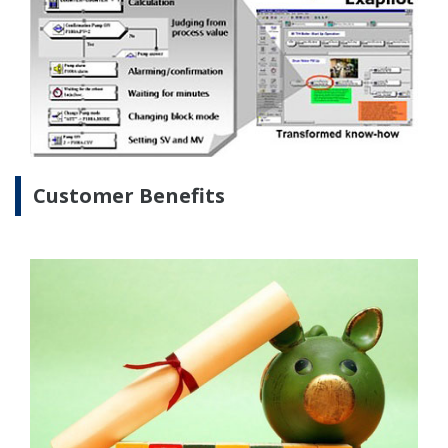
Energy savings can be achieved at a refinery by
installing highly efficient facilities and operating
them more efficiently. Yokogawa has solutions that
help companies improve efficiency and reduce
energy consumption.
Our Solutions
Ever since the oil crisis in the 1970s, the refining
industry in Japan has dealt with rising energy prices
and strict regulations by reducing energy
consumption and cutting CO2 emissions. Refinery
operators have accomplished this by introducing
some of the world’s most advanced technologies,
and have been supported in this by Yokogawa's