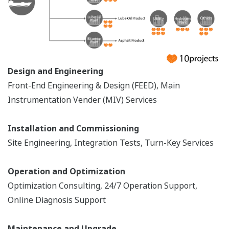
KIEMELT
REFERENCIÁK
Aramco Riyadh Refinery - Enhancement
of Hydrocracker Plant’s Operational
Efficiency by Using Yokogawa’s Dynamic
Real Time Optimizer (RT-OP)