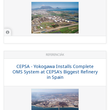
REFERENCIÁK
PTT Aromatics and Refining Public Co.,
Ltd. - Flawless Refinery Start-up Assured
by Operator Training Simulator