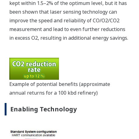
Oil blending is the final step in the process of
converting crude oil into finished products such as
gasoline. When using traditional blending
technologies such as tank blending and ratio
blending, refiners tend to use excess amounts of
additives to guarantee that the gasoline product
meets the minimum specifications set by