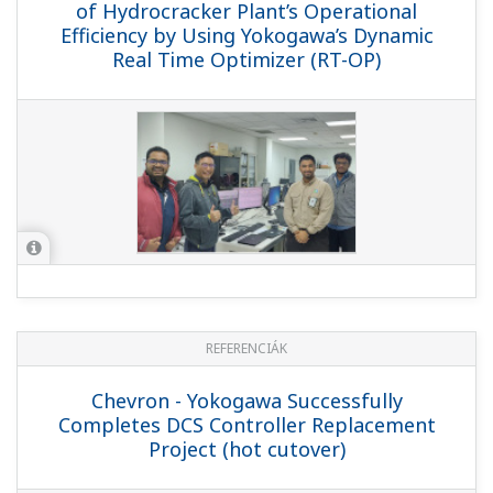
(Hot Cutover)
REFERENCIÁK
Idemitsu Kosan - Yokogawa's Exapilot
Introduced to Maximize Operational
Efficiency at an Experimental Refining
Facility