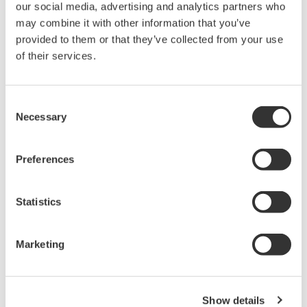
Design and Engineering
Front-End Engineering & Design (FEED), Main
Instrumentation Vender (MIV) Services