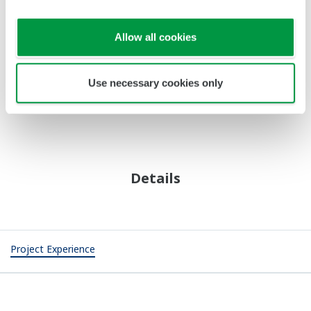
Installation and Commissioning
Site Engineering, Integration Tests, Turn-Key Services
Operation and Optimization
Optimization Consulting, 24/7 Operation Support,
Online Diagnosis Support
Maintenance and Upgrade
Asset Optimization, Online Upgrade, Lifecycle Solution
Support
Revamp and Expansion
Online Expansion, Hot Cutover