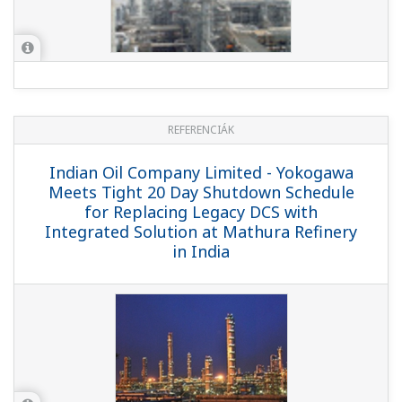
REFERENCIÁK
SK Energy - Yokogawa Provides CENTUM
CS 3000 and Field Instruments for New
FCC Facility