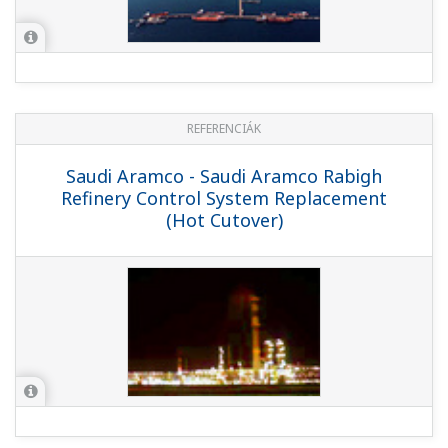
REFERENCIÁK
MOL - Computerized Maintenance
Management System by PRM and SAP
Schedules Field Instrumentation
Maintenance