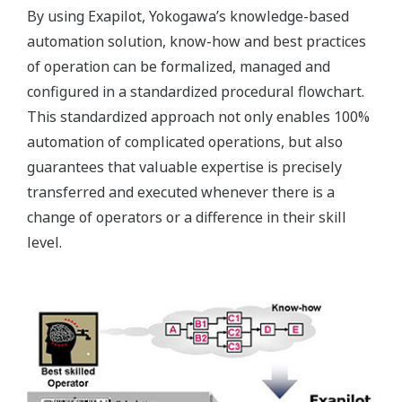
Exapilot in one of its experimental facilities reduced
man-hours by up to 2,000*.
Customer Challenge