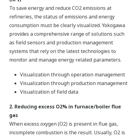
Yokogawa’s new TDLS8000 houses all of the
industry’s leading features in one robust device.
The platform design is for in situ measurements
which negate the need for sample extraction and
conditioning. The non-contacting sensor allows for
a variety of process types including corrosive,
abrasive and condensing.
Image Zoom
Customer Challenge