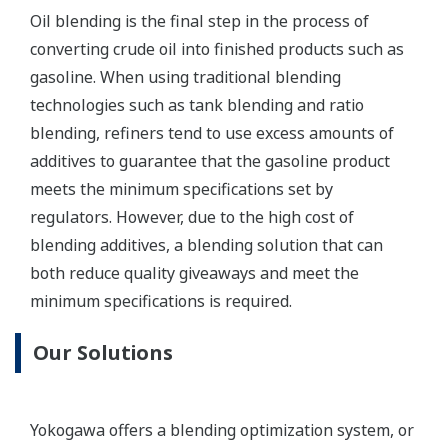
Customer Benefits