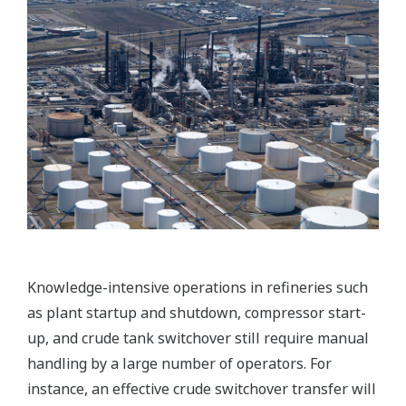
transferred and executed whenever there is a
change of operators or a difference in their skill
level.
Customer Benefits