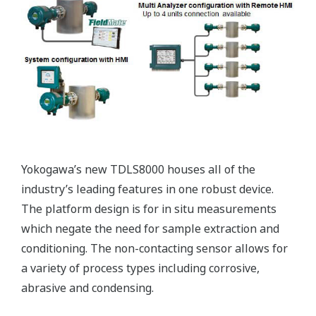
regulators. However, due to the high cost of
blending additives, a blending solution that can
both reduce quality giveaways and meet the
minimum specifications is required.
Our Solutions
Yokogawa offers a blending optimization system, or
a Blending Property Control (BPC) solution, which
calculates the optimum blend ratios in real time,
based on values measured by continuous online
analysis of product properties from an NIR
analyzer, and automatically modifies the
controller's setpoints to automatically adjust the
blend ratios online.