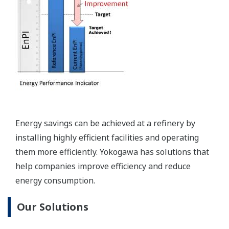
Visualization through operation management
Visualization through production management
Visualization of field data
2. Reducing excess O2% in furnace/boiler flue
gas
When excess oxygen (O2) is present in flue gas,
incomplete combustion is the result. Usually, O2 is
kept within 1.5–2% of the optimum level, but it has
been shown that laser sensing technology can
improve the speed and reliability of CO/O2/CO2
measurement and lead to even further reductions
in excess O2, resulting in additional energy savings.