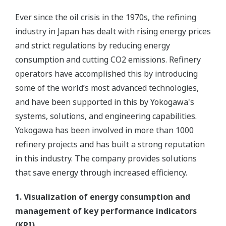
Example of potential benefits (approximate
annual returns for a 100 kbd refinery)
Enabling Technology