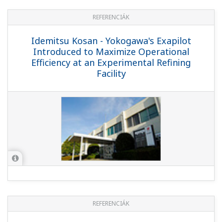
REFERENCIÁK
PetroChina Guangxi Petrochemical
Company - Yokogawa Provides CENTUM,
OMS, OTS, PRM Solutions for PetroChina
Guangxi Petrochemical Company's
10MT/Y Refinery
REFERENCIÁK