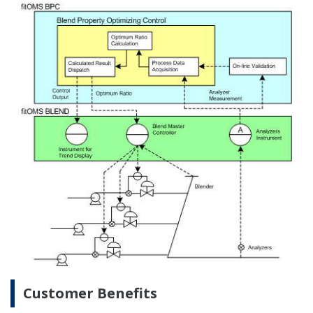
Preferences
movement control by the OMS resolves
environmental problems that may be caused
by tank overflow and other factors.
Statistics
Increased operational efficiency: the number of
operations carried out by each person is
Marketing
minimized through valve motorization and the
ability to search the existing isolation for lined-
up jobs.
Show details
Extended spatial awareness: full area
awareness is available to all operators and is
Allow all cookies
kept continuously up-to-date in the system
database.
Use necessary cookies only