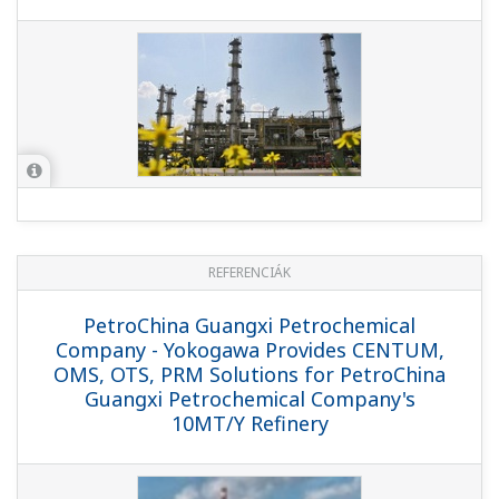
Meets Tight 20 Day Shutdown Schedule
for Replacing Legacy DCS with
Integrated Solution at Mathura Refinery
in India
REFERENCIÁK
Bahrain Petroleum Company - Successful
Migration of In-line Blending Distributed
Control and Oil Movement Systems