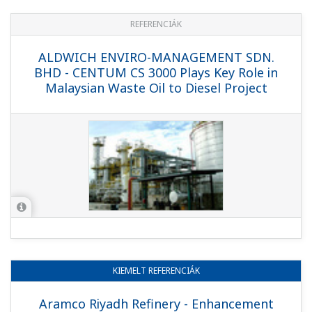
REFERENCIÁK
CEPSA - Yokogawa Installs Complete
OMS System at CEPSA's Biggest Refinery
in Spain
REFERENCIÁK
Saudi Aramco - Saudi Aramco Rabigh
Refinery Control System Replacement