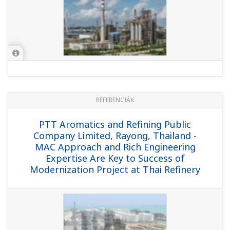
REFERENCIÁK
Valero Energy Corporation, USA - Valero
Selects Yokogawa System for
Operational Improvements