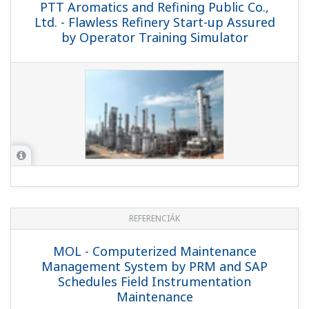
PTT Aromatics and Refining Public
Company Limited, Rayong, Thailand -
MAC Approach and Rich Engineering
Expertise Are Key to Success of
Modernization Project at Thai Refinery
REFERENCIÁK
Indian Oil Company Limited - Yokogawa