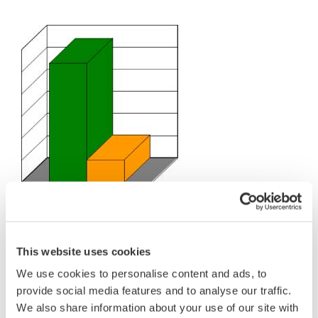
Details
Project Experience
Yokogawa has experience with approximately 1000
projects in the refining industry earning the Company's
high credibility from refiners.