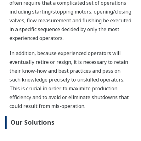
One of our customers, a leading producer and
distributor of oils, lubricants, and petrochemical
products in Japan, estimates that introducing