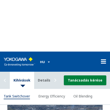
their know-how and best practices and pass on
such knowledge precisely to unskilled operators.
This is crucial in order to maximize production
efficiency and to avoid or eliminate shutdowns that
could result from mis-operation.
Our Solutions
By using Exapilot, Yokogawa’s knowledge-based
automation solution, know-how and best practices
of operation can be formalized, managed and
configured in a standardized procedural flowchart.
This standardized approach not only enables 100%
automation of complicated operations, but also
guarantees that valuable expertise is precisely