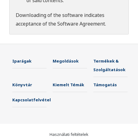
of said contents.
Downloading of the software indicates
acceptance of the
Software Agreement
.
Iparágak
Megoldások
Termékek &
Szolgáltatások
Könyvtár
Kiemelt Témák
Támogatás
Kapcsolatfelvétel
Használati feltételek