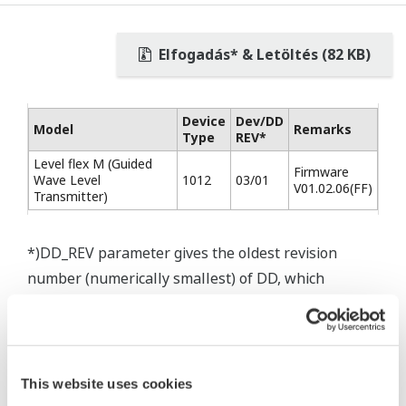
Elfogadás* & Letöltés (82 KB)
Device
Dev/DD
Model
Remarks
Type
REV*
Level flex M (Guided
Firmware
Wave Level
1012
03/01
V01.02.06(FF)
Transmitter)
*)DD_REV parameter gives the oldest revision
number (numerically smallest) of DD, which
describes the devices of this device revision.
This website uses cookies