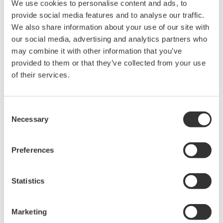
We use cookies to personalise content and ads, to
provide social media features and to analyse our traffic.
* Software Agreement
We also share information about your use of our site with
our social media, advertising and analytics partners who
The property rights, proprietary rights,
may combine it with other information that you’ve
intellectual property rights, and all other
provided to them or that they’ve collected from your use
rights associated with the software are
of their services.
held by Yokogawa Electric Corporation.
Under no circumstances is any dumping,
Consent
reverse compiling, reverse assembly,
Necessary
Selection
reverse engineering, or any other kind of
alteration or revision of this software
Preferences
allowed.
This software is offered free of charge,
but no unlimited warranties are made
Statistics
against any defects whatsoever.
Also, Yokogawa may not be able to accept
Marketing