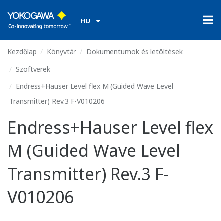
HU
Kezdőlap
Könyvtár
Dokumentumok és letöltések
Szoftverek
Endress+Hauser Level flex M (Guided Wave Level
Transmitter) Rev.3 F-V010206
Endress+Hauser Level flex
M (Guided Wave Level
Transmitter) Rev.3 F-
V010206