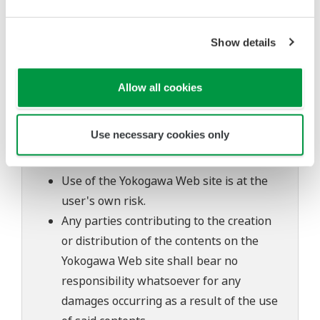
inquiries regarding repair of defects in or
questions about this software.
The contents of this software are subject
Show details
to change without prior notice as a result
of continuing improvements to the
Allow all cookies
software's performance and functions.
Yokogawa bears no liability for any
Use necessary cookies only
problems that may occur during
download or installation of this software.
Use of the Yokogawa Web site is at the
user's own risk.
Any parties contributing to the creation
or distribution of the contents on the
Yokogawa Web site shall bear no
responsibility whatsoever for any
damages occurring as a result of the use