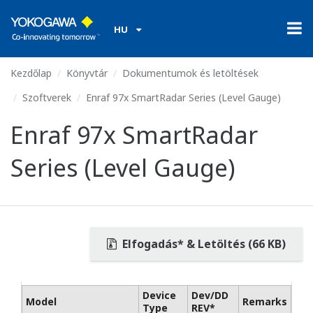
HU
Kezdőlap
Könyvtár
Dokumentumok és letöltések
Szoftverek
Enraf 97x SmartRadar Series (Level Gauge)
Enraf 97x SmartRadar
Series (Level Gauge)
Elfogadás* & Letöltés (66 KB)
Device
Dev/DD
Model
Remarks
Type
REV*