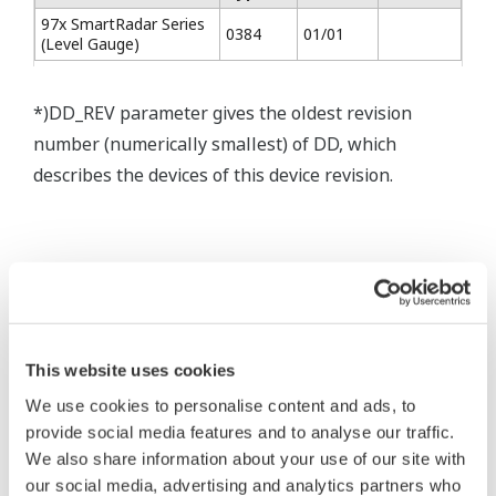
97x SmartRadar Series
0384
01/01
(Level Gauge)
*)DD_REV parameter gives the oldest revision
number (numerically smallest) of DD, which
describes the devices of this device revision.
* Software Agreement
This website uses cookies
The property rights, proprietary rights,
We use cookies to personalise content and ads, to
intellectual property rights, and all other
provide social media features and to analyse our traffic.
rights associated with the software are
We also share information about your use of our site with
held by Yokogawa Electric Corporation.
our social media, advertising and analytics partners who