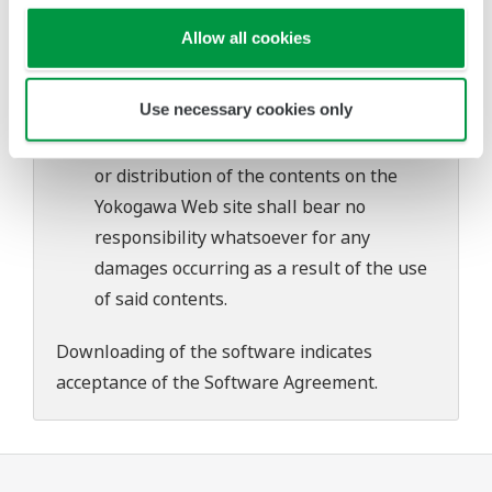
problems that may occur during
Allow all cookies
download or installation of this software.
Use of the Yokogawa Web site is at the
Use necessary cookies only
user's own risk.
Any parties contributing to the creation
or distribution of the contents on the
Yokogawa Web site shall bear no
responsibility whatsoever for any
damages occurring as a result of the use
of said contents.
Downloading of the software indicates
acceptance of the
Software Agreement
.