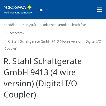
HU
Kezdőlap
Könyvtár
Dokumentumok és letöltések
Szoftverek
R. Stahl Schaltgerate GmbH 9413 (4-wire version) (Digital I/O
Coupler)
R. Stahl Schaltgerate
GmbH 9413 (4-wire
version) (Digital I/O
Coupler)