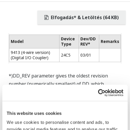
Elfogadás* & Letöltés (64 KB)
Device
Dev/DD
Model
Remarks
Type
REV*
9413 (4-wire version)
24C5
03/01
(Digital I/O Coupler)
*)DD_REV parameter gives the oldest revision
number (numerically smallest) of DD, which
describes the devices of this device revision.
This website uses cookies
We use cookies to personalise content and ads, to
* Software Agreement
provide social media features and to analyse our traffic.