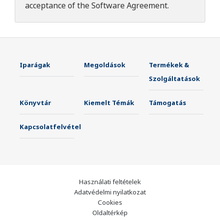
acceptance of the
Software Agreement
.
Iparágak
Megoldások
Termékek &
Szolgáltatások
Könyvtár
Kiemelt Témák
Támogatás
Kapcsolatfelvétel
Használati feltételek
Adatvédelmi nyilatkozat
Cookies
Oldaltérkép