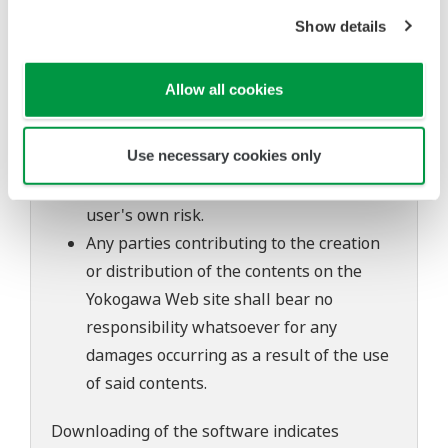
to change without prior notice as a result
Show details
of continuing improvements to the
software's performance and functions.
Allow all cookies
Yokogawa bears no liability for any
problems that may occur during
Use necessary cookies only
download or installation of this software.
Use of the Yokogawa Web site is at the
user's own risk.
Any parties contributing to the creation
or distribution of the contents on the
Yokogawa Web site shall bear no
responsibility whatsoever for any
damages occurring as a result of the use
of said contents.
Downloading of the software indicates