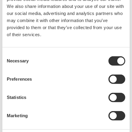
The property rights, proprietary rights,
We also share information about your use of our site with
intellectual property rights, and all other
our social media, advertising and analytics partners who
may combine it with other information that you’ve
rights associated with the software are
provided to them or that they’ve collected from your use
held by Yokogawa Electric Corporation.
of their services.
Under no circumstances is any dumping,
reverse compiling, reverse assembly,
reverse engineering, or any other kind of
Consent
Necessary
Selection
alteration or revision of this software
allowed.
Preferences
This software is offered free of charge,
but no unlimited warranties are made
against any defects whatsoever.
Statistics
Also, Yokogawa may not be able to accept
inquiries regarding repair of defects in or
Marketing
questions about this software.
The contents of this software are subject