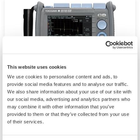
This website uses cookies
Optical Test Equipment
We use cookies to personalise content and ads, to
provide social media features and to analyse our traffic.
Yokogawa offers solutions to measure both
We also share information about your use of our site with
traditional and cutting-edge optical components
our social media, advertising and analytics partners who
and systems, serving the increasing demand for
may combine it with other information that you’ve
provided to them or that they’ve collected from your use
high capacity fiber lines, and new component
of their services.
technologies.