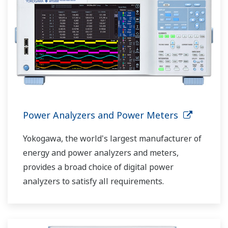
Power Analyzers and Power Meters
Yokogawa, the world's largest manufacturer of
energy and power analyzers and meters,
provides a broad choice of digital power
analyzers to satisfy all requirements.