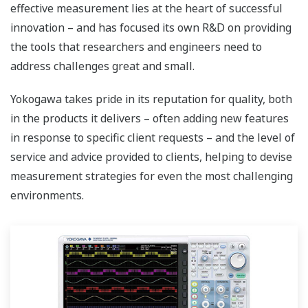
effective measurement lies at the heart of successful
innovation – and has focused its own R&D on providing
the tools that researchers and engineers need to
address challenges great and small.
Yokogawa takes pride in its reputation for quality, both
in the products it delivers – often adding new features
in response to specific client requests – and the level of
service and advice provided to clients, helping to devise
measurement strategies for even the most challenging
environments.