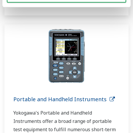
functional.
Portable and Handheld Instruments
Yokogawa's Portable and Handheld
Instruments offer a broad range of portable
test equipment to fulfill numerous short-term