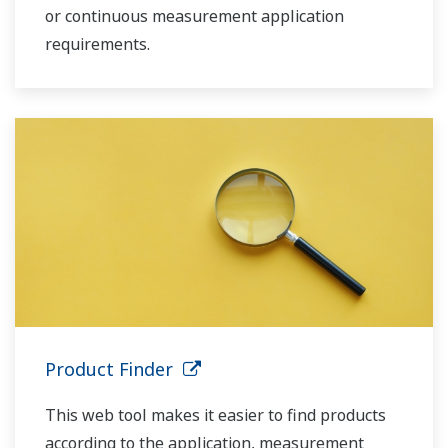
or continuous measurement application
requirements.
Product Finder
This web tool makes it easier to find products
according to the application, measurement