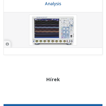
Analysis
Hírek