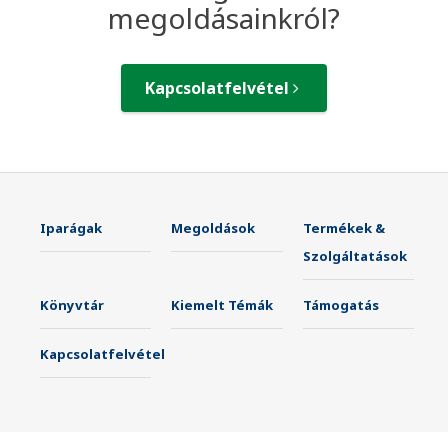
megoldásainkról?
Kapcsolatfelvétel
Iparágak
Megoldások
Termékek &
Szolgáltatások
Könyvtár
Kiemelt Témák
Támogatás
Kapcsolatfelvétel