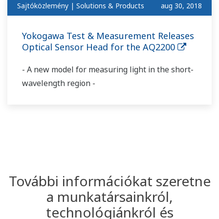
Sajtóközlemény | Solutions & Products
aug 30, 2018
Yokogawa Test & Measurement Releases
Optical Sensor Head for the AQ2200
- A new model for measuring light in the short-
wavelength region -
További információkat szeretne
a munkatársainkról,
technológiánkról és