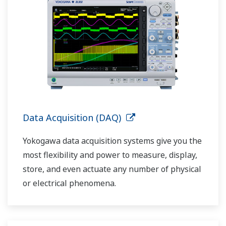
Data Acquisition (DAQ)
Yokogawa data acquisition systems give you the
most flexibility and power to measure, display,
store, and even actuate any number of physical
or electrical phenomena.