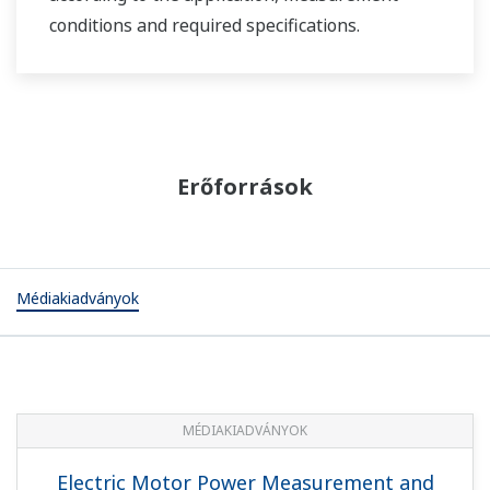
conditions and required specifications.
Erőforrások
Médiakiadványok
MÉDIAKIADVÁNYOK
Electric Motor Power Measurement and