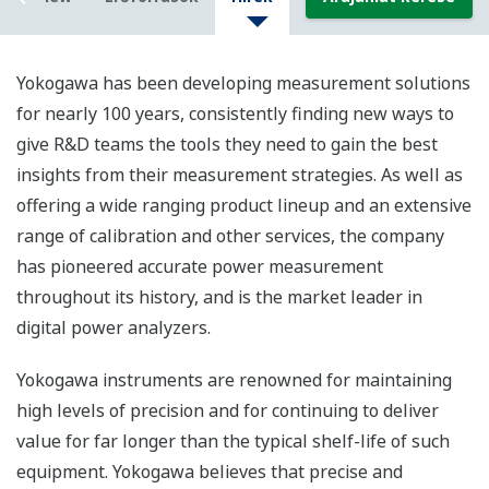
Yokogawa has been developing measurement solutions
for nearly 100 years, consistently finding new ways to
give R&D teams the tools they need to gain the best
insights from their measurement strategies. As well as
offering a wide ranging product lineup and an extensive
range of calibration and other services, the company
has pioneered accurate power measurement
throughout its history, and is the market leader in
digital power analyzers.
Yokogawa instruments are renowned for maintaining
high levels of precision and for continuing to deliver
value for far longer than the typical shelf-life of such
equipment. Yokogawa believes that precise and