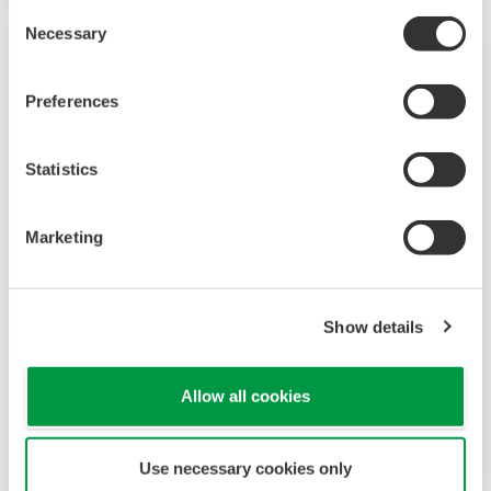
Consent
Necessary
Selection
Preferences
Statistics
Marketing
Signal Generators, Sources and Supplies
Show details
For general purpose standalone applications or
Allow all cookies
as core components in a high speed test and
measurement system, Yokogawa sources and
signal generators are highly accurate and
Use necessary cookies only