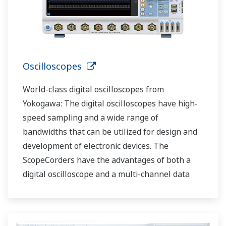
Oscilloscopes
World-class digital oscilloscopes from
Yokogawa: The digital oscilloscopes have high-
speed sampling and a wide range of
bandwidths that can be utilized for design and
development of electronic devices. The
ScopeCorders have the advantages of both a
digital oscilloscope and a multi-channel data
recorder.