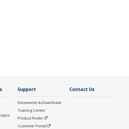
s
Support
Contact Us
Documents & Downloads
Training Center
Topics
Product Finder
Customer Portal