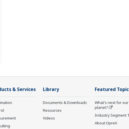
ducts & Services
Library
Featured Topic
rmation
Documents & Downloads
What's next for our
planet?
rol
Resources
Industry Segment 
surement
Videos
About OpreX
ulting