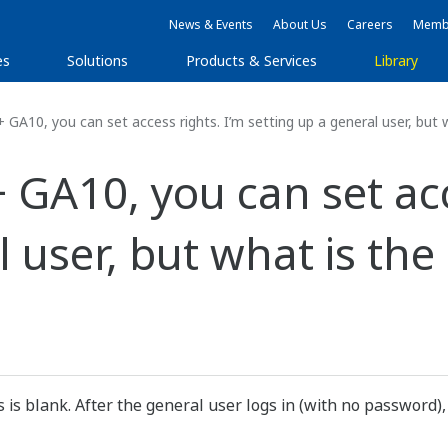
News & Events
About Us
Careers
Membe
es
Solutions
Products & Services
Library
0, you can set access rights. I’m setting up a general user, but w
A10, you can set acce
 user, but what is the 
 is blank. After the general user logs in (with no password)