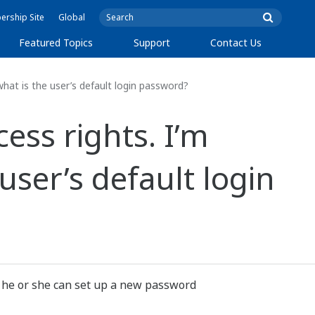
rship Site
Global
Featured Topics
Support
Contact Us
hat is the user’s default login password?
ss rights. I’m
user’s default login
, he or she can set up a new password