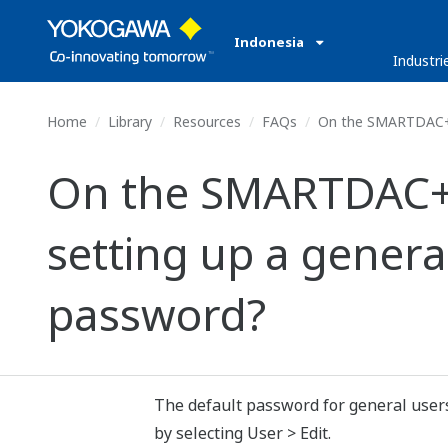
Indonesia
Industri
Home
Library
Resources
FAQs
On the SMARTDAC+ GA1
On the SMARTDAC+ G
setting up a general
password?
The default password for general users
by selecting User > Edit.