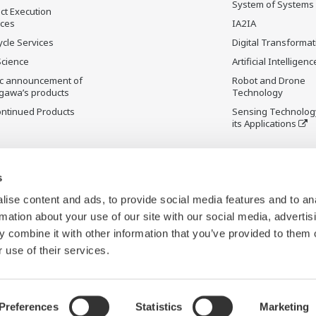
System of Systems
ct Execution
ices
IA2IA
ycle Services
Digital Transformat
Science
Artificial Intelligenc
ic announcement of
Robot and Drone
gawa’s products
Technology
ontinued Products
Sensing Technolog
its Applications
s
ise content and ads, to provide social media features and to an
rmation about your use of our site with our social media, advertis
 combine it with other information that you’ve provided to them o
 use of their services.
Preferences
Statistics
Marketing