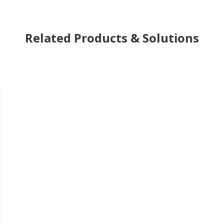
Related Products & Solutions