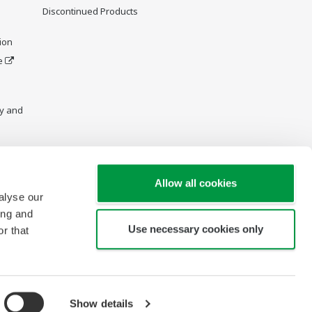
Discontinued Products
ion
e
y and
Allow all cookies
alyse our
ing and
Use necessary cookies only
r that
Show details
Copyright © 2005-2026 PT Yokogawa Indonesia