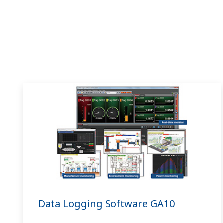
Data Logging Software GA10