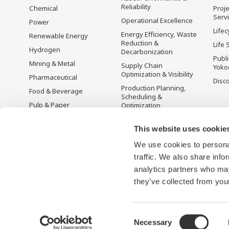
Reliability
Chemical
Proje
Serv
Operational Excellence
Power
Lifec
Energy Efficiency, Waste
Renewable Energy
Reduction &
Life 
Hydrogen
Decarbonization
Publ
Mining & Metal
Supply Chain
Yoko
Optimization & Visibility
Pharmaceutical
Disc
Production Planning,
Food & Beverage
Scheduling &
Pulp & Paper
Optimization
Iron & Steel
Carbon Management
Solution
This website uses cookie
Water & Wastewater
We use cookies to personal
Battery Manufacturing
traffic. We also share info
Semiconductor
analytics partners who may
Space
they’ve collected from your
Consent
Necessary
Terms of Use
Privacy Notice
Sitemap
Selection