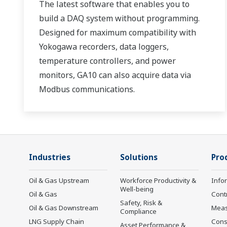
The latest software that enables you to
build a DAQ system without programming.
Designed for maximum compatibility with
Yokogawa recorders, data loggers,
temperature controllers, and power
monitors, GA10 can also acquire data via
Modbus communications.
Industries
Solutions
Pro
Oil & Gas Upstream
Workforce Productivity &
Info
Well-being
Oil & Gas
Cont
Safety, Risk &
Oil & Gas Downstream
Mea
Compliance
LNG Supply Chain
Cons
Asset Performance &