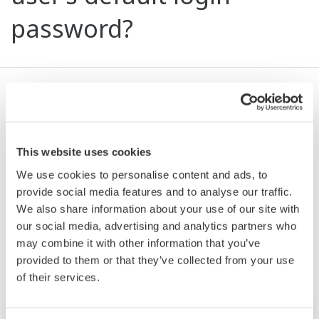
password?
The default password for general users is blank.
After the general user logs in (with no password),
he or she can set up a new password by selecting
This website uses cookies
User > Edit.
We use cookies to personalise content and ads, to
provide social media features and to analyse our traffic.
We also share information about your use of our site with
Related Products & Solutions
our social media, advertising and analytics partners who
may combine it with other information that you’ve
provided to them or that they’ve collected from your use
of their services.