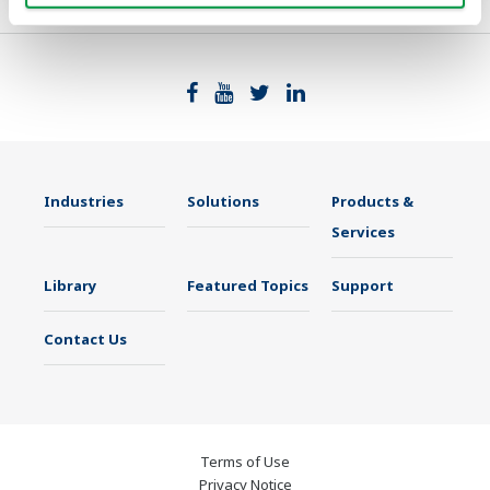
Industries
Solutions
Products &
Services
Library
Featured Topics
Support
Contact Us
Terms of Use
Privacy Notice