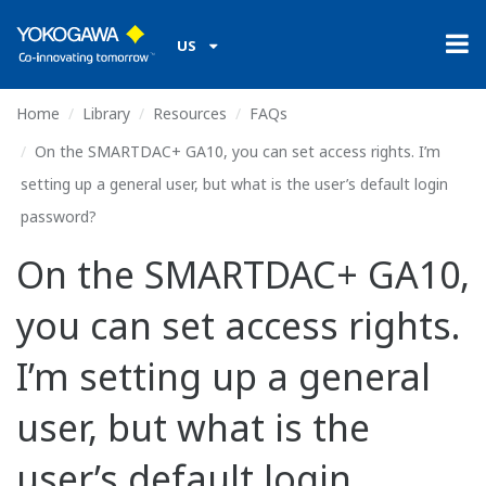
US
Home
Library
Resources
FAQs
On the SMARTDAC+ GA10, you can set access rights. I’m
setting up a general user, but what is the user’s default login
password?
On the SMARTDAC+ GA10,
you can set access rights.
I’m setting up a general
user, but what is the
user’s default login