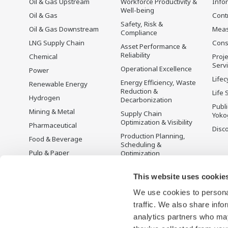
Oil & Gas Upstream
Workforce Productivity &
Info
Well-being
Oil & Gas
Cont
Safety, Risk &
Oil & Gas Downstream
Mea
Compliance
LNG Supply Chain
Cons
Asset Performance &
Reliability
Chemical
Proje
Serv
Operational Excellence
Power
Lifec
Energy Efficiency, Waste
Renewable Energy
Reduction &
Life 
Hydrogen
Decarbonization
Publ
Mining & Metal
Supply Chain
Yoko
Optimization & Visibility
Pharmaceutical
Disc
Production Planning,
Food & Beverage
Scheduling &
Pulp & Paper
Optimization
Iron & Steel
Carbon Management
Solution
This website uses cookie
Water & Wastewater
We use cookies to personal
Battery Manufacturing
traffic. We also share info
Semiconductor
analytics partners who may
Space