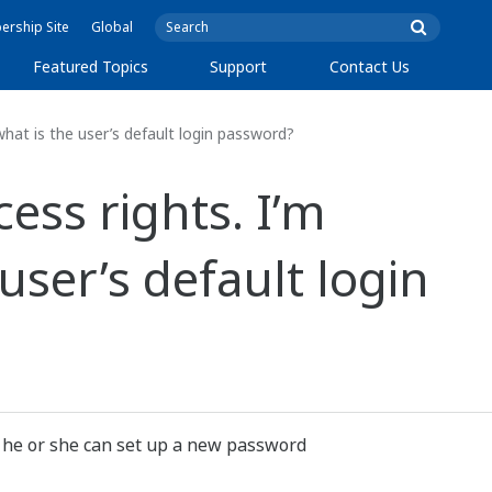
rship Site
Global
Featured Topics
Support
Contact Us
hat is the user’s default login password?
ss rights. I’m
user’s default login
, he or she can set up a new password