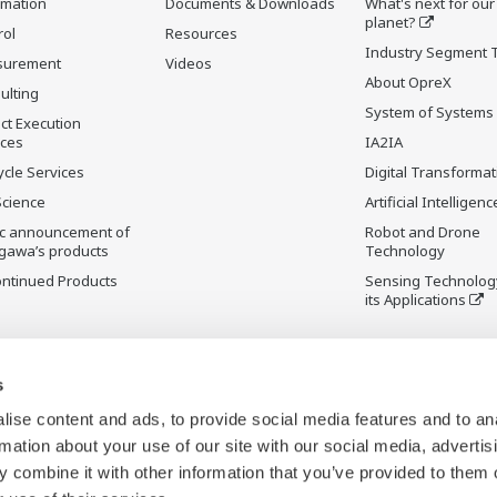
rmation
Documents & Downloads
What's next for our
planet?
rol
Resources
Industry Segment 
surement
Videos
About OpreX
ulting
System of Systems
ct Execution
ices
IA2IA
ycle Services
Digital Transformat
Science
Artificial Intelligenc
ic announcement of
Robot and Drone
gawa’s products
Technology
ontinued Products
Sensing Technolog
its Applications
s
ise content and ads, to provide social media features and to an
rmation about your use of our site with our social media, advertis
 combine it with other information that you’ve provided to them o