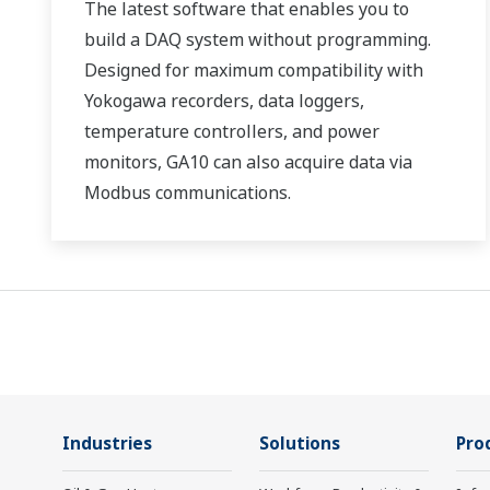
The latest software that enables you to
build a DAQ system without programming.
Designed for maximum compatibility with
Yokogawa recorders, data loggers,
temperature controllers, and power
monitors, GA10 can also acquire data via
Modbus communications.
Industries
Solutions
Pro