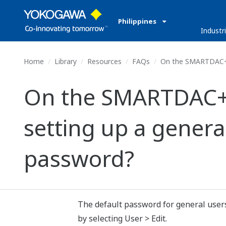
Philippines
Industr
Home
Library
Resources
FAQs
On the SMARTDAC+ GA1
On the SMARTDAC+ G
setting up a general
password?
The default password for general users
by selecting User > Edit.