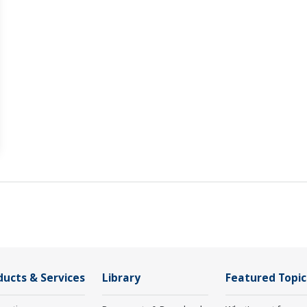
ducts & Services
Library
Featured Topic