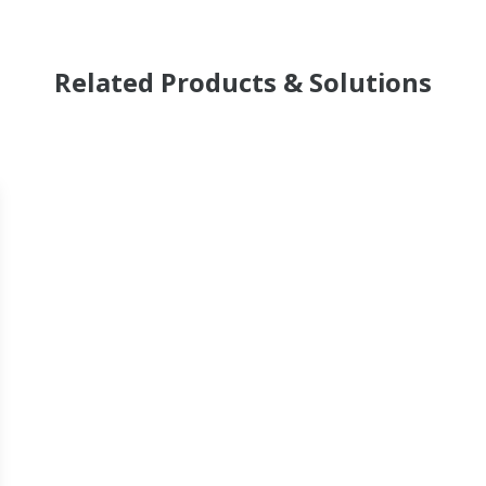
Related Products & Solutions