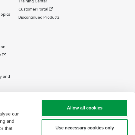
Training Center
Customer Portal
Topics
Discontinued Products
ion
e
y and
Allow all cookies
alyse our
ing and
Use necessary cookies only
r that