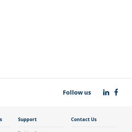
Follow us
s
Support
Contact Us