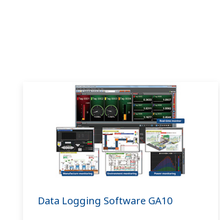
Data Logging Software GA10