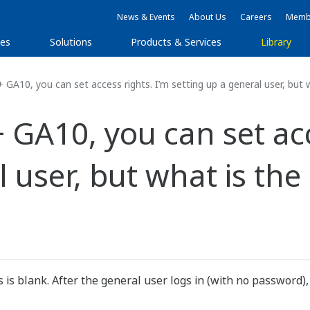
News & Events
About Us
Careers
Membe
ies
Solutions
Products & Services
Library
0, you can set access rights. I’m setting up a general user, but w
A10, you can set acce
 user, but what is the 
 is blank. After the general user logs in (with no password)