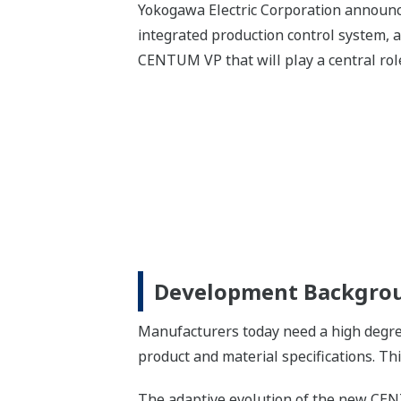
Yokogawa Electric Corporation annou
integrated production control system, a
CENTUM VP that will play a central rol
Development Backgro
Manufacturers today need a high degree 
product and material specifications. Th
The adaptive evolution of the new CEN