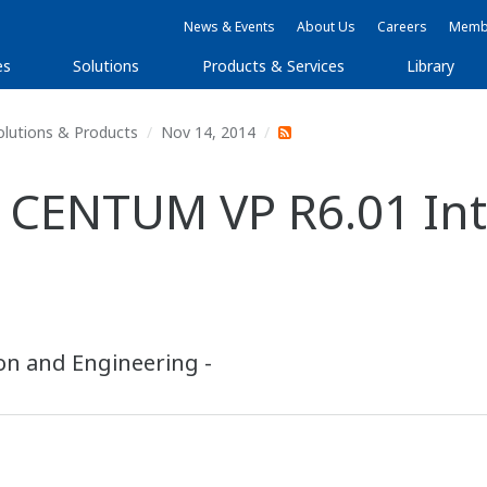
News & Events
About Us
Careers
Membe
es
Solutions
Products & Services
Library
olutions & Products
Nov 14, 2014
 CENTUM VP R6.01 Int
ion and Engineering -