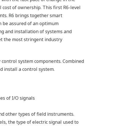
cost of ownership. This first R6-level
ts. R6 brings together smart
can be assured of an optimum
ng and installation of systems and
et the most stringent industry
new control system components. Combined
 install a control system.
es of I/O signals
nd other types of field instruments.
s, the type of electric signal used to