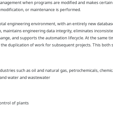
 management when programs are modified and makes certain t
modification, or maintenance is performed.
total engineering environment, with an entirely new databas
, maintains engineering data integrity, eliminates inconsis
nge, and supports the automation lifecycle. At the same time,
he duplication of work for subsequent projects. This both s
stries such as oil and natural gas, petrochemicals, chemica
, and water and wastewater
ontrol of plants