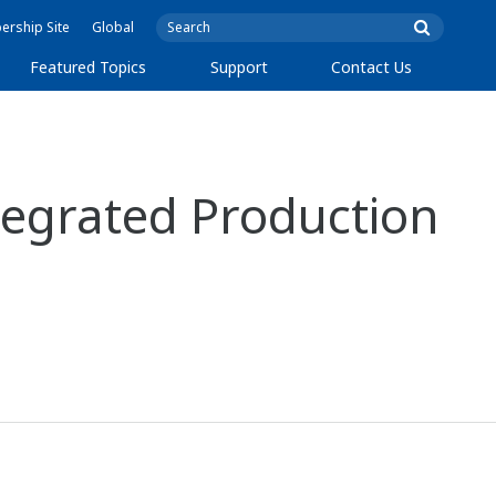
rship Site
Global
Featured Topics
Support
Contact Us
egrated Production