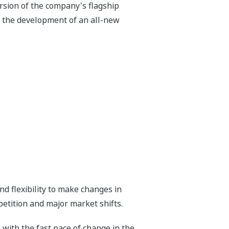
sion of the company's flagship
in the development of an all-new
d flexibility to make changes in
petition and major market shifts.
ith the fast pace of change in the