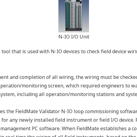
N-IO I/O Unit
 tool that is used with N-IO devices to check field device wir
ment and completion of all wiring, the wiring must be checked
ation/monitoring screen, which required engineers to wait f
stem, including all operation/monitoring stations and system
the FieldMate Validator N-IO loop commissioning software, 
for any newly installed field instrument or field I/O device.
e management PC software. When FieldMate establishes a con