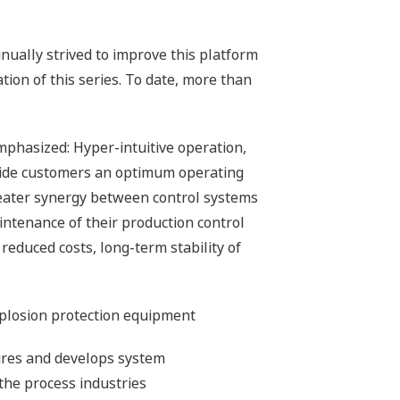
ually strived to improve this platform
ion of this series. To date, more than
mphasized: Hyper-intuitive operation,
ovide customers an optimum operating
 greater synergy between control systems
aintenance of their production control
reduced costs, long-term stability of
xplosion protection equipment
ures and develops system
the process industries