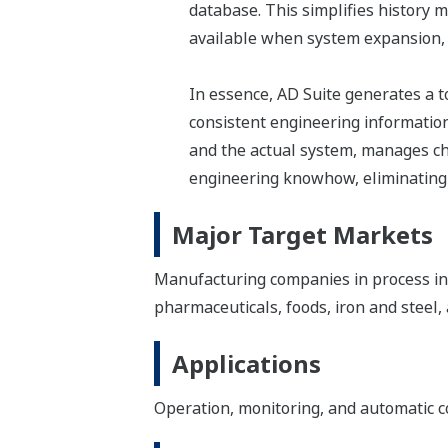
database. This simplifies history
available when system expansion, 
In essence, AD Suite generates a 
consistent engineering information
and the actual system, manages cha
engineering knowhow, eliminating t
Major Target Markets
Manufacturing companies in process indu
pharmaceuticals, foods, iron and steel
Applications
Operation, monitoring, and automatic c