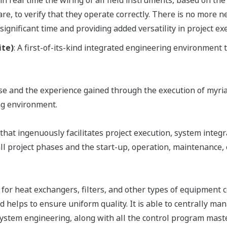
in real time the wiring of all field instruments, based on the
are, to verify that they operate correctly. There is no mor
 significant time and providing added versatility in project ex
ite)
: A first-of-its-kind integrated engineering environment
ise and the experience gained through the execution of myr
ng environment.
that ingenuously facilitates project execution, system integr
all project phases and the start-up, operation, maintenance
or heat exchangers, filters, and other types of equipment c
d helps to ensure uniform quality. It is able to centrally m
 system engineering, along with all the control program ma