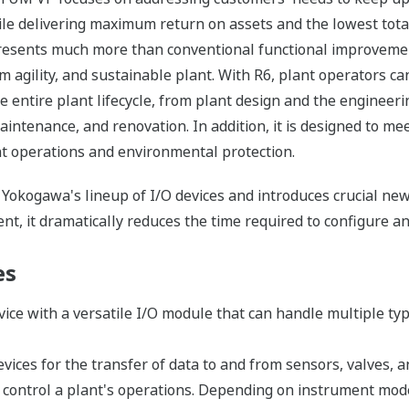
e delivering maximum return on assets and the lowest total 
esents much more than conventional functional improvemen
m agility, and sustainable plant. With R6, plant operators 
entire plant lifecycle, from plant design and the engineeri
aintenance, and renovation. In addition, it is designed to me
nt operations and environmental protection.
f Yokogawa's lineup of I/O devices and introduces crucial 
t, it dramatically reduces the time required to configure and
es
device with a versatile I/O module that can handle multiple typ
evices for the transfer of data to and from sensors, valves, a
 control a plant's operations. Depending on instrument model