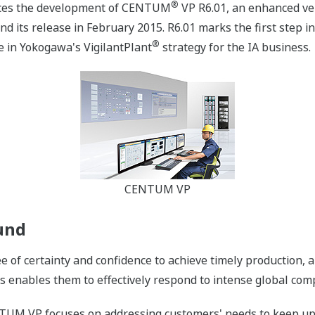
®
nces the development of CENTUM
VP R6.01, an enhanced ver
nd its release in February 2015. R6.01 marks the first step 
®
e in Yokogawa's VigilantPlant
strategy for the IA business.
CENTUM VP
und
of certainty and confidence to achieve timely production, an
is enables them to effectively respond to intense global com
TUM VP focuses on addressing customers' needs to keep up w