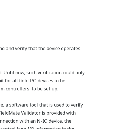
ing and verify that the device operates
. Until now, such verification could only
or all field I/O devices to be
 controllers, to be set up.
a software tool that is used to verify
 FieldMate Validator is provided with
nection with an N-IO device, the