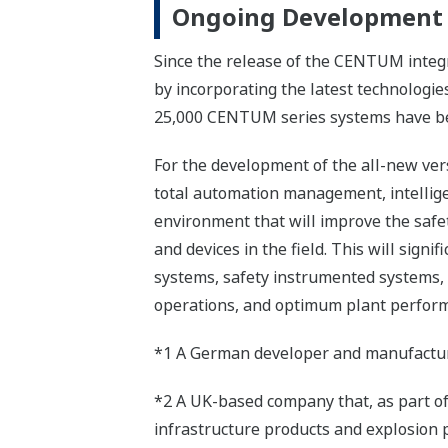
Ongoing Development
Since the release of the CENTUM integr
by incorporating the latest technologie
25,000 CENTUM series systems have be
For the development of the all-new ver
total automation management, intellige
environment that will improve the safet
and devices in the field. This will sign
systems, safety instrumented systems, p
operations, and optimum plant perfor
*1 A German developer and manufacturer
*2 A UK-based company that, as part o
infrastructure products and explosion 