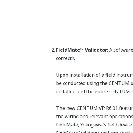
FieldMate™ Validator
: A software
correctly
Upon installation of a field instru
be conducted using the CENTUM oper
installed and the entire CENTUM sy
The new CENTUM VP R6.01 features 
the wiring and relevant operations 
FieldMate, Yokogawa's field devic