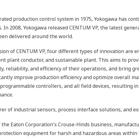
ated production control system in 1975, Yokogawa has contin
s. In 2008, Yokogawa released CENTUM VP, the latest generat
en delivered around the world.
sion of CENTUM VP, four different types of innovation are e
nt plant conductor, and sustainable plant. This aims to pr
y, reliability, and efficiency of their operations, and bring
ificantly improve production efficiency and optimize overall m
rogrammable controllers, and all field devices, resulting in 
mance.
 of industrial sensors, process interface solutions, and e
f the Eaton Corporation's Crouse-Hinds business, manufact
protection equipment for harsh and hazardous areas within 