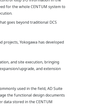
 control loop I/O information in the
e need for the whole CENTUM system to
ecution.
 that goes beyond traditional DCS
iad projects, Yokogawa has developed
ation, and site execution, bringing
, expansion/upgrade, and extension
ommonly used in the field, AD Suite
anage the functional design documents
ster data stored in the CENTUM