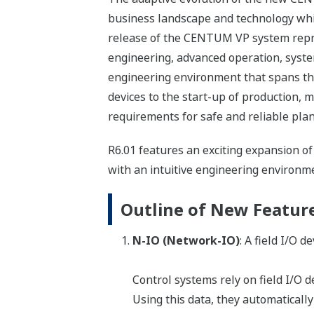
business landscape and technology whil
release of the CENTUM VP system repr
engineering, advanced operation, syste
engineering environment that spans the 
devices to the start-up of production, m
requirements for safe and reliable pla
R6.01 features an exciting expansion o
with an intuitive engineering environmen
Outline of New Featur
N-IO (Network-IO)
: A field I/O 
Control systems rely on field I/O d
Using this data, they automatically