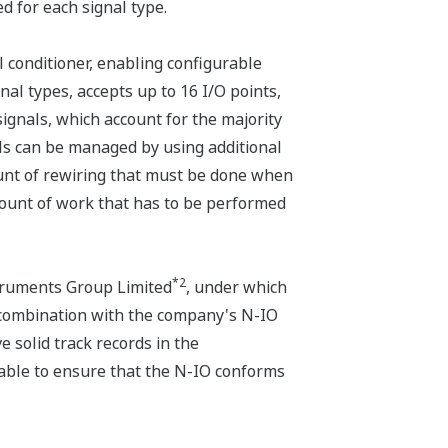
d for each signal type.
l conditioner, enabling configurable
al types, accepts up to 16 I/O points,
 signals, which account for the majority
nals can be managed by using additional
ount of rewiring that must be done when
mount of work that has to be performed
*2
ruments Group Limited
, under which
 combination with the company's N-IO
 solid track records in the
 able to ensure that the N-IO conforms