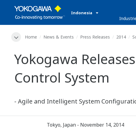
Indonesia
Industri
Home
News & Events
Press Releases
2014
S
Yokogawa Releases
Control System
- Agile and Intelligent System Configurat
Tokyo, Japan - November 14, 2014