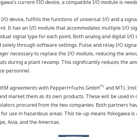
ogawa's current FIO device, a compatible I/O module is neede
 device, fulfills the functions of universal I/O and a signa
nt. It has an I/O module that accommodates multiple I/O sign
vidual signal type for each point. Both analog and digital I/O
ed solely through software settings. Pulse and relay I/O sig
longer necessary to replace the I/O module, reducing the am
uts during a plant revamp. This significantly reduces the a
ce personnel.
*1
d OEM agreements with Pepperl+Fuchs GmbH
and MTL Inst
and market them as its own products. These will be used in
isolators procured from the two companies. Both partners have
 for use in hazardous areas. This tie-up means Yokogawa is
pe, Asia, and the Americas.