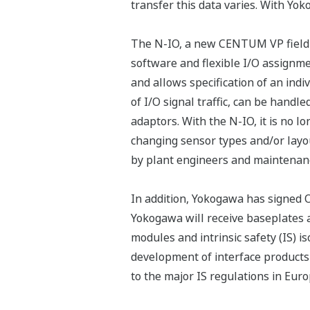
transfer this data varies. With Yok
The N-IO, a new CENTUM VP field I/O
software and flexible I/O assignme
and allows specification of an indi
of I/O signal traffic, can be handl
adaptors. With the N-IO, it is no 
changing sensor types and/or layo
by plant engineers and maintenan
In addition, Yokogawa has signe
Yokogawa will receive baseplates 
modules and intrinsic safety (IS) 
development of interface products
to the major IS regulations in Euro