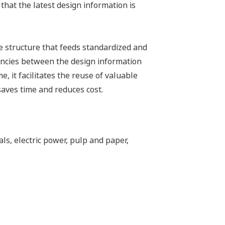
hat the latest design information is
e structure that feeds standardized and
tencies between the design information
 it facilitates the reuse of valuable
aves time and reduces cost.
ls, electric power, pulp and paper,