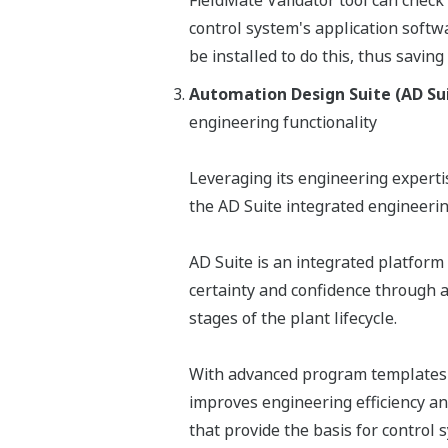
FieldMate Validator tool can check 
control system's application softw
be installed to do this, thus saving
Automation Design Suite (AD Su
engineering functionality
Leveraging its engineering expert
the AD Suite integrated engineeri
AD Suite is an integrated platform 
certainty and confidence through 
stages of the plant lifecycle.
With advanced program templates f
improves engineering efficiency an
that provide the basis for control