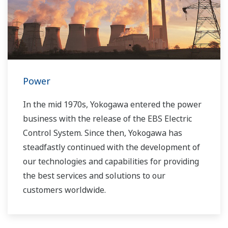
you to provide sustainable water solutions that
boost your business and add value throughout
the plant lifecycle.
Yokogawa supports a wide range of water
control applications in both the municipal and
Power
industrial water markets.
In the mid 1970s, Yokogawa entered the power
business with the release of the EBS Electric
Control System. Since then, Yokogawa has
steadfastly continued with the development of
our technologies and capabilities for providing
the best services and solutions to our
customers worldwide.
Yokogawa has operated the global power