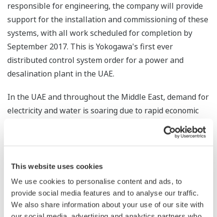
responsible for engineering, the company will provide
support for the installation and commissioning of these
systems, with all work scheduled for completion by
September 2017. This is Yokogawa's first ever
distributed control system order for a power and
desalination plant in the UAE.
In the UAE and throughout the Middle East, demand for
electricity and water is soaring due to rapid economic
growth. Power and desalination plants that rely on the
region's abundant oil and gas resources make up an
important part of this region's infrastructure. Backed
by this order, Yokogawa will continue working to expand
This website uses cookies
its control business in the power and water
We use cookies to personalise content and ads, to
infrastructure market.
provide social media features and to analyse our traffic.
We also share information about your use of our site with
* A technology that involves the heating and
our social media, advertising and analytics partners who