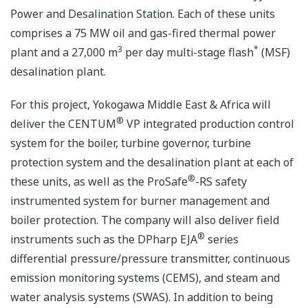
Power and Desalination Station. Each of these units
comprises a 75 MW oil and gas-fired thermal power
3
*
plant and a 27,000 m
per day multi-stage flash
(MSF)
desalination plant.
For this project, Yokogawa Middle East & Africa will
®
deliver the CENTUM
VP integrated production control
system for the boiler, turbine governor, turbine
protection system and the desalination plant at each of
®
these units, as well as the ProSafe
-RS safety
instrumented system for burner management and
boiler protection. The company will also deliver field
®
instruments such as the DPharp EJA
series
differential pressure/pressure transmitter, continuous
emission monitoring systems (CEMS), and steam and
water analysis systems (SWAS). In addition to being