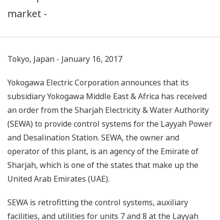
market -
Tokyo, Japan - January 16, 2017
Yokogawa Electric Corporation announces that its
subsidiary Yokogawa Middle East & Africa has received
an order from the Sharjah Electricity & Water Authority
(SEWA) to provide control systems for the Layyah Power
and Desalination Station. SEWA, the owner and
operator of this plant, is an agency of the Emirate of
Sharjah, which is one of the states that make up the
United Arab Emirates (UAE).
SEWA is retrofitting the control systems, auxiliary
facilities, and utilities for units 7 and 8 at the Layyah