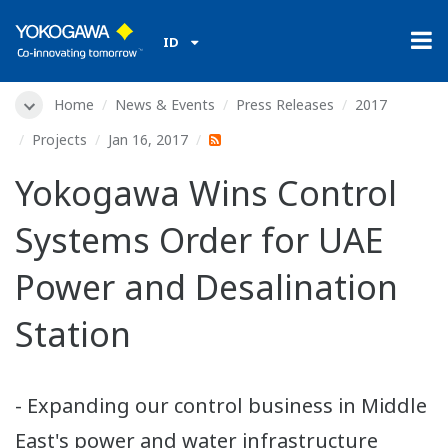
ID
Home
News & Events
Press Releases
2017
Projects
Jan 16, 2017
Yokogawa Wins Control
Systems Order for UAE
Power and Desalination
Station
- Expanding our control business in Middle
East's power and water infrastructure