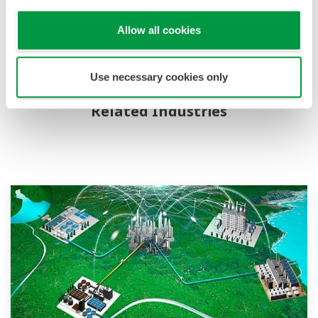
chemicals, natural gas, power, iron and steel, pulp and
paper, pharmaceuticals, and food. For more information
Allow all cookies
about Yokogawa, please visit
www.yokogawa.com
.
Use necessary cookies only
Related Industries