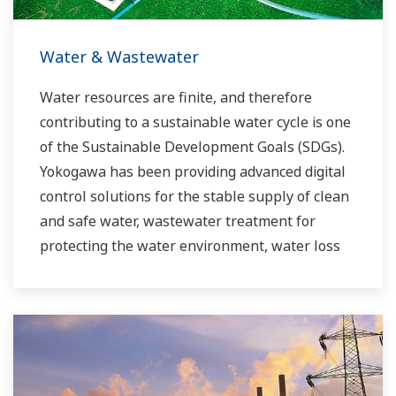
Water & Wastewater
Water resources are finite, and therefore
contributing to a sustainable water cycle is one
of the Sustainable Development Goals (SDGs).
Yokogawa has been providing advanced digital
control solutions for the stable supply of clean
and safe water, wastewater treatment for
protecting the water environment, water loss
management and optimization of plant
operation for reducing CO2 emissions and
running costs. With our leading-edge
technologies, dependable products and
extensive expertise and experience of diverse
water projects around the world, we work with