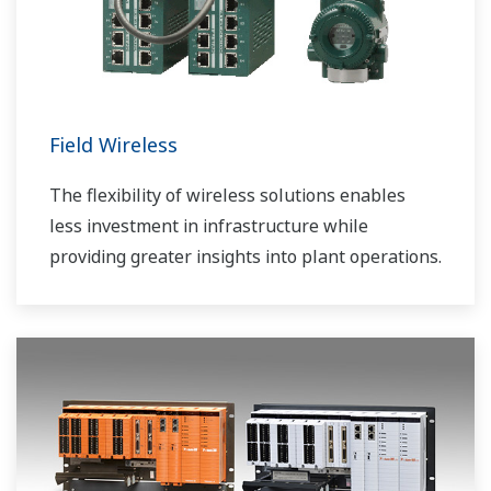
Field Wireless
The flexibility of wireless solutions enables
less investment in infrastructure while
providing greater insights into plant operations.