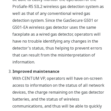
ProSafe-RS SIL2 wireless gas detection system as
well as that of any conventional wired gas
detection system. Since the GasSecure GS01 or
GS01-EA wireless gas detector uses the same
faceplate as a wired gas detector, operators will
have no trouble identifying any changes in the
detector's status, thus helping to prevent errors
that can result from the misinterpretation of
information.
Improved maintenance
With CENTUM VP, operators will have on-screen
access to information on the status of all network
devices, the charge remaining on the gas detector
batteries, and the status of wireless
communications, and thus will be able to quickly