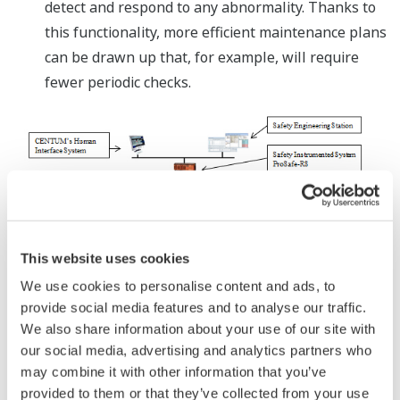
detect and respond to any abnormality. Thanks to
this functionality, more efficient maintenance plans
can be drawn up that, for example, will require
fewer periodic checks.
This website uses cookies
System Configuration
We use cookies to personalise content and ads, to
provide social media features and to analyse our traffic.
About ProSafe-RS
We also share information about your use of our site with
our social media, advertising and analytics partners who
Released in February 2005, the ProSafe-RS safety
may combine it with other information that you’ve
instrumented system helps prevent accidents by
provided to them or that they’ve collected from your use