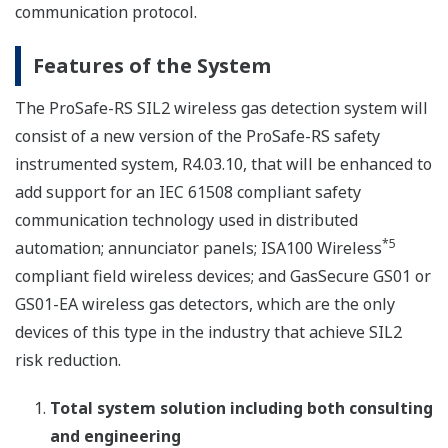
communication protocol.
Features of the System
The ProSafe-RS SIL2 wireless gas detection system will
consist of a new version of the ProSafe-RS safety
instrumented system, R4.03.10, that will be enhanced to
add support for an IEC 61508 compliant safety
communication technology used in distributed
*5
automation; annunciator panels; ISA100 Wireless
compliant field wireless devices; and GasSecure GS01 or
GS01-EA wireless gas detectors, which are the only
devices of this type in the industry that achieve SIL2
risk reduction.
Total system solution including both consulting
and engineering