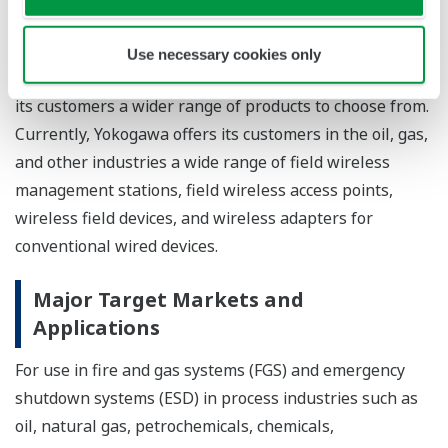
technologies for continuous processes that necessitate
advanced control and released the world's first ISA100
Use necessary cookies only
Wireless system devices in July 2010, thereby offering
its customers a wider range of products to choose from.
Currently, Yokogawa offers its customers in the oil, gas,
and other industries a wide range of field wireless
management stations, field wireless access points,
wireless field devices, and wireless adapters for
conventional wired devices.
Major Target Markets and
Applications
For use in fire and gas systems (FGS) and emergency
shutdown systems (ESD) in process industries such as
oil, natural gas, petrochemicals, chemicals,