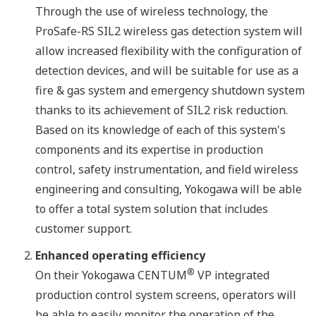
Through the use of wireless technology, the
ProSafe-RS SIL2 wireless gas detection system will
allow increased flexibility with the configuration of
detection devices, and will be suitable for use as a
fire & gas system and emergency shutdown system
thanks to its achievement of SIL2 risk reduction.
Based on its knowledge of each of this system's
components and its expertise in production
control, safety instrumentation, and field wireless
engineering and consulting, Yokogawa will be able
to offer a total system solution that includes
customer support.
Enhanced operating efficiency
®
On their Yokogawa CENTUM
VP integrated
production control system screens, operators will
be able to easily monitor the operation of the