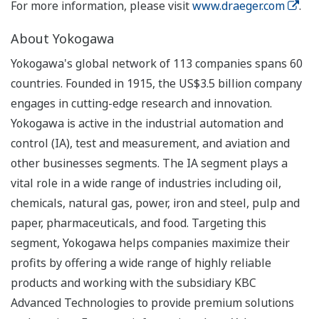
For more information, please visit
www.draeger.com
.
About Yokogawa
Yokogawa's global network of 113 companies spans 60
countries. Founded in 1915, the US$3.5 billion company
engages in cutting-edge research and innovation.
Yokogawa is active in the industrial automation and
control (IA), test and measurement, and aviation and
other businesses segments. The IA segment plays a
vital role in a wide range of industries including oil,
chemicals, natural gas, power, iron and steel, pulp and
paper, pharmaceuticals, and food. Targeting this
segment, Yokogawa helps companies maximize their
profits by offering a wide range of highly reliable
products and working with the subsidiary KBC
Advanced Technologies to provide premium solutions