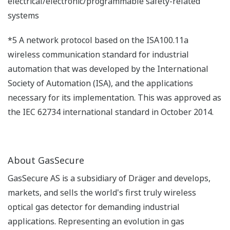
electrical/electronic/programmable safety-related
systems
*5 A network protocol based on the ISA100.11a
wireless communication standard for industrial
automation that was developed by the International
Society of Automation (ISA), and the applications
necessary for its implementation. This was approved as
the IEC 62734 international standard in October 2014.
About GasSecure
GasSecure AS is a subsidiary of Dräger and develops,
markets, and sells the world's first truly wireless
optical gas detector for demanding industrial
applications. Representing an evolution in gas