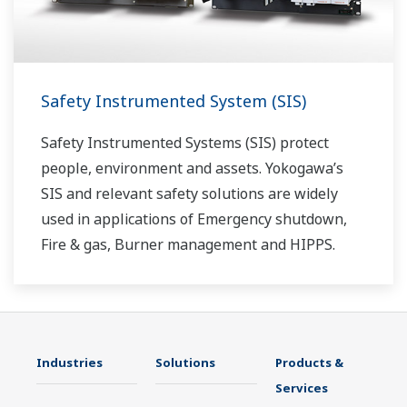
Safety Instrumented System (SIS)
Safety Instrumented Systems (SIS) protect
people, environment and assets. Yokogawa’s
SIS and relevant safety solutions are widely
used in applications of Emergency shutdown,
Fire & gas, Burner management and HIPPS.
Industries
Solutions
Products &
Services