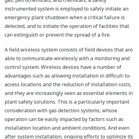
gas, petrochemicals, and chemicals, a safety
instrumented system is employed to safely initiate an
emergency plant shutdown when a critical failure is
detected, and to initiate the operation of facilities that
can extinguish or prevent the spread of a fire.
A field wireless system consists of field devices that are
able to communicate wirelessly with a monitoring and
control system. Wireless devices have a number of
advantages such as allowing installation in difficult-to-
access locations and the reduction of installation costs,
and they are increasingly seen as essential elements in
plant safety solutions. This is a particularly important
consideration with gas detection systems, whose
operation can be easily impacted by factors such as
installation location and ambient conditions. And even
after system installation, ongoing efforts to optimize its