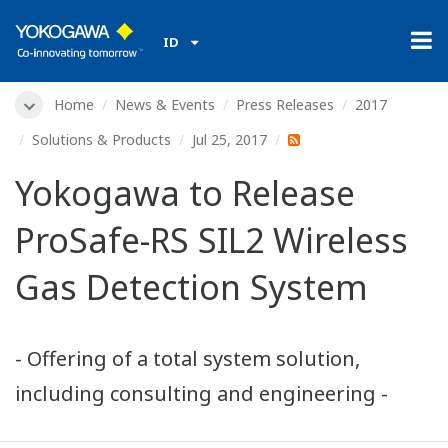
ID
Home
News & Events
Press Releases
2017
Solutions & Products
Jul 25, 2017
Yokogawa to Release
ProSafe-RS SIL2 Wireless
Gas Detection System
- Offering of a total system solution,
including consulting and engineering -