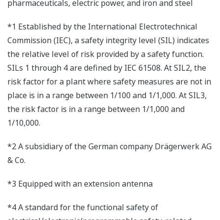
pharmaceuticals, electric power, and iron and steel
*1 Established by the International Electrotechnical
Commission (IEC), a safety integrity level (SIL) indicates
the relative level of risk provided by a safety function.
SILs 1 through 4 are defined by IEC 61508. At SIL2, the
risk factor for a plant where safety measures are not in
place is in a range between 1/100 and 1/1,000. At SIL3,
the risk factor is in a range between 1/1,000 and
1/10,000.
*2 A subsidiary of the German company Drägerwerk AG
& Co.
*3 Equipped with an extension antenna
*4 A standard for the functional safety of