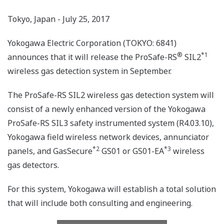
Tokyo, Japan - July 25, 2017
Yokogawa Electric Corporation (TOKYO: 6841)
®
*1
announces that it will release the ProSafe-RS
SIL2
wireless gas detection system in September.
The ProSafe-RS SIL2 wireless gas detection system will
consist of a newly enhanced version of the Yokogawa
ProSafe-RS SIL3 safety instrumented system (R4.03.10),
Yokogawa field wireless network devices, annunciator
*2
*3
panels, and GasSecure
GS01 or GS01-EA
wireless
gas detectors.
For this system, Yokogawa will establish a total solution
that will include both consulting and engineering.