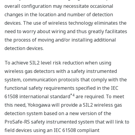
overall configuration may necessitate occasional
changes in the location and number of detection
devices. The use of wireless technology eliminates the
need to worry about wiring and thus greatly facilitates
the process of moving and/or installing additional
detection devices.
To achieve SIL2 level risk reduction when using
wireless gas detectors with a safety instrumented
system, communication protocols that comply with the
functional safety requirements specified in the IEC
*4
61508 international standard
are required. To meet
this need, Yokogawa will provide a SIL2 wireless gas
detection system based on a new version of the
ProSafe-RS safety instrumented system that will link to
field devices using an IEC 61508 compliant