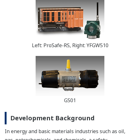
Left: ProSafe-RS, Right: YFGW510
GS01
Development Background
In energy and basic materials industries such as oil,