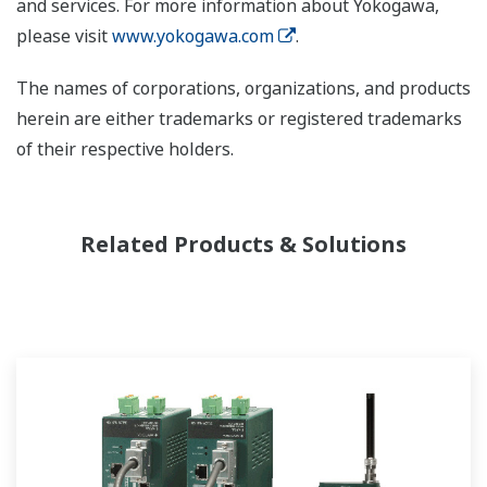
and services. For more information about Yokogawa,
please visit
www.yokogawa.com
.
The names of corporations, organizations, and products
herein are either trademarks or registered trademarks
of their respective holders.
Related Products & Solutions