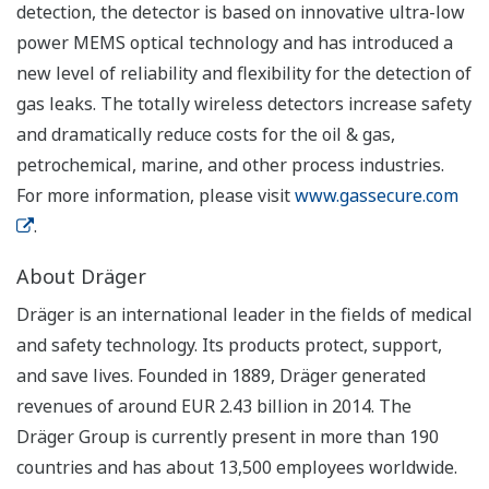
detection, the detector is based on innovative ultra-low
power MEMS optical technology and has introduced a
new level of reliability and flexibility for the detection of
gas leaks. The totally wireless detectors increase safety
and dramatically reduce costs for the oil & gas,
petrochemical, marine, and other process industries.
For more information, please visit
www.gassecure.com
.
About Dräger
Dräger is an international leader in the fields of medical
and safety technology. Its products protect, support,
and save lives. Founded in 1889, Dräger generated
revenues of around EUR 2.43 billion in 2014. The
Dräger Group is currently present in more than 190
countries and has about 13,500 employees worldwide.