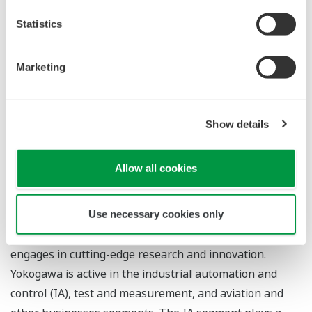
The decision to award KBC this contract took into
Statistics
consideration the company's detailed knowledge of the
oil industry and Yokogawa's solid track record in China.
Through its introduction of highly reliable control
Marketing
systems, products, and other advanced solutions,
Yokogawa will help this customer achieve profitability,
ensure safety, and protect the environment.
Show details
Allow all cookies
About Yokogawa
Yokogawa's global network of 113 companies spans 60
Use necessary cookies only
countries. Founded in 1915, the US$3.5 billion company
engages in cutting-edge research and innovation.
Yokogawa is active in the industrial automation and
control (IA), test and measurement, and aviation and