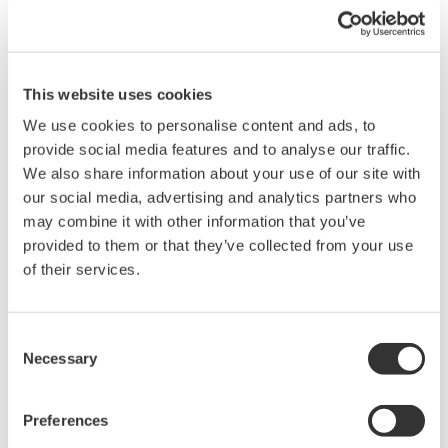
integrate operations at these six oil refineries, which
are located in Guangrao County. KBC will provide
consulting services to assist SINOMEC in meeting these
This website uses cookies
objectives.
We use cookies to personalise content and ads, to
The consulting services offered by KBC are as follows:
provide social media features and to analyse our traffic.
We also share information about your use of our site with
Conduct an integration study that will identify
our social media, advertising and analytics partners who
may combine it with other information that you’ve
synergies for maximizing yield and profit.
provided to them or that they’ve collected from your use
Verify a plan to expand and diversify production.
of their services.
KBC provides software and consultancy services that
help to improve efficiency and profitability in the oil and
Consent
gas upstream (exploration and production) and
Necessary
Selection
downstream (refining) sectors. The company's services
are held in high regard by customers around the world.
Preferences