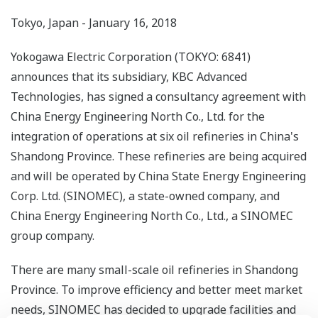
Tokyo, Japan - January 16, 2018
Yokogawa Electric Corporation (TOKYO: 6841)
announces that its subsidiary, KBC Advanced
Technologies, has signed a consultancy agreement with
China Energy Engineering North Co., Ltd. for the
integration of operations at six oil refineries in China's
Shandong Province. These refineries are being acquired
and will be operated by China State Energy Engineering
Corp. Ltd. (SINOMEC), a state-owned company, and
China Energy Engineering North Co., Ltd., a SINOMEC
group company.
There are many small-scale oil refineries in Shandong
Province. To improve efficiency and better meet market
needs, SINOMEC has decided to upgrade facilities and