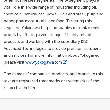
other businesses segments. The IA segment plays a
vital role in a wide range of industries including oil,
chemicals, natural gas, power, iron and steel, pulp and
paper, pharmaceuticals, and food. Targeting this
segment, Yokogawa helps companies maximize their
profits by offering a wide range of highly reliable
products and working with the subsidiary KBC
Advanced Technologies to provide premium solutions
and services. For more information about Yokogawa,
please visit
www.yokogawa.com
.
The names of companies, products, and brands in this
text are registered trademarks or trademarks of the
respective holders.