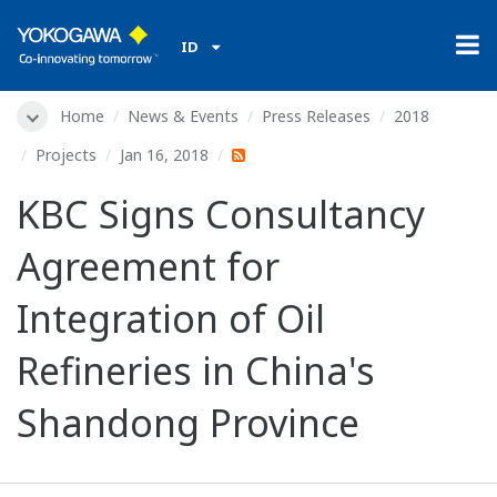
ID
Home
News & Events
Press Releases
2018
Projects
Jan 16, 2018
KBC Signs Consultancy
Agreement for
Integration of Oil
Refineries in China's
Shandong Province