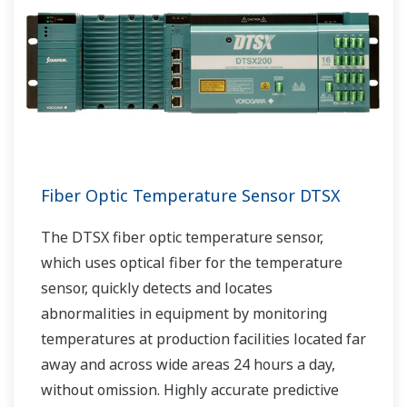
Fiber Optic Temperature Sensor DTSX
The DTSX fiber optic temperature sensor,
which uses optical fiber for the temperature
sensor, quickly detects and locates
abnormalities in equipment by monitoring
temperatures at production facilities located far
away and across wide areas 24 hours a day,
without omission. Highly accurate predictive