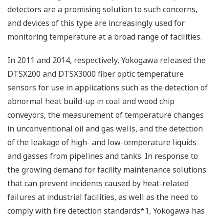
detectors are a promising solution to such concerns,
and devices of this type are increasingly used for
monitoring temperature at a broad range of facilities.
In 2011 and 2014, respectively, Yokogawa released the
DTSX200 and DTSX3000 fiber optic temperature
sensors for use in applications such as the detection of
abnormal heat build-up in coal and wood chip
conveyors, the measurement of temperature changes
in unconventional oil and gas wells, and the detection
of the leakage of high- and low-temperature liquids
and gasses from pipelines and tanks. In response to
the growing demand for facility maintenance solutions
that can prevent incidents caused by heat-related
failures at industrial facilities, as well as the need to
comply with fire detection standards*1, Yokogawa has