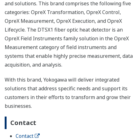
and solutions. This brand comprises the following five
categories: OpreX Transformation, OpreX Control,
OpreX Measurement, OpreX Execution, and OpreX
Lifecycle. The DTSX1 fiber optic heat detector is an
OpreX Field Instruments family solution in the OpreX
Measurement category of field instruments and
systems that enable highly precise measurement, data
acquisition, and analysis.
With this brand, Yokogawa will deliver integrated
solutions that address specific needs and support its
customers in their efforts to transform and grow their
businesses.
Contact
Contact