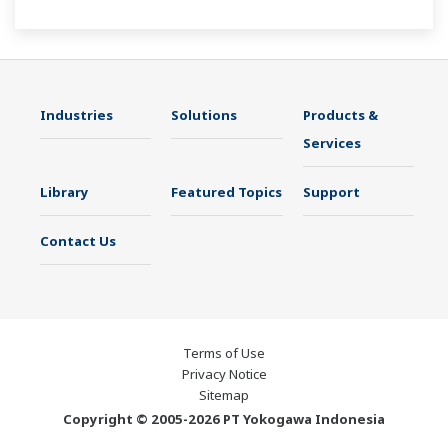
maintenance avoids downtime and ensures
stable plant operation.
Industries
Solutions
Products &
Services
Library
Featured Topics
Support
Contact Us
Terms of Use
Privacy Notice
Sitemap
Copyright © 2005-2026 PT Yokogawa Indonesia