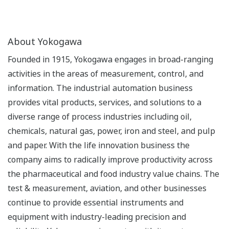
About Yokogawa
Founded in 1915, Yokogawa engages in broad-ranging
activities in the areas of measurement, control, and
information. The industrial automation business
provides vital products, services, and solutions to a
diverse range of process industries including oil,
chemicals, natural gas, power, iron and steel, and pulp
and paper. With the life innovation business the
company aims to radically improve productivity across
the pharmaceutical and food industry value chains. The
test & measurement, aviation, and other businesses
continue to provide essential instruments and
equipment with industry-leading precision and