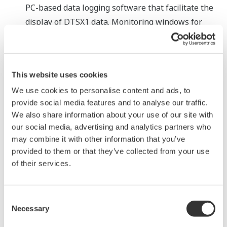
PC-based data logging software that facilitate the
display of DTSX1 data. Monitoring windows for
each type of application enable the quick detection
and location of failures.
*1 An application to certify the DTSX1 for compliance
This website uses cookies
with the EU's EN54-22 fire detection standard is
We use cookies to personalise content and ads, to
pending.
provide social media features and to analyse our traffic.
We also share information about your use of our site with
*2 The overall installation time from the start of
our social media, advertising and analytics partners who
may combine it with other information that you’ve
installation to the completion of setting has been
provided to them or that they’ve collected from your use
reduced by approximately 30%.
of their services.
*3 Based on a September 2018 Yokogawa survey
Consent
Major Target Markets
Necessary
Selection