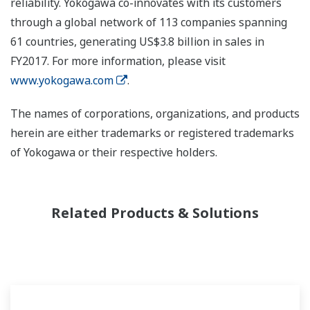
reliability. Yokogawa co-innovates with its customers
through a global network of 113 companies spanning
61 countries, generating US$3.8 billion in sales in
FY2017. For more information, please visit
www.yokogawa.com
.
The names of corporations, organizations, and products
herein are either trademarks or registered trademarks
of Yokogawa or their respective holders.
Related Products & Solutions