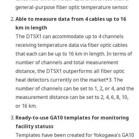
general-purpose fiber optic temperature sensor.
Able to measure data from 4 cables up to 16
km in length
The DTSX1 can accommodate up to 4 channels
receiving temperature data via fiber optic cables
that each can be up to 16 km in length. In terms of
number of channels and total measurement
distance, the DTSX1 outperforms all fiber optic
heat detectors currently on the market*3. The
number of channels can be set to 1, 2, or 4, and the
measurement distance can be set to 2, 4, 6, 8, 10,
or 16 km.
Ready-to-use GA10 templates for monitoring
facility statuss
Templates have been created for Yokogawa's GA10