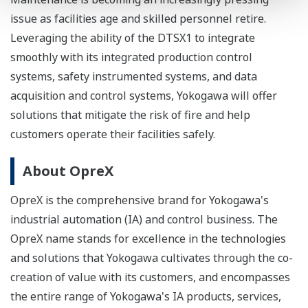
issue as facilities age and skilled personnel retire.
Leveraging the ability of the DTSX1 to integrate
smoothly with its integrated production control
systems, safety instrumented systems, and data
acquisition and control systems, Yokogawa will offer
solutions that mitigate the risk of fire and help
customers operate their facilities safely.
About OpreX
OpreX is the comprehensive brand for Yokogawa's
industrial automation (IA) and control business. The
OpreX name stands for excellence in the technologies
and solutions that Yokogawa cultivates through the co-
creation of value with its customers, and encompasses
the entire range of Yokogawa's IA products, services,