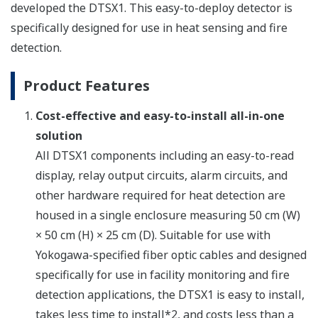
developed the DTSX1. This easy-to-deploy detector is
specifically designed for use in heat sensing and fire
detection.
Product Features
Cost-effective and easy-to-install all-in-one
solution
All DTSX1 components including an easy-to-read
display, relay output circuits, alarm circuits, and
other hardware required for heat detection are
housed in a single enclosure measuring 50 cm (W)
× 50 cm (H) × 25 cm (D). Suitable for use with
Yokogawa-specified fiber optic cables and designed
specifically for use in facility monitoring and fire
detection applications, the DTSX1 is easy to install,
takes less time to install*2, and costs less than a