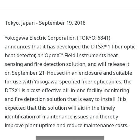
Tokyo, Japan - September 19, 2018
Yokogawa Electric Corporation (TOKYO: 6841)
announces that it has developed the DTSX™1 fiber optic
heat detector, an OpreX™ Field Instruments heat
sensing and fire detection solution, and will release it
on September 21. Housed in an enclosure and suitable
for use with Yokogawa-specified fiber optic cables, the
DTSX1 is a cost-effective all-in-one facility monitoring
and fire detection solution that is easy to install. It is
expected that this solution will aid in the timely
identification of maintenance issues and thereby
improve plant uptime and reduce maintenance costs.