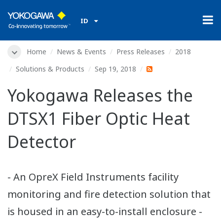
ID
Home
News & Events
Press Releases
2018
Solutions & Products
Sep 19, 2018
Yokogawa Releases the
DTSX1 Fiber Optic Heat
Detector
- An OpreX Field Instruments facility
monitoring and fire detection solution that
is housed in an easy-to-install enclosure -