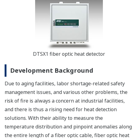
DTSX1 fiber optic heat detector
Development Background
Due to aging facilities, labor shortage-related safety
management issues, and various other problems, the
risk of fire is always a concern at industrial facilities,
and there is thus a rising need for heat detection
solutions. With their ability to measure the
temperature distribution and pinpoint anomalies along
the entire length of a fiber optic cable, fiber optic heat