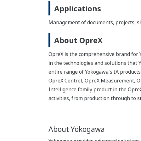
Applications
Management of documents, projects, skil
About OpreX
OpreX is the comprehensive brand for Y
in the technologies and solutions that
entire range of Yokogawa's IA products,
OpreX Control, OpreX Measurement, Op
Intelligence family product in the Opr
activities, from production through to
About Yokogawa
Yokogawa provides advanced solutions i