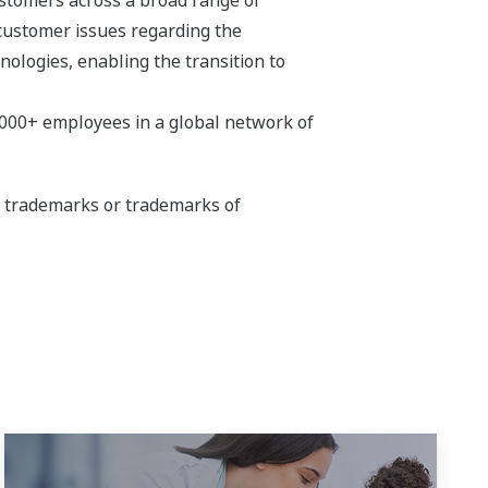
 customer issues regarding the
hnologies, enabling the transition to
,000+ employees in a global network of
ed trademarks or trademarks of