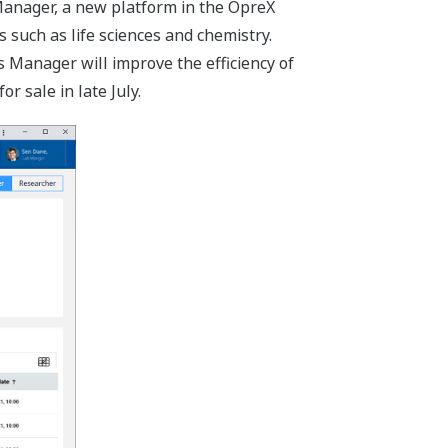
anager, a new platform in the OpreX
 such as life sciences and chemistry.
 Manager will improve the efficiency of
 sale in late July.