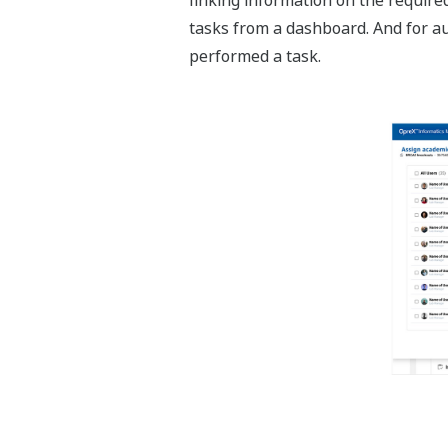
tasks from a dashboard. And for aud
performed a task.