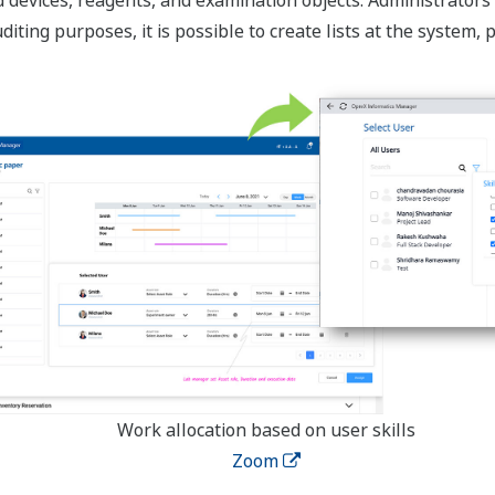
iting purposes, it is possible to create lists at the system,
Work allocation based on user skills
Zoom