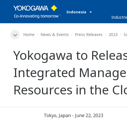
Indonesia
Industri
Home
News & Events
Press Releases
2023
S
Yokogawa to Releas
Integrated Manage
Resources in the C
Tokyo, Japan - June 22, 2023