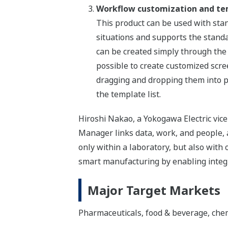
Workflow customization and te
This product can be used with stand
situations and supports the stand
can be created simply through the i
possible to create customized scre
dragging and dropping them into p
the template list.
Hiroshi Nakao, a Yokogawa Electric vic
Manager links data, work, and people, a
only within a laboratory, but also with
smart manufacturing by enabling integ
Major Target Markets
Pharmaceuticals, food & beverage, chemic