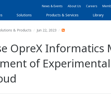
News & Events
About Us
Careers
Membe
es
Solutions
Products & Services
Library
olutions & Products
Jun 22, 2023
e OpreX Informatics 
ment of Experimental
loud