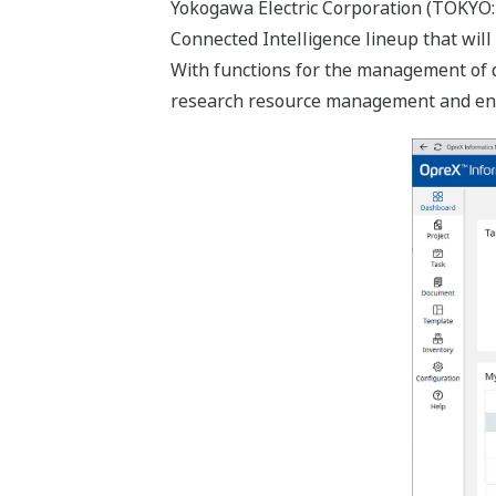
Yokogawa Electric Corporation (TOKYO:
Connected Intelligence lineup that will
With functions for the management of d
research resource management and enhan