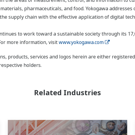
s, materials, pharmaceuticals, and food. Yokogawa addresses
the supply chain with the effective application of digital tec
tinues to work toward a sustainable society through its 17
or more information, visit
www.yokogawa.com
ns, products, services and logos herein are either register
respective holders.
Related Industries