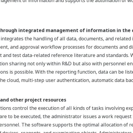
nagement of information and supports the automation of wo
 through integrated management of information in the 
egrates the handling of all data, documents, and related in
ent, and approval workflow processes for documents and diag
t and test data-related reference literature and standards. Wi
ation sharing not only within R&D but also with personnel eng
ons is possible. With the reporting function, data can be list
 the cloud, multi-step user authentication, automatic data ba
and other project resources
ons control the execution of all kinds of tasks involving e
e to be executed, the administrator issues a work request 
 personnel. The software supports the optimal allocation of r
d devices, reagents, and examination objects. Administrator