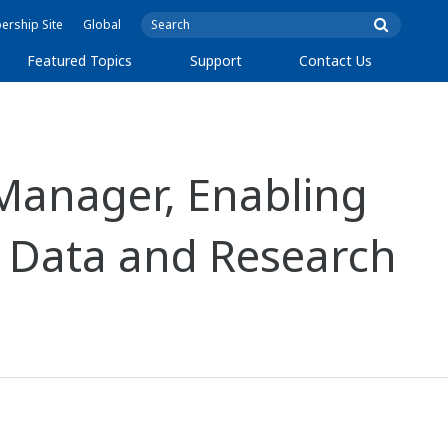
rship Site
Global
Featured Topics
Support
Contact Us
Manager, Enabling
 Data and Research