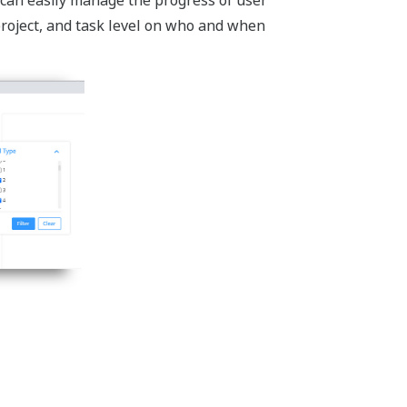
 project, and task level on who and when