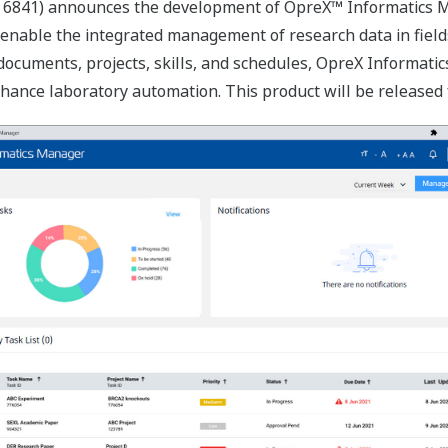
 6841) announces the development of OpreX™ Informatics M
 enable the integrated management of research data in fields
ocuments, projects, skills, and schedules, OpreX Informatics
ce laboratory automation. This product will be released for