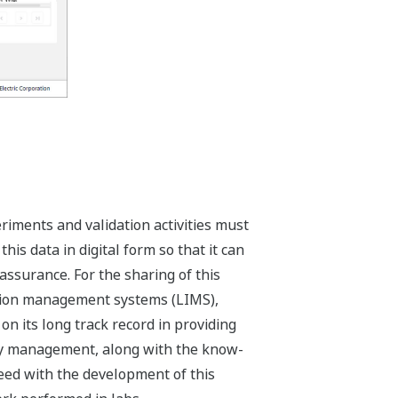
iments and validation activities must
his data in digital form so that it can
assurance. For the sharing of this
ation management systems (LIMS),
n its long track record in providing
ity management, along with the know-
eed with the development of this