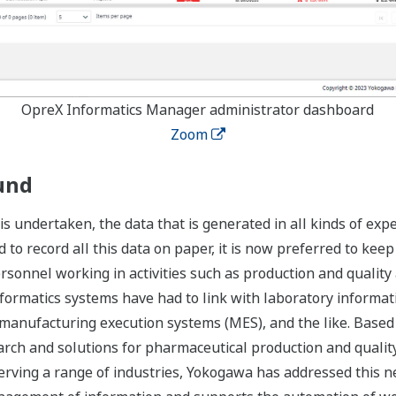
OpreX Informatics Manager administrator dashboard
Zoom
und
undertaken, the data that is generated in all kinds of exper
o record all this data on paper, it is now preferred to keep t
rsonnel working in activities such as production and quality 
nformatics systems have had to link with laboratory inform
manufacturing execution systems (MES), and the like. Based o
search and solutions for pharmaceutical production and qual
erving a range of industries, Yokogawa has addressed this n