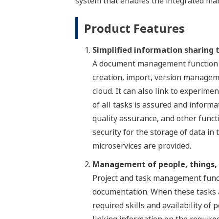
system that enables the integrated ma
Product Features
Simplified information sharing
A document management function int
creation, import, version managem
cloud. It can also link to experimen
of all tasks is assured and inform
quality assurance, and other functi
security for the storage of data in
microservices are provided.
Management of people, things, 
Project and task management functi
documentation. When these tasks ar
required skills and availability of
linking information on the require