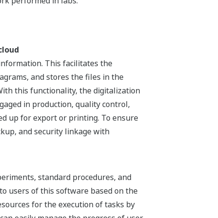
rk performed in labs.
cloud
formation. This facilitates the
rams, and stores the files in the
th this functionality, the digitalization
aged in production, quality control,
ed up for export or printing. To ensure
ckup, and security linkage with
xperiments, standard procedures, and
to users of this software based on the
esources for the execution of tasks by
s can easily manage the progress of user