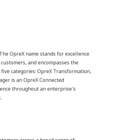
 The OpreX name stands for excellence
its customers, and encompasses the
 five categories: OpreX Transformation,
ager is an OpreX Connected
lence throughout an enterprise's
.
stomers across a broad range of