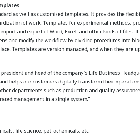
mplates
ard as well as customized templates. It provides the flexibi
ardization of work. Templates for experimental methods, p
mport and export of Word, Excel, and other kinds of files. If t
ens and modify the workflow by dividing procedures into bl
lace. Templates are version managed, and when they are upda
e president and head of the company's Life Business Headqua
nd helps our customers digitally transform their operations.
 other departments such as production and quality assurance
rated management in a single system.”
als, life science, petrochemicals, etc.