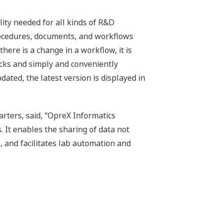
lity needed for all kinds of R&D
rocedures, documents, and workflows
here is a change in a workflow, it is
ocks and simply and conveniently
ted, the latest version is displayed in
rters, said, “OpreX Informatics
 It enables the sharing of data not
, and facilitates lab automation and