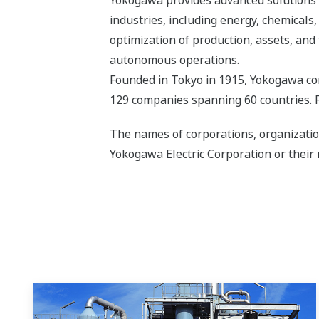
industries, including energy, chemical
optimization of production, assets, and 
autonomous operations.
Founded in Tokyo in 1915, Yokogawa con
129 companies spanning 60 countries. F
The names of corporations, organizatio
Yokogawa Electric Corporation or their 