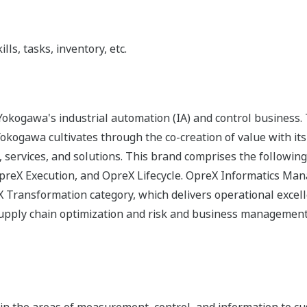
ls, tasks, inventory, etc.
okogawa's industrial automation (IA) and control business.
 Yokogawa cultivates through the co-creation of value with 
 services, and solutions. This brand comprises the following
reX Execution, and OpreX Lifecycle. OpreX Informatics Man
eX Transformation category, which delivers operational excel
 supply chain optimization and risk and business management
n the areas of measurement, control, and information to cu