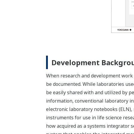
Development Backgro
When research and development work is 
be documented. While laboratories used t
be easily shared with and utilized by pe
information, conventional laboratory i
electronic laboratory notebooks (ELN), 
instruments for use in life science re
how acquired as a systems integrator s