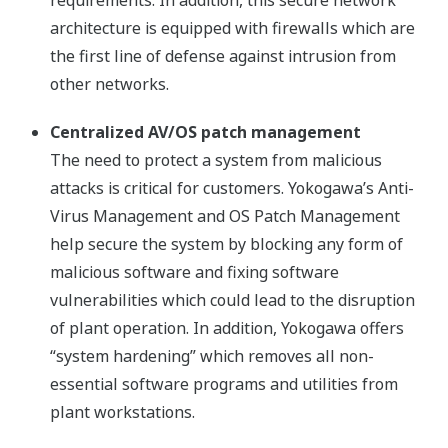
architecture is equipped with firewalls which are
the first line of defense against intrusion from
other networks.
Centralized AV/OS patch management
The need to protect a system from malicious
attacks is critical for customers. Yokogawa’s Anti-
Virus Management and OS Patch Management
help secure the system by blocking any form of
malicious software and fixing software
vulnerabilities which could lead to the disruption
of plant operation. In addition, Yokogawa offers
“system hardening” which removes all non-
essential software programs and utilities from
plant workstations.