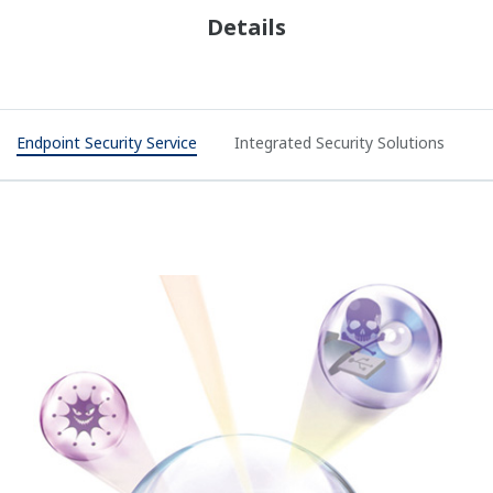
Details
Endpoint Security Service
Integrated Security Solutions