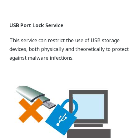
USB Port Lock Service
This service can restrict the use of USB storage
devices, both physically and theoretically to protect
against malware infections.