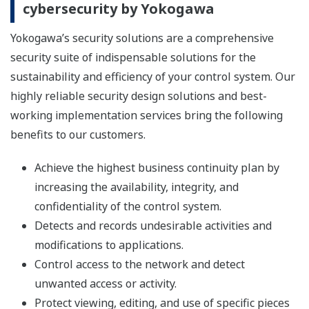
cybersecurity by Yokogawa
Yokogawa’s security solutions are a comprehensive
security suite of indispensable solutions for the
sustainability and efficiency of your control system. Our
highly reliable security design solutions and best-
working implementation services bring the following
benefits to our customers.
Achieve the highest business continuity plan by
increasing the availability, integrity, and
confidentiality of the control system.
Detects and records undesirable activities and
modifications to applications.
Control access to the network and detect
unwanted access or activity.
Protect viewing, editing, and use of specific pieces