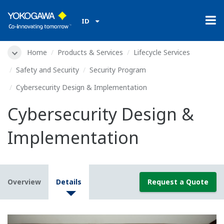
ID
Home
Products & Services
Lifecycle Services
Safety and Security
Security Program
Cybersecurity Design & Implementation
Cybersecurity Design &
Implementation
Overview
Details
Request a Quote