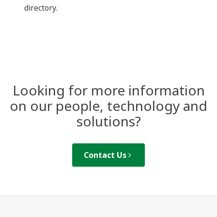
directory.
Looking for more information
on our people, technology and
solutions?
Contact Us