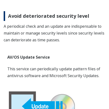
Avoid deteriorated security level
A periodical check and an update are indispensable to
maintain or manage security levels since security levels
can deteriorate as time passes.
AV/OS Update Service
This service can periodically update pattern files of
antivirus software and Microsoft Security Updates.