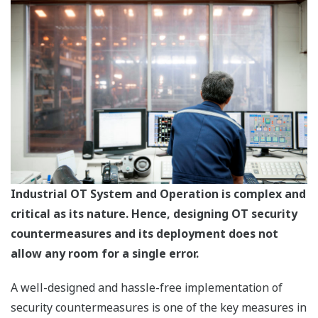
Industrial OT System and Operation is complex and
critical as its nature. Hence, designing OT security
countermeasures and its deployment does not
allow any room for a single error.
A well-designed and hassle-free implementation of
security countermeasures is one of the key measures in