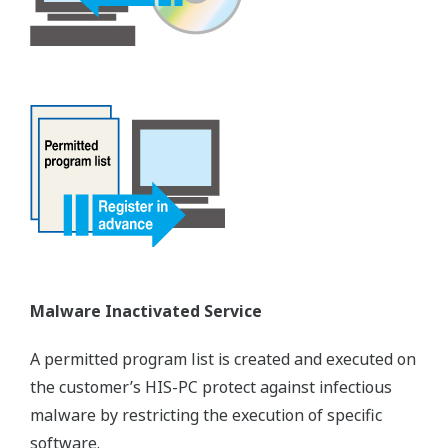
Malware Inactivated Service
A permitted program list is created and executed on
the customer’s HIS-PC protect against infectious
malware by restricting the execution of specific
software.