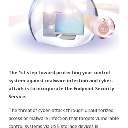
The 1st step toward protecting your control
system against malware infection and cyber-
attack is to incorporate the Endpoint Security
Service.
The threat of cyber-attack through unauthorized
access or malware infection that targets vulnerable
control systems via USB storage devices is