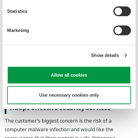
Statistics
Marketing
Virus Check Service
Yokogawa Virus Check Service can detect computer
Show details
viruses without the need for installing antivirus
software. By periodically running this virus check,
Allow all cookies
the security of your system can be maintained.
Use necessary cookies only
Adopt effective security services
The customer’s biggest concern is the risk of a
computer malware infection and would like the
reassurance that their system is safe. Yokogawa