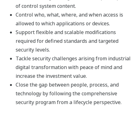
of control system content.
Control who, what, where, and when access is
allowed to which applications or devices.
Support flexible and scalable modifications
required for defined standards and targeted
security levels.
Tackle security challenges arising from industrial
digital transformation with peace of mind and
increase the investment value.
Close the gap between people, process, and
technology by following the comprehensive
security program from a lifecycle perspective.