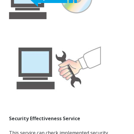
Security Effectiveness Service
This service can check implemented security