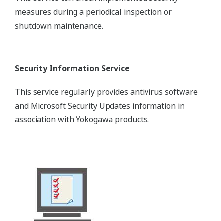
measures during a periodical inspection or
shutdown maintenance.
Security Information Service
This service regularly provides antivirus software
and Microsoft Security Updates information in
association with Yokogawa products.