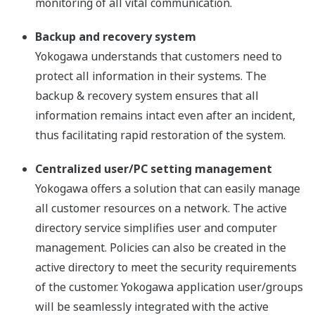
monitoring of all vital communication.
Backup and recovery system
Yokogawa understands that customers need to
protect all information in their systems. The
backup & recovery system ensures that all
information remains intact even after an incident,
thus facilitating rapid restoration of the system.
Centralized user/PC setting management
Yokogawa offers a solution that can easily manage
all customer resources on a network. The active
directory service simplifies user and computer
management. Policies can also be created in the
active directory to meet the security requirements
of the customer. Yokogawa application user/groups
will be seamlessly integrated with the active