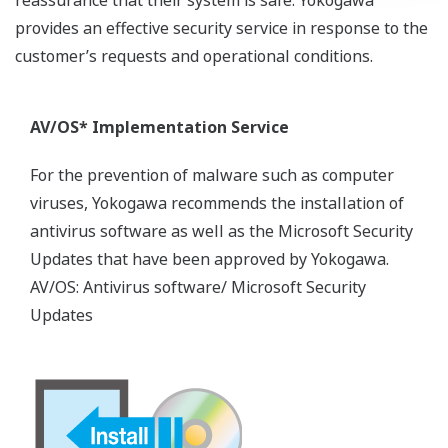
provides an effective security service in response to the
customer’s requests and operational conditions.
AV/OS* Implementation Service
For the prevention of malware such as computer
viruses, Yokogawa recommends the installation of
antivirus software as well as the Microsoft Security
Updates that have been approved by Yokogawa.
AV/OS: Antivirus software/ Microsoft Security
Updates