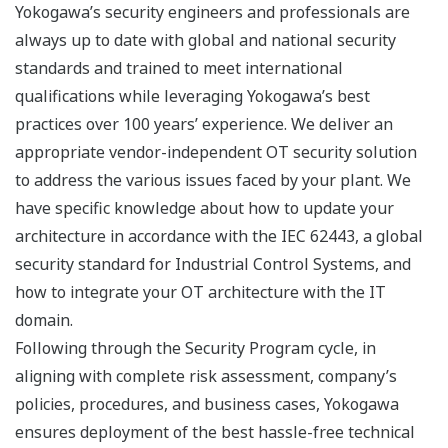
Yokogawa’s security engineers and professionals are
always up to date with global and national security
standards and trained to meet international
qualifications while leveraging Yokogawa’s best
practices over 100 years’ experience. We deliver an
appropriate vendor-independent OT security solution
to address the various issues faced by your plant. We
have specific knowledge about how to update your
architecture in accordance with the IEC 62443, a global
security standard for Industrial Control Systems, and
how to integrate your OT architecture with the IT
domain.
Following through the Security Program cycle, in
aligning with complete risk assessment, company’s
policies, procedures, and business cases, Yokogawa
ensures deployment of the best hassle-free technical