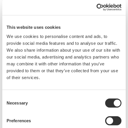
This website uses cookies
We use cookies to personalise content and ads, to
provide social media features and to analyse our traffic.
We also share information about your use of our site with
our social media, advertising and analytics partners who
may combine it with other information that you’ve
provided to them or that they’ve collected from your use
of their services.
Consent
Necessary
Selection
Preferences