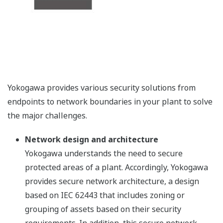
Yokogawa provides various security solutions from
endpoints to network boundaries in your plant to solve
the major challenges.
Network design and architecture
Yokogawa understands the need to secure
protected areas of a plant. Accordingly, Yokogawa
provides secure network architecture, a design
based on IEC 62443 that includes zoning or
grouping of assets based on their security
requirements. In addition, this secure network