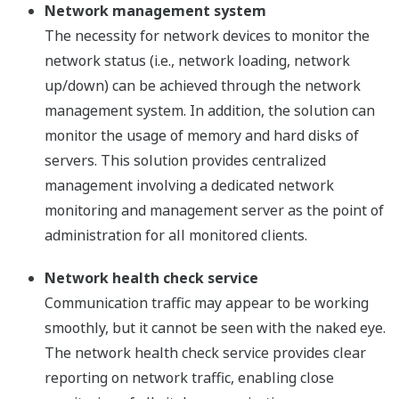
Network management system
The necessity for network devices to monitor the
network status (i.e., network loading, network
up/down) can be achieved through the network
management system. In addition, the solution can
monitor the usage of memory and hard disks of
servers. This solution provides centralized
management involving a dedicated network
monitoring and management server as the point of
administration for all monitored clients.
Network health check service
Communication traffic may appear to be working
smoothly, but it cannot be seen with the naked eye.
The network health check service provides clear
reporting on network traffic, enabling close