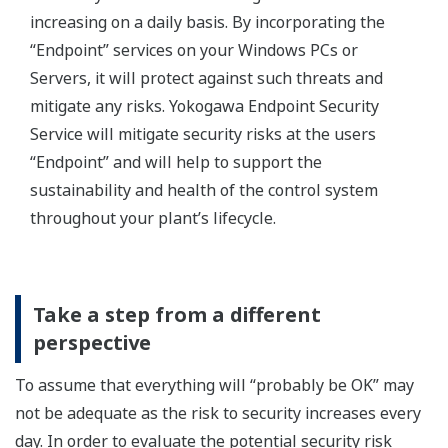
increasing on a daily basis. By incorporating the
“Endpoint” services on your Windows PCs or
Servers, it will protect against such threats and
mitigate any risks. Yokogawa Endpoint Security
Service will mitigate security risks at the users
“Endpoint” and will help to support the
sustainability and health of the control system
throughout your plant’s lifecycle.
Take a step from a different
perspective
To assume that everything will “probably be OK” may
not be adequate as the risk to security increases every
day. In order to evaluate the potential security risk