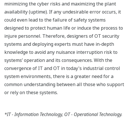
minimizing the cyber risks and maximizing the plant
availability (uptime). If any undesirable error occurs, it
could even lead to the failure of safety systems
designed to protect human life or induce the process to
injure personnel. Therefore, designers of OT security
systems and deploying experts must have in-depth
knowledge to avoid any nuisance interruption risk to
systems’ operation and its consequences. With the
convergence of IT and OT in today's industrial control
system environments, there is a greater need for a
common understanding between all those who support
or rely on these systems.
*IT - Information Technology, OT - Operational Technology.