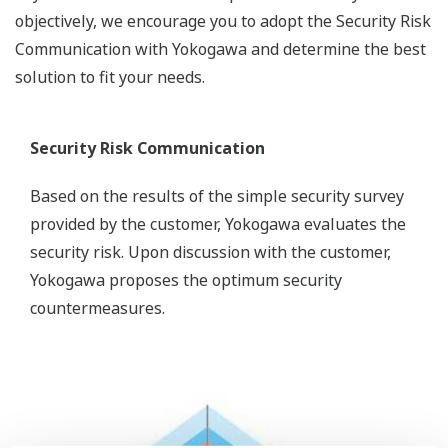
objectively, we encourage you to adopt the Security Risk
Communication with Yokogawa and determine the best
solution to fit your needs.
Security Risk Communication
Based on the results of the simple security survey
provided by the customer, Yokogawa evaluates the
security risk. Upon discussion with the customer,
Yokogawa proposes the optimum security
countermeasures.