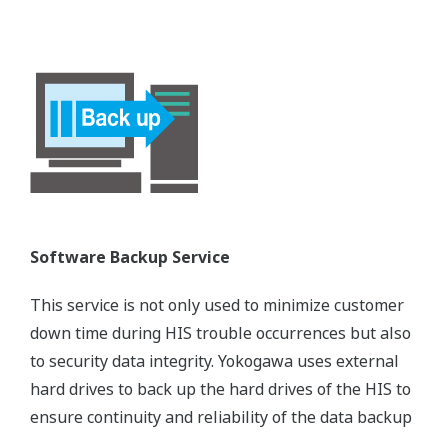
Software Backup Service
This service is not only used to minimize customer
down time during HIS trouble occurrences but also
to security data integrity. Yokogawa uses external
hard drives to back up the hard drives of the HIS to
ensure continuity and reliability of the data backup