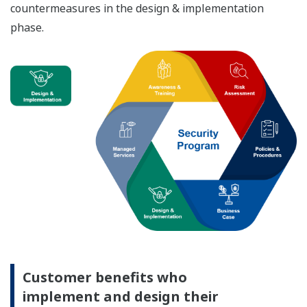
countermeasures in the design & implementation
phase.
Customer benefits who
implement and design their