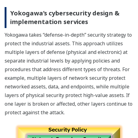
Yokogawa’s cybersecurity design &
implementation services
Yokogawa takes “defense-in-depth” security strategy to
protect the industrial assets. This approach utilizes
multiple layers of defense (physical and electronic) at
separate industrial levels by applying policies and
procedures that address different types of threats. For
example, multiple layers of network security protect
networked assets, data, and endpoints, while multiple
layers of physical security protect high-value assets. If
one layer is broken or affected, other layers continue to
protect against the attack.