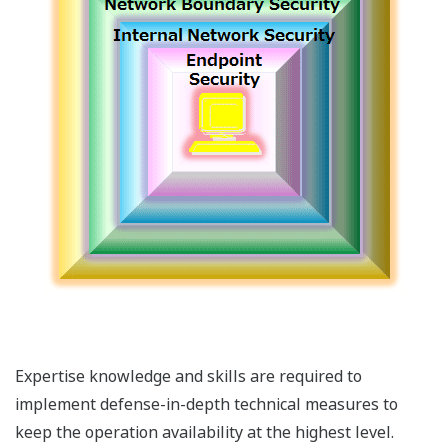
Expertise knowledge and skills are required to
implement defense-in-depth technical measures to
keep the operation availability at the highest level.