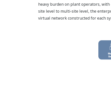
heavy burden on plant operators, with 
site level to multi-site level, the en
virtual network constructed for each sy