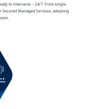
ady to intervene – 24/7. From single-
our Secured Managed Services, adopting
usion.