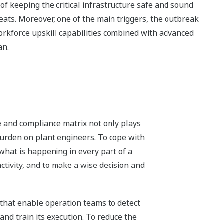
f keeping the critical infrastructure safe and sound
ts. Moreover, one of the main triggers, the outbreak
kforce upskill capabilities combined with advanced
an.
e and compliance matrix not only plays
 burden on plant engineers. To cope with
 what is happening in every part of a
activity, and to make a wise decision and
that enable operation teams to detect
and train its execution. To reduce the