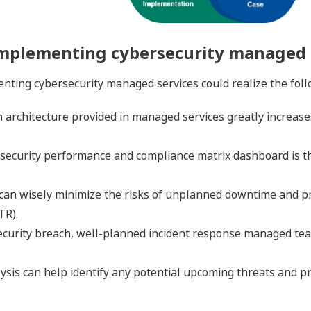
implementing cybersecurity managed 
nting cybersecurity managed services could realize the foll
architecture provided in managed services greatly increases h
 of security performance and compliance matrix dashboard is 
n wisely minimize the risks of unplanned downtime and prod
TR).
ecurity breach, well-planned incident response managed team
lysis can help identify any potential upcoming threats and pr