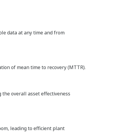
able data at any time and from
ation of mean time to recovery (MTTR).
the overall asset effectiveness
m, leading to efficient plant