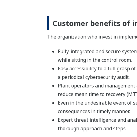
Customer benefits of 
The organization who invest in impleme
Fully-integrated and secure system 
while sitting in the control room.
Easy accessibility to a full grasp
a periodical cybersecurity audit.
Plant operators and management ca
reduce mean time to recovery (MT
Even in the undesirable event of s
consequences in timely manner.
Expert threat intelligence and ana
thorough approach and steps.