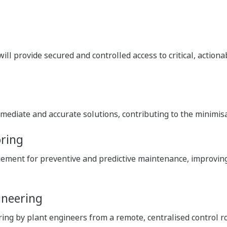
ill provide secured and controlled access to critical, action
mediate and accurate solutions, contributing to the minimis
oring
ment for preventive and predictive maintenance, improving 
ineering
g by plant engineers from a remote, centralised control roo