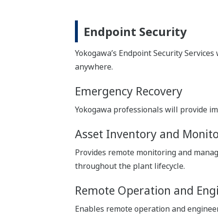
Endpoint Security
Yokogawa’s Endpoint Security Services w
anywhere.
Emergency Recovery
Yokogawa professionals will provide im
Asset Inventory and Monit
Provides remote monitoring and manage
throughout the plant lifecycle.
Remote Operation and Eng
Enables remote operation and engineerin