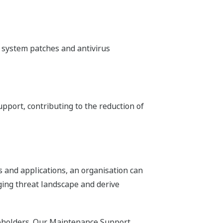
system patches and antivirus
ort, contributing to the reduction of
 and applications, an organisation can
nging threat landscape and derive
eholders. Our Maintenance Support