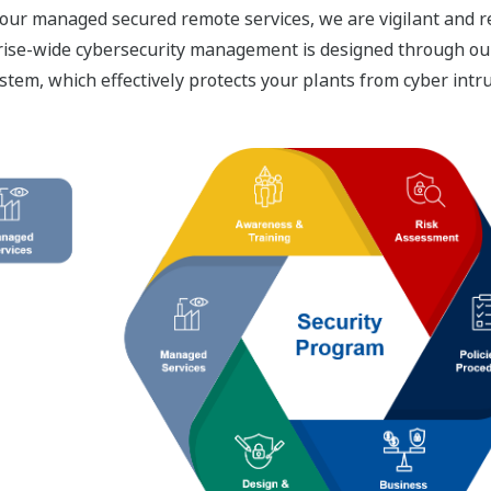
our managed secured remote services, we are vigilant and re
terprise-wide cybersecurity management is designed through 
stem, which effectively protects your plants from cyber intr