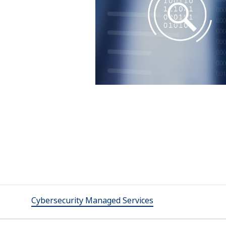
Cybersecurity Managed Services