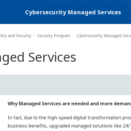
News & Events
About Us
Careers
Membe
es
Solutions
Products & Services
Library
fety and Security
Security Program
Cybersecurity Managed Serv
ged Services
Why Managed Services are needed and more dema
In fact, due to the high-speed digital transformation pro
business benefits, upgraded managed solutions like 24/7 