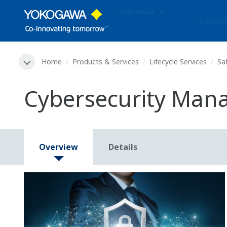
Indonesia
Industri
Home
Products & Services
Lifecycle Services
Sa
Cybersecurity Mana
Overview
Details