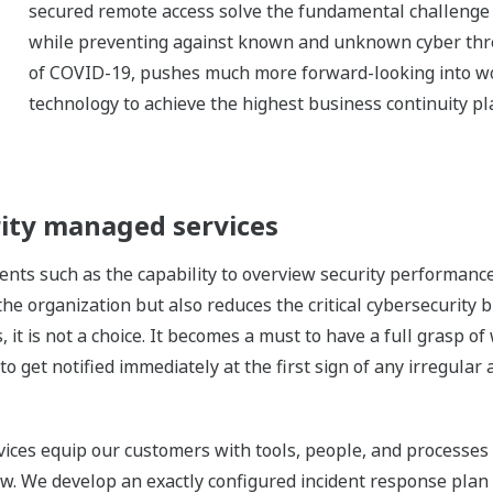
secured remote access solve the fundamental challenge o
while preventing against known and unknown cyber threa
of COVID-19, pushes much more forward-looking into wor
technology to achieve the highest business continuity pl
ity managed services
nts such as the capability to overview security performanc
 the organization but also reduces the critical cybersecurity
 it is not a choice. It becomes a must to have a full grasp of
to get notified immediately at the first sign of any irregular 
ces equip our customers with tools, people, and processes 
iew. We develop an exactly configured incident response plan 