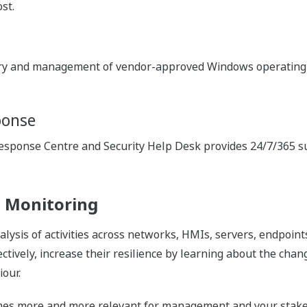
st.
ery and management of vendor-approved Windows operating 
ponse
ponse Centre and Security Help Desk provides 24/7/365 supp
 Monitoring
ysis of activities across networks, HMIs, servers, endpoints
ctively, increase their resilience by learning about the cha
our.
comes more and more relevant for management and your stak