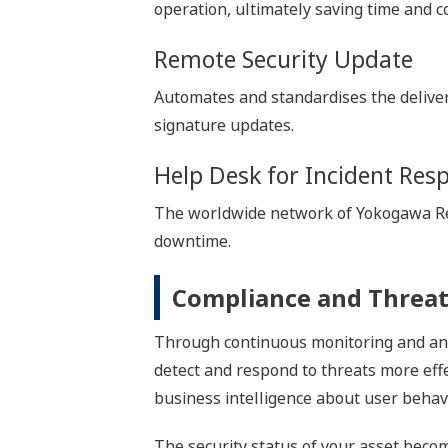
operation, ultimately saving time and co
Remote Security Update
Automates and standardises the deliv
signature updates.
Help Desk for Incident Res
The worldwide network of Yokogawa Res
downtime.
Compliance and Threat
Through continuous monitoring and anal
detect and respond to threats more effe
business intelligence about user behavi
The security status of your asset be