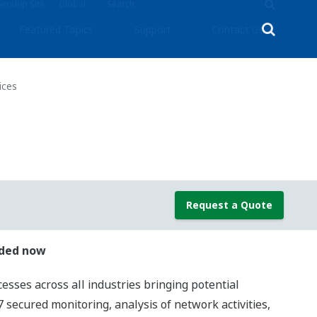
rship Site
Global
Featured Topics
Support
Contact Us
ices
Request a Quote
nded now
cesses across all industries bringing potential
secured monitoring, analysis of network activities,