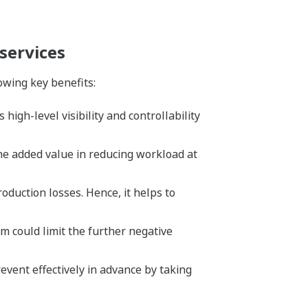
services
owing key benefits:
igh-level visibility and controllability
the added value in reducing workload at
uction losses. Hence, it helps to
 could limit the further negative
event effectively in advance by taking