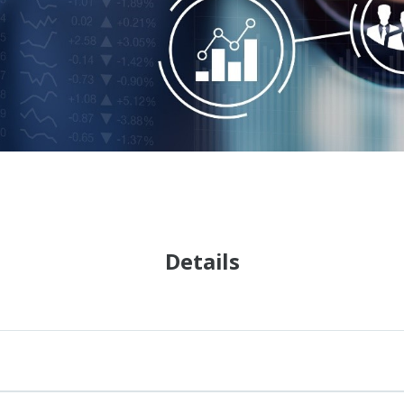
Details