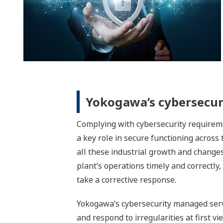
Yokogawa’s cybersecur
Complying with cybersecurity requireme
a key role in secure functioning across
all these industrial growth and changes,
plant’s operations timely and correctly, 
take a corrective response.
Yokogawa’s cybersecurity managed servi
and respond to irregularities at first v