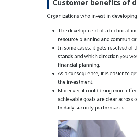
Customer benefits of d
Organizations who invest in developing 
The development of a technical imp
resource planning and communica
In some cases, it gets resolved o
stands and which direction you wou
financial planning.
As a consequence, it is easier to g
the investment.
Moreover, it could bring more effe
achievable goals are clear across 
to daily security performance.