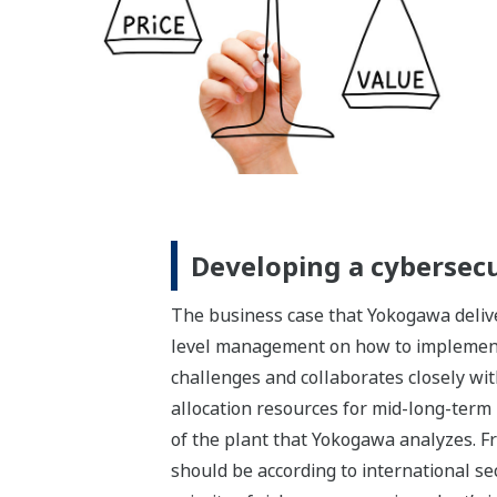
Developing a cybersec
The business case that Yokogawa deliver
level management on how to implement 
challenges and collaborates closely wit
allocation resources for mid-long-term
of the plant that Yokogawa analyzes. Fr
should be according to international s