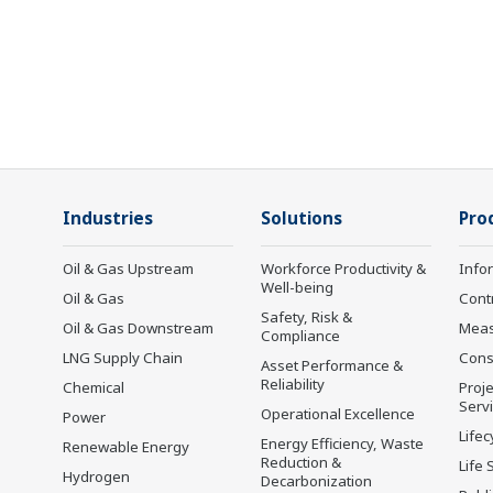
Industries
Solutions
Pro
Oil & Gas Upstream
Workforce Productivity &
Info
Well-being
Oil & Gas
Cont
Safety, Risk &
Oil & Gas Downstream
Mea
Compliance
LNG Supply Chain
Cons
Asset Performance &
Reliability
Chemical
Proje
Serv
Operational Excellence
Power
Lifec
Energy Efficiency, Waste
Renewable Energy
Reduction &
Life 
Hydrogen
Decarbonization