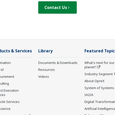
Contact Us
ducts & Services
Library
Featured Topic
rmation
Documents & Downloads
What's next for our
planet?
rol
Resources
Industry Segment 
surement
Videos
About OpreX
ulting
System of Systems
ct Execution
ices
IA2IA
ycle Services
Digital Transformat
Science
Artificial Intelligenc