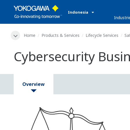
Indonesia
Industri
Home
Products & Services
Lifecycle Services
Sa
Cybersecurity Busi
Overview