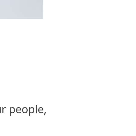
r people,