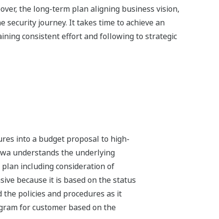
ver, the long-term plan aligning business vision,
 security journey. It takes time to achieve an
ining consistent effort and following to strategic
ures into a budget proposal to high-
gawa understands the underlying
 plan including consideration of
ive because it is based on the status
 the policies and procedures as it
rogram for customer based on the