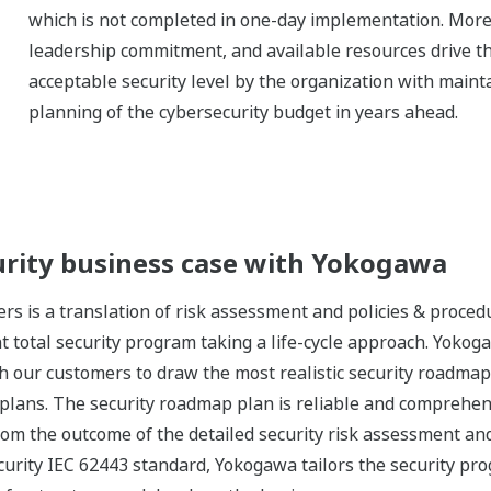
which is not completed in one-day implementation. Moreo
leadership commitment, and available resources drive the
acceptable security level by the organization with mainta
planning of the cybersecurity budget in years ahead.
urity business case with Yokogawa
s is a translation of risk assessment and policies & proced
total security program taking a life-cycle approach. Yoko
h our customers to draw the most realistic security roadmap
 plans. The security roadmap plan is reliable and comprehens
om the outcome of the detailed security risk assessment and
ecurity IEC 62443 standard, Yokogawa tailors the security p