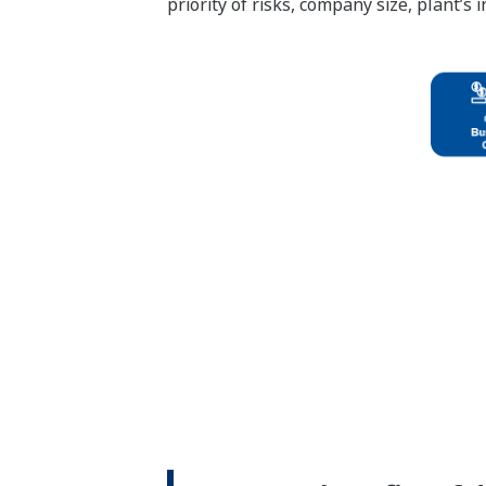
priority of risks, company size, plant’s