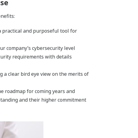
ase
nefits:
 practical and purposeful tool for
ur company’s cybersecurity level
urity requirements with details
g a clear bird eye view on the merits of
 the roadmap for coming years and
rstanding and their higher commitment