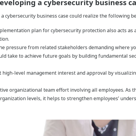
eveloping a cybersecurity business c
a cybersecurity business case could realize the following be
lementation plan for cybersecurity protection also acts as a
tion.
f the pressure from related stakeholders demanding where yo
ld take to achieve future goals by building fundamental sec
et high-level management interest and approval by visualizin
ctive organizational team effort involving all employees. As
organization levels, it helps to strengthen employees’ unde