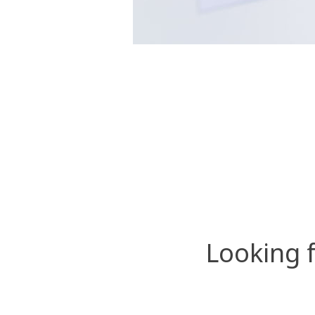
Looking 