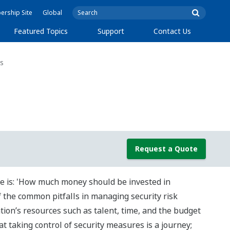
rship Site
Global
Featured Topics
Support
Contact Us
s
Request a Quote
e is: 'How much money should be invested in
f the common pitfalls in managing security risk
ion’s resources such as talent, time, and the budget
t taking control of security measures is a journey;