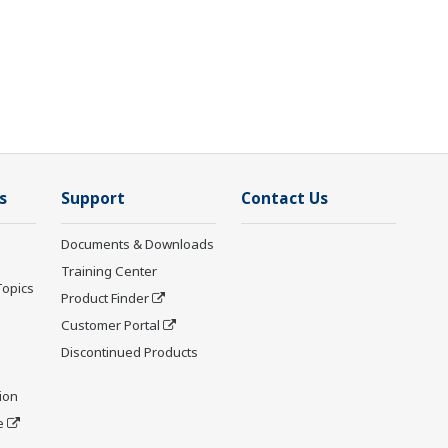
s
Support
Contact Us
Documents & Downloads
Training Center
Topics
Product Finder
Customer Portal
Discontinued Products
ion
e