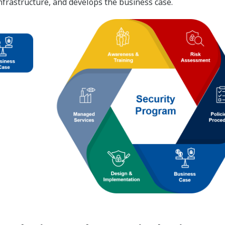
 infrastructure, and develops the business case.