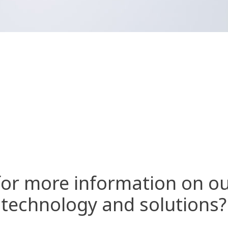
for more information on ou
technology and solutions?