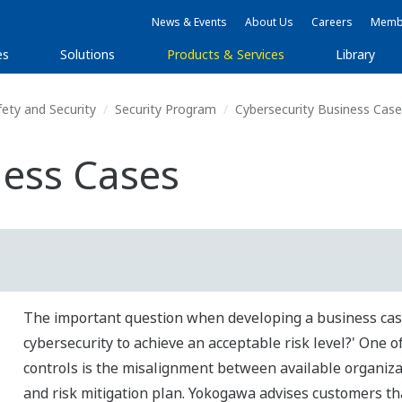
News & Events
About Us
Careers
Membe
es
Solutions
Products & Services
Library
fety and Security
Security Program
Cybersecurity Business Case
ness Cases
The important question when developing a business cas
cybersecurity to achieve an acceptable risk level?' One o
controls is the misalignment between available organizat
and risk mitigation plan. Yokogawa advises customers tha