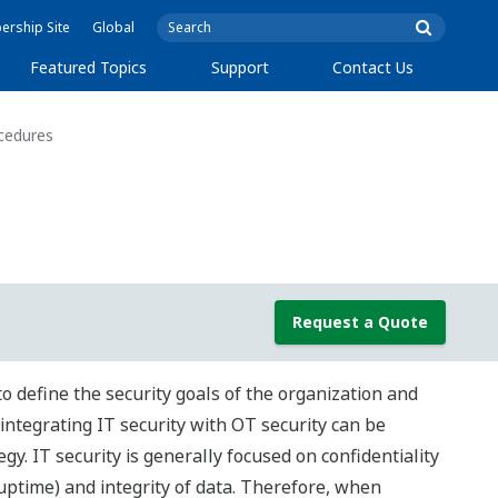
rship Site
Global
Featured Topics
Support
Contact Us
ocedures
Request a Quote
 define the security goals of the organization and
integrating IT security with OT security can be
tegy. IT security is generally focused on confidentiality
(uptime) and integrity of data. Therefore, when