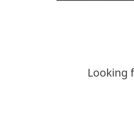
Looking 