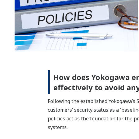
How does Yokogawa ensu
effectively to avoid a
Following the established Yokogawa’s S
customers’ security status as a 'baselin
policies act as the foundation for the 
systems.