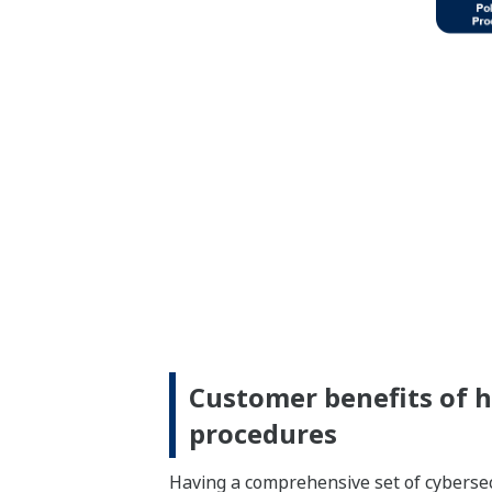
Customer benefits of ha
procedures
Having a comprehensive set of cybersecu