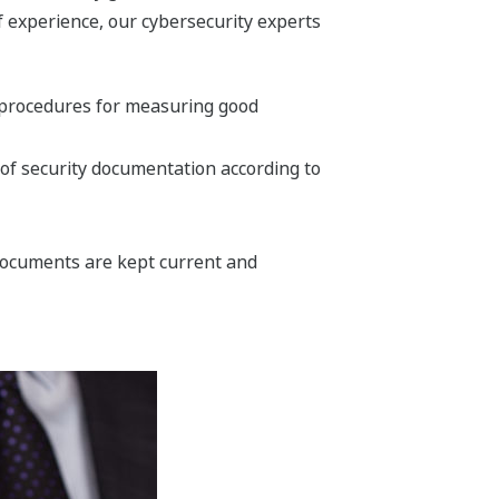
f experience, our cybersecurity experts
d procedures for measuring good
of security documentation according to
documents are kept current and