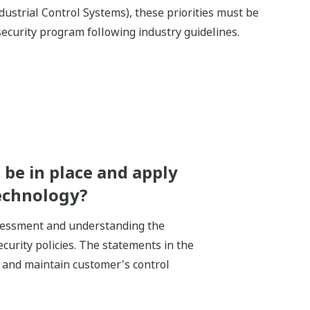
dustrial Control Systems), these priorities must be
ecurity program following industry guidelines.
be in place and apply
technology?
ssessment and understanding the
ecurity policies. The statements in the
e and maintain customer's control