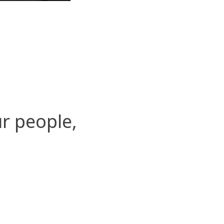
r people,