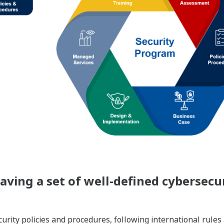
ving a set of well-defined cybersecur
rity policies and procedures, following international rules 