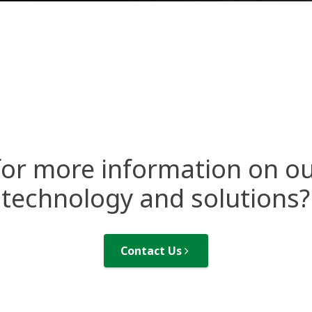
for more information on ou
technology and solutions?
Contact Us