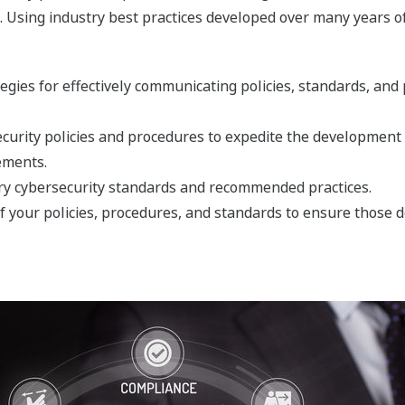
n. Using industry best practices developed over many years o
tegies for effectively communicating policies, standards, an
curity policies and procedures to expedite the development 
ements.
try cybersecurity standards and recommended practices.
your policies, procedures, and standards to ensure those 