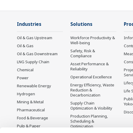
Industries
Solutions
Pro
Oil & Gas Upstream
Workforce Productivity &
Info
Well-being
Oil & Gas
Cont
Safety, Risk &
Oil & Gas Downstream
Mea
Compliance
LNG Supply Chain
Cons
Asset Performance &
Reliability
Chemical
Proje
Serv
Operational Excellence
Power
Lifec
Energy Efficiency, Waste
Renewable Energy
Reduction &
Life 
Hydrogen
Decarbonization
Publ
Mining & Metal
Supply Chain
Yoko
Optimization & Visibility
Pharmaceutical
Disc
Production Planning,
Food & Beverage
Scheduling &
Pulp & Paper
Optimization