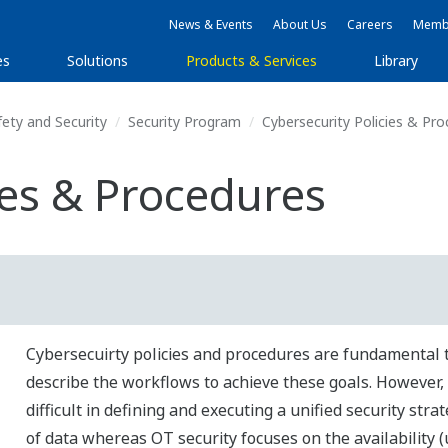
News & Events
About Us
Careers
Membe
es
Solutions
Products & Services
Library
fety and Security
Security Program
Cybersecurity Policies & Pr
ies & Procedures
Cybersecuirty policies and procedures are fundamental to
describe the workflows to achieve these goals. However, 
difficult in defining and executing a unified security stra
of data whereas OT security focuses on the availability 