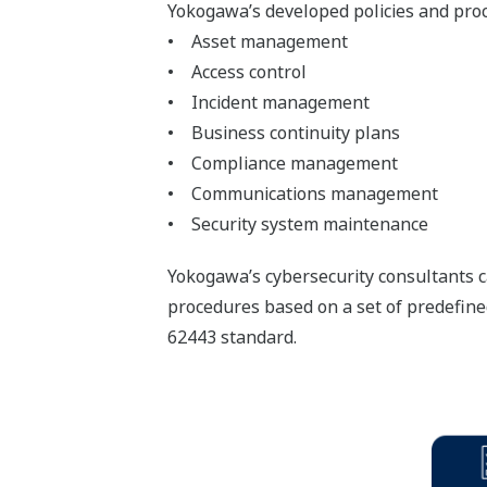
Yokogawa’s developed policies and proc
• Asset management
• Access control
• Incident management
• Business continuity plans
• Compliance management
• Communications management
• Security system maintenance
Yokogawa’s cybersecurity consultants c
procedures based on a set of predefine
62443 standard.