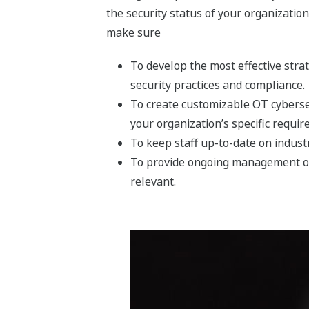
the security status of your organizatio
make sure
To develop the most effective stra
security practices and compliance.
To create customizable OT cyberse
your organization’s specific requir
To keep staff up-to-date on indus
To provide ongoing management of 
relevant.