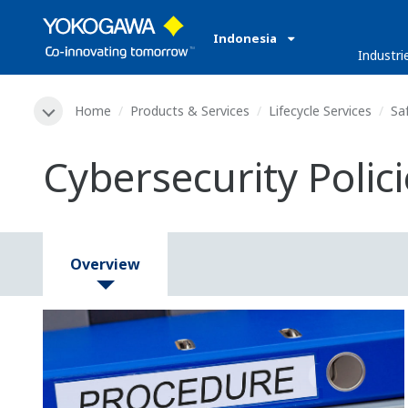
Indonesia
Industri
Home
Products & Services
Lifecycle Services
Sa
Cybersecurity Polic
Overview