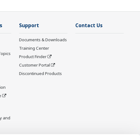
s
Support
Contact Us
Documents & Downloads
Training Center
Topics
Product Finder
Customer Portal
Discontinued Products
ion
e
y and