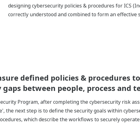
designing cybersecurity policies & procedures for ICS (In
correctly understood and combined to form an effective s
re defined policies & procedures to 
ny gaps between people, process and 
ecurity Program, after completing the cybersecurity risk a
e', the next step is to define the security goals within cybers
procedures, which describe the workflows to securely operat