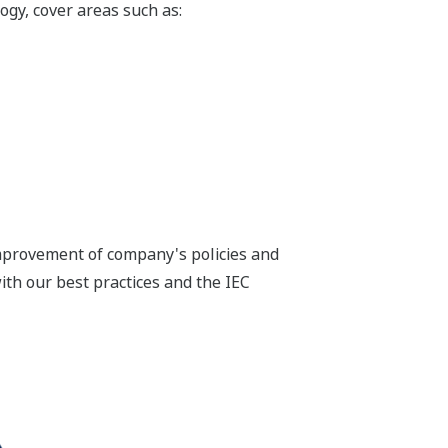
gy, cover areas such as:
improvement of company's policies and
th our best practices and the IEC