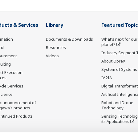
ducts & Services
Library
Featured Topic
rmation
Documents & Downloads
What's next for our
planet?
rol
Resources
Industry Segment 
surement
Videos
About OpreX
ulting
System of Systems
ct Execution
ices
IA2IA
ycle Services
Digital Transformat
Science
Artificial Intelligenc
ic announcement of
Robot and Drone
gawa’s products
Technology
ontinued Products
Sensing Technolog
its Applications