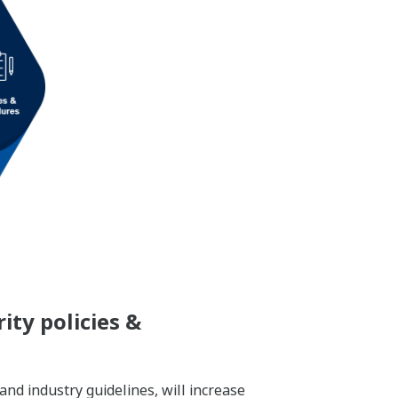
ity policies &
and industry guidelines, will increase