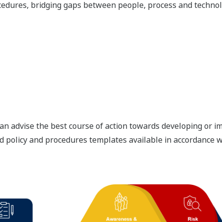
edures, bridging gaps between people, process and technolo
an advise the best course of action towards developing or 
d policy and procedures templates available in accordance wi