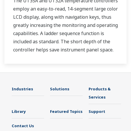
The UT35A and UT32A temperature controllers
employ an easy-to-read, 14-segment large color
LCD display, along with navigation keys, thus
greatly increasing the monitoring and operating
capabilities. A ladder sequence function is
included as standard. The short depth of the
controller helps save instrument panel space.
The UT35A/UT32A also support open networks
such as Ethernet communication.
Industries
Solutions
Products &
Services
Library
Featured Topics
Support
Contact Us