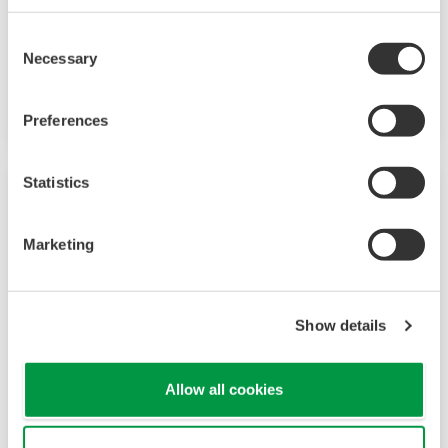
improve quality management in real time.
Pharmaceutical experts work with Yokogawa to
Consent
Necessary
create manufacturing solutions that deliver
Selection
safe and reliable medicines. Together, we use
digital transformation and manufacturing
Preferences
advances to meet regulatory requirements,
ensure quality, accelerate time to market, and
Statistics
thus providing a stable and reliable supply of
medicine to patient.
Marketing
Show details
Allow all cookies
Biofuel