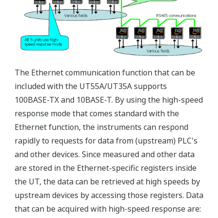
The Ethernet communication function that can be
included with the UT55A/UT35A supports
100BASE-TX and 10BASE-T. By using the high-speed
response mode that comes standard with the
Ethernet function, the instruments can respond
rapidly to requests for data from (upstream) PLC's
and other devices. Since measured and other data
are stored in the Ethernet-specific registers inside
the UT, the data can be retrieved at high speeds by
upstream devices by accessing those registers. Data
that can be acquired with high-speed response are: