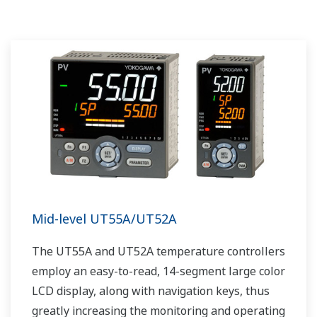
portfolio, experienced systems engineers, and
global sales and service network, Yokogawa
has a solution for every plant process.
Mid-level UT55A/UT52A
The UT55A and UT52A temperature controllers
employ an easy-to-read, 14-segment large color
LCD display, along with navigation keys, thus
greatly increasing the monitoring and operating