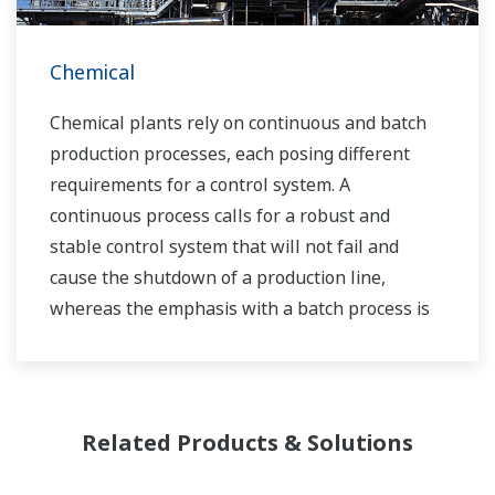
Chemical
Chemical plants rely on continuous and batch
production processes, each posing different
requirements for a control system. A
continuous process calls for a robust and
stable control system that will not fail and
cause the shutdown of a production line,
whereas the emphasis with a batch process is
on having a control system that allows great
flexibility in making adjustments to formulas,
procedures, and the like. Both kinds of systems
need to be managed in available quality history
Related Products & Solutions
of product, and to be able to execute non-
routine operations. With its extensive product