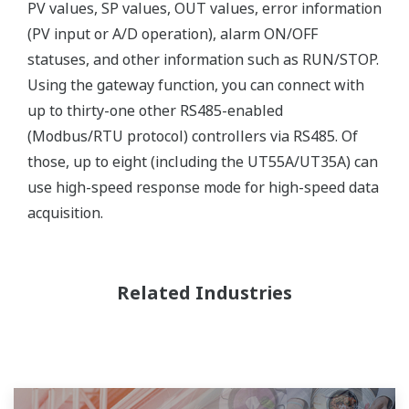
PV values, SP values, OUT values, error information
(PV input or A/D operation), alarm ON/OFF
statuses, and other information such as RUN/STOP.
Using the gateway function, you can connect with
up to thirty-one other RS485-enabled
(Modbus/RTU protocol) controllers via RS485. Of
those, up to eight (including the UT55A/UT35A) can
use high-speed response mode for high-speed data
acquisition.
Related Industries