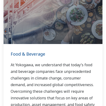
Food & Beverage
At Yokogawa, we understand that today’s food
and beverage companies face unprecedented
challenges in climate change, consumer
demand, and increased global competitiveness.
Overcoming these challenges will require
innovative solutions that focus on key areas of
production, asset management, and food safety