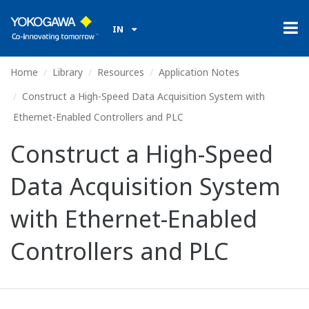
IN
Home
Library
Resources
Application Notes
Construct a High-Speed Data Acquisition System with
Ethernet-Enabled Controllers and PLC
Construct a High-Speed
Data Acquisition System
with Ethernet-Enabled
Controllers and PLC