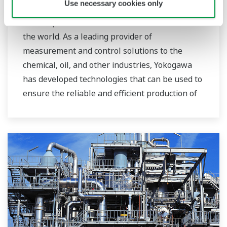
Use necessary cookies only
To combat global warming, the production and
consumption of biofuels is on the rise around
the world. As a leading provider of
measurement and control solutions to the
chemical, oil, and other industries, Yokogawa
has developed technologies that can be used to
ensure the reliable and efficient production of
bioethanol and other types of renewable fuels.