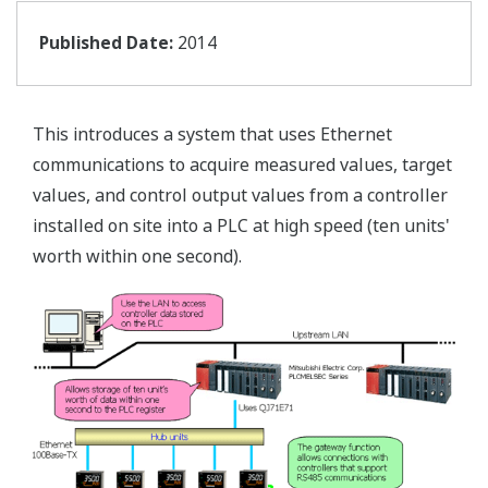
Published Date:
2014
This introduces a system that uses Ethernet
communications to acquire measured values, target
values, and control output values from a controller
installed on site into a PLC at high speed (ten units'
worth within one second).