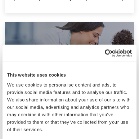
and quality.
This website uses cookies
We use cookies to personalise content and ads, to
provide social media features and to analyse our traffic.
Pharmaceutical
We also share information about your use of our site with
our social media, advertising and analytics partners who
Pharmaceutical companies must achieve
may combine it with other information that you’ve
provided to them or that they’ve collected from your use
increased flexibility and agility through better
of their services.
use and monitoring of manufacturing data to