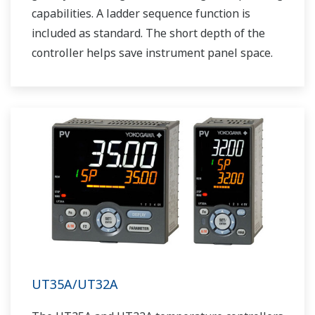
capabilities. A ladder sequence function is
included as standard. The short depth of the
controller helps save instrument panel space.
The UT55A/UT52A also support open networks
such as Ethernet communication.
UT35A/UT32A