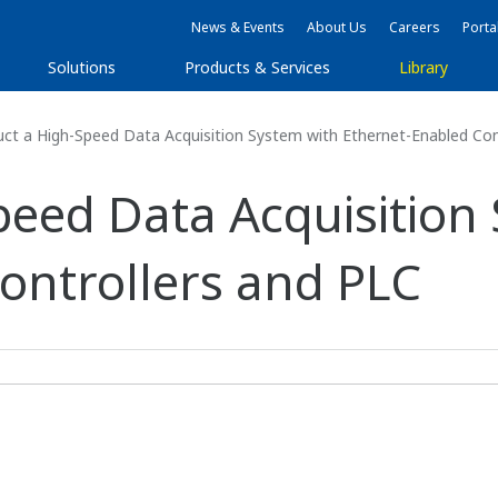
News & Events
About Us
Careers
Porta
Solutions
Products & Services
Library
ct a High-Speed Data Acquisition System with Ethernet-Enabled Con
peed Data Acquisition
ontrollers and PLC