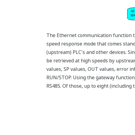
The Ethernet communication function t
speed response mode that comes standar
(upstream) PLC's and other devices. Sin
be retrieved at high speeds by upstrea
values, SP values, OUT values, error i
RUN/STOP. Using the gateway function,
RS485. Of those, up to eight (includin