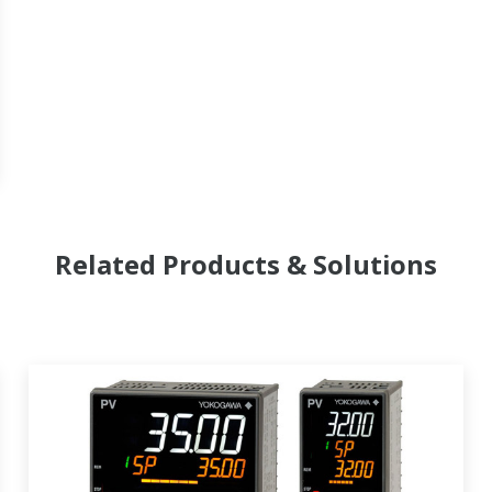
Related Products & Solutions