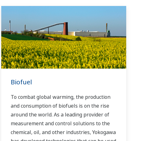
Biofuel
To combat global warming, the production
and consumption of biofuels is on the rise
around the world. As a leading provider of
measurement and control solutions to the
chemical, oil, and other industries, Yokogawa