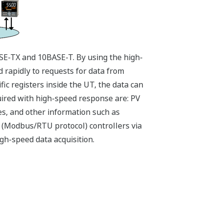
E-TX and 10BASE-T. By using the high-
rapidly to requests for data from
ic registers inside the UT, the data can
uired with high-speed response are: PV
es, and other information such as
 (Modbus/RTU protocol) controllers via
gh-speed data acquisition.