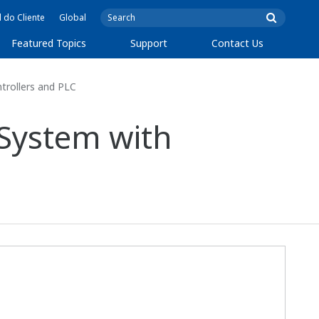
l do Cliente
Global
Featured Topics
Support
Contact Us
trollers and PLC
 System with