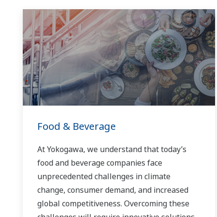
Food & Beverage
At Yokogawa, we understand that today’s
food and beverage companies face
unprecedented challenges in climate
change, consumer demand, and increased
global competitiveness. Overcoming these