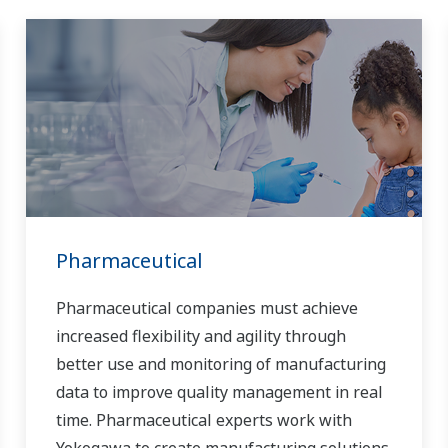
Pharmaceutical
Pharmaceutical companies must achieve
increased flexibility and agility through
better use and monitoring of manufacturing
data to improve quality management in real
time. Pharmaceutical experts work with