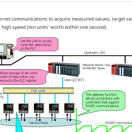
ernet communications to acquire measured values, target va
at high speed (ten units' worth within one second).