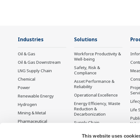
Industries
Solutions
Pro
Oil & Gas
Workforce Productivity &
Info
Well-being
Oil & Gas Downstream
Cont
Safety, Risk &
LNG Supply Chain
Mea
Compliance
Chemical
Cons
Asset Performance &
Reliability
Power
Proje
Serv
Operational Excellence
Renewable Energy
Lifec
Energy Efficiency, Waste
Hydrogen
Reduction &
Life 
Mining & Metal
Decarbonization
Publ
Pharmaceutical
Supply Chain
Yoko
Optimization & Visibility
Food & Beverage
Disc
This website uses cookie
Production Planning,
Pulp & Paper