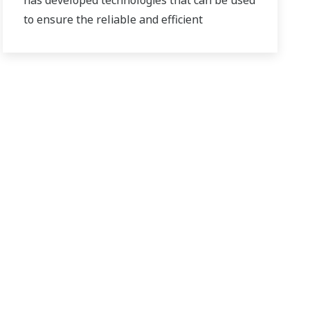
has developed technologies that can be used
to ensure the reliable and efficient
production of bioethanol and other types of
renewable fuels.