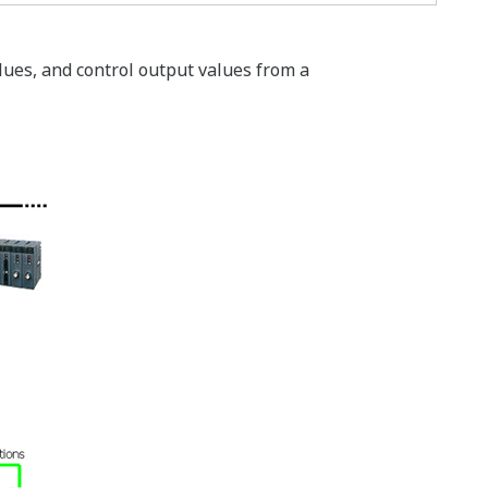
lues, and control output values from a