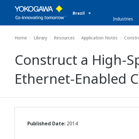
Brazil
Industries
Home
Library
Resources
Application Notes
Constru
Construct a High-S
Ethernet-Enabled C
Published Date:
2014