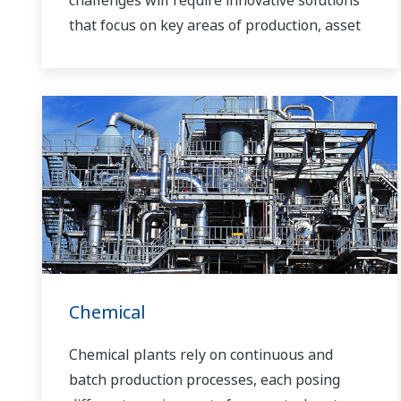
challenges will require innovative solutions
that focus on key areas of production, asset
management, and food safety and quality.
Chemical
Chemical plants rely on continuous and
batch production processes, each posing