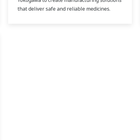
Yokogawa to create manufacturing solutions
that deliver safe and reliable medicines.
Together, we use digital transformation and
manufacturing advances to meet regulatory
requirements, ensure quality, accelerate
time to market, and thus providing a stable
and reliable supply of medicine to patient.