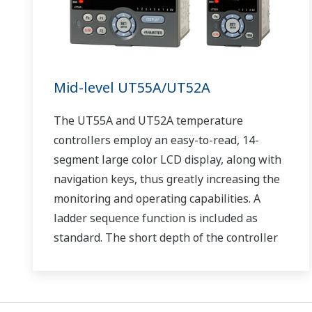
Mid-level UT55A/UT52A
The UT55A and UT52A temperature
controllers employ an easy-to-read, 14-
segment large color LCD display, along with
navigation keys, thus greatly increasing the
monitoring and operating capabilities. A
ladder sequence function is included as
standard. The short depth of the controller
helps save instrument panel space. The
UT55A/UT52A also support open networks
such as Ethernet communication.