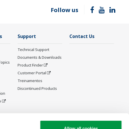
Follow us
s
Support
Contact Us
Technical Support
Documents & Downloads
Topics
Product Finder
Customer Portal
Treinamentos
Discontinued Products
ion
e
y and
Allow all cookies