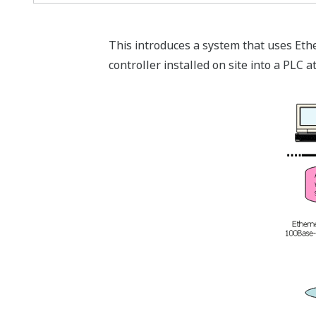
This introduces a system that uses Eth
controller installed on site into a PLC 