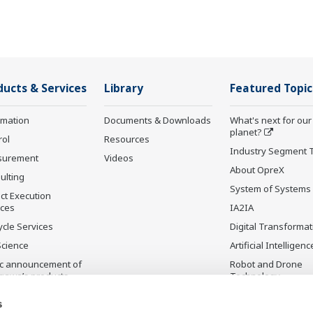
ducts & Services
Library
Featured Topic
rmation
Documents & Downloads
What's next for our
planet?
rol
Resources
Industry Segment 
surement
Videos
About OpreX
ulting
System of Systems
ct Execution
ices
IA2IA
ycle Services
Digital Transformat
Science
Artificial Intelligenc
ic announcement of
Robot and Drone
gawa’s products
Technology
ontinued Products
Sensing Technolog
s
its Applications