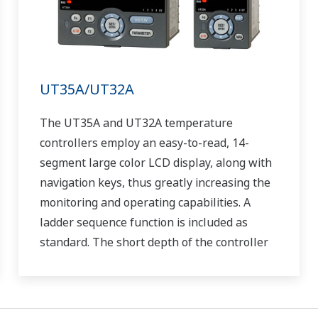
UT35A/UT32A
The UT35A and UT32A temperature
controllers employ an easy-to-read, 14-
segment large color LCD display, along with
navigation keys, thus greatly increasing the
monitoring and operating capabilities. A
ladder sequence function is included as
standard. The short depth of the controller
helps save instrument panel space. The
UT35A/UT32A also support open networks
such as Ethernet communication.