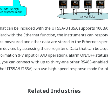
hat can be included with the UT55A/UT35A supports 100BAS
d with the Ethernet function, the instruments can respond 
ce measured and other data are stored in the Ethernet-specif
m devices by accessing those registers. Data that can be acq
nformation (PV input or A/D operation), alarm ON/OFF status
 you can connect with up to thirty-one other RS485-enabled
g the UT55A/UT35A) can use high-speed response mode for hi
Related Industries