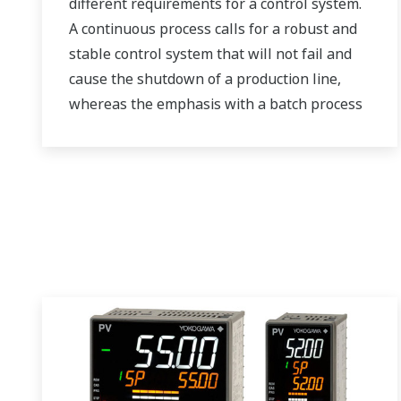
different requirements for a control system.
A continuous process calls for a robust and
stable control system that will not fail and
cause the shutdown of a production line,
whereas the emphasis with a batch process
is on having a control system that allows
great flexibility in making adjustments to
formulas, procedures, and the like. Both
kinds of systems need to be managed in
available quality history of product, and to
be able to execute non-routine operations.
With its extensive product portfolio,
experienced systems engineers, and global
sales and service network, Yokogawa has a
solution for every plant process.