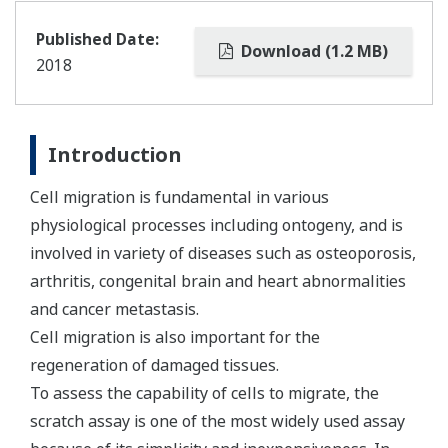
Published Date:
Download (1.2 MB)
2018
Introduction
Cell migration is fundamental in various
physiological processes including ontogeny, and is
involved in variety of diseases such as osteoporosis,
arthritis, congenital brain and heart abnormalities
and cancer metastasis.
Cell migration is also important for the
regeneration of damaged tissues.
To assess the capability of cells to migrate, the
scratch assay is one of the most widely used assay