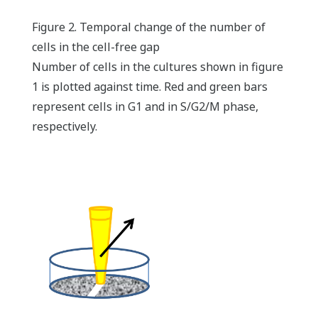
Figure 2. Temporal change of the number of
cells in the cell-free gap
Number of cells in the cultures shown in figure
1 is plotted against time. Red and green bars
represent cells in G1 and in S/G2/M phase,
respectively.