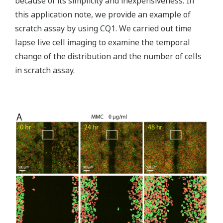
because of its simplicity and inexpensiveness. In
this application note, we provide an example of
scratch assay by using CQ1. We carried out time
lapse live cell imaging to examine the temporal
change of the distribution and the number of cells
in scratch assay.