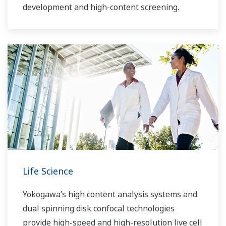
development and high-content screening.
Life Science
Yokogawa’s high content analysis systems and
dual spinning disk confocal technologies
provide high-speed and high-resolution live cell