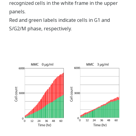
recognized cells in the white frame in the upper
panels.
Red and green labels indicate cells in G1 and
S/G2/M phase, respectively.