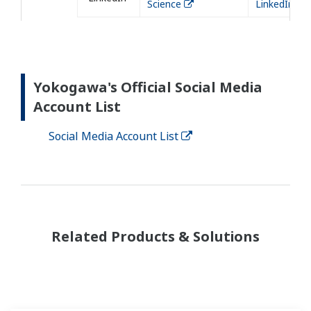
Science
LinkedIn
Yokogawa's Official Social Media
Account List
Social Media Account List
Related Products & Solutions