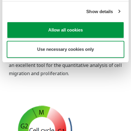
time in the well treated with MMC.
Show details
However, most of the cells in the MMC treated well
were in S/G2/M phase indicating that the cell cycle
Allow all cookies
was arrested.
This result suggests that the gap was filled mostly
with migrating cells.
Use necessary cookies only
The present experiment demonstrates that CQ1 is
an excellent tool for the quantitative analysis of cell
migration and proliferation.