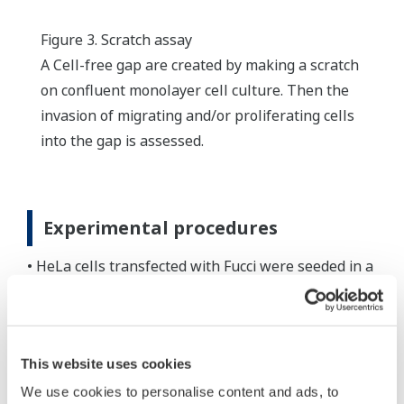
Figure 3. Scratch assay
A Cell-free gap are created by making a scratch
on confluent monolayer cell culture. Then the
invasion of migrating and/or proliferating cells
into the gap is assessed.
Experimental procedures
• HeLa cells transfected with Fucci were seeded in a
24-well plate (Greiner#662160) and incubated for a
day.
• A scratch was created with a pipette tip on the
This website uses cookies
confluent monolayer cell culture.
• MMC was applied in the well for an hour to stop
We use cookies to personalise content and ads, to