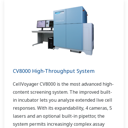
CV8000 High-Throughput System
CellVoyager CV8000 is the most advanced high-
content screening system. The improved built-
in incubator lets you analyze extended live cell
responses. With its expandability, 4 cameras, 5
lasers and an optional built-in pipettor, the
system permits increasingly complex assay