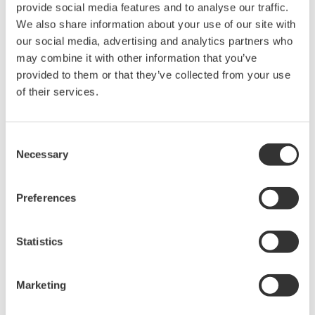
provide social media features and to analyse our traffic.
the cell division cycle then washed out.
We also share information about your use of our site with
• Time lapse images were acquired by CQ1 for three
our social media, advertising and analytics partners who
days.
may combine it with other information that you’ve
• Image acquisition settings: 10x objective lens, 30%
provided to them or that they’ve collected from your use
laser power, 500 ms exposure and 1 hr interval.
of their services.
Results and Discussion
Consent
Necessary
We performed scratch assay by using CQ1 and were
Selection
able to capture the process of infiltration of the
cells into the cell-free gap with time.
Preferences
In the well without MMC treatment, the cell cycle
proceeded and the number of cells both in G1
Statistics
phase and cells in S/G2/M phase increased in the
cell-free gap with time, suggesting that the gap
Marketing
was filled with migrating and proliferating cells.
The number of cells in the gap also increased with