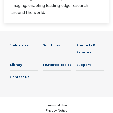
imaging, enabling leading-edge research
around the world.
Industries
Solutions
Products &
Services
Library
Featured Topics
Support
Contact Us
Terms of Use
Privacy Notice