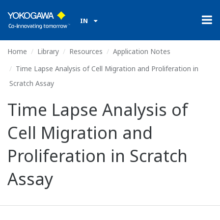
IN
Home
Library
Resources
Application Notes
Time Lapse Analysis of Cell Migration and Proliferation in
Scratch Assay
Time Lapse Analysis of
Cell Migration and
Proliferation in Scratch
Assay