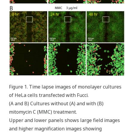
Figure 1. Time lapse images of monolayer cultures
of HeLa cells transfected with Fucci.
(A and B) Cultures without (A) and with (B)
mitomycin C (MMC) treatment.
Upper and lower panels shows large field images
and higher magnification images showing