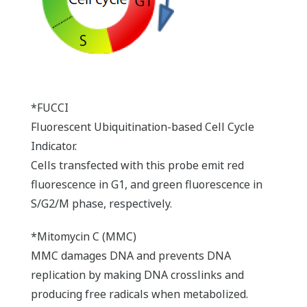
*FUCCI
Fluorescent Ubiquitination-based Cell Cycle
Indicator.
Cells transfected with this probe emit red
fluorescence in G1, and green fluorescence in
S/G2/M phase, respectively.
*Mitomycin C (MMC)
MMC damages DNA and prevents DNA
replication by making DNA crosslinks and
producing free radicals when metabolized.