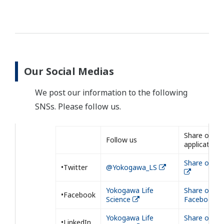
Our Social Medias
We post our information to the following
SNSs. Please follow us.
Share our
Follow us
application
Share on Tw
•Twitter
@Yokogawa_LS
Yokogawa Life
Share on
•Facebook
Science
Facebook
Yokogawa Life
Share on
•LinkedIn