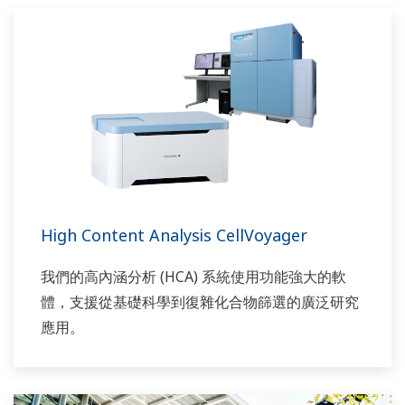
High Content Analysis CellVoyager
我們的高內涵分析 (HCA) 系統使用功能強大的軟
體，支援從基礎科學到復雜化合物篩選的廣泛研究
應用。