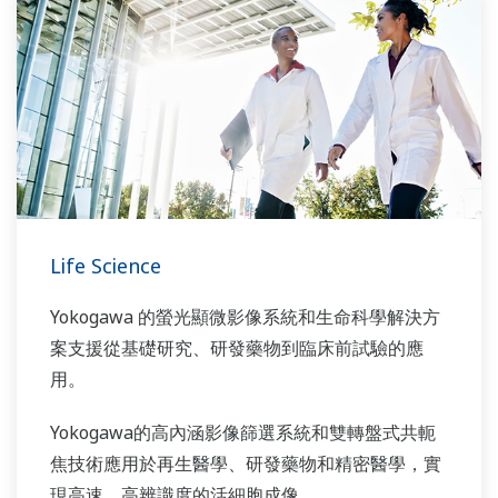
Life Science
Yokogawa 的螢光顯微影像系統和生命科學解決方
案支援從基礎研究、研發藥物到臨床前試驗的應
用。
Yokogawa的高內涵影像篩選系統和雙轉盤式共軛
焦技術應用於再生醫學、研發藥物和精密醫學，實
現高速、高辨識度的活細胞成像。