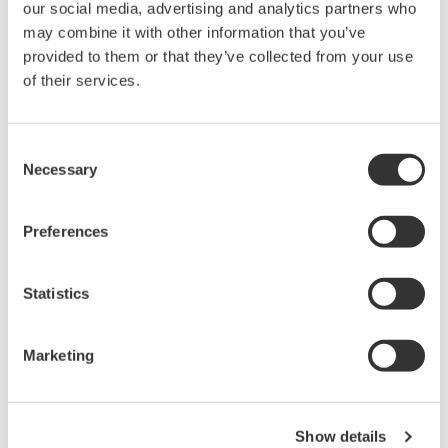
our social media, advertising and analytics partners who
may combine it with other information that you’ve
provided to them or that they’ve collected from your use
of their services.
Consent
*FUCCI
Necessary
Selection
Fluorescent Ubiquitination-based Cell Cycle
Indicator.
Preferences
Cells transfected with this probe emit red
fluorescence in G1, and green fluorescence in
S/G2/M phase, respectively.
Statistics
*Mitomycin C (MMC)
Marketing
MMC damages DNA and prevents DNA
replication by making DNA crosslinks and
producing free radicals when metabolized.
Show details