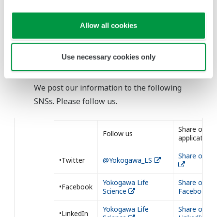
Allow all cookies
Use necessary cookies only
Our Social Medias
We post our information to the following
SNSs. Please follow us.
Share our
Follow us
application
Share on Tw
•Twitter
@Yokogawa_LS
Yokogawa Life
Share on
•Facebook
Science
Facebook
Yokogawa Life
Share on
•LinkedIn