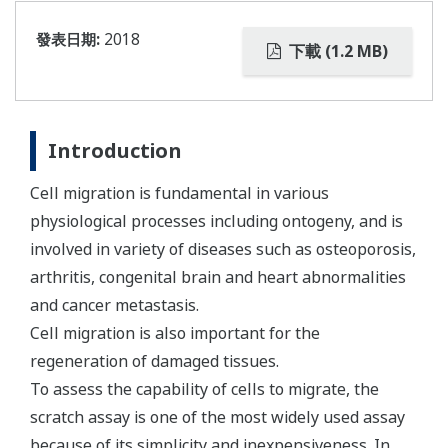
發表日期:
2018
下載 (1.2 MB)
Introduction
Cell migration is fundamental in various
physiological processes including ontogeny, and is
involved in variety of diseases such as osteoporosis,
arthritis, congenital brain and heart abnormalities
and cancer metastasis.
Cell migration is also important for the
regeneration of damaged tissues.
To assess the capability of cells to migrate, the
scratch assay is one of the most widely used assay
because of its simplicity and inexpensiveness. In