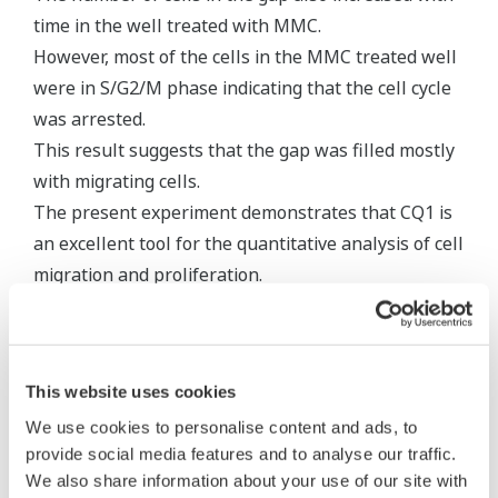
time in the well treated with MMC.
However, most of the cells in the MMC treated well
were in S/G2/M phase indicating that the cell cycle
was arrested.
This result suggests that the gap was filled mostly
with migrating cells.
The present experiment demonstrates that CQ1 is
an excellent tool for the quantitative analysis of cell
migration and proliferation.
This website uses cookies
We use cookies to personalise content and ads, to
provide social media features and to analyse our traffic.
We also share information about your use of our site with