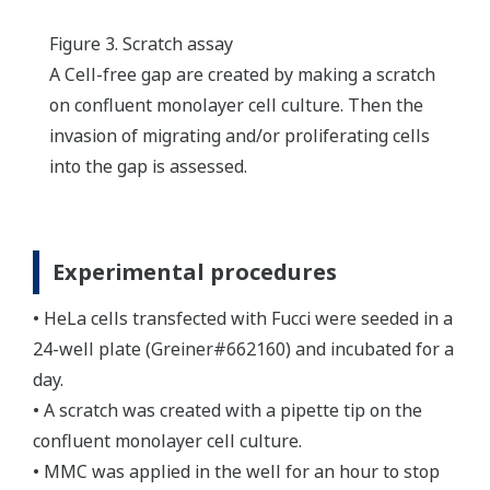
Figure 3. Scratch assay
A Cell-free gap are created by making a scratch
on confluent monolayer cell culture. Then the
invasion of migrating and/or proliferating cells
into the gap is assessed.
Experimental procedures
• HeLa cells transfected with Fucci were seeded in a
24-well plate (Greiner#662160) and incubated for a
day.
• A scratch was created with a pipette tip on the
confluent monolayer cell culture.
• MMC was applied in the well for an hour to stop