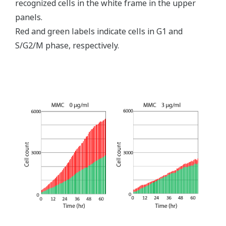
recognized cells in the white frame in the upper
panels.
Red and green labels indicate cells in G1 and
S/G2/M phase, respectively.