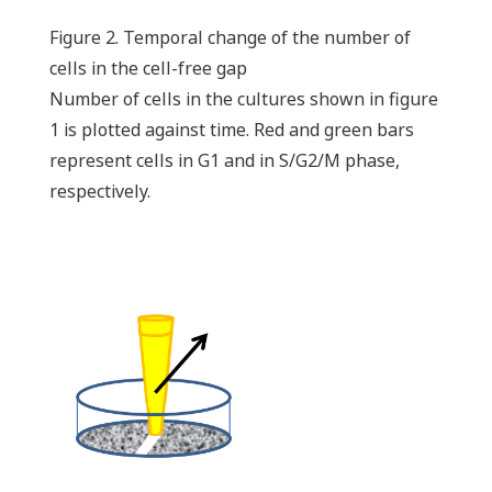
Figure 2. Temporal change of the number of
cells in the cell-free gap
Number of cells in the cultures shown in figure
1 is plotted against time. Red and green bars
represent cells in G1 and in S/G2/M phase,
respectively.