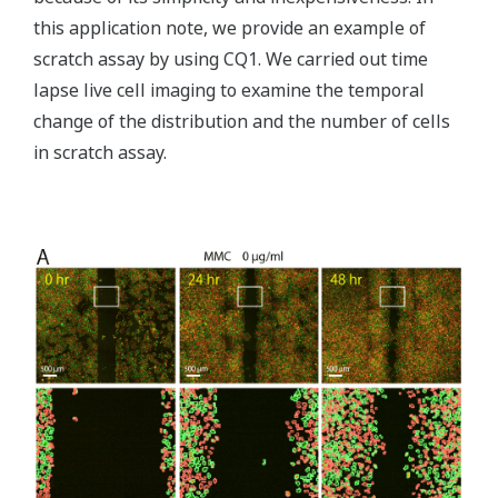
this application note, we provide an example of
scratch assay by using CQ1. We carried out time
lapse live cell imaging to examine the temporal
change of the distribution and the number of cells
in scratch assay.