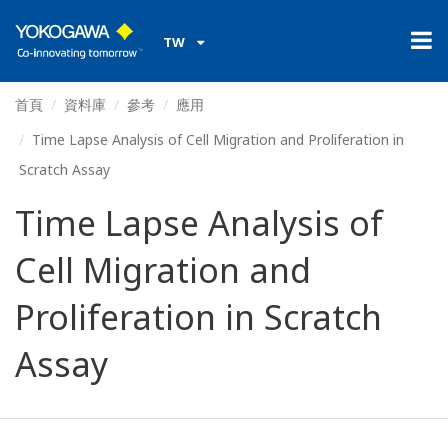
TW
首頁
資料庫
參考
應用
Time Lapse Analysis of Cell Migration and Proliferation in
Scratch Assay
Time Lapse Analysis of
Cell Migration and
Proliferation in Scratch
Assay