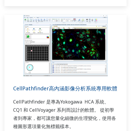
CellPathfinder高內涵影像分析系統專用軟體
CellPathfinder 是專為Yokogawa HCA 系統、
CQ1 和 CellVoyager 系列而設計的軟體。 從初學
者到專家，都可讓您量化細微的生理變化，使用各
種圖形選項量化無標籤樣本。