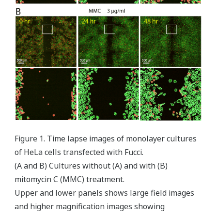
Figure 1. Time lapse images of monolayer cultures
of HeLa cells transfected with Fucci.
(A and B) Cultures without (A) and with (B)
mitomycin C (MMC) treatment.
Upper and lower panels shows large field images
and higher magnification images showing