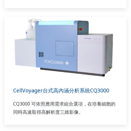
CellVoyager台式高內涵分析系統CQ3000
CQ3000 可依照應用需求組合選項，在培養細胞的
同時高速取得高解析度三維影像。