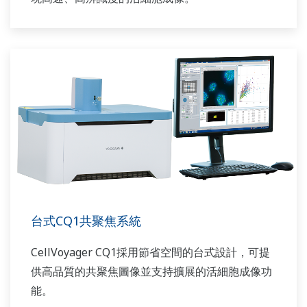
台式CQ1共聚焦系統
CellVoyager CQ1採用節省空間的台式設計，可提
供高品質的共聚焦圖像並支持擴展的活細胞成像功
能。