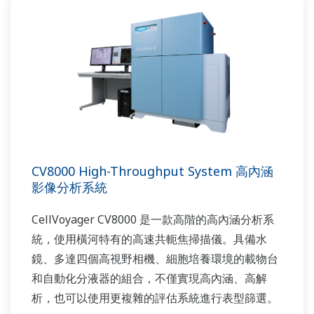
CV8000 High-Throughput System 高內涵
影像分析系統
CellVoyager CV8000 是一款高階的高內涵分析系
統，使用橫河特有的高速共軛焦掃描儀。具備水
鏡、多達四個高視野相機、細胞培養環境的載物台
和自動化分液器的組合，不僅實現高內涵、高解
析，也可以使用更複雜的評估系統進行表型篩選。