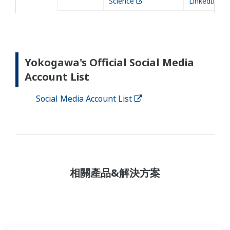
Science
LinkedIn
Yokogawa's Official Social Media
Account List
Social Media Account List
相關產品&解決方案