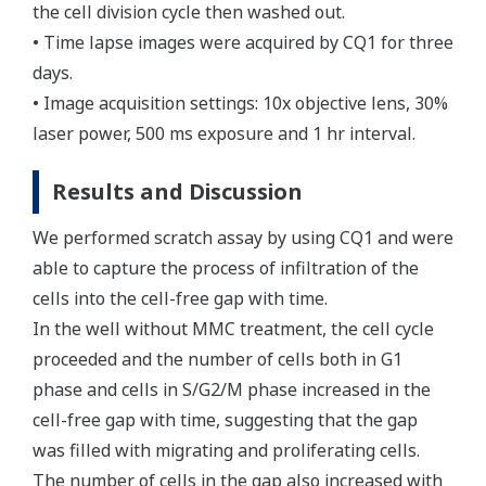
the cell division cycle then washed out.
• Time lapse images were acquired by CQ1 for three
days.
• Image acquisition settings: 10x objective lens, 30%
laser power, 500 ms exposure and 1 hr interval.
Results and Discussion
We performed scratch assay by using CQ1 and were
able to capture the process of infiltration of the
cells into the cell-free gap with time.
In the well without MMC treatment, the cell cycle
proceeded and the number of cells both in G1
phase and cells in S/G2/M phase increased in the
cell-free gap with time, suggesting that the gap
was filled with migrating and proliferating cells.
The number of cells in the gap also increased with