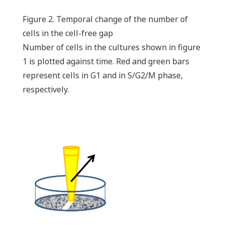
Figure 2. Temporal change of the number of
cells in the cell-free gap
Number of cells in the cultures shown in figure
1 is plotted against time. Red and green bars
represent cells in G1 and in S/G2/M phase,
respectively.