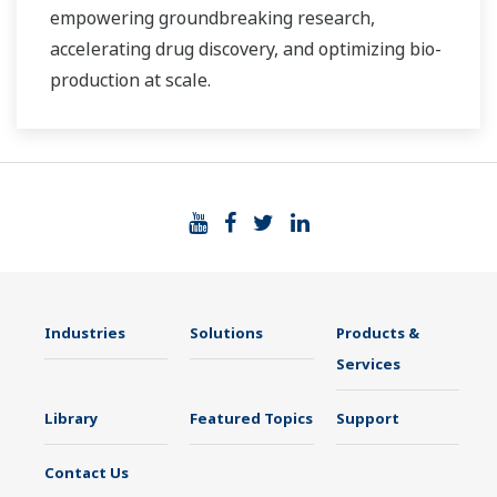
empowering groundbreaking research,
accelerating drug discovery, and optimizing bio-
production at scale.
Industries
Solutions
Products &
Services
Library
Featured Topics
Support
Contact Us