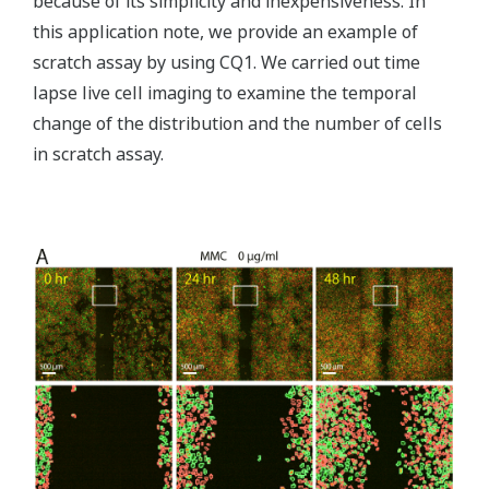
because of its simplicity and inexpensiveness. In
this application note, we provide an example of
scratch assay by using CQ1. We carried out time
lapse live cell imaging to examine the temporal
change of the distribution and the number of cells
in scratch assay.