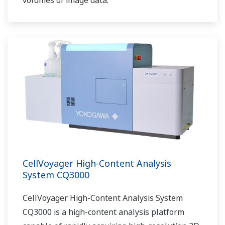
volumes of image data.
CellVoyager High-Content Analysis
System CQ3000
CellVoyager High-Content Analysis System
CQ3000 is a high-content analysis platform