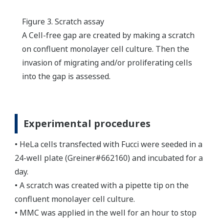
Figure 3. Scratch assay
A Cell-free gap are created by making a scratch
on confluent monolayer cell culture. Then the
invasion of migrating and/or proliferating cells
into the gap is assessed.
Experimental procedures
• HeLa cells transfected with Fucci were seeded in a
24-well plate (Greiner#662160) and incubated for a
day.
• A scratch was created with a pipette tip on the
confluent monolayer cell culture.
• MMC was applied in the well for an hour to stop