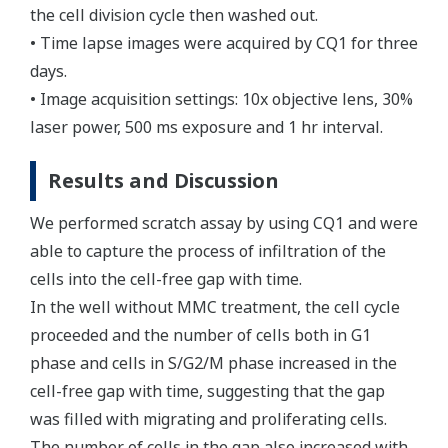
the cell division cycle then washed out.
• Time lapse images were acquired by CQ1 for three
days.
• Image acquisition settings: 10x objective lens, 30%
laser power, 500 ms exposure and 1 hr interval.
Results and Discussion
We performed scratch assay by using CQ1 and were
able to capture the process of infiltration of the
cells into the cell-free gap with time.
In the well without MMC treatment, the cell cycle
proceeded and the number of cells both in G1
phase and cells in S/G2/M phase increased in the
cell-free gap with time, suggesting that the gap
was filled with migrating and proliferating cells.
The number of cells in the gap also increased with