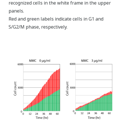
recognized cells in the white frame in the upper
panels.
Red and green labels indicate cells in G1 and
S/G2/M phase, respectively.