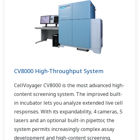
CV8000 High-Throughput System
CellVoyager CV8000 is the most advanced high-
content screening system. The improved built-
in incubator lets you analyze extended live cell
responses. With its expandability, 4 cameras, 5
lasers and an optional built-in pipettor, the
system permits increasingly complex assay
development and high-content screening.