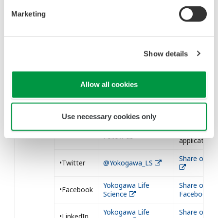
Marketing
Show details
Our Social Medias
Allow all cookies
We post our information to the following
SNSs. Please follow us.
Use necessary cookies only
Share our
Follow us
application
Share on Tw
•Twitter
@Yokogawa_LS
Yokogawa Life
Share on
•Facebook
Science
Facebook
Yokogawa Life
Share on
•LinkedIn