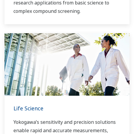
research applications from basic science to
complex compound screening.
Life Science
Yokogawa’s sensitivity and precision solutions
enable rapid and accurate measurements,