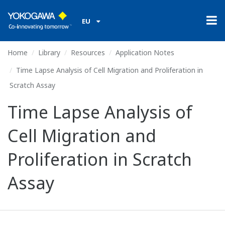
EU
Home
Library
Resources
Application Notes
Time Lapse Analysis of Cell Migration and Proliferation in
Scratch Assay
Time Lapse Analysis of
Cell Migration and
Proliferation in Scratch
Assay