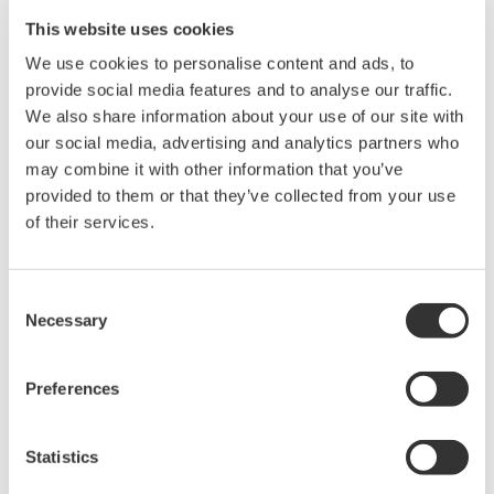
This website uses cookies
We use cookies to personalise content and ads, to
provide social media features and to analyse our traffic.
We also share information about your use of our site with
our social media, advertising and analytics partners who
may combine it with other information that you’ve
*FUCCI
provided to them or that they’ve collected from your use
Fluorescent Ubiquitination-based Cell Cycle
of their services.
Indicator.
Cells transfected with this probe emit red
fluorescence in G1, and green fluorescence in
Consent
Necessary
Selection
S/G2/M phase, respectively.
*Mitomycin C (MMC)
Preferences
MMC damages DNA and prevents DNA
replication by making DNA crosslinks and
Statistics
producing free radicals when metabolized.