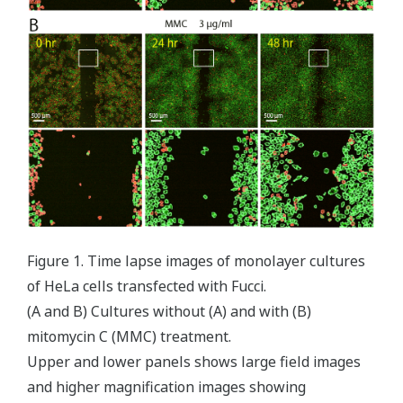
Figure 1. Time lapse images of monolayer cultures
of HeLa cells transfected with Fucci.
(A and B) Cultures without (A) and with (B)
mitomycin C (MMC) treatment.
Upper and lower panels shows large field images
and higher magnification images showing