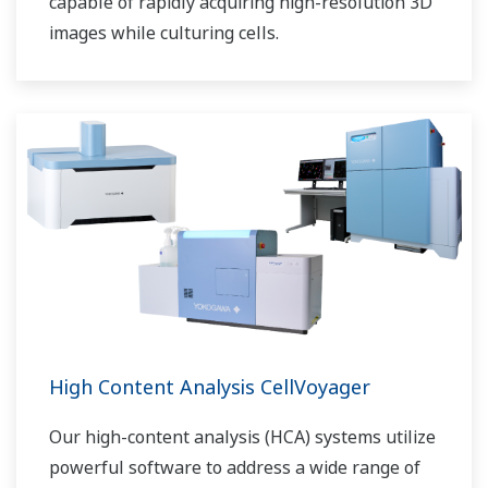
capable of rapidly acquiring high-resolution 3D
images while culturing cells.
High Content Analysis CellVoyager
Our high-content analysis (HCA) systems utilize
powerful software to address a wide range of