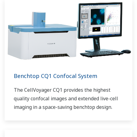
Benchtop CQ1 Confocal System
The CellVoyager CQ1 provides the highest
quality confocal images and extended live-cell
imaging in a space-saving benchtop design.