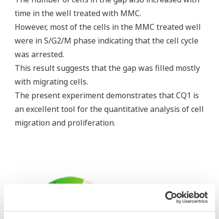
time in the well treated with MMC.
However, most of the cells in the MMC treated well
were in S/G2/M phase indicating that the cell cycle
was arrested.
This result suggests that the gap was filled mostly
with migrating cells.
The present experiment demonstrates that CQ1 is
an excellent tool for the quantitative analysis of cell
migration and proliferation.