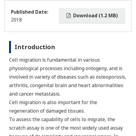
Published Date:
Download (1.2 MB)
2018
Introduction
Cell migration is fundamental in various
physiological processes including ontogeny, and is
involved in variety of diseases such as osteoporosis,
arthritis, congenital brain and heart abnormalities
and cancer metastasis.
Cell migration is also important for the
regeneration of damaged tissues.
To assess the capability of cells to migrate, the
scratch assay is one of the most widely used assay