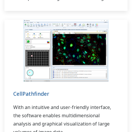
CellPathfinder
With an intuitive and user-friendly interface,
the software enables multidimensional
analysis and graphical visualization of large