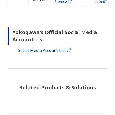
Science
LinkedIn
Yokogawa's Official Social Media
Account List
Social Media Account List
Related Products & Solutions