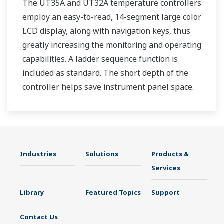
The UT35A and UT32A temperature controllers
employ an easy-to-read, 14-segment large color
LCD display, along with navigation keys, thus
greatly increasing the monitoring and operating
capabilities. A ladder sequence function is
included as standard. The short depth of the
controller helps save instrument panel space.
The UT35A/UT32A also support open networks
such as Ethernet communication.
Industries
Solutions
Products &
Services
Library
Featured Topics
Support
Contact Us