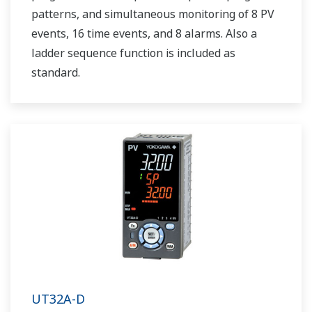
patterns, and simultaneous monitoring of 8 PV
events, 16 time events, and 8 alarms. Also a
ladder sequence function is included as
standard.
UT32A-D