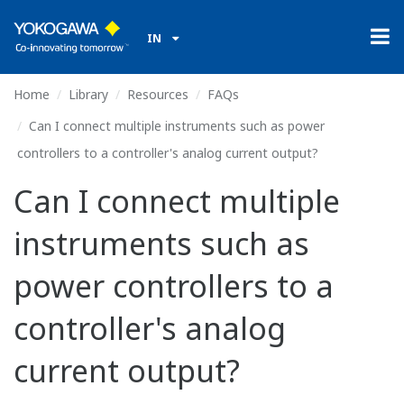
IN
Home
Library
Resources
FAQs
Can I connect multiple instruments such as power
controllers to a controller's analog current output?
Can I connect multiple
instruments such as
power controllers to a
controller's analog
current output?