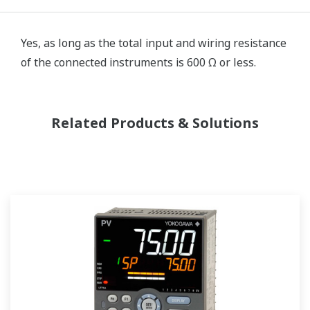
Yes, as long as the total input and wiring resistance
of the connected instruments is 600 Ω or less.
Related Products & Solutions