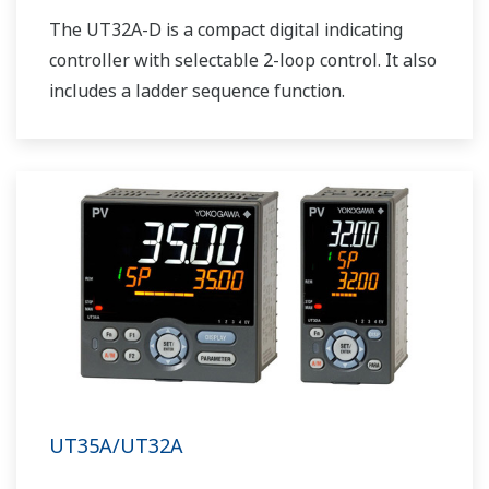
The UT32A-D is a compact digital indicating
controller with selectable 2-loop control. It also
includes a ladder sequence function.
UT35A/UT32A