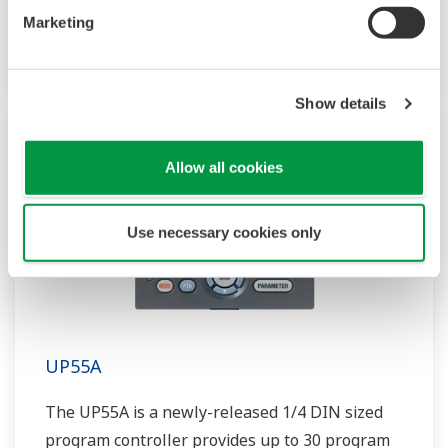
patterns and 40 segments available. It also
Marketing
includes a ladder sequence function.
Show details
Allow all cookies
Use necessary cookies only
UP55A
The UP55A is a newly-released 1/4 DIN sized
program controller provides up to 30 program