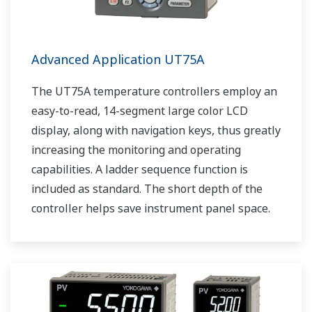
Advanced Application UT75A
The UT75A temperature controllers employ an
easy-to-read, 14-segment large color LCD
display, along with navigation keys, thus greatly
increasing the monitoring and operating
capabilities. A ladder sequence function is
included as standard. The short depth of the
controller helps save instrument panel space.
The UT75A also support open networks such
as Ethernet communication.