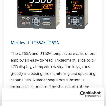
Mid-level UT55A/UT52A
The UT55A and UT52A temperature controllers
employ an easy-to-read, 14-segment large color
LCD display, along with navigation keys, thus
greatly increasing the monitoring and operating
capabilities. A ladder sequence function is
included as standard. The short depth of the
controller helps save instrument panel space.
The UT55A/UT52A also support open networks