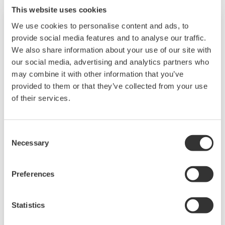
such as Ethernet communication.
This website uses cookies
We use cookies to personalise content and ads, to
provide social media features and to analyse our traffic.
We also share information about your use of our site with
our social media, advertising and analytics partners who
may combine it with other information that you’ve
provided to them or that they’ve collected from your use
of their services.
Consent
UP35A/UP32A
Necessary
Selection
The UP35A is a program controller with
Preferences
available 4 patterns and 40 segments (max.)
and multi-channel contact I/O. It also includes a
ladder sequence function. The UP32A is a
Statistics
compact program controller with up to 4