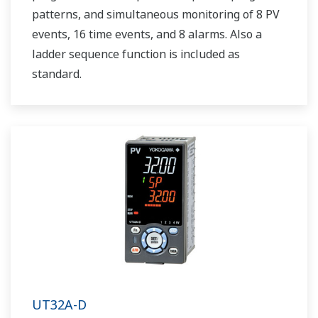
patterns, and simultaneous monitoring of 8 PV
events, 16 time events, and 8 alarms. Also a
ladder sequence function is included as
standard.
UT32A-D