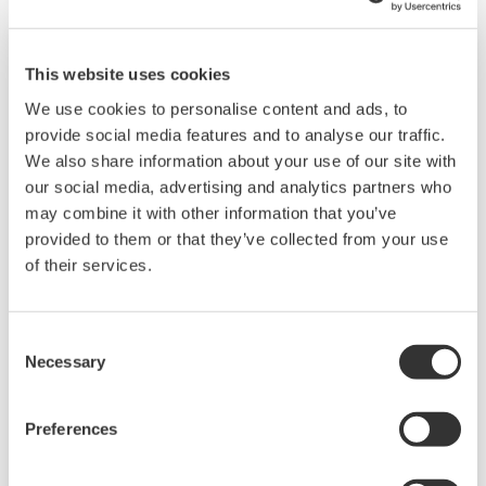
such as Ethernet communication.
This website uses cookies
We use cookies to personalise content and ads, to
provide social media features and to analyse our traffic.
We also share information about your use of our site with
our social media, advertising and analytics partners who
may combine it with other information that you’ve
provided to them or that they’ve collected from your use
of their services.
UP35A/UP32A
Consent
The UP35A is a program controller with
Necessary
Selection
available 4 patterns and 40 segments (max.)
and multi-channel contact I/O. It also includes a
Preferences
ladder sequence function. The UP32A is a
compact program controller with up to 4