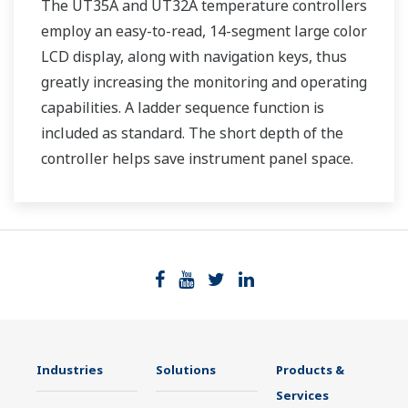
The UT35A and UT32A temperature controllers
employ an easy-to-read, 14-segment large color
LCD display, along with navigation keys, thus
greatly increasing the monitoring and operating
capabilities. A ladder sequence function is
included as standard. The short depth of the
controller helps save instrument panel space.
The UT35A/UT32A also support open networks
such as Ethernet communication.
Industries
Solutions
Products &
Services