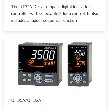
The UT32A-D is a compact digital indicating
controller with selectable 2-loop control. It also
includes a ladder sequence function.
UT35A/UT32A