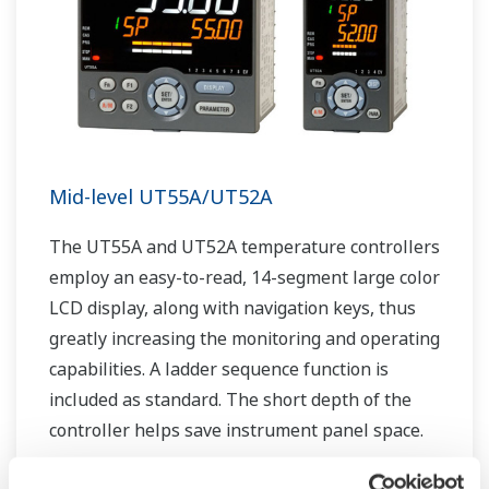
Mid-level UT55A/UT52A
The UT55A and UT52A temperature controllers
employ an easy-to-read, 14-segment large color
LCD display, along with navigation keys, thus
greatly increasing the monitoring and operating
capabilities. A ladder sequence function is
included as standard. The short depth of the
controller helps save instrument panel space.
The UT55A/UT52A also support open networks