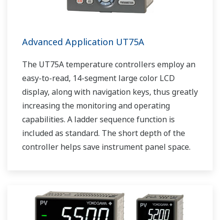
Advanced Application UT75A
The UT75A temperature controllers employ an
easy-to-read, 14-segment large color LCD
display, along with navigation keys, thus greatly
increasing the monitoring and operating
capabilities. A ladder sequence function is
included as standard. The short depth of the
controller helps save instrument panel space.
The UT75A also support open networks such
as Ethernet communication.