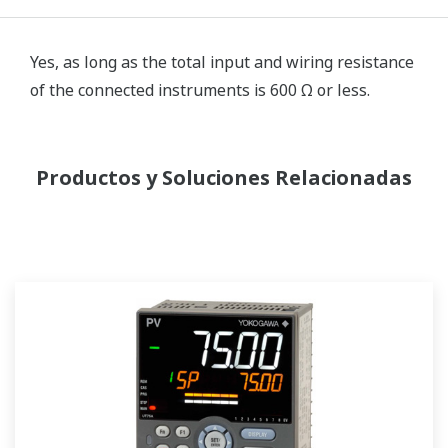
Yes, as long as the total input and wiring resistance
of the connected instruments is 600 Ω or less.
Productos y Soluciones Relacionadas