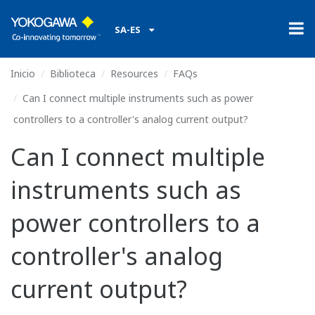
SA-ES
Inicio
Biblioteca
Resources
FAQs
Can I connect multiple instruments such as power
controllers to a controller's analog current output?
Can I connect multiple
instruments such as
power controllers to a
controller's analog
current output?