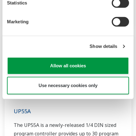
Statistics
patterns and 40 segments available. It also
includes a ladder sequence function.
Marketing
Show details
Allow all cookies
Use necessary cookies only
UP55A
The UP55A is a newly-released 1/4 DIN sized
program controller provides up to 30 program