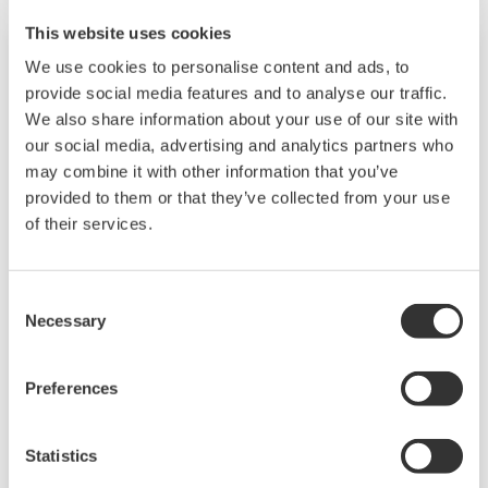
such as Ethernet communication.
This website uses cookies
We use cookies to personalise content and ads, to
provide social media features and to analyse our traffic.
We also share information about your use of our site with
our social media, advertising and analytics partners who
may combine it with other information that you’ve
provided to them or that they’ve collected from your use
of their services.
UP35A/UP32A
Consent
Necessary
Selection
The UP35A is a program controller with
available 4 patterns and 40 segments (max.)
Preferences
and multi-channel contact I/O. It also includes a
ladder sequence function. The UP32A is a
Statistics
compact program controller with up to 4