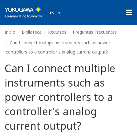
ES
Inicio
Biblioteca
Recursos
Preguntas Frecuentes
Can I connect multiple instruments such as power
controllers to a controller's analog current output?
Can I connect multiple
instruments such as
power controllers to a
controller's analog
current output?