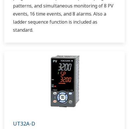
patterns, and simultaneous monitoring of 8 PV
events, 16 time events, and 8 alarms. Also a
ladder sequence function is included as
standard.
UT32A-D