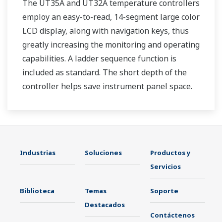
The UT35A and UT32A temperature controllers
employ an easy-to-read, 14-segment large color
LCD display, along with navigation keys, thus
greatly increasing the monitoring and operating
capabilities. A ladder sequence function is
included as standard. The short depth of the
controller helps save instrument panel space.
The UT35A/UT32A also support open networks
such as Ethernet communication.
Industrias
Soluciones
Productos y
Servicios
Biblioteca
Temas
Soporte
Destacados
Contáctenos