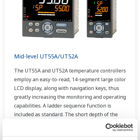
Mid-level UT55A/UT52A
The UT55A and UT52A temperature controllers
employ an easy-to-read, 14-segment large color
LCD display, along with navigation keys, thus
greatly increasing the monitoring and operating
capabilities. A ladder sequence function is
included as standard. The short depth of the
controller helps save instrument panel space.
The UT55A/UT52A also support open networks