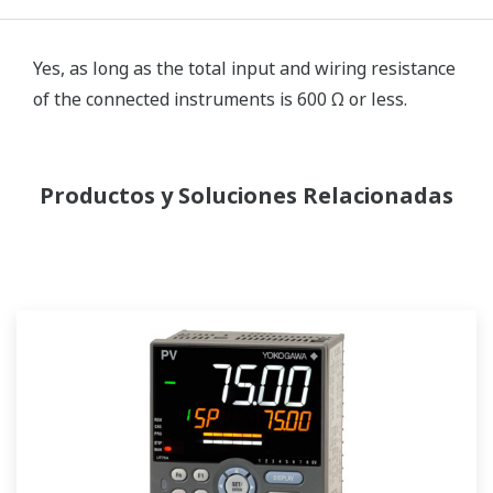
Yes, as long as the total input and wiring resistance
of the connected instruments is 600 Ω or less.
Productos y Soluciones Relacionadas