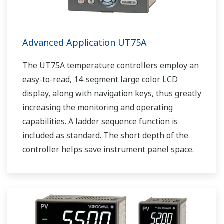
Advanced Application UT75A
The UT75A temperature controllers employ an
easy-to-read, 14-segment large color LCD
display, along with navigation keys, thus greatly
increasing the monitoring and operating
capabilities. A ladder sequence function is
included as standard. The short depth of the
controller helps save instrument panel space.
The UT75A also support open networks such
as Ethernet communication.