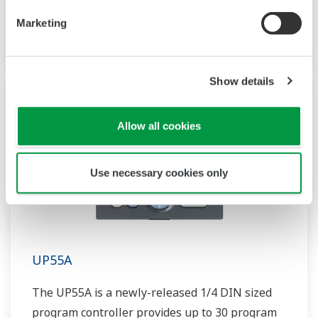
patterns and 40 segments available. It also
Marketing
includes a ladder sequence function.
Show details
Allow all cookies
Use necessary cookies only
UP55A
The UP55A is a newly-released 1/4 DIN sized
program controller provides up to 30 program