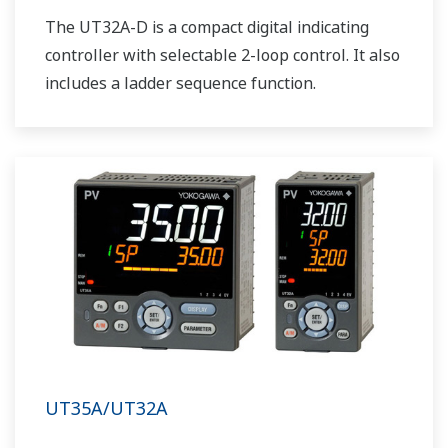
The UT32A-D is a compact digital indicating
controller with selectable 2-loop control. It also
includes a ladder sequence function.
UT35A/UT32A