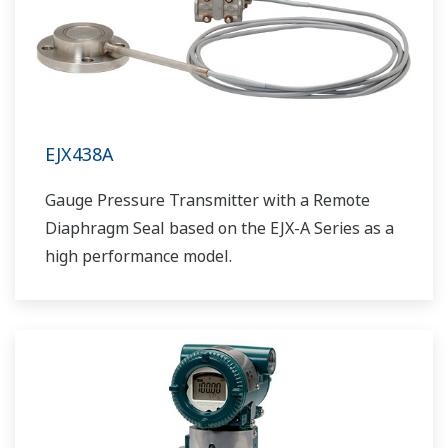
EJX438A
Gauge Pressure Transmitter with a Remote
Diaphragm Seal based on the EJX-A Series as a
high performance model.