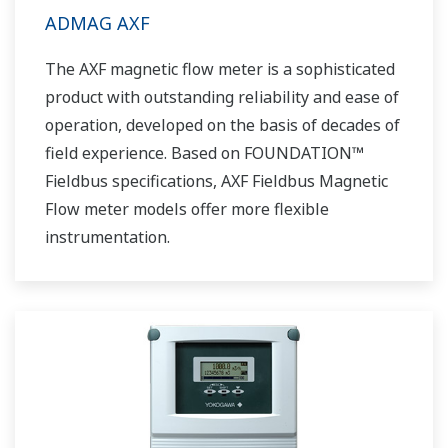
ADMAG AXF
The AXF magnetic flow meter is a sophisticated
product with outstanding reliability and ease of
operation, developed on the basis of decades of
field experience. Based on FOUNDATION™
Fieldbus specifications, AXF Fieldbus Magnetic
Flow meter models offer more flexible
instrumentation.