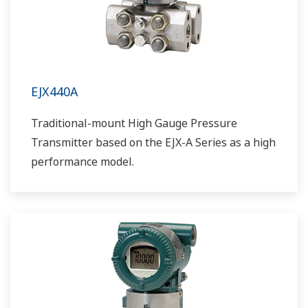
EJX440A
Traditional-mount High Gauge Pressure
Transmitter based on the EJX-A Series as a high
performance model.