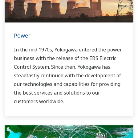
Power
In the mid 1970s, Yokogawa entered the power
business with the release of the EBS Electric
Control System. Since then, Yokogawa has
steadfastly continued with the development of
our technologies and capabilities for providing
the best services and solutions to our
customers worldwide.
Yokogawa has operated the global power
solutions network to play a more active role in
the dynamic global power market. This has