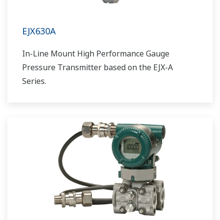
EJX630A
In-Line Mount High Performance Gauge
Pressure Transmitter based on the EJX-A
Series.