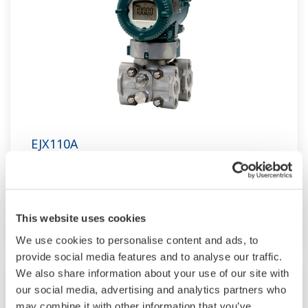
EJX110A
Traditional-mount Differential Pressure
Transmitter based on the EJX-A Series as a high
performance model.
This website uses cookies
We use cookies to personalise content and ads, to
provide social media features and to analyse our traffic.
We also share information about your use of our site with
our social media, advertising and analytics partners who
may combine it with other information that you’ve