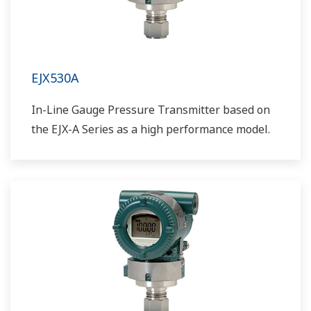
EJX530A
In-Line Gauge Pressure Transmitter based on
the EJX-A Series as a high performance model.