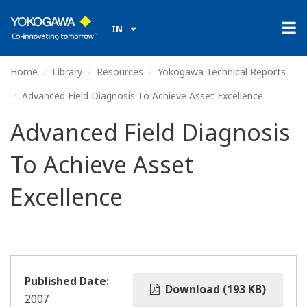
IN
Home
Library
Resources
Yokogawa Technical Reports
Advanced Field Diagnosis To Achieve Asset Excellence
Advanced Field Diagnosis
To Achieve Asset
Excellence
Published Date:
Download (193 KB)
2007