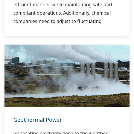
efficient manner while maintaining safe and
compliant operations. Additionally, chemical
companies need to adjust to fluctuating
feedstock and energy prices and to provide the
most profitable product mix to the market.
Yokogawa has been serving the automation
needs of the bulk chemical market globally and
is the recognized leader in this market. With
products, solutions, and industry expertise,
Yokogawa understands your market and
production needs and will work with you to
provide a reliable, and cost effective solution
through the lifecycle of your plant.
Geothermal Power
Generating electricity despite the weather.