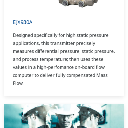
EJX930A
Designed specifically for high static pressure
applications, this transmitter precisely
measures differential pressure, static pressure,
and process temperature; then uses these
values in a high-perfomance on-board flow
computer to deliver fully compensated Mass
Flow.