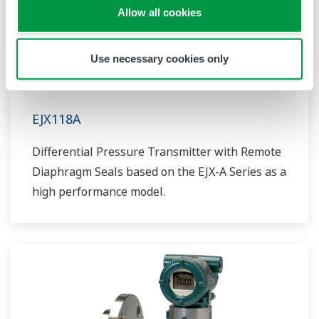
Allow all cookies
Use necessary cookies only
EJX118A
Differential Pressure Transmitter with Remote
Diaphragm Seals based on the EJX-A Series as a
high performance model.