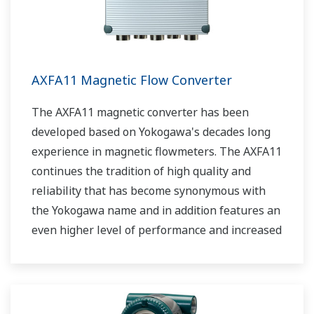
AXFA11 Magnetic Flow Converter
The AXFA11 magnetic converter has been
developed based on Yokogawa's decades long
experience in magnetic flowmeters. The AXFA11
continues the tradition of high quality and
reliability that has become synonymous with
the Yokogawa name and in addition features an
even higher level of performance and increased
functionality.