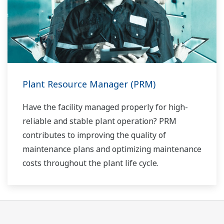
Plant Resource Manager (PRM)
Have the facility managed properly for high-
reliable and stable plant operation? PRM
contributes to improving the quality of
maintenance plans and optimizing maintenance
costs throughout the plant life cycle.