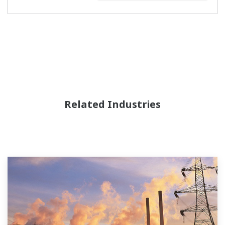
Related Industries