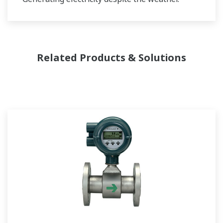
Related Products & Solutions