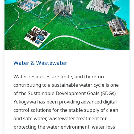
allowed closer teamwork within Yokogawa,
bringing together our global resources and
industry know-how. Yokogawa's power industry
experts work together to bring each customer
the solution that best suits their sophisticated
requirements.
Water & Wastewater
Water resources are finite, and therefore
contributing to a sustainable water cycle is one
of the Sustainable Development Goals (SDGs).
Yokogawa has been providing advanced digital
control solutions for the stable supply of clean
and safe water, wastewater treatment for
protecting the water environment, water loss