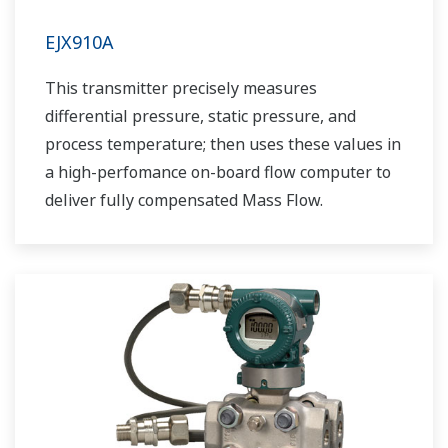
EJX910A
This transmitter precisely measures
differential pressure, static pressure, and
process temperature; then uses these values in
a high-perfomance on-board flow computer to
deliver fully compensated Mass Flow.