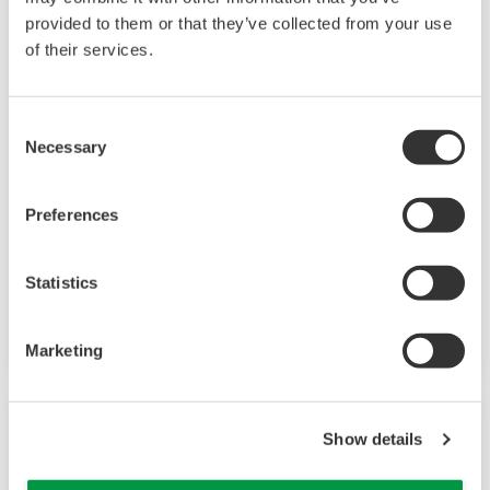
provided to them or that they’ve collected from your use
of their services.
Consent
Necessary
Selection
EJX115A
Preferences
Differential Pressure Transmitter attached to
Statistics
an IFO assembly based on the EJX-A Series as a
high performance model.
Marketing
Show details