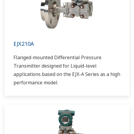
EJX210A
Flanged-mounted Differential Pressure
Transmitter designed for Liquid-level
applications based on the EJX-A Series as a high
performance model.