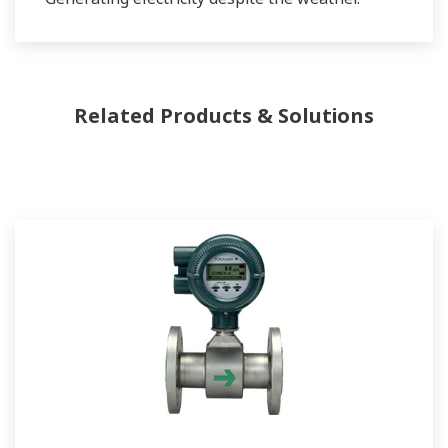
Related Products & Solutions