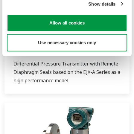
Show details
Allow all cookies
Use necessary cookies only
EJX118A
Differential Pressure Transmitter with Remote
Diaphragm Seals based on the EJX-A Series as a
high performance model.