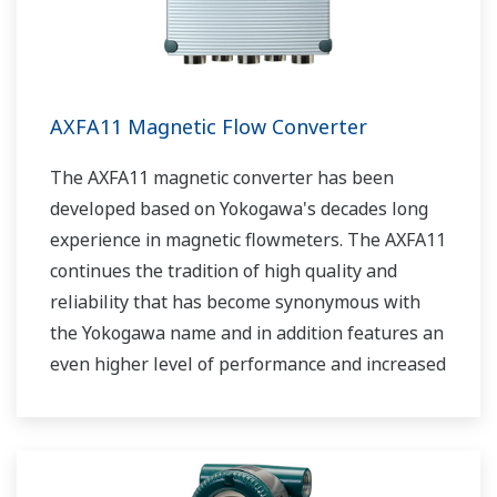
AXFA11 Magnetic Flow Converter
The AXFA11 magnetic converter has been
developed based on Yokogawa's decades long
experience in magnetic flowmeters. The AXFA11
continues the tradition of high quality and
reliability that has become synonymous with
the Yokogawa name and in addition features an
even higher level of performance and increased
functionality.