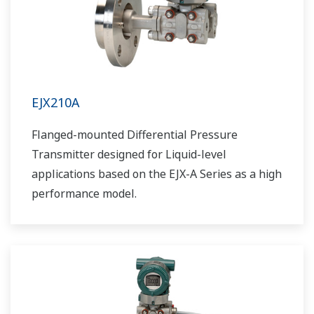
EJX210A
Flanged-mounted Differential Pressure
Transmitter designed for Liquid-level
applications based on the EJX-A Series as a high
performance model.