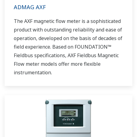
ADMAG AXF
The AXF magnetic flow meter is a sophisticated
product with outstanding reliability and ease of
operation, developed on the basis of decades of
field experience. Based on FOUNDATION™
Fieldbus specifications, AXF Fieldbus Magnetic
Flow meter models offer more flexible
instrumentation.