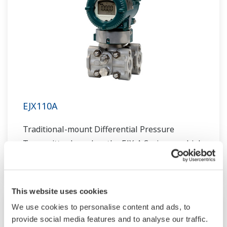
EJX110A
Traditional-mount Differential Pressure
Transmitter based on the EJX-A Series as a high
performance model.
This website uses cookies
We use cookies to personalise content and ads, to
provide social media features and to analyse our traffic.