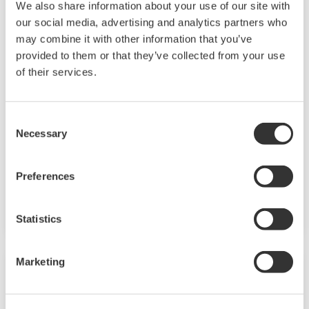
We also share information about your use of our site with
our social media, advertising and analytics partners who
may combine it with other information that you’ve
provided to them or that they’ve collected from your use
of their services.
Consent
EJX115A
Necessary
Selection
Differential Pressure Transmitter attached to
Preferences
an IFO assembly based on the EJX-A Series as a
high performance model.
Statistics
Marketing