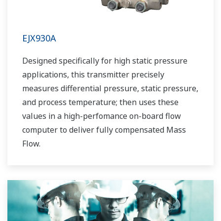
EJX930A
Designed specifically for high static pressure
applications, this transmitter precisely
measures differential pressure, static pressure,
and process temperature; then uses these
values in a high-perfomance on-board flow
computer to deliver fully compensated Mass
Flow.