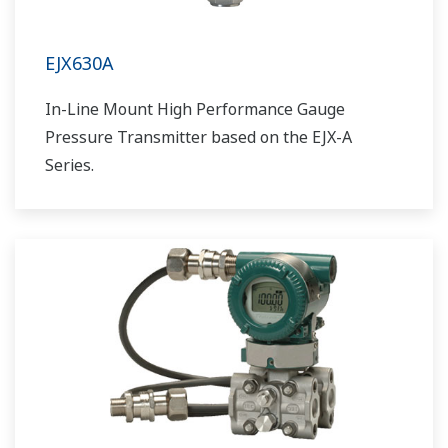
EJX630A
In-Line Mount High Performance Gauge
Pressure Transmitter based on the EJX-A
Series.