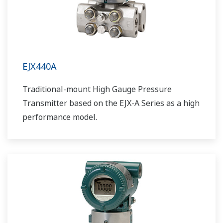
EJX440A
Traditional-mount High Gauge Pressure
Transmitter based on the EJX-A Series as a high
performance model.