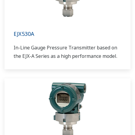
EJX530A
In-Line Gauge Pressure Transmitter based on
the EJX-A Series as a high performance model.