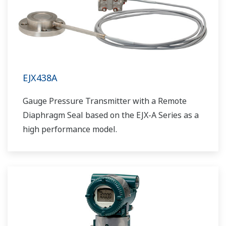
EJX438A
Gauge Pressure Transmitter with a Remote
Diaphragm Seal based on the EJX-A Series as a
high performance model.