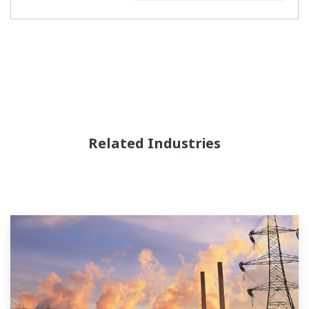
Related Industries