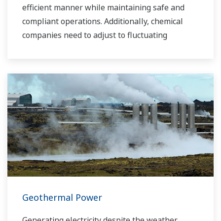
efficient manner while maintaining safe and
compliant operations. Additionally, chemical
companies need to adjust to fluctuating
feedstock and energy prices and to provide the
most profitable product mix to the market.
Yokogawa has been serving the automation
needs of the bulk chemical market globally and
is the recognized leader in this market. With
products, solutions, and industry expertise,
Yokogawa understands your market and
production needs and will work with you to
provide a reliable, and cost effective solution
through the lifecycle of your plant.
Geothermal Power
Generating electricity despite the weather.