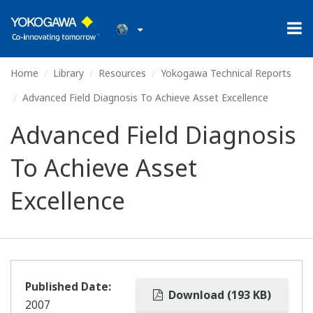
Home
Library
Resources
Yokogawa Technical Reports
Advanced Field Diagnosis To Achieve Asset Excellence
Advanced Field Diagnosis
To Achieve Asset
Excellence
Published Date:
Download (193 KB)
2007