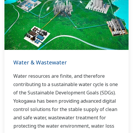
allowed closer teamwork within Yokogawa,
bringing together our global resources and
industry know-how. Yokogawa's power industry
experts work together to bring each customer
the solution that best suits their sophisticated
requirements.
Water & Wastewater
Water resources are finite, and therefore
contributing to a sustainable water cycle is one
of the Sustainable Development Goals (SDGs).
Yokogawa has been providing advanced digital
control solutions for the stable supply of clean
and safe water, wastewater treatment for
protecting the water environment, water loss