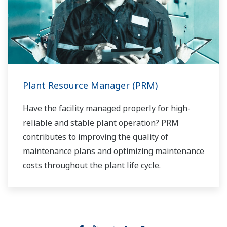
Plant Resource Manager (PRM)
Have the facility managed properly for high-
reliable and stable plant operation? PRM
contributes to improving the quality of
maintenance plans and optimizing maintenance
costs throughout the plant life cycle.