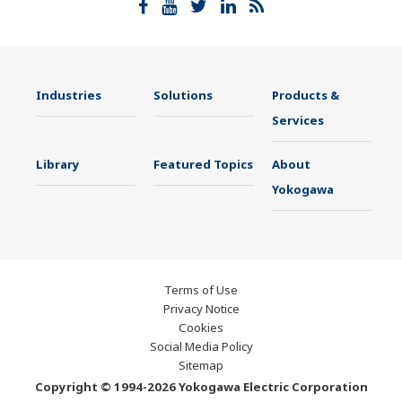
Industries
Solutions
Products &
Services
Library
Featured Topics
About
Yokogawa
Terms of Use
Privacy Notice
Cookies
Social Media Policy
Sitemap
Copyright © 1994-2026 Yokogawa Electric Corporation