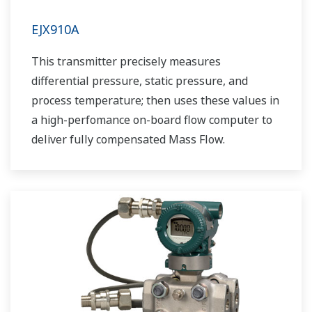
EJX910A
This transmitter precisely measures
differential pressure, static pressure, and
process temperature; then uses these values in
a high-perfomance on-board flow computer to
deliver fully compensated Mass Flow.