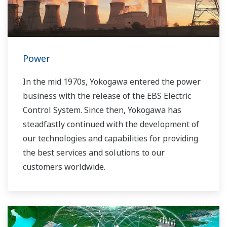
Power
In the mid 1970s, Yokogawa entered the power
business with the release of the EBS Electric
Control System. Since then, Yokogawa has
steadfastly continued with the development of
our technologies and capabilities for providing
the best services and solutions to our
customers worldwide.
Yokogawa has operated the global power
solutions network to play a more active role in
the dynamic global power market. This has