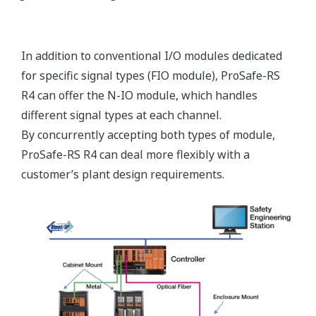
for dual redundancy while maintaining SIL3 by
simply plugging in the appropriate additional card.
Because the I/O or processing functions of ProSafe-
RS have a modularity that extends down to the
function level, redundancy can be applied exactly
where it is needed - to input, output, or processor
modules - providing a combination of safety and
economy that is unprecedented in the SIS market.
This flexibility allows any mix of dual redundancy to
be configured such as a single input and redundant
output or a redundant input and single output.