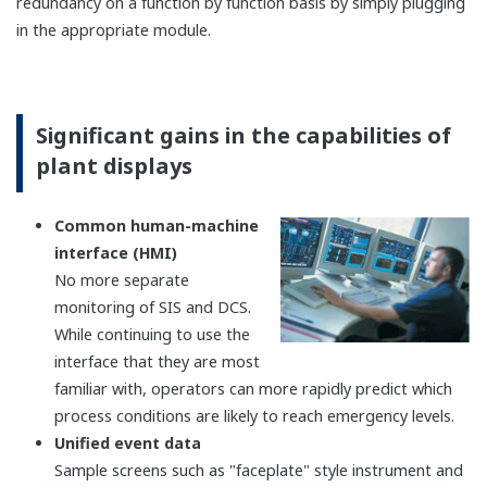
FIO (Field network I/O)
Features
A variety of I/O modules
(AI/AO/DI/DO/Communication function) are
available.
Modbus TCP/RTU communication
(Master/Slave) is available by using
communication modules.