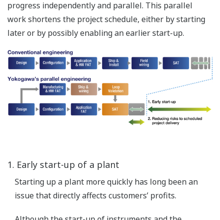
Safe, reliable and available control
without compromise
One architecture
Seamless architecture achieves true integration of DCS and
SIS, contributing to plant optimization.
Expected operational benefits:
faster project implementation at a lower cost -
using just one process network saves engineering
design time
greater operational efficiency - integrated