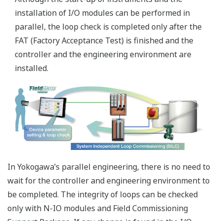
information displays are clearer and more usable
lower cost of ownership - common control and
network architecture standards cut maintenance
overhead
Eliminating SIS selection complexities
ProSafe-RS is SIL3 certified in a single module configuration.
Redundancy is already built-in to each ultra-compact input,
output, and processor card. This intrinsically simple
modularity makes it possible to design systems with ease. If
additional system availability is required, users can add