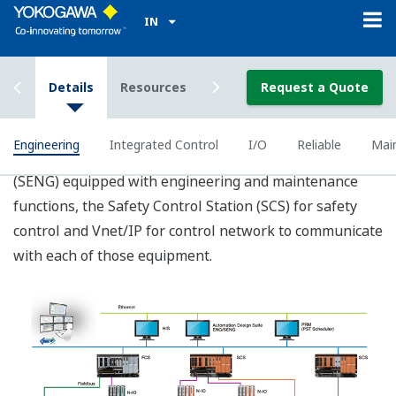
Better Operations, easier
Engineering and Hardware Reduction