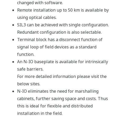
making selections at the system or rack level, you
can apply redundancy exactly where it is needed -
in specific input, output or processor modules -
depending on such factors as the required SIL for a
loop or the reliability of field devices.This is
possible because the I/O and processing functions
of ProSafe-RS have a modularity that extends down
to the function level.
Even when an internal failure occurs, safety
functionality is maintained, reducing the likelihood
of a false trip in a process.
We call this flexible plug-in availability “VMR /
Versatile Modular Redundancy™".