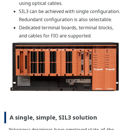
to diagnose problems. A PST can be conducted without
stopping a process, and it can be performed remotely
from locations such as a control room.
By conducting a PST, plant owners can significantly
reduce their maintenance costs. And by checking the
valves more frequently than is possible with the full
stroke test, they can anticipate great benefits such as
increased reliability .
Note: although the PST does not eliminate the need for
a full stroke test, it makes it possible to extend the
proof test interval without sacrificing the required
safety level.
Customer Portal Members Site