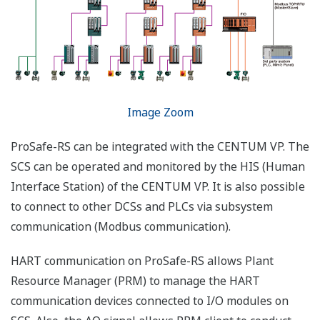
FGS (Fire & Gas System)
Standard FGS HMI parts for gas, flame, smoke
and heat detectors are added for better