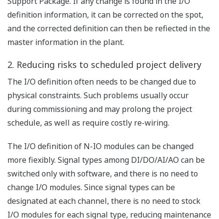
redundancy on a function by function basis by simply plugging
in the appropriate module.
Significant gains in the capabilities of
plant displays
Common human-machine
interface (HMI)
No more separate
monitoring of SIS and DCS.
While continuing to use the
interface that they are most
familiar with, operators can more rapidly predict which
process conditions are likely to reach emergency levels.
Unified event data