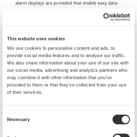
Remote installation up to 50 km is available by
using optical cables.
SIL3 can be achieved with single configuration.
Redundant configuration is also selectable.
Dedicated terminal boards, terminal blocks,
and cables for FIO are supported.
A single, simple, SIL3 solution