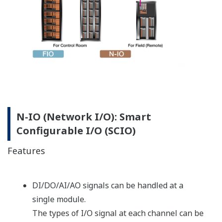
Versatile Modular Redundancy (VMR)
With its flexible selection of redundant CPU and I/O
modules, ProSafe-RS delivers the high availability
required by even SIL3 applications. Rather than