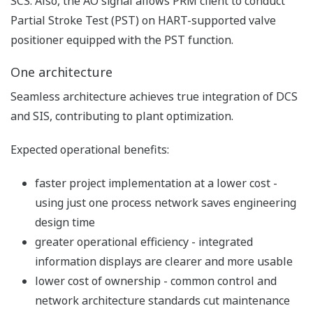
operations.
Standard function blocks for FGS detectors are
added for easier engineering.
ProSafe-RS analog module can reset smoke
and heat detectors alarms without additional
hardware such as relays and DO modules.
The logical solution for perfect
control
One network
ProSafe-RS plugs directly onto the same network used
by Yokogawa's field-proven CENTUM VP. No gateway
or interface hardware is required for data exchange
between SIS and DCS functions. Safety communication