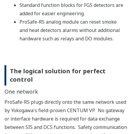
significant advantages.
In addition to conventional I/O modules dedicated
for specific signal types (FIO module), ProSafe-RS
R4 can offer the N-IO module, which handles
different signal types at each channel.
By concurrently accepting both types of module,
ProSafe-RS R4 can deal more flexibly with a
customer’s plant design requirements.