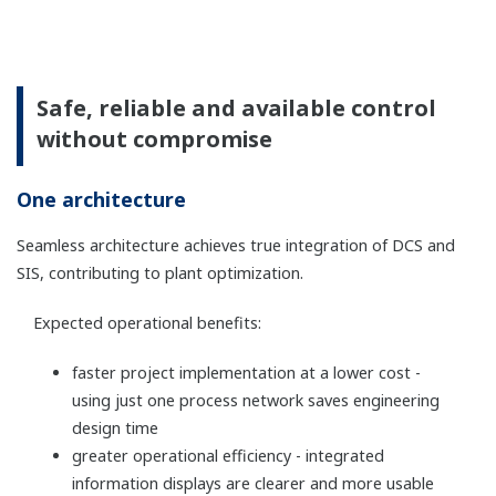
The types of I/O signal at each channel can be
changed with software.
Remote installation up to 50 km is available by
using optical cables.
SIL3 can be achieved with single configuration.
Redundant configuration is also selectable.
Terminal block has a disconnect function of
signal loop of field devices as a standard
function.
An N-IO baseplate is available for intrinsically
safe barriers.
For more detailed information please visit the
below sites.
N-IO eliminates the need for marshalling
cabinets, further saving space and costs. Thus
this is ideal for flexible and distributed