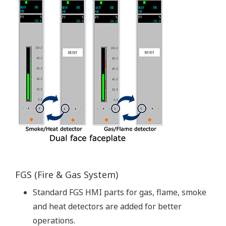
Virtualization platform enables a single server to
perform the work of multiple virtual computers, thus
reducing the number of computers required to
configure a control system. With this platform, both the
hardware and software required to build a virtual
environment are provided.
By means of this virtualized server environment, it is
possible to separately update and make modifications
to hardware and software as required.
This translates to customer's business centric benefits
like smooth migration to new physical hardware with
reduced downtime, shorter migration process and
system tests time.
From maintenance point of view, segregation of
hardware and software maintainability are also the