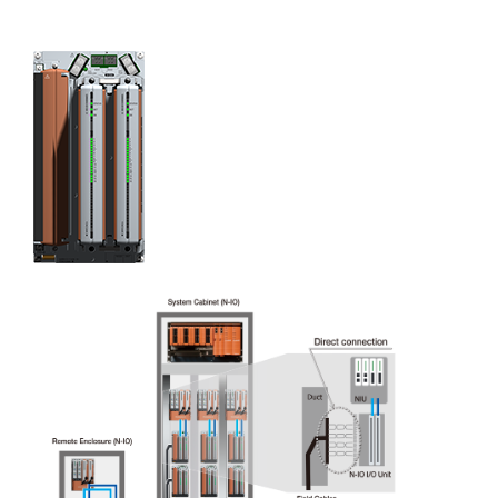
Partial Stroke Test (PST)
Under normal conditions, valves that are integrated
with a safety instrumented system (SIS) are not
activated. (They are only actuated when the SIS initiates