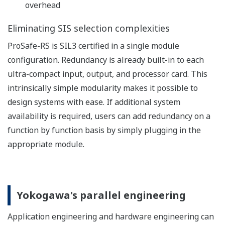
between SIS controllers is realized and certified in a
mixed DCS - SIS configuration.
Expected benefits:
simple and quick route to system realization
reduced engineering complexity and cost for
connecting SIS and DCS
lower maintenance costs for large process
plants