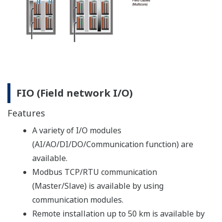
a process shutdown after an abnormality is detected in
a process.) It is therefore necessary to periodically test
valves to ensure that they are in good working order
and will respond properly when needed.
This periodic check is called a “proof test,” and
generally it involves a full stroke test (completely
closing the valves). When a plant is up and running, the
costly installation of a bypass is necessary to conduct a
proof test. If this is not possible, the only other option
for conducting this test is to shut down the plant. As a
consequence, proof tests of the valves are usually
conducted only once every several years.
An alternative to the full stroke test is the partial
stroke test (PST), which involves slightly closing a valve