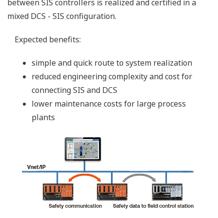
N-IO (Network I/O): Smart
Configurable I/O (SCIO)
Features
DI/DO/AI/AO signals can be handled at a
single module.