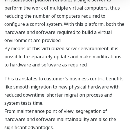
Plug-in availability
If even higher system availability and fault
tolerance is required, ProSafe-RS can be configured