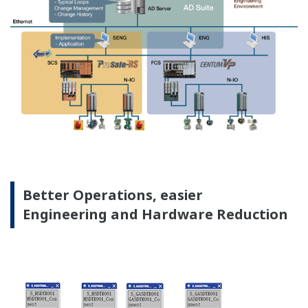
Preferences
Virtualization Platform
Statistics
Marketing
Show details
Allow all cookies
Yokogawa's virtualization separates system software
Use necessary cookies only
operations from physical hardware dependencies,
allows software reusability to optimally commission
system hardware.