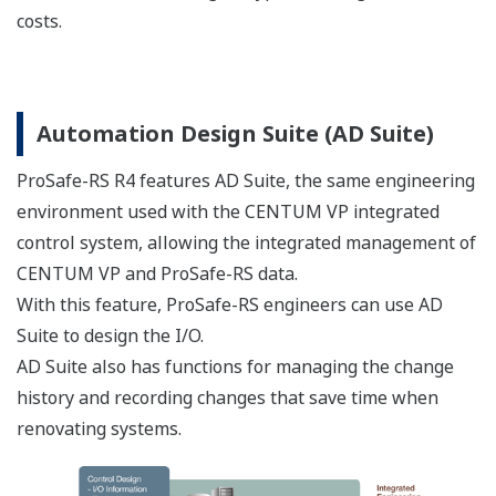
Sample screens such as "faceplate" style instrument and
alarm displays are provided that enable easy data
comparison and decision making.
Back-tracking analysis
A further benefit of data integration is the ability to
analyze events preceding an alarm - a powerful tool for
This website uses cookies
effective process safety management.
We use cookies to personalise content and ads, to
provide social media features and to analyse our traffic.
We also share information about your use of our site with
our social media, advertising and analytics partners who
may combine it with other information that you’ve
provided to them or that they’ve collected from your use
of their services.
It's now easy to create displays that integrate DCS and SIS
data.
Consent
Necessary
Selection