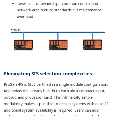
installation in the field.