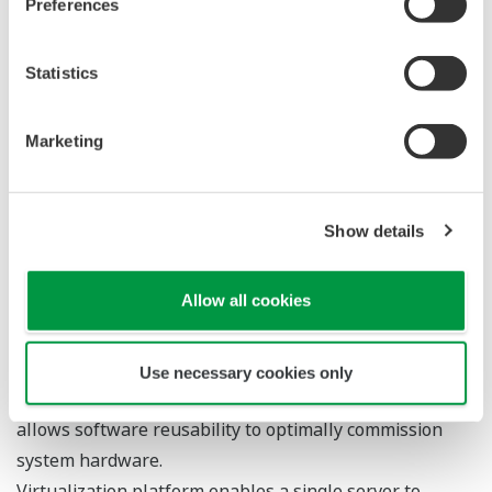
Yokogawa designers have employed state-of-the-
art electronic design techniques and component
packaging to miniaturize the safety controller
circuitry. Every ProSafe-RS processor, input module,
and output module features a dual architecture,
providing users with SIL3-level protection on a
single card. This architecture is simplicity itself to
understand, design, install and maintain. Complete
safeguarding now comes in one box. Furthermore,
the design has an extremely high diagnostic
coverage factor of more than 99%, providing users
with a means of rapid fault detection that can allow
repairs to be effected within an acceptable period -
with minimal impact on the process.