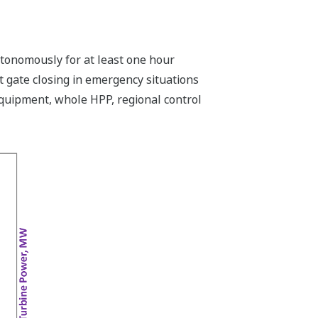
utonomously for at least one hour
t gate closing in emergency situations
equipment, whole HPP, regional control