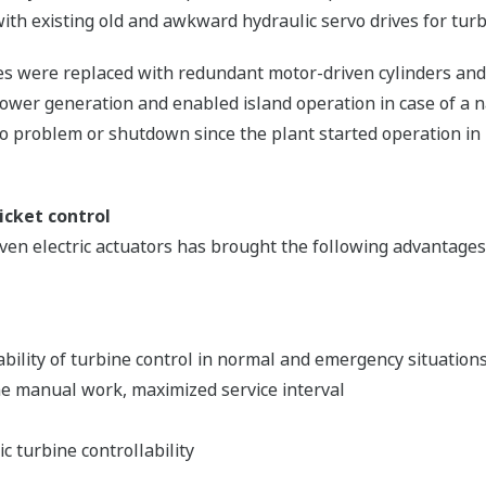
 with existing old and awkward hydraulic servo drives for turb
ves were replaced with redundant motor-driven cylinders and
ower generation and enabled island operation in case of a n
 problem or shutdown since the plant started operation in
icket control
n electric actuators has brought the following advantages 
ability of turbine control in normal and emergency situation
e manual work, maximized service interval
c turbine controllability