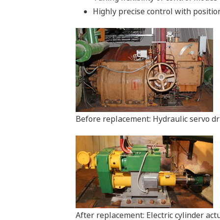
Highly precise control with positio
Before replacement: Hydraulic servo dr
After replacement: Electric cylinder ac