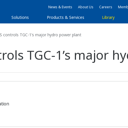
News & Events
About Us
Careers
Membe
Solutions
Products & Services
Library
controls TGC-1’s major hydro power plant
ols TGC-1’s major hy
ation