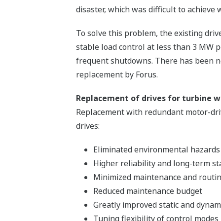
disaster, which was difficult to achieve
To solve this problem, the existing dri
stable load control at less than 3 MW p
frequent shutdowns. There has been no
replacement by Forus.
Replacement of drives for turbine w
Replacement with redundant motor-drive
drives:
Eliminated environmental hazards
Higher reliability and long-term st
Minimized maintenance and routin
Reduced maintenance budget
Greatly improved static and dynami
Tuning flexibility of control modes