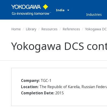
India
Industries
Home
Library
Resources
References
Yokogawa DCS 
Yokogawa DCS contr
Company:
TGC-1
Location:
The Republic of Karelia, Russian Feder
Completion Date:
2015