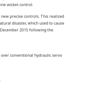
ine wicket control.
 new precise controls. This realized
atural disaster, which used to cause
 December 2015 following the
over conventional hydraulic servo
s