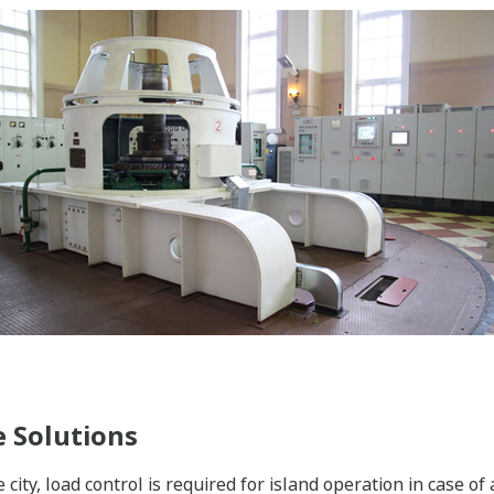
 Solutions
e city, load control is required for island operation in case o