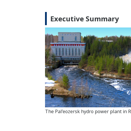
Executive Summary
The Pal’eozersk hydro power plant in R