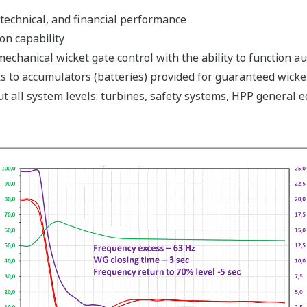
technical, and financial performance
n capability
echanical wicket gate control with the ability to function a
s to accumulators (batteries) provided for guaranteed wicke
t all system levels: turbines, safety systems, HPP general 