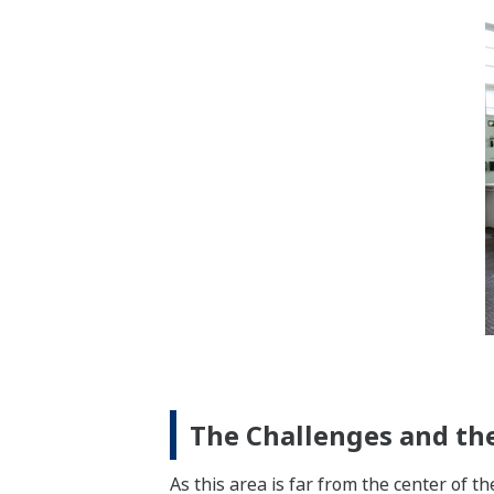
The Challenges and the
As this area is far from the center of th