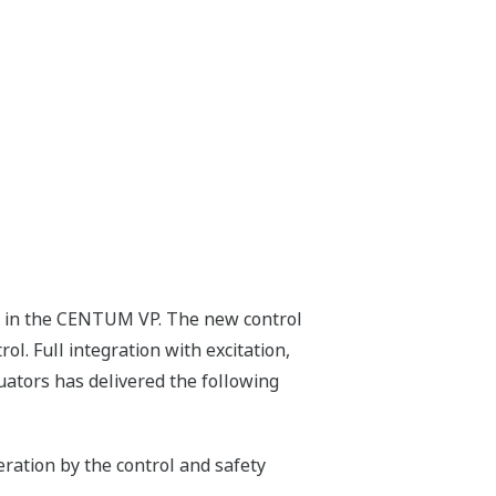
ed in the CENTUM VP. The new control
. Full integration with excitation,
tuators has delivered the following
ration by the control and safety