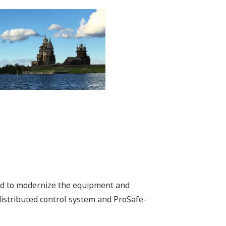
ded to modernize the equipment and
istributed control system and ProSafe-