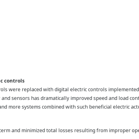
c controls
rols were replaced with digital electric controls implement
and sensors has dramatically improved speed and load control
l, and more systems combined with such beneficial electric ac
 term and minimized total losses resulting from improper ope