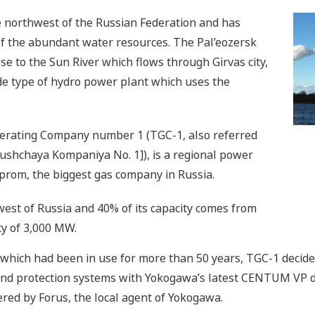
he northwest of the Russian Federation and has
 the abundant water resources. The Pal’eozersk
se to the Sun River which flows through Girvas city,
ade type of hydro power plant which uses the
enerating Company number 1 (TGC-1, also referred
yushchaya Kompaniya No. 1]), is a regional power
prom, the biggest gas company in Russia.
est of Russia and 40% of its capacity comes from
ty of 3,000 MW.
 which had been in use for more than 50 years, TGC-1 deci
 and protection systems with Yokogawa’s latest CENTUM VP d
ed by Forus, the local agent of Yokogawa.