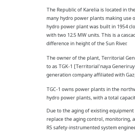
The Republic of Karelia is located in t
many hydro power plants making use of
hydro power plant was built in 1954 clo
with two 12.5 MW units. This is a casc
difference in height of the Sun River.
The owner of the plant, Territorial G
to as TGK-1 [Territorial'naya Generiru
generation company affiliated with Gaz
TGC-1 owns power plants in the northw
hydro power plants, with a total capaci
Due to the aging of existing equipment
replace the aging control, monitoring,
RS safety-instrumented system engineer