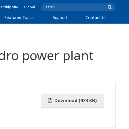
rship Site
Global
Featured Topics
Support
Contact Us
dro power plant
Download (923 KB)