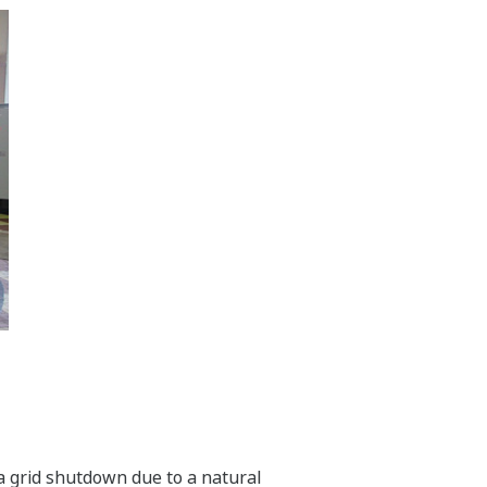
f a grid shutdown due to a natural