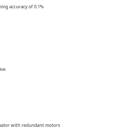
ning accuracy of 0.1%
ive
tuator with redundant motors