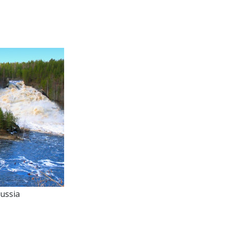
ussia