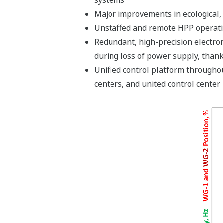
Major improvements in ecological, 
Unstaffed and remote HPP operatio
Redundant, high-precision electrom
during loss of power supply, thank
Unified control platform throughou
centers, and united control center