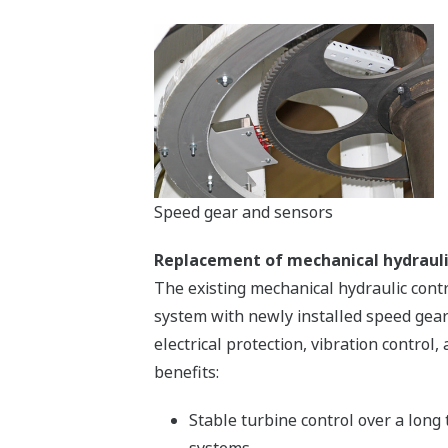
Speed gear and sensors
Replacement of mechanical hydrauli
The existing mechanical hydraulic cont
system with newly installed speed gear 
electrical protection, vibration contro
benefits:
Stable turbine control over a long
systems