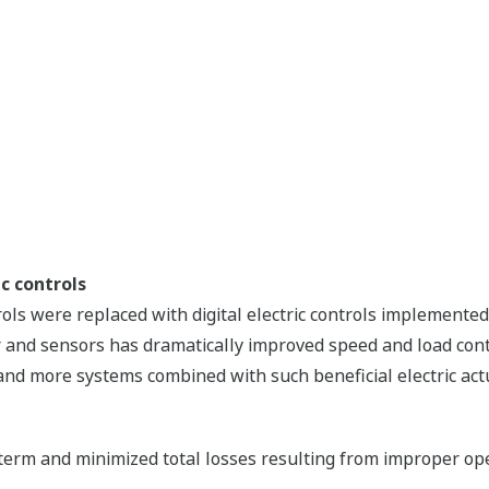
c controls
rols were replaced with digital electric controls implement
and sensors has dramatically improved speed and load control
l, and more systems combined with such beneficial electric ac
 term and minimized total losses resulting from improper ope