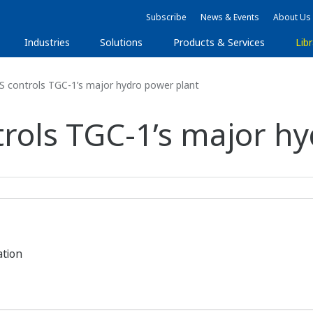
Subscribe
News & Events
About Us
Industries
Solutions
Products & Services
Libr
controls TGC-1’s major hydro power plant
ols TGC-1’s major hy
ation