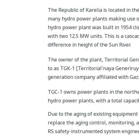
The Republic of Karelia is located in t
many hydro power plants making use of
hydro power plant was built in 1954 clo
with two 12.5 MW units. This is a casc
difference in height of the Sun River.
The owner of the plant, Territorial G
to as TGK-1 [Territorial'naya Generiru
generation company affiliated with Gaz
TGC-1 owns power plants in the northw
hydro power plants, with a total capaci
Due to the aging of existing equipment
replace the aging control, monitoring,
RS safety-instrumented system engineer