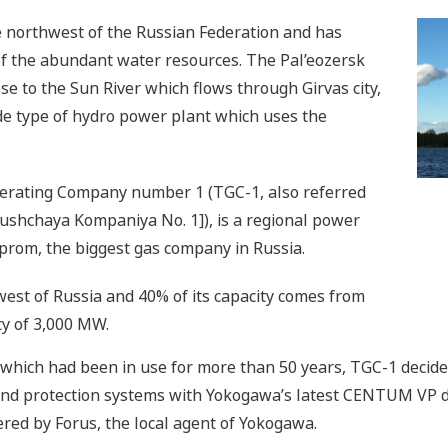
he northwest of the Russian Federation and has
 the abundant water resources. The Pal’eozersk
se to the Sun River which flows through Girvas city,
ade type of hydro power plant which uses the
enerating Company number 1 (TGC-1, also referred
yushchaya Kompaniya No. 1]), is a regional power
prom, the biggest gas company in Russia.
est of Russia and 40% of its capacity comes from
ty of 3,000 MW.
 which had been in use for more than 50 years, TGC-1 deci
 and protection systems with Yokogawa’s latest CENTUM VP d
ed by Forus, the local agent of Yokogawa.