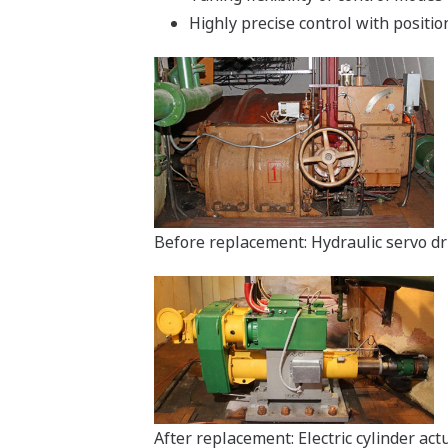
Highly precise control with positio
Before replacement: Hydraulic servo dr
After replacement: Electric cylinder ac