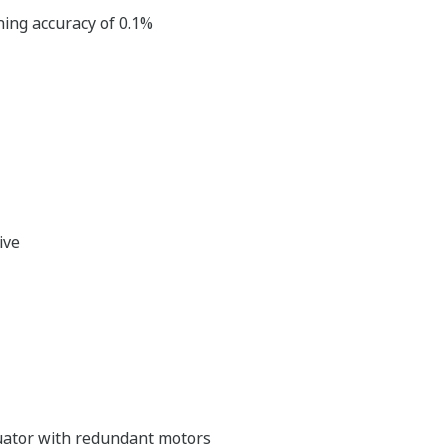
ning accuracy of 0.1%
ive
tuator with redundant motors