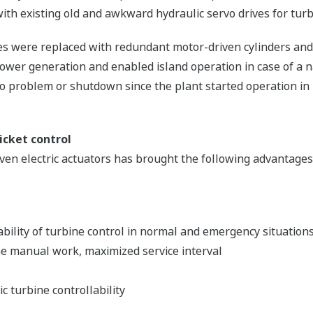
 with existing old and awkward hydraulic servo drives for turb
ves were replaced with redundant motor-driven cylinders and
ower generation and enabled island operation in case of a n
 problem or shutdown since the plant started operation in
icket control
n electric actuators has brought the following advantages 
ability of turbine control in normal and emergency situation
e manual work, maximized service interval
c turbine controllability