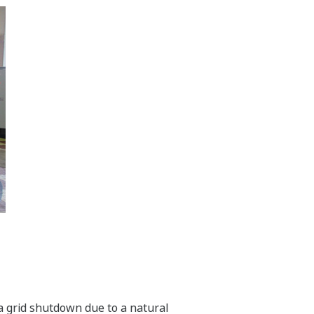
f a grid shutdown due to a natural