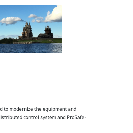
ded to modernize the equipment and
istributed control system and ProSafe-