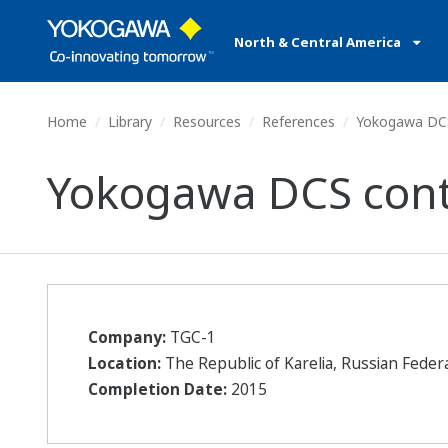
North & Central America
Home
Library
Resources
References
Yokogawa DCS 
Yokogawa DCS contr
Company:
TGC-1
Location:
The Republic of Karelia, Russian Feder
Completion Date:
2015