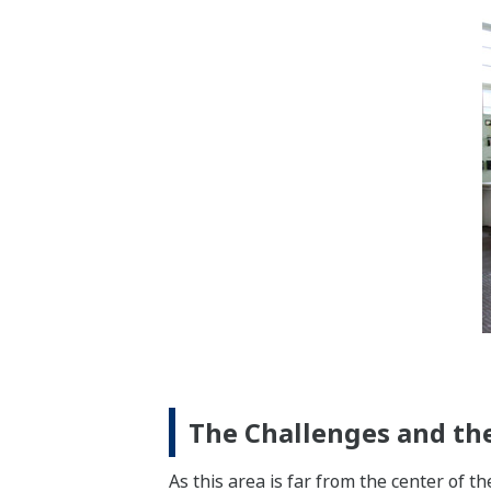
The Challenges and the
As this area is far from the center of th