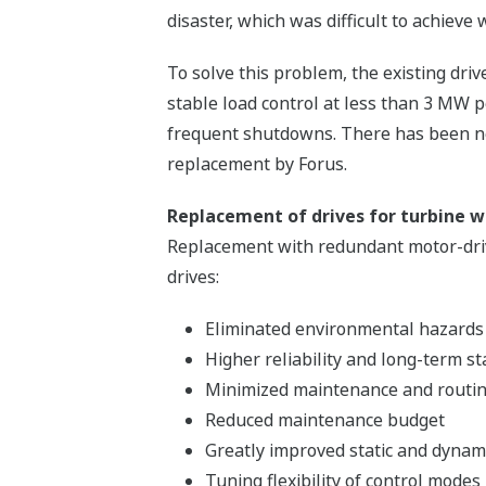
disaster, which was difficult to achieve
To solve this problem, the existing dri
stable load control at less than 3 MW p
frequent shutdowns. There has been no
replacement by Forus.
Replacement of drives for turbine w
Replacement with redundant motor-drive
drives:
Eliminated environmental hazards
Higher reliability and long-term st
Minimized maintenance and routin
Reduced maintenance budget
Greatly improved static and dynami
Tuning flexibility of control modes