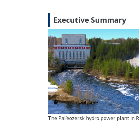
Executive Summary
The Pal’eozersk hydro power plant in R