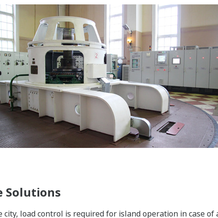
 Solutions
e city, load control is required for island operation in case o