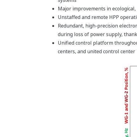
Major improvements in ecological, 
Unstaffed and remote HPP operatio
Redundant, high-precision electrom
during loss of power supply, thank
Unified control platform throughou
centers, and united control center