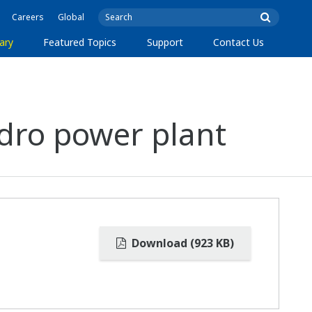
Careers
Global
ary
Featured Topics
Support
Contact Us
dro power plant
Download (923 KB)