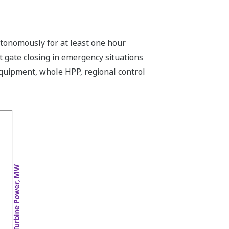
utonomously for at least one hour
t gate closing in emergency situations
equipment, whole HPP, regional control