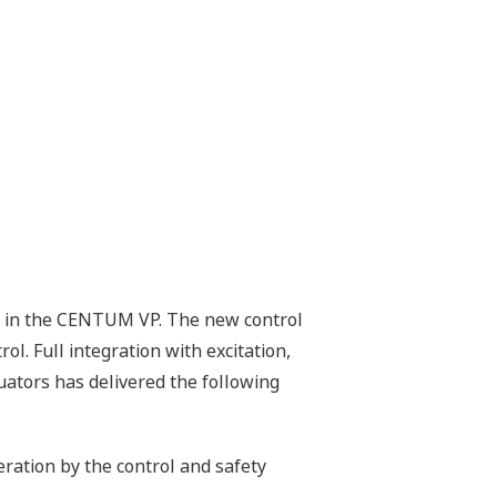
ed in the CENTUM VP. The new control
. Full integration with excitation,
tuators has delivered the following
ration by the control and safety