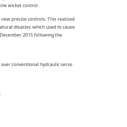
ine wicket control.
 new precise controls. This realized
atural disaster, which used to cause
 December 2015 following the
over conventional hydraulic servo
s