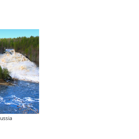
ussia