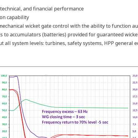
technical, and financial performance
n capability
echanical wicket gate control with the ability to function a
s to accumulators (batteries) provided for guaranteed wicke
t all system levels: turbines, safety systems, HPP general 