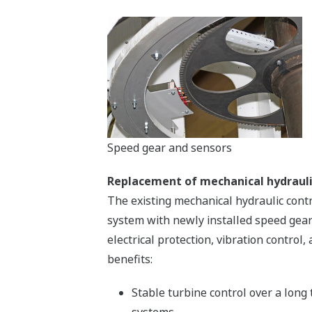
Speed gear and sensors
Replacement of mechanical hydrauli
The existing mechanical hydraulic cont
system with newly installed speed gear 
electrical protection, vibration contro
benefits:
Stable turbine control over a long
systems