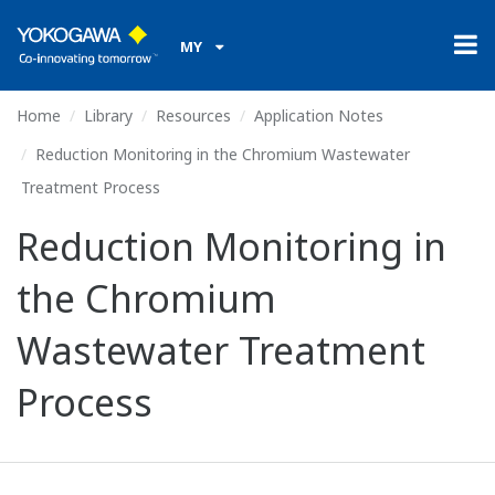
MY
Home
Library
Resources
Application Notes
Reduction Monitoring in the Chromium Wastewater
Treatment Process
Reduction Monitoring in
the Chromium
Wastewater Treatment
Process