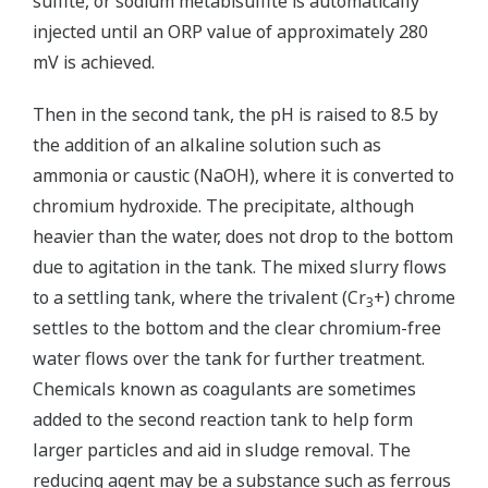
sulfite, or sodium metabisulfite is automatically
injected until an ORP value of approximately 280
mV is achieved.
Then in the second tank, the pH is raised to 8.5 by
the addition of an alkaline solution such as
ammonia or caustic (NaOH), where it is converted to
chromium hydroxide. The precipitate, although
heavier than the water, does not drop to the bottom
due to agitation in the tank. The mixed slurry flows
to a settling tank, where the trivalent (Cr
+) chrome
3
settles to the bottom and the clear chromium-free
water flows over the tank for further treatment.
Chemicals known as coagulants are sometimes
added to the second reaction tank to help form
larger particles and aid in sludge removal. The
reducing agent may be a substance such as ferrous