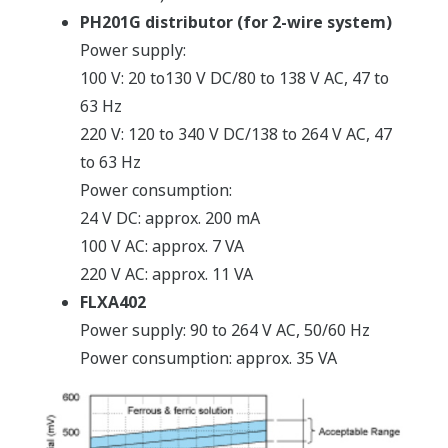
PH201G distributor (for 2-wire system)
Power supply:
100 V: 20 to130 V DC/80 to 138 V AC, 47 to
63 Hz
220 V: 120 to 340 V DC/138 to 264 V AC, 47
to 63 Hz
Power consumption:
24 V DC: approx. 200 mA
100 V AC: approx. 7 VA
220 V AC: approx. 11 VA
FLXA402
Power supply: 90 to 264 V AC, 50/60 Hz
Power consumption: approx. 35 VA