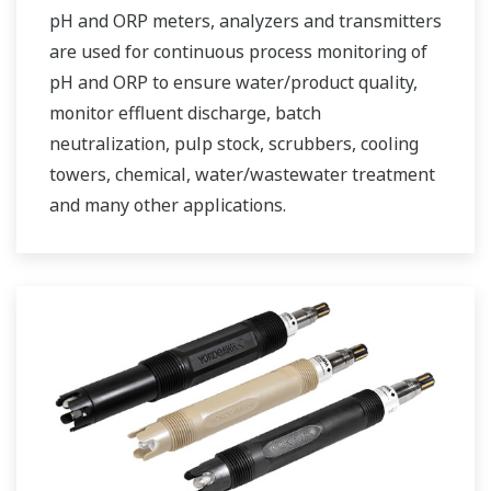
pH and ORP meters, analyzers and transmitters
are used for continuous process monitoring of
pH and ORP to ensure water/product quality,
monitor effluent discharge, batch
neutralization, pulp stock, scrubbers, cooling
towers, chemical, water/wastewater treatment
and many other applications.