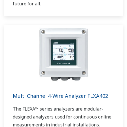
future for all.
Multi Channel 4-Wire Analyzer FLXA402
The FLEXA™ series analyzers are modular-
designed analyzers used for continuous online
measurements in industrial installations.