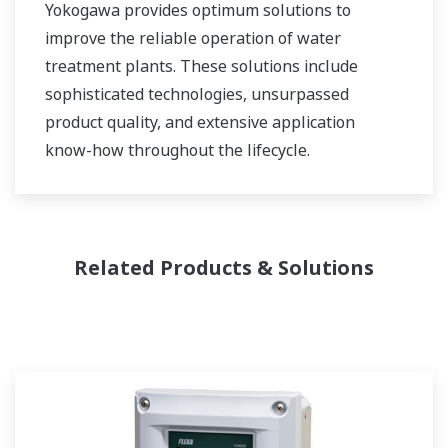
Yokogawa provides optimum solutions to
improve the reliable operation of water
treatment plants. These solutions include
sophisticated technologies, unsurpassed
product quality, and extensive application
know-how throughout the lifecycle.
Related Products & Solutions