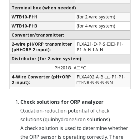
Terminal box (when needed)
WTB10-PH1
(for 2-wire system)
WTB10-PH3
(for 4-wire system)
Converter/transmitter:
2-wire pH/ORP transmitter
FLXA21-D-P-S-☐☐-P1-
(pH+ORP 2 input):
P1-A-N-LA-N
Distributor (for 2-wire system):
PH201G- A☐*C
4-Wire Converter (pH+ORP
FLXA402-A-B-□□-P1-P1-
2 input):
□□-NR-N-N-N-NN
Check solutions for ORP analyzer
Oxidation-reduction potential of check
solutions (quinhydrone/iron solutions)
A check solution is used to determine whether
the ORP sensor is operating correctly. There