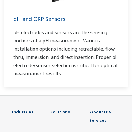
pH and ORP Sensors
pH electrodes and sensors are the sensing
portions of a pH measurement. Various
installation options including retractable, flow
thru, immersion, and direct insertion. Proper pH
electrode/sensor selection is critical for optimal
measurement results.
Industries
Solutions
Products &
Services