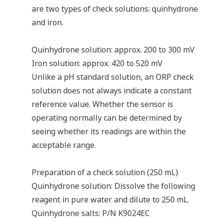
are two types of check solutions: quinhydrone
and iron.
Quinhydrone solution: approx. 200 to 300 mV
Iron solution: approx. 420 to 520 mV
Unlike a pH standard solution, an ORP check
solution does not always indicate a constant
reference value. Whether the sensor is
operating normally can be determined by
seeing whether its readings are within the
acceptable range.
Preparation of a check solution (250 mL)
Quinhydrone solution: Dissolve the following
reagent in pure water and dilute to 250 mL.
Quinhydrone salts: P/N K9024EC