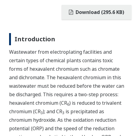
Download (295.6 KB)
Introduction
Wastewater from electroplating facilities and
certain types of chemical plants contains toxic
forms of hexavalent chromium such as chromate
and dichromate. The hexavalent chromium in this
wastewater must be reduced before the water can
be discharged. This requires a two-step process:
hexavalent chromium (CR
) is reduced to trivalent
6
chromium (CR
); and CR
is precipitated as
3
3
chromium hydroxide. As the oxidation reduction
potential (ORP) and the speed of the reduction