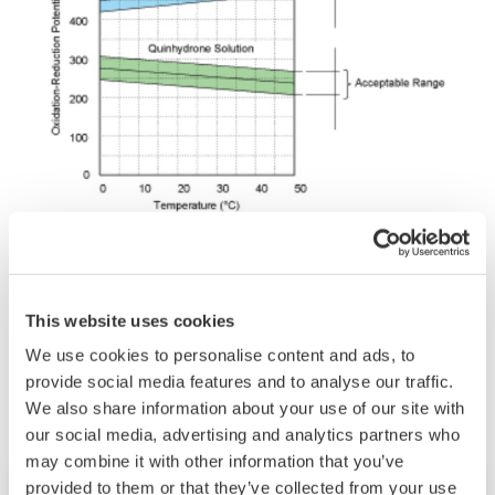
This website uses cookies
Related Industries
We use cookies to personalise content and ads, to
provide social media features and to analyse our traffic.
We also share information about your use of our site with
our social media, advertising and analytics partners who
may combine it with other information that you’ve
provided to them or that they’ve collected from your use