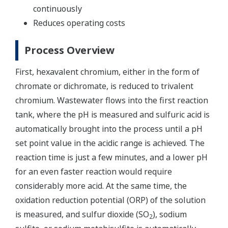
continuously
Reduces operating costs
Process Overview
First, hexavalent chromium, either in the form of
chromate or dichromate, is reduced to trivalent
chromium. Wastewater flows into the first reaction
tank, where the pH is measured and sulfuric acid is
automatically brought into the process until a pH
set point value in the acidic range is achieved. The
reaction time is just a few minutes, and a lower pH
for an even faster reaction would require
considerably more acid. At the same time, the
oxidation reduction potential (ORP) of the solution
is measured, and sulfur dioxide (SO
), sodium
2