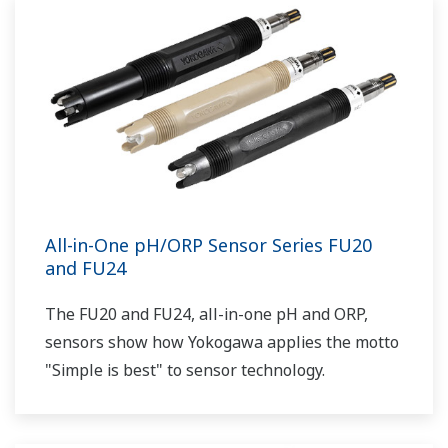
All-in-One pH/ORP Sensor Series FU20
and FU24
The FU20 and FU24, all-in-one pH and ORP,
sensors show how Yokogawa applies the motto
"Simple is best" to sensor technology.