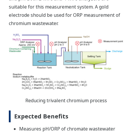
suitable for this measurement system. A gold
electrode should be used for ORP measurement of
chromium wastewater.
Reducing trivalent chromium process
Expected Benefits
Measures pH/ORP of chromate wastewater