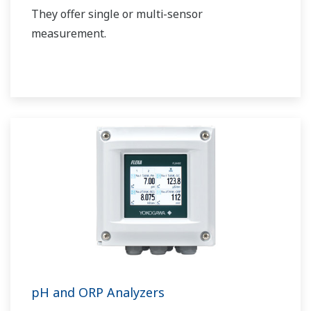
They offer single or multi-sensor
measurement.
pH and ORP Analyzers