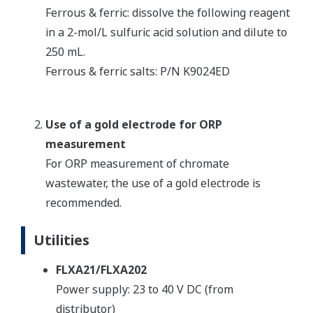
Ferrous & ferric: dissolve the following reagent
in a 2-mol/L sulfuric acid solution and dilute to
250 mL.
Ferrous & ferric salts: P/N K9024ED
Use of a gold electrode for ORP
measurement
For ORP measurement of chromate
wastewater, the use of a gold electrode is
recommended.
Utilities
FLXA21/FLXA202
Power supply: 23 to 40 V DC (from
distributor)