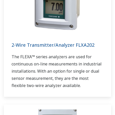
2-Wire Transmitter/Analyzer FLXA202
The FLEXA™ series analyzers are used for
continuous on-line measurements in industrial
installations. With an option for single or dual
sensor measurement, they are the most
flexible two-wire analyzer available.