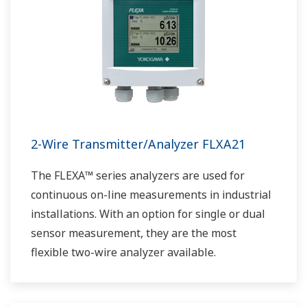
2-Wire Transmitter/Analyzer FLXA21
The FLEXA™ series analyzers are used for
continuous on-line measurements in industrial
installations. With an option for single or dual
sensor measurement, they are the most
flexible two-wire analyzer available.