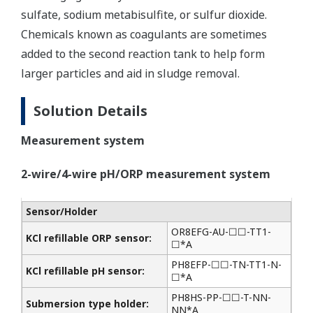
sulfate, sodium metabisulfite, or sulfur dioxide.
Chemicals known as coagulants are sometimes
added to the second reaction tank to help form
larger particles and aid in sludge removal.
Solution Details
Measurement system
2-wire/4-wire pH/ORP measurement system
Sensor/Holder
OR8EFG-AU-☐☐-TT1-
KCl refillable ORP sensor:
☐*A
PH8EFP-☐☐-TN-TT1-N-
KCl refillable pH sensor:
☐*A
PH8HS-PP-☐☐-T-NN-
Submersion type holder:
NN*A