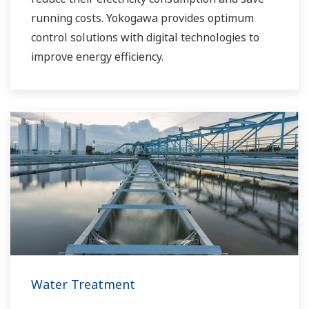
running costs. Yokogawa provides optimum
control solutions with digital technologies to
improve energy efficiency.
Water Treatment