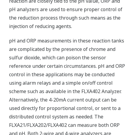
reaction are closely tied to the pH value, ORP and
pH analyzers are used to ensure proper control of
the reduction process through such means as the
injection of reducing agents.
pH and ORP measurements in these reaction tanks
are complicated by the presence of chrome and
sulfur dioxide, which can poison the sensor
reference under certain circumstances. pH and ORP
control in these applications may be conducted
using alarm relays and a simple on/off control
scheme such as available in the FLXA402 Analyzer.
Alternatively, the 4-20mA current output can be
used directly for proportional control, or sent to a
distributed control system as needed. The
FLXA21/FLXA202/FLXA402 can measure both ORP
and pH. Both 2-wire and 4-wire analyzers are