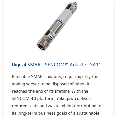
Digital SMART SENCOM™ Adapter, SA11
Reusable SMART adapter, requiring only the
analog sensor to be disposed of when it
reaches the end of its lifetime. With the
SENCOM 4.0 platform, Yokogawa delivers
reduced costs and waste while contributing to
its long-term business goals of a sustainable