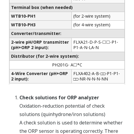
Terminal box (when needed)
WTB10-PH1
(for 2-wire system)
WTB10-PH3
(for 4-wire system)
Converter/transmitter:
2-wire pH/ORP transmitter
FLXA21-D-P-S-☐☐-P1-
(pH+ORP 2 input):
P1-A-N-LA-N
Distributor (for 2-wire system):
PH201G- A☐*C
4-Wire Converter (pH+ORP
FLXA402-A-B-□□-P1-P1-
2 input):
□□-NR-N-N-N-NN
Check solutions for ORP analyzer
Oxidation-reduction potential of check
solutions (quinhydrone/iron solutions)
A check solution is used to determine whether
the ORP sensor is operating correctly. There