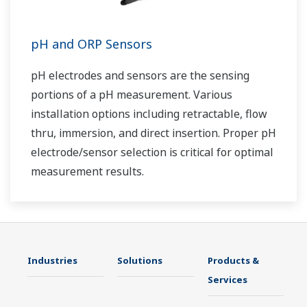
pH and ORP Sensors
pH electrodes and sensors are the sensing
portions of a pH measurement. Various
installation options including retractable, flow
thru, immersion, and direct insertion. Proper pH
electrode/sensor selection is critical for optimal
measurement results.
Industries
Solutions
Products &
Services