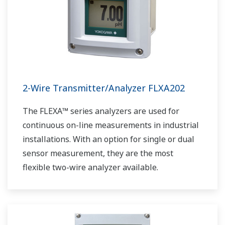
2-Wire Transmitter/Analyzer FLXA202
The FLEXA™ series analyzers are used for
continuous on-line measurements in industrial
installations. With an option for single or dual
sensor measurement, they are the most
flexible two-wire analyzer available.