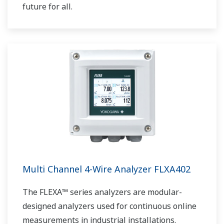
future for all.
Multi Channel 4-Wire Analyzer FLXA402
The FLEXA™ series analyzers are modular-
designed analyzers used for continuous online
measurements in industrial installations.