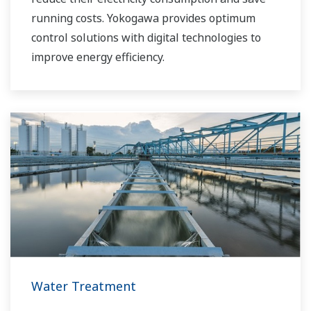
running costs. Yokogawa provides optimum
control solutions with digital technologies to
improve energy efficiency.
Water Treatment