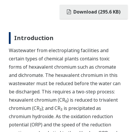
Download (295.6 KB)
Introduction
Wastewater from electroplating facilities and
certain types of chemical plants contains toxic
forms of hexavalent chromium such as chromate
and dichromate. The hexavalent chromium in this
wastewater must be reduced before the water can
be discharged. This requires a two-step process:
hexavalent chromium (CR
) is reduced to trivalent
6
chromium (CR
); and CR
is precipitated as
3
3
chromium hydroxide. As the oxidation reduction
potential (ORP) and the speed of the reduction