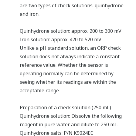
are two types of check solutions: quinhydrone
and iron.
Quinhydrone solution: approx. 200 to 300 mV
Iron solution: approx. 420 to 520 mV
Unlike a pH standard solution, an ORP check
solution does not always indicate a constant
reference value. Whether the sensor is
operating normally can be determined by
seeing whether its readings are within the
acceptable range.
Preparation of a check solution (250 mL)
Quinhydrone solution: Dissolve the following
reagent in pure water and dilute to 250 mL.
Quinhydrone salts: P/N K9024EC