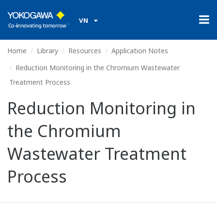
VN
Home
Library
Resources
Application Notes
Reduction Monitoring in the Chromium Wastewater
Treatment Process
Reduction Monitoring in
the Chromium
Wastewater Treatment
Process