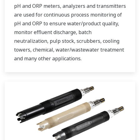
pH and ORP meters, analyzers and transmitters
are used for continuous process monitoring of
pH and ORP to ensure water/product quality,
monitor effluent discharge, batch
neutralization, pulp stock, scrubbers, cooling
towers, chemical, water/wastewater treatment
and many other applications.