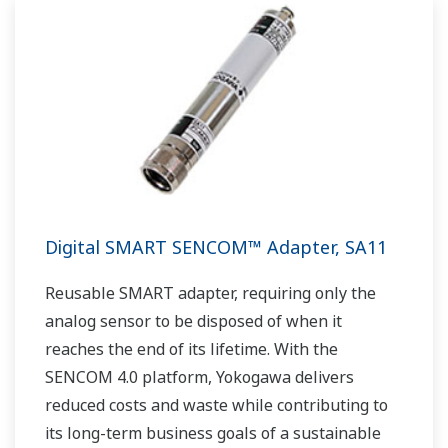
Digital SMART SENCOM™ Adapter, SA11
Reusable SMART adapter, requiring only the
analog sensor to be disposed of when it
reaches the end of its lifetime. With the
SENCOM 4.0 platform, Yokogawa delivers
reduced costs and waste while contributing to
its long-term business goals of a sustainable