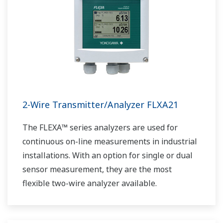
2-Wire Transmitter/Analyzer FLXA21
The FLEXA™ series analyzers are used for
continuous on-line measurements in industrial
installations. With an option for single or dual
sensor measurement, they are the most
flexible two-wire analyzer available.