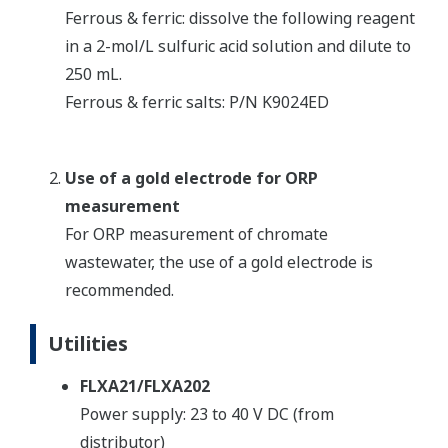
Ferrous & ferric: dissolve the following reagent
in a 2-mol/L sulfuric acid solution and dilute to
250 mL.
Ferrous & ferric salts: P/N K9024ED
Use of a gold electrode for ORP
measurement
For ORP measurement of chromate
wastewater, the use of a gold electrode is
recommended.
Utilities
FLXA21/FLXA202
Power supply: 23 to 40 V DC (from
distributor)