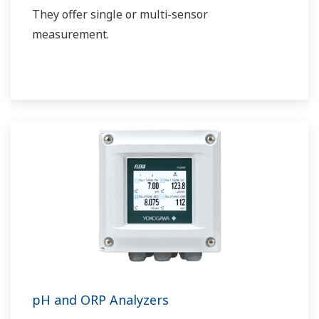
They offer single or multi-sensor
measurement.
pH and ORP Analyzers