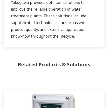
Yokogawa provides optimum solutions to
improve the reliable operation of water
treatment plants. These solutions include
sophisticated technologies, unsurpassed
product quality, and extensive application
know-how throughout the lifecycle.
Related Products & Solutions