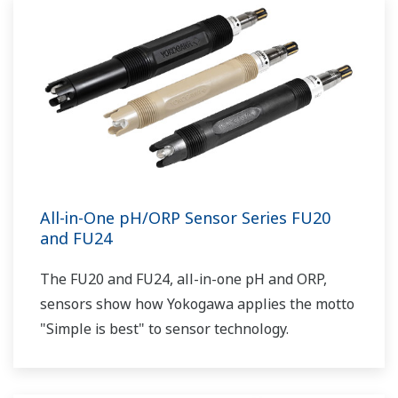
All-in-One pH/ORP Sensor Series FU20
and FU24
The FU20 and FU24, all-in-one pH and ORP,
sensors show how Yokogawa applies the motto
"Simple is best" to sensor technology.