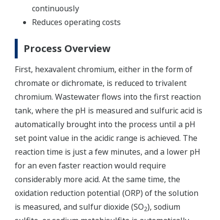
continuously
Reduces operating costs
Process Overview
First, hexavalent chromium, either in the form of
chromate or dichromate, is reduced to trivalent
chromium. Wastewater flows into the first reaction
tank, where the pH is measured and sulfuric acid is
automatically brought into the process until a pH
set point value in the acidic range is achieved. The
reaction time is just a few minutes, and a lower pH
for an even faster reaction would require
considerably more acid. At the same time, the
oxidation reduction potential (ORP) of the solution
is measured, and sulfur dioxide (SO
), sodium
2