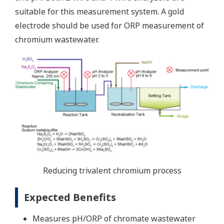
suitable for this measurement system. A gold
electrode should be used for ORP measurement of
chromium wastewater.
Reducing trivalent chromium process
Expected Benefits
Measures pH/ORP of chromate wastewater