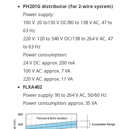
PH201G distributor (for 2-wire system)
Power supply:
100 V: 20 to130 V DC/80 to 138 V AC, 47 to
63 Hz
220 V: 120 to 340 V DC/138 to 264 V AC, 47
to 63 Hz
Power consumption:
24 V DC: approx. 200 mA
100 V AC: approx. 7 VA
220 V AC: approx. 11 VA
FLXA402
Power supply: 90 to 264 V AC, 50/60 Hz
Power consumption: approx. 35 VA