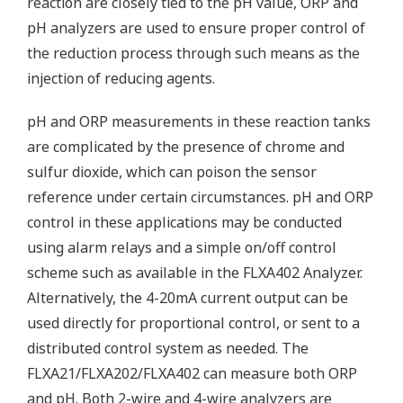
reaction are closely tied to the pH value, ORP and
pH analyzers are used to ensure proper control of
the reduction process through such means as the
injection of reducing agents.
pH and ORP measurements in these reaction tanks
are complicated by the presence of chrome and
sulfur dioxide, which can poison the sensor
reference under certain circumstances. pH and ORP
control in these applications may be conducted
using alarm relays and a simple on/off control
scheme such as available in the FLXA402 Analyzer.
Alternatively, the 4-20mA current output can be
used directly for proportional control, or sent to a
distributed control system as needed. The
FLXA21/FLXA202/FLXA402 can measure both ORP
and pH. Both 2-wire and 4-wire analyzers are