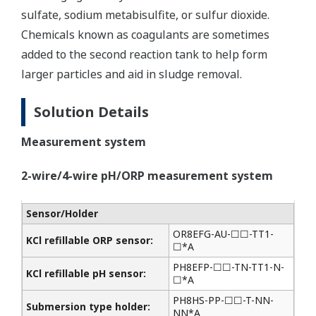
sulfate, sodium metabisulfite, or sulfur dioxide.
Chemicals known as coagulants are sometimes
added to the second reaction tank to help form
larger particles and aid in sludge removal.
Solution Details
Measurement system
2-wire/4-wire pH/ORP measurement system
Sensor/Holder
OR8EFG-AU-☐☐-TT1-
KCl refillable ORP sensor:
☐*A
PH8EFP-☐☐-TN-TT1-N-
KCl refillable pH sensor:
☐*A
PH8HS-PP-☐☐-T-NN-
Submersion type holder:
NN*A