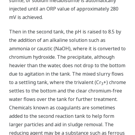
sulfite, or sodium metabisulfite is automatically
injected until an ORP value of approximately 280
mV is achieved.
Then in the second tank, the pH is raised to 8.5 by
the addition of an alkaline solution such as
ammonia or caustic (NaOH), where it is converted to
chromium hydroxide. The precipitate, although
heavier than the water, does not drop to the bottom
due to agitation in the tank. The mixed slurry flows
to a settling tank, where the trivalent (Cr
+) chrome
3
settles to the bottom and the clear chromium-free
water flows over the tank for further treatment.
Chemicals known as coagulants are sometimes
added to the second reaction tank to help form
larger particles and aid in sludge removal. The
reducing agent may be a substance such as ferrous