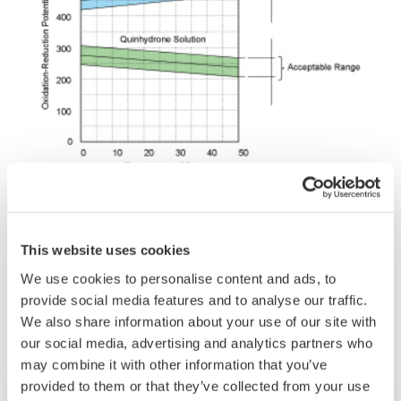
This website uses cookies
Related Industries
We use cookies to personalise content and ads, to
provide social media features and to analyse our traffic.
We also share information about your use of our site with
our social media, advertising and analytics partners who
may combine it with other information that you’ve
provided to them or that they’ve collected from your use