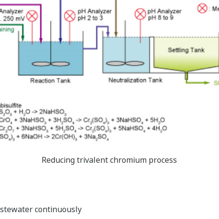
Reducing trivalent chromium process
tewater continuously