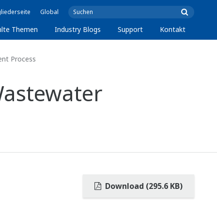
liederseite
Global
lte Themen
Industry Blogs
Support
Kontakt
ent Process
Wastewater
Download (295.6 KB)