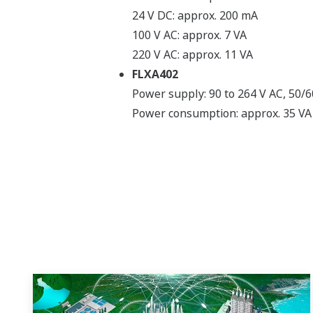
24 V DC: approx. 200 mA
100 V AC: approx. 7 VA
220 V AC: approx. 11 VA
FLXA402
Power supply: 90 to 264 V AC, 50/
Power consumption: approx. 35 VA