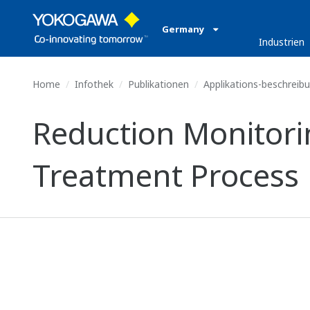
Germany
Industrien
Home
Infothek
Publikationen
Applikations-beschreib
Reduction Monitor
Treatment Process