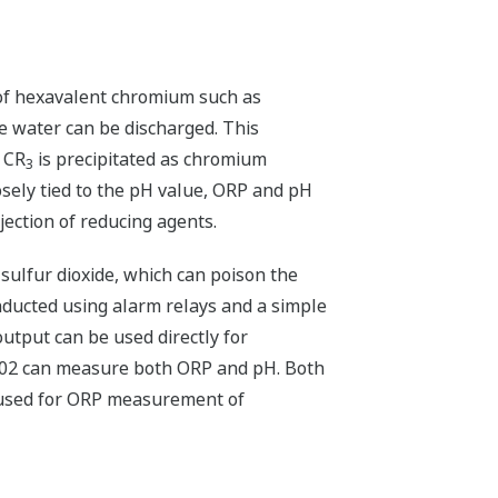
s of hexavalent chromium such as
 water can be discharged. This
d CR
is precipitated as chromium
3
osely tied to the pH value, ORP and pH
ection of reducing agents.
ulfur dioxide, which can poison the
nducted using alarm relays and a simple
utput can be used directly for
A402 can measure both ORP and pH. Both
e used for ORP measurement of