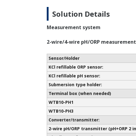
Solution Details
Measurement system
2-wire/4-wire pH/ORP measurement
Sensor/Holder
KCl refillable ORP sensor:
KCl refillable pH sensor:
Submersion type holder:
Terminal box (when needed)
WTB10-PH1
WTB10-PH3
Converter/transmitter:
2-wire pH/ORP transmitter (pH+ORP 2 in