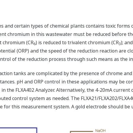
es and certain types of chemical plants contains toxic form
nt chromium in this wastewater must be reduced before the
nt chromium (CR
) is reduced to trivalent chromium (CR
); an
6
3
otential (ORP) and the speed of the reduction reaction are cl
ntrol of the reduction process through such means as the inj
tion tanks are complicated by the presence of chrome and s
tances. pH and ORP control in these applications may be co
 in the FLXA402 Analyzer. Alternatively, the 4-20mA current o
stributed control system as needed. The FLXA21/FLXA202/FLX
ble for this measurement system. A gold electrode should b