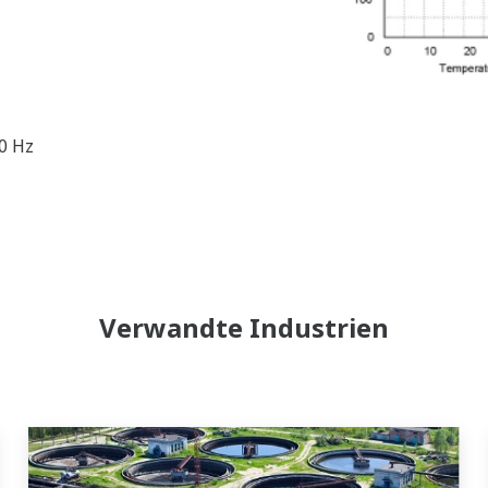
60 Hz
Verwandte Industrien