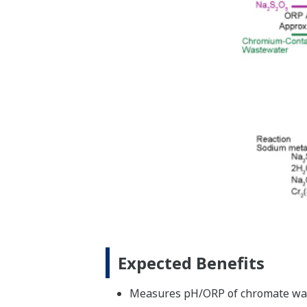
Expected Benefits
Measures pH/ORP of chromate was