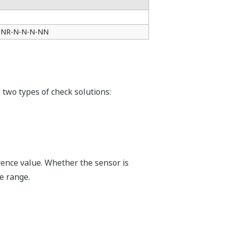
□-NR-N-N-N-NN
 two types of check solutions:
rence value. Whether the sensor is
e range.