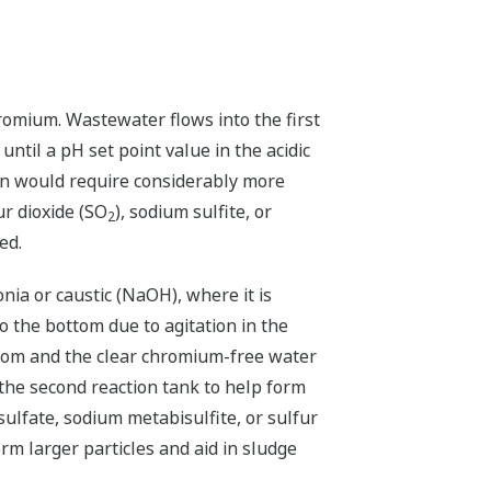
hromium. Wastewater flows into the first
ntil a pH set point value in the acidic
ion would require considerably more
ur dioxide (SO
), sodium sulfite, or
2
ed.
nia or caustic (NaOH), where it is
o the bottom due to agitation in the
ttom and the clear chromium-free water
the second reaction tank to help form
ulfate, sodium metabisulfite, or sulfur
m larger particles and aid in sludge