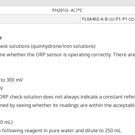
PH201G- A☐*C
FLXA402-A-B-□□-P1-P1-□
r
heck solutions (quinhydrone/iron solutions)
ine whether the ORP sensor is operating correctly. There are
 to 300 mV
mV
ORP check solution does not always indicate a constant refe
ned by seeing whether its readings are within the acceptabl
50 mL)
 following reagent in pure water and dilute to 250 mL.