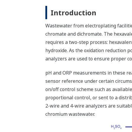
Introduction
Wastewater from electroplating faciliti
chromate and dichromate. The hexavale
requires a two-step process: hexavale
hydroxide. As the oxidation reduction p
analyzers are used to ensure proper co
pH and ORP measurements in these reac
sensor reference under certain circums
on/off control scheme such as available
proportional control, or sent to a di
2-wire and 4-wire analyzers are suita
chromium wastewater.