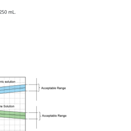
 250 mL.