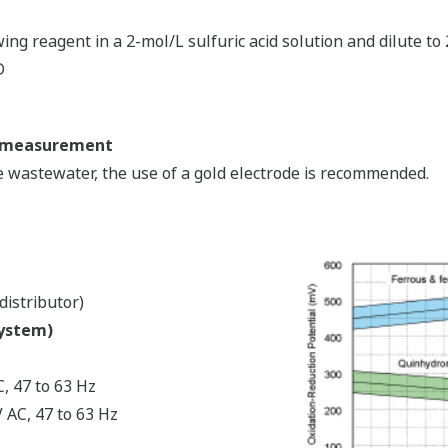
wing reagent in a 2-mol/L sulfuric acid solution and dilute to
D
RP measurement
wastewater, the use of a gold electrode is recommended.
distributor)
system)
, 47 to 63 Hz
 AC, 47 to 63 Hz