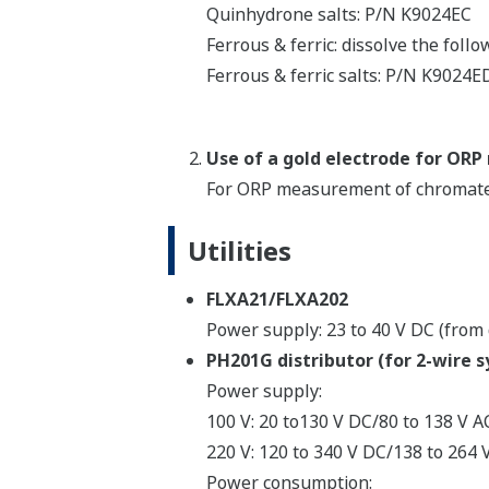
Quinhydrone salts: P/N K9024EC
Ferrous & ferric: dissolve the follo
Ferrous & ferric salts: P/N K9024E
Use of a gold electrode for O
For ORP measurement of chromate 
Utilities
FLXA21/FLXA202
Power supply: 23 to 40 V DC (from 
PH201G distributor (for 2-wire 
Power supply:
100 V: 20 to130 V DC/80 to 138 V AC
220 V: 120 to 340 V DC/138 to 264 V
Power consumption: