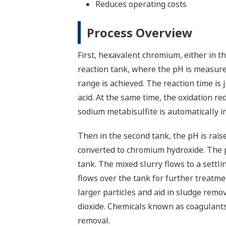
Reduces operating costs
Process Overview
First, hexavalent chromium, either in t
reaction tank, where the pH is measured 
range is achieved. The reaction time is
acid. At the same time, the oxidation re
sodium metabisulfite is automatically i
Then in the second tank, the pH is raise
converted to chromium hydroxide. The pr
tank. The mixed slurry flows to a settli
flows over the tank for further treatm
larger particles and aid in sludge remo
dioxide. Chemicals known as coagulants
removal.