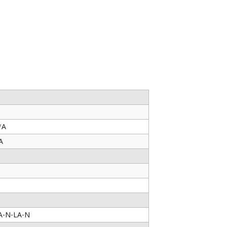
*A
A
A-N-LA-N