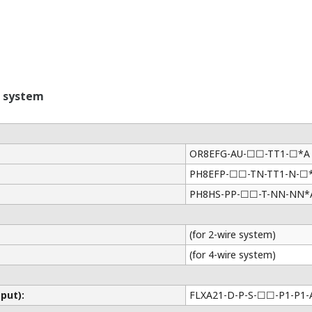
 system
OR8EFG-AU-☐☐-TT1-☐*A
PH8EFP-☐☐-TN-TT1-N-☐
PH8HS-PP-☐☐-T-NN-NN*
(for 2-wire system)
(for 4-wire system)
put):
FLXA21-D-P-S-☐☐-P1-P1-