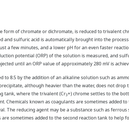
he form of chromate or dichromate, is reduced to trivalent c
and sulfuric acid is automatically brought into the process u
 just a few minutes, and a lower pH for an even faster react
duction potential (ORP) of the solution is measured, and sulf
njected until an ORP value of approximately 280 mV is achiev
d to 8.5 by the addition of an alkaline solution such as ammo
ecipitate, although heavier than the water, does not drop t
ng tank, where the trivalent (Cr
+) chrome settles to the bo
3
ent. Chemicals known as coagulants are sometimes added to 
val. The reducing agent may be a substance such as ferrous s
 are sometimes added to the second reaction tank to help for