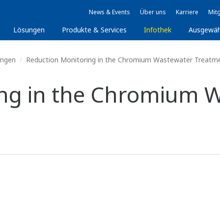
News & Events
Über uns
Karriere
Mitg
Lösungen
Produkte & Services
Infothek
Ausgewäh
ungen
Reduction Monitoring in the Chromium Wastewater Treatm
ing in the Chromium 