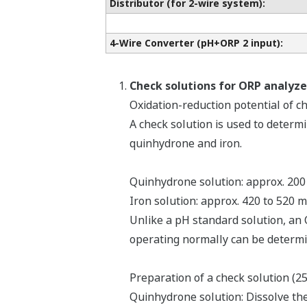
Distributor (for 2-wire system):
4-Wire Converter (pH+ORP 2 input):
Check solutions for ORP analyze
Oxidation-reduction potential of c
A check solution is used to determ
quinhydrone and iron.
Quinhydrone solution: approx. 200
Iron solution: approx. 420 to 520 
Unlike a pH standard solution, an 
operating normally can be determi
Preparation of a check solution (2
Quinhydrone solution: Dissolve the