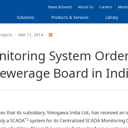
News & Events
About Us
Careers
Membe
Solutions
Products & Services
Library
rojects
Mar 11, 2014
itoring System Order
ewerage Board in Ind
s that its subsidiary, Yokogawa India Ltd., has received an
*2
ply a SCADA
system for its Centralized SCADA Monitoring Ce