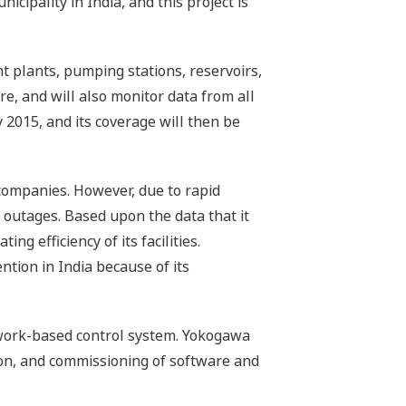
cipality in India, and this project is
 plants, pumping stations, reservoirs,
e, and will also monitor data from all
y 2015, and its coverage will then be
 companies. However, due to rapid
 outages. Based upon the data that it
ng efficiency of its facilities.
ention in India because of its
work-based control system. Yokogawa
tion, and commissioning of software and