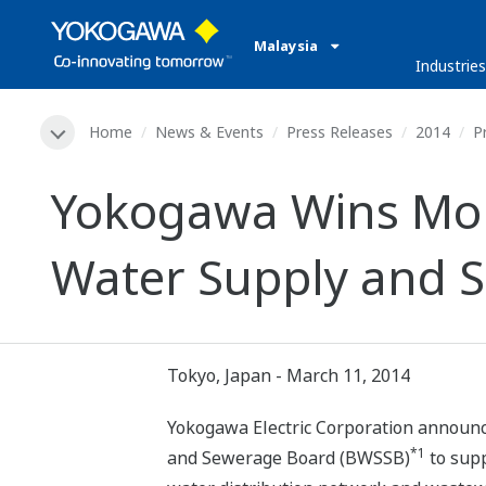
Malaysia
Industries
Home
News & Events
Press Releases
2014
P
Yokogawa Wins Mon
Water Supply and S
Tokyo, Japan - March 11, 2014
Yokogawa Electric Corporation announce
*1
and Sewerage Board (BWSSB)
to sup