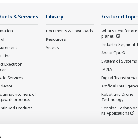
ducts & Services
Library
Featured Topic
rmation
Documents & Downloads
What's next for our
planet?
rol
Resources
Industry Segment 
surement
Videos
About OpreX
ulting
System of Systems
ct Execution
ices
IA2IA
ycle Services
Digital Transformat
Science
Artificial Intelligenc
ic announcement of
Robot and Drone
gawa’s products
Technology
ontinued Products
Sensing Technolog
its Applications
s