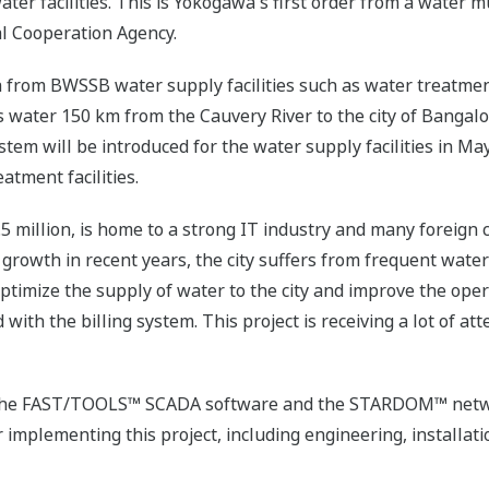
r facilities. This is Yokogawa's first order from a water muni
l Cooperation Agency.
 from BWSSB water supply facilities such as water treatment
water 150 km from the Cauvery River to the city of Bangalor
tem will be introduced for the water supply facilities in Ma
tment facilities.
5 million, is home to a strong IT industry and many foreign
rowth in recent years, the city suffers from frequent water
optimize the supply of water to the city and improve the operati
 with the billing system. This project is receiving a lot of att
ver the FAST/TOOLS™ SCADA software and the STARDOM™ net
or implementing this project, including engineering, installa