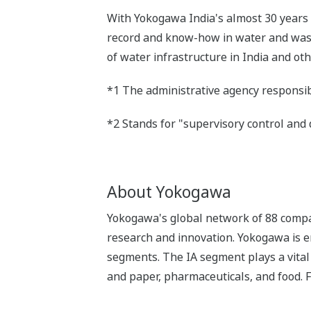
With Yokogawa India's almost 30 years 
record and know-how in water and waste
of water infrastructure in India and ot
*1 The administrative agency responsib
*2 Stands for "supervisory control and 
About Yokogawa
Yokogawa's global network of 88 compa
research and innovation. Yokogawa is e
segments. The IA segment plays a vital r
and paper, pharmaceuticals, and food. 