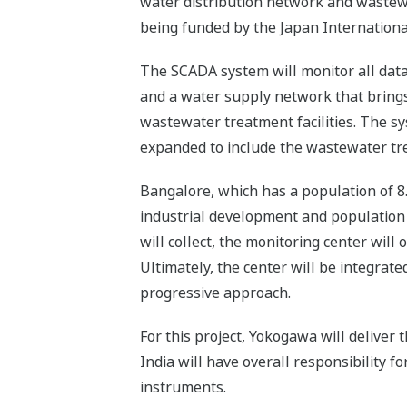
water distribution network and wastewate
being funded by the Japan Internationa
The SCADA system will monitor all data
and a water supply network that brings 
wastewater treatment facilities. The sys
expanded to include the wastewater trea
Bangalore, which has a population of 8.
industrial development and population g
will collect, the monitoring center will 
Ultimately, the center will be integrated
progressive approach.
For this project, Yokogawa will deli
India will have overall responsibility f
instruments.