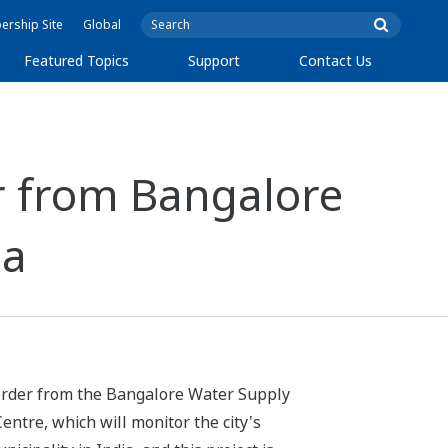
rship Site
Global
Featured Topics
Support
Contact Us
 from Bangalore
ia
 order from the Bangalore Water Supply
ntre, which will monitor the city's