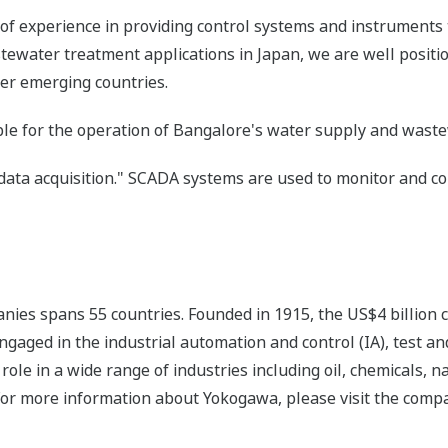
of experience in providing control systems and instruments 
water treatment applications in Japan, we are well positi
her emerging countries.
le for the operation of Bangalore's water supply and wastew
data acquisition." SCADA systems are used to monitor and co
nies spans 55 countries. Founded in 1915, the US$4 billion
ngaged in the industrial automation and control (IA), test
ole in a wide range of industries including oil, chemicals, na
For more information about Yokogawa, please visit the com