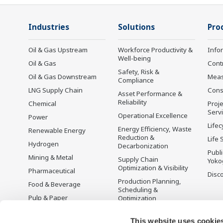
Industries
Solutions
Pro
Oil & Gas Upstream
Workforce Productivity &
Info
Well-being
Oil & Gas
Cont
Safety, Risk &
Oil & Gas Downstream
Mea
Compliance
LNG Supply Chain
Cons
Asset Performance &
Reliability
Chemical
Proje
Serv
Operational Excellence
Power
Lifec
Energy Efficiency, Waste
Renewable Energy
Reduction &
Life 
Hydrogen
Decarbonization
Publ
Mining & Metal
Supply Chain
Yoko
Optimization & Visibility
Pharmaceutical
Disc
Production Planning,
Food & Beverage
Scheduling &
Pulp & Paper
Optimization
Iron & Steel
Carbon Management
Solution
This website uses cookie