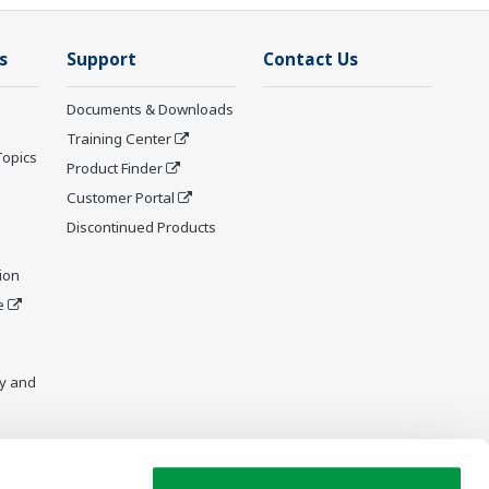
s
Support
Contact Us
Documents & Downloads
Training Center
Topics
Product Finder
Customer Portal
Discontinued Products
ion
e
y and