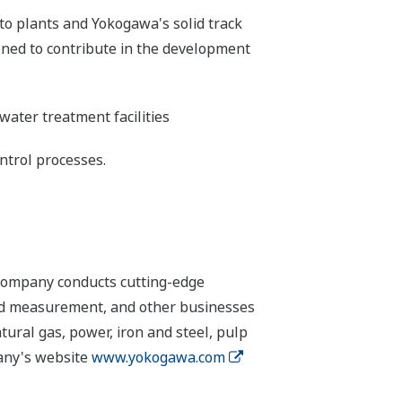
to plants and Yokogawa's solid track
oned to contribute in the development
ater treatment facilities
ntrol processes.
 company conducts cutting-edge
 and measurement, and other businesses
tural gas, power, iron and steel, pulp
pany's website
www.yokogawa.com