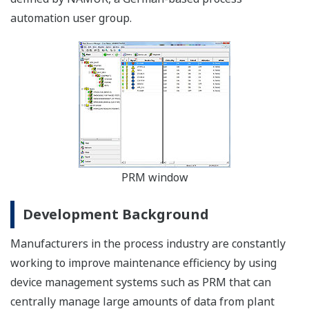
automation user group.
PRM window
Development Background
Manufacturers in the process industry are constantly
working to improve maintenance efficiency by using
device management systems such as PRM that can
centrally manage large amounts of data from plant