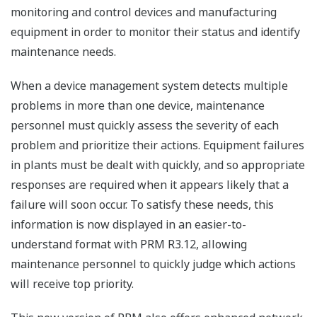
monitoring and control devices and manufacturing
equipment in order to monitor their status and identify
maintenance needs.
When a device management system detects multiple
problems in more than one device, maintenance
personnel must quickly assess the severity of each
problem and prioritize their actions. Equipment failures
in plants must be dealt with quickly, and so appropriate
responses are required when it appears likely that a
failure will soon occur. To satisfy these needs, this
information is now displayed in an easier-to-
understand format with PRM R3.12, allowing
maintenance personnel to quickly judge which actions
will receive top priority.