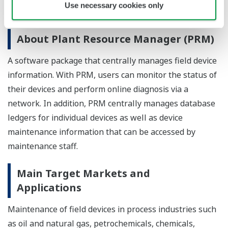
Use necessary cookies only
maintenance business in the oil and gas industries.
About Plant Resource Manager (PRM)
A software package that centrally manages field device
information. With PRM, users can monitor the status of
their devices and perform online diagnosis via a
network. In addition, PRM centrally manages database
ledgers for individual devices as well as device
maintenance information that can be accessed by
maintenance staff.
Main Target Markets and
Applications
Maintenance of field devices in process industries such
as oil and natural gas, petrochemicals, chemicals,