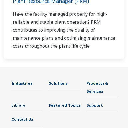
Plant Resource Manager (PRM)
Have the facility managed properly for high-
reliable and stable plant operation? PRM
contributes to improving the quality of
maintenance plans and optimizing maintenance
costs throughout the plant life cycle.
Industries
Solutions
Products &
Services
Library
Featured Topics
Support
Contact Us