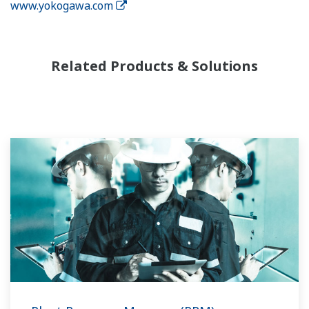
www.yokogawa.com
Related Products & Solutions