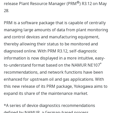
®
release Plant Resource Manager (PRM
) R3.12 on May
28.
PRM is a software package that is capable of centrally
managing large amounts of data from plant monitoring
and control devices and manufacturing equipment,
thereby allowing their status to be monitored and
diagnosed online. With PRM R3.12, self-diagnostic
information is now displayed in a more intuitive, easy-
*
to-understand format based on the NAMUR NE107
recommendations, and network functions have been
enhanced for upstream oil and gas applications. With
this new release of its PRM package, Yokogawa aims to
expand its share of the maintenance market.
*A series of device diagnostics recommendations
defined by NAMUR, a German-based process