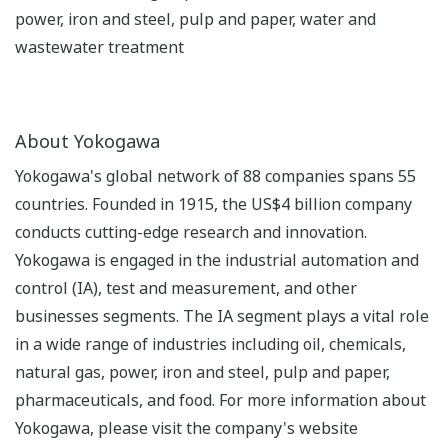
power, iron and steel, pulp and paper, water and
wastewater treatment
About Yokogawa
Yokogawa's global network of 88 companies spans 55
countries. Founded in 1915, the US$4 billion company
conducts cutting-edge research and innovation.
Yokogawa is engaged in the industrial automation and
control (IA), test and measurement, and other
businesses segments. The IA segment plays a vital role
in a wide range of industries including oil, chemicals,
natural gas, power, iron and steel, pulp and paper,
pharmaceuticals, and food. For more information about
Yokogawa, please visit the company's website