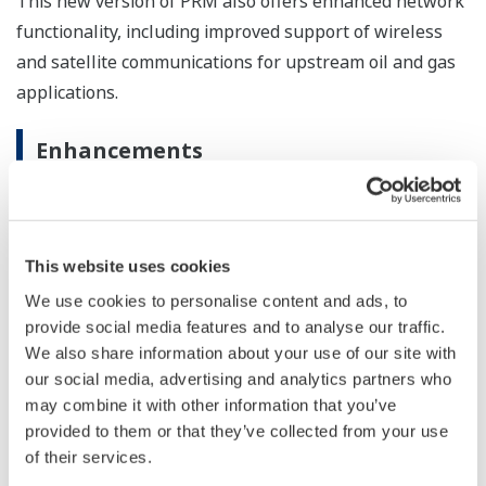
This new version of PRM also offers enhanced network
functionality, including improved support of wireless
and satellite communications for upstream oil and gas
applications.
Enhancements
Intuitive, easy-to-understand display
This new PRM version uses easy-to-understand
NAMUR NE107-compliant symbols for the four
This website uses cookies
primary device diagnostic categories, namely,
We use cookies to personalise content and ads, to
failure, check function, out of specification, and
provide social media features and to analyse our traffic.
maintenance required. While previous PRM
We also share information about your use of our site with
versions were capable of indicating the severity of
our social media, advertising and analytics partners who
may combine it with other information that you’ve
a device malfunction based on the self-diagnostic
provided to them or that they’ve collected from your use
data, R3.12 makes clear at a glance what kind of
of their services.
response is required.