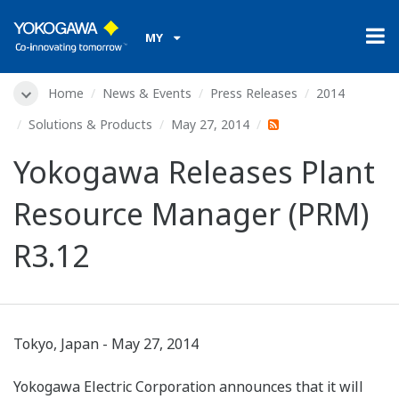
MY
Home
News & Events
Press Releases
2014
Solutions & Products
May 27, 2014
Yokogawa Releases Plant
Resource Manager (PRM)
R3.12
Tokyo, Japan - May 27, 2014
Yokogawa Electric Corporation announces that it will