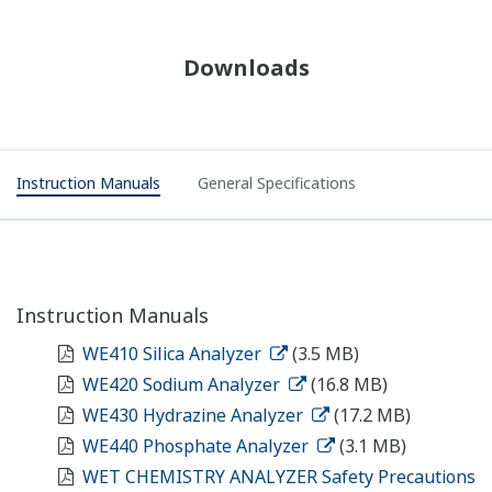
Downloads
Instruction Manuals
General Specifications
Instruction Manuals
WE410 Silica Analyzer
(3.5 MB)
WE420 Sodium Analyzer
(16.8 MB)
WE430 Hydrazine Analyzer
(17.2 MB)
WE440 Phosphate Analyzer
(3.1 MB)
WET CHEMISTRY ANALYZER Safety Precautions