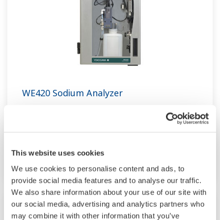
WE420 Sodium Analyzer
The WE420 Sodium Analyzer is an online
continuous analyzer that uses ion selective
electrode and reference electrode to measure
This website uses cookies
sodium concentration.
We use cookies to personalise content and ads, to
provide social media features and to analyse our traffic.
We also share information about your use of our site with
our social media, advertising and analytics partners who
may combine it with other information that you’ve