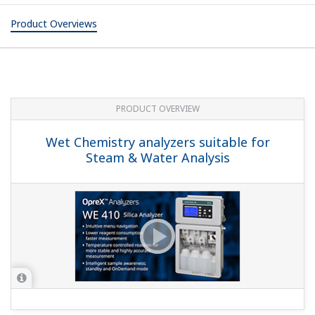
Product Overviews
PRODUCT OVERVIEW
Wet Chemistry analyzers suitable for
Steam & Water Analysis