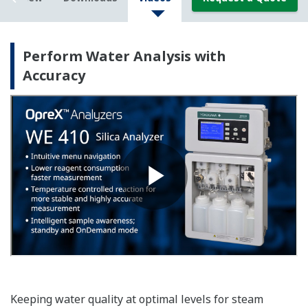
Perform Water Analysis with
Accuracy
Keeping water quality at optimal levels for steam