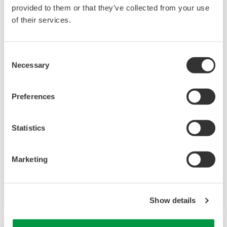
provided to them or that they’ve collected from your use
of their services.
Consent
Necessary
Selection
Preferences
WE430 Hydrazine Analyzer
The WE430 Hydrazine Analyzer is an online
Statistics
continuous analyzer that uses an ion-selective
electrode to measure the voltage potential
Marketing
between the sensing element and reference
electrode.
Show details