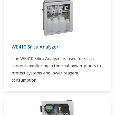
WE410 Silica Analyzer
The WE410 Silica Analyzer is used for silica
content monitoring in thermal power plants to
protect systems and lower reagent
consumption.