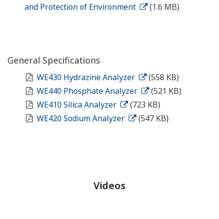
and Protection of Environment
(1.6 MB)
General Specifications
WE430 Hydrazine Analyzer
(558 KB)
WE440 Phosphate Analyzer
(521 KB)
WE410 Silica Analyzer
(723 KB)
WE420 Sodium Analyzer
(547 KB)
Videos