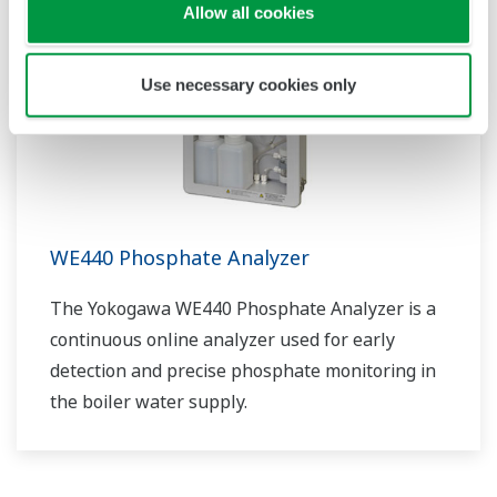
Allow all cookies
Use necessary cookies only
WE440 Phosphate Analyzer
The Yokogawa WE440 Phosphate Analyzer is a
continuous online analyzer used for early
detection and precise phosphate monitoring in
the boiler water supply.