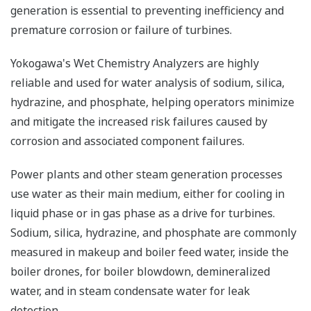
generation is essential to preventing inefficiency and
premature corrosion or failure of turbines.
Yokogawa's Wet Chemistry Analyzers are highly
reliable and used for water analysis of sodium, silica,
hydrazine, and phosphate, helping operators minimize
and mitigate the increased risk failures caused by
corrosion and associated component failures.
Power plants and other steam generation processes
use water as their main medium, either for cooling in
liquid phase or in gas phase as a drive for turbines.
Sodium, silica, hydrazine, and phosphate are commonly
measured in makeup and boiler feed water, inside the
boiler drones, for boiler blowdown, demineralized
water, and in steam condensate water for leak
detection.