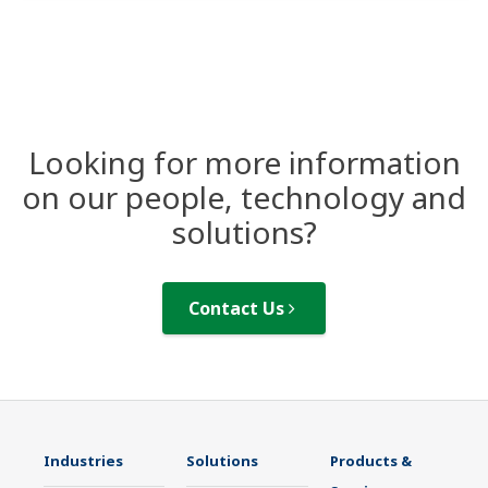
Looking for more information
on our people, technology and
solutions?
Contact Us
Industries
Solutions
Products &