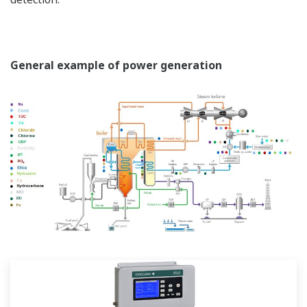
General example of power generation