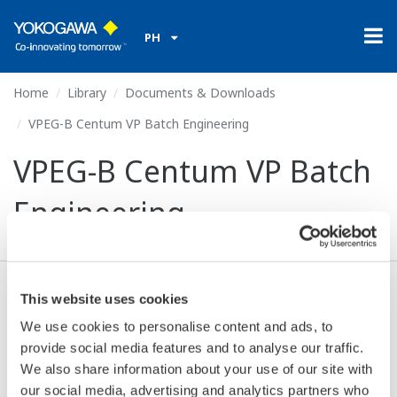
PH
Home
Library
Documents & Downloads
VPEG-B Centum VP Batch Engineering
VPEG-B Centum VP Batch
Engineering
This website uses cookies
Download (304.1 KB)
We use cookies to personalise content and ads, to
provide social media features and to analyse our traffic.
We also share information about your use of our site with
Resources:
our social media, advertising and analytics partners who