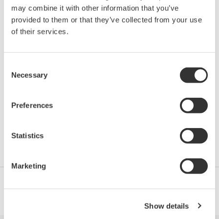
may combine it with other information that you’ve
provided to them or that they’ve collected from your use
VPEG-B Centum VP Batch
of their services.
Engineering
Consent
Necessary
This 5-day course is designed to enable the
Selection
participants to have knowledge on BATCH process,
concept of Plant Hierarchy, Unit Operation and Unit
Preferences
Supervision. Information about Process
management and Recipe management as well as
Statistics
Batch Report.
Marketing
Show details