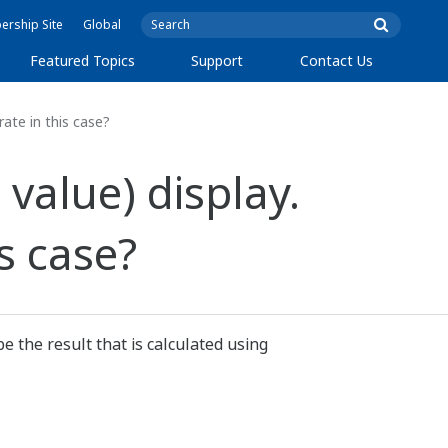
rship Site
Global
Featured Topics
Support
Contact Us
ate in this case?
value) display.
s case?
e the result that is calculated using