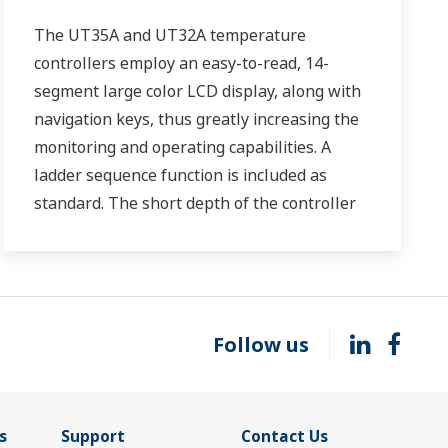
The UT35A and UT32A temperature
controllers employ an easy-to-read, 14-
segment large color LCD display, along with
navigation keys, thus greatly increasing the
monitoring and operating capabilities. A
ladder sequence function is included as
standard. The short depth of the controller
helps save instrument panel space. The
UT35A/UT32A also support open networks
such as Ethernet communication.
Follow us
s
Support
Contact Us