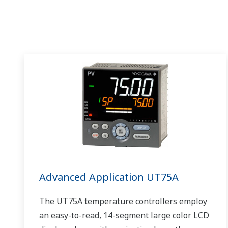
Advanced Application UT75A
The UT75A temperature controllers employ
an easy-to-read, 14-segment large color LCD