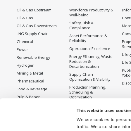
Oil & Gas Upstream
Workforce Productivity &
Info
Well-being
Oil & Gas
Cont
Safety, Risk &
Oil & Gas Downstream
Mea
Compliance
LNG Supply Chain
Cons
Asset Performance &
Reliability
Chemical
Proje
Serv
Operational Excellence
Power
Lifec
Energy Efficiency, Waste
Renewable Energy
Reduction &
Life 
Hydrogen
Decarbonization
Publ
Mining & Metal
Supply Chain
Yoko
Optimization & Visibility
Pharmaceutical
Disc
Production Planning,
Food & Beverage
Scheduling &
Pulp & Paper
Optimization
Iron & Steel
Carbon Management
Solution
This website uses cookie
Water & Wastewater
We use cookies to personal
Battery Manufacturing
traffic. We also share info
Semiconductor