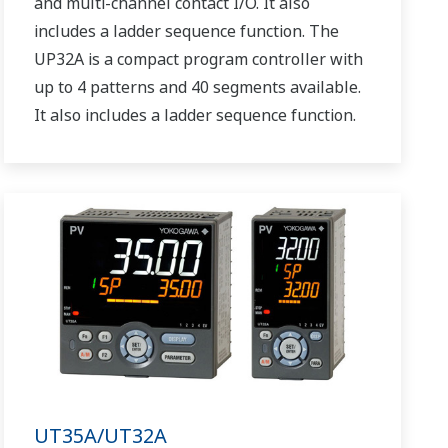
and multi-channel contact I/O. It also
includes a ladder sequence function. The
UP32A is a compact program controller with
up to 4 patterns and 40 segments available.
It also includes a ladder sequence function.
UT35A/UT32A