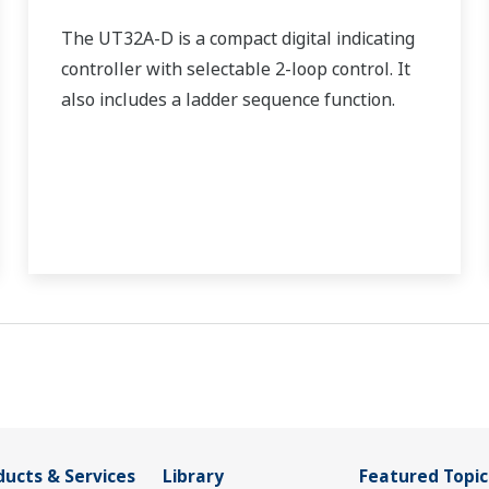
The UT32A-D is a compact digital indicating
controller with selectable 2-loop control. It
also includes a ladder sequence function.
ducts & Services
Library
Featured Topic