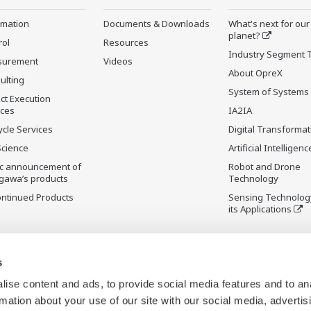
rmation
Documents & Downloads
What's next for our
planet?
rol
Resources
Industry Segment 
surement
Videos
About OpreX
ulting
System of Systems
ct Execution
ices
IA2IA
ycle Services
Digital Transformat
Science
Artificial Intelligenc
ic announcement of
Robot and Drone
gawa’s products
Technology
ontinued Products
Sensing Technolog
its Applications
s
ise content and ads, to provide social media features and to an
rmation about your use of our site with our social media, advertis