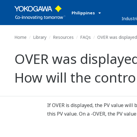
Philippines
Industr
Home
Library
Resources
FAQs
OVER was displayed o
OVER was displayed
How will the contro
If OVER is displayed, the PV value will
this PV value. On a -OVER, the PV value