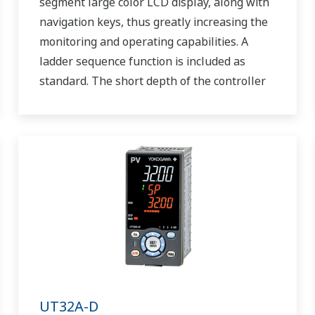
segment large color LCD display, along with
navigation keys, thus greatly increasing the
monitoring and operating capabilities. A
ladder sequence function is included as
standard. The short depth of the controller
helps save instrument panel space. The
UT55A/UT52A also support open networks
such as Ethernet communication.
UT32A-D