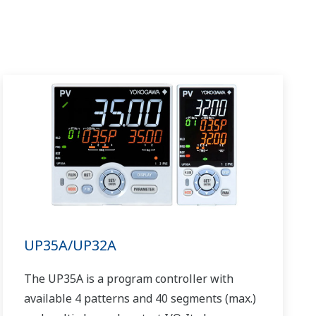
UP35A/UP32A
The UP35A is a program controller with
available 4 patterns and 40 segments (max.)