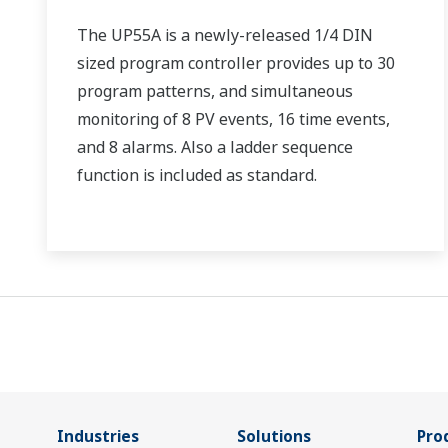
The UP55A is a newly-released 1/4 DIN
sized program controller provides up to 30
program patterns, and simultaneous
monitoring of 8 PV events, 16 time events,
and 8 alarms. Also a ladder sequence
function is included as standard.
Industries
Solutions
Pro