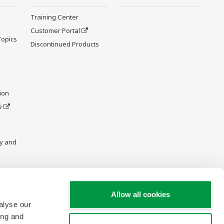
Training Center
Customer Portal
Topics
Discontinued Products
ion
e
y and
Allow all cookies
alyse our
ing and