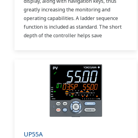
display, along with navigation keys, thus
greatly increasing the monitoring and
operating capabilities. A ladder sequence
function is included as standard. The short
depth of the controller helps save
instrument panel space. The UT75A also
support open networks such as Ethernet
communication.
UP55A