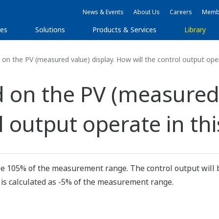
News & Events
About Us
Careers
Membe
ies
Solutions
Products & Services
Library
n the PV (measured value) display. How will the control output oper
 on the PV (measured 
l output operate in thi
 be 105% of the measurement range. The control output will b
 is calculated as -5% of the measurement range.