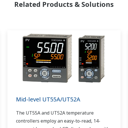
Related Products & Solutions
Mid-level UT55A/UT52A
The UT55A and UT52A temperature
controllers employ an easy-to-read, 14-