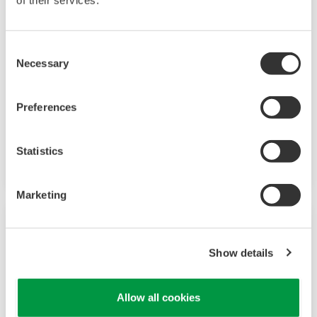
of their services.
Consent
Necessary
Selection
Preferences
Mid-level UT55A/UT52A
Increase monitoring and operating capabilities
Statistics
Marketing
Show details
Allow all cookies