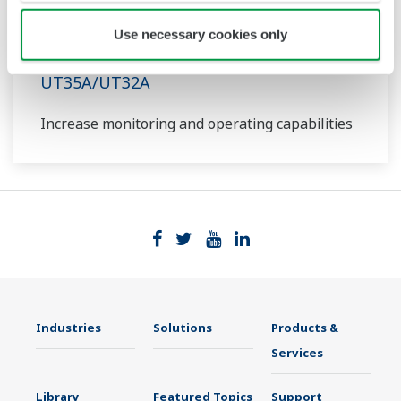
Use necessary cookies only
UT35A/UT32A
Increase monitoring and operating capabilities
Industries
Solutions
Products &
Services
Library
Featured Topics
Support