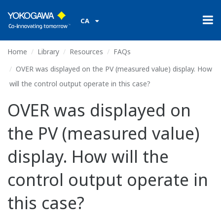
CA
Home
Library
Resources
FAQs
OVER was displayed on the PV (measured value) display. How
will the control output operate in this case?
OVER was displayed on
the PV (measured value)
display. How will the
control output operate in
this case?