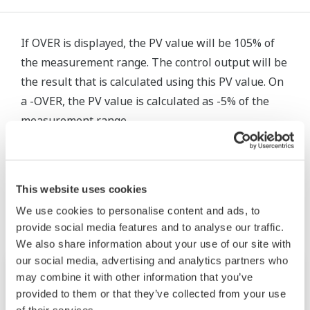
If OVER is displayed, the PV value will be 105% of
the measurement range. The control output will be
the result that is calculated using this PV value. On
a -OVER, the PV value is calculated as -5% of the
measurement range.
Related Products & Solutions
This website uses cookies
We use cookies to personalise content and ads, to
provide social media features and to analyse our traffic.
We also share information about your use of our site with
our social media, advertising and analytics partners who
may combine it with other information that you’ve
provided to them or that they’ve collected from your use