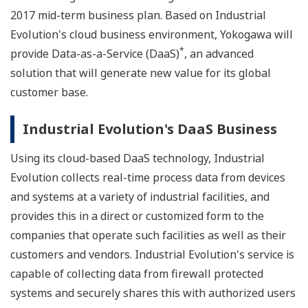
2017 mid-term business plan. Based on Industrial
Evolution's cloud business environment, Yokogawa will
*
provide Data-as-a-Service (DaaS)
, an advanced
solution that will generate new value for its global
customer base.
Industrial Evolution's DaaS Business
Using its cloud-based DaaS technology, Industrial
Evolution collects real-time process data from devices
and systems at a variety of industrial facilities, and
provides this in a direct or customized form to the
companies that operate such facilities as well as their
customers and vendors. Industrial Evolution's service is
capable of collecting data from firewall protected
systems and securely shares this with authorized users