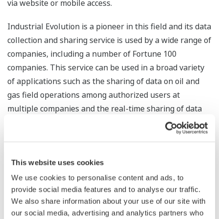
via website or mobile access.
Industrial Evolution is a pioneer in this field and its data
collection and sharing service is used by a wide range of
companies, including a number of Fortune 100
companies. This service can be used in a broad variety
of applications such as the sharing of data on oil and
gas field operations among authorized users at
multiple companies and the real-time sharing of data
with investors on facilities that are operated by third
parties. Industrial Evolution's customers have a high
regard for the company's engineering and other
services that facilitate the provision of this data in an
This website uses cookies
easy-to-use form.
We use cookies to personalise content and ads, to
provide social media features and to analyse our traffic.
Future Development
We also share information about your use of our site with
our social media, advertising and analytics partners who