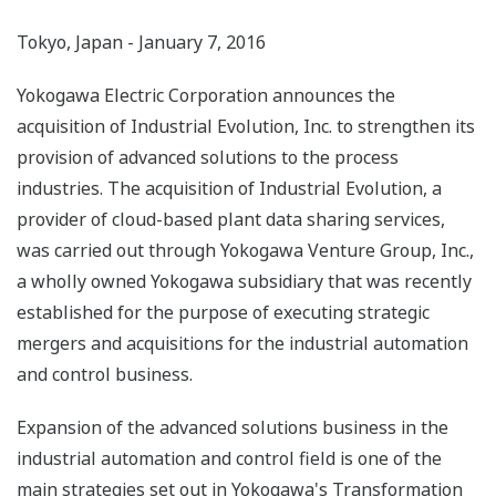
Tokyo, Japan - January 7, 2016
Yokogawa Electric Corporation announces the
acquisition of Industrial Evolution, Inc. to strengthen its
provision of advanced solutions to the process
industries. The acquisition of Industrial Evolution, a
provider of cloud-based plant data sharing services,
was carried out through Yokogawa Venture Group, Inc.,
a wholly owned Yokogawa subsidiary that was recently
established for the purpose of executing strategic
mergers and acquisitions for the industrial automation
and control business.
Expansion of the advanced solutions business in the
industrial automation and control field is one of the
main strategies set out in Yokogawa's Transformation