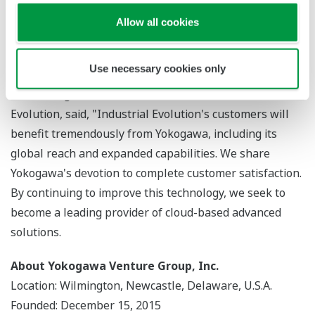
value. In the industrial segment, Industrial Evolution is
a pioneer in the utilization of IoT, and their technology
Allow all cookies
will allow us to expand our range of solutions and
provide new value to our customers."
Use necessary cookies only
Simon Wright, chief executive officer of Industrial
Evolution, said, "Industrial Evolution's customers will
benefit tremendously from Yokogawa, including its
global reach and expanded capabilities. We share
Yokogawa's devotion to complete customer satisfaction.
By continuing to improve this technology, we seek to
become a leading provider of cloud-based advanced
solutions.
About Yokogawa Venture Group, Inc.
Location: Wilmington, Newcastle, Delaware, U.S.A.
Founded: December 15, 2015