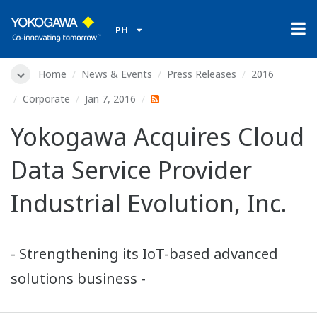
PH
Home
News & Events
Press Releases
2016
Corporate
Jan 7, 2016
Yokogawa Acquires Cloud
Data Service Provider
Industrial Evolution, Inc.
- Strengthening its IoT-based advanced
solutions business -