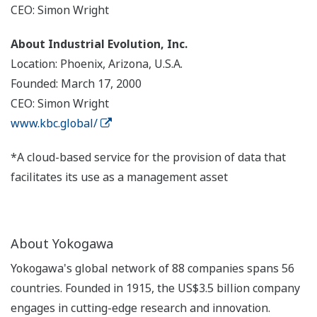
CEO: Simon Wright
About Industrial Evolution, Inc.
Location: Phoenix, Arizona, U.S.A.
Founded: March 17, 2000
CEO: Simon Wright
www.kbc.global/
*A cloud-based service for the provision of data that
facilitates its use as a management asset
About Yokogawa
Yokogawa's global network of 88 companies spans 56
countries. Founded in 1915, the US$3.5 billion company
engages in cutting-edge research and innovation.