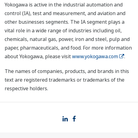
Yokogawa is active in the industrial automation and
control (IA), test and measurement, and aviation and
other businesses segments. The IA segment plays a
vital role in a wide range of industries including oil,
chemicals, natural gas, power, iron and steel, pulp and
paper, pharmaceuticals, and food. For more information
about Yokogawa, please visit
www.yokogawa.com
.
The names of companies, products, and brands in this
text are registered trademarks or trademarks of the
respective holders.