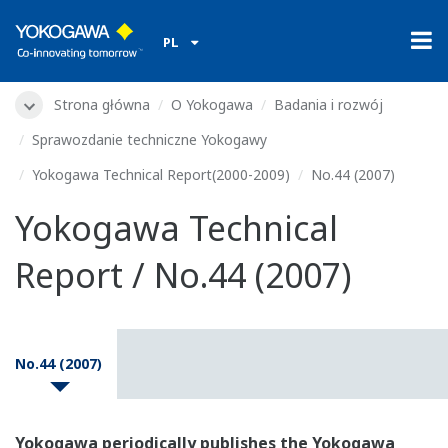
PL
Strona główna
O Yokogawa
Badania i rozwój
Sprawozdanie techniczne Yokogawy
Yokogawa Technical Report(2000-2009)
No.44 (2007)
Yokogawa Technical
Report / No.44 (2007)
No.44 (2007)
Yokogawa periodically publishes the Yokogawa