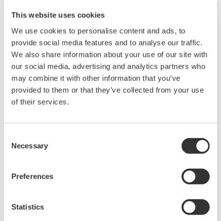
interface and easy operation, by adopting FDT/DTM
This website uses cookies
(Field Device Tool/Device Type Manager), a new open
We use cookies to personalise content and ads, to
framework for field device tools. FDT defines the data
provide social media features and to analyse our traffic.
exchange interface between field devices and each of
We also share information about your use of our site with
the control systems, engineering tools and asset
our social media, advertising and analytics partners who
management system tools. A DTM is a software
may combine it with other information that you’ve
provided to them or that they’ve collected from your use
component that works on the framework and facilitates
of their services.
operation through a graphical interface. Many field
device vendors including Yokogawa develop and provide
DTMs which work on any control systems that have the
Consent
Necessary
same framework. FDT/DTM is becoming popular in not
Selection
only the process automation industry but also the
factory automation industry. This paper describes the
Preferences
characteristics of FDT/DTM and gives a technical
overview.
Statistics