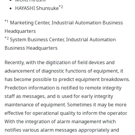
*2
HAYASHI Shunsuke
*1
Marketing Center, Industrial Automation Business
Headquarters
*2
System Business Center, Industrial Automation
Business Headquarters
Recently, with the digitization of field devices and
advancement of diagnostic functions of equipment, it
has become possible to predict equipment breakdowns.
Prediction information is notified to remote integrity
staff as messages, and is used for early integrity
maintenance of equipment. Sometimes it may be more
effective for operational quality to inform the operator.
With the integration of alarm management which
notifies various alarm messages appropriately and