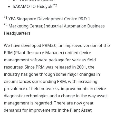
*2
SAKAMOTO Hideyuki
*1
YEA Singapore Development Centre R&D 1
*2
Marketing Center, Industrial Automation Business
Headquarters
We have developed PRM3.0, an improved version of the
PRM (Plant Resource Manager) unified device
management software package for various field
resources. Since PRM was released in 2001, the
industry has gone through some major changes in
circumstances surrounding PRM, with increasing
prevalence of field networks, improvements in device
diagnostic technologies and a change in the way asset
management is regarded. There are now great
demands for improvements in the Plant Asset