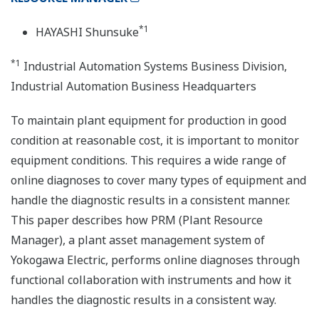
*1
HAYASHI Shunsuke
*1
Industrial Automation Systems Business Division,
Industrial Automation Business Headquarters
To maintain plant equipment for production in good
condition at reasonable cost, it is important to monitor
equipment conditions. This requires a wide range of
online diagnoses to cover many types of equipment and
handle the diagnostic results in a consistent manner.
This paper describes how PRM (Plant Resource
Manager), a plant asset management system of
Yokogawa Electric, performs online diagnoses through
functional collaboration with instruments and how it
handles the diagnostic results in a consistent way.