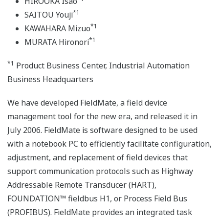
HIROOKA Isao
*1
SAITOU Youji
*1
KAWAHARA Mizuo
*1
MURATA Hironori
*1
Product Business Center, Industrial Automation
Business Headquarters
We have developed FieldMate, a field device
management tool for the new era, and released it in
July 2006. FieldMate is software designed to be used
with a notebook PC to efficiently facilitate configuration,
adjustment, and replacement of field devices that
support communication protocols such as Highway
Addressable Remote Transducer (HART),
FOUNDATION™ fieldbus H1, or Process Field Bus
(PROFIBUS). FieldMate provides an integrated task