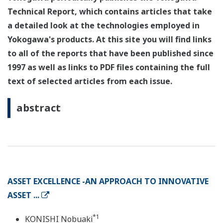
Technical Report, which contains articles that take
a detailed look at the technologies employed in
Yokogawa's products. At this site you will find links
to all of the reports that have been published since
1997 as well as links to PDF files containing the full
text of selected articles from each issue.
abstract
ASSET EXCELLENCE -AN APPROACH TO INNOVATIVE
ASSET ...
*1
KONISHI Nobuaki