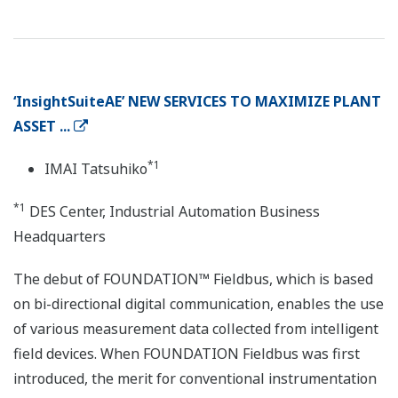
‘InsightSuiteAE’ NEW SERVICES TO MAXIMIZE PLANT
ASSET ...
*1
IMAI Tatsuhiko
*1
DES Center, Industrial Automation Business
Headquarters
The debut of FOUNDATION™ Fieldbus, which is based
on bi-directional digital communication, enables the use
of various measurement data collected from intelligent
field devices. When FOUNDATION Fieldbus was first
introduced, the merit for conventional instrumentation