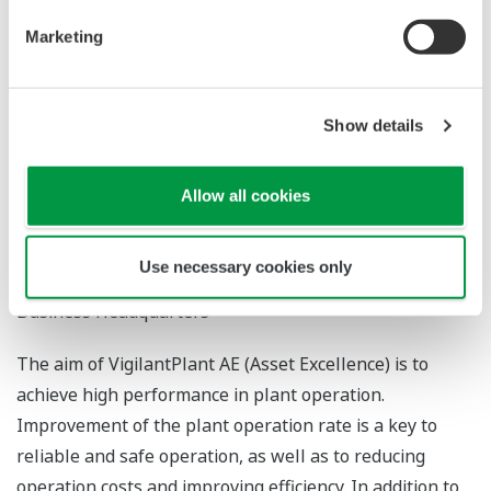
Marketing
ADVANCED FIELD DIAGNOSIS TO ACHIEVE ASSET
Show details
EXCELLENCE
*1
YUUKI Yoshitaka
Allow all cookies
*1
MIYAJI Nobuo
Use necessary cookies only
*1
Product Business Center, Industrial Automation
Business Headquarters
The aim of VigilantPlant AE (Asset Excellence) is to
achieve high performance in plant operation.
Improvement of the plant operation rate is a key to
reliable and safe operation, as well as to reducing
operation costs and improving efficiency. In addition to