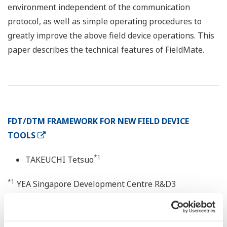
environment independent of the communication
protocol, as well as simple operating procedures to
greatly improve the above field device operations. This
paper describes the technical features of FieldMate.
FDT/DTM FRAMEWORK FOR NEW FIELD DEVICE
TOOLS
*1
TAKEUCHI Tetsuo
*1
YEA Singapore Development Centre R&D3
We have developed FieldMate, a field device
configuration software package offering a graphical