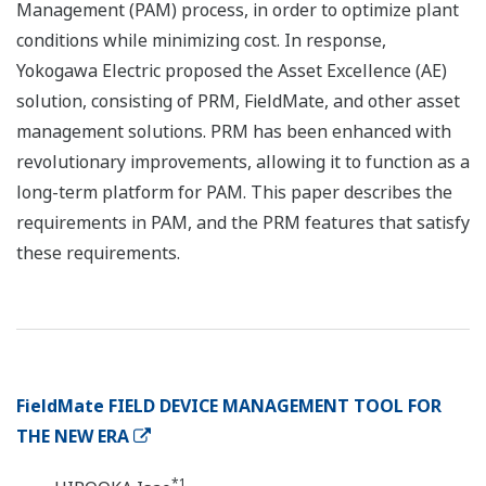
Management (PAM) process, in order to optimize plant
conditions while minimizing cost. In response,
Yokogawa Electric proposed the Asset Excellence (AE)
solution, consisting of PRM, FieldMate, and other asset
management solutions. PRM has been enhanced with
revolutionary improvements, allowing it to function as a
long-term platform for PAM. This paper describes the
requirements in PAM, and the PRM features that satisfy
these requirements.
FieldMate FIELD DEVICE MANAGEMENT TOOL FOR
THE NEW ERA
*1