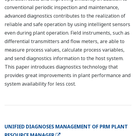
conventional periodic inspection and maintenance,
advanced diagnostics contributes to the realization of
reliable and safe operation by using intelligent sensors
even during plant operation. Field instruments, such as
differential transmitters and flow meters, are able to
measure process values, calculate process variables,
and send diagnostics information to the host system.
This paper introduces diagnostics technology that
provides great improvements in plant performance and
system availability for less cost.
UNIFIED DIAGNOSES MANAGEMENT OF PRM PLANT
RESOURCE MANAGER