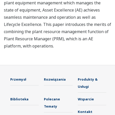
plant equipment management which manages the
state of equipment, Asset Excellence (AE) achieves
seamless maintenance and operation as well as
Lifecycle Excellence. This paper introduces the merits of
combining the plant resource management function of
Plant Resource Manager (PRM), which is an AE
platform, with operations.
Przemysł
Rozwiązania
Produkty &
Usługi
Biblioteka
Polecane
Wsparcie
Tematy
Kontakt