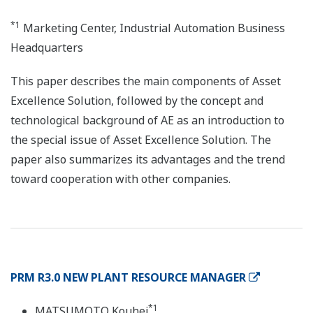
*1
Marketing Center, Industrial Automation Business
Headquarters
This paper describes the main components of Asset
Excellence Solution, followed by the concept and
technological background of AE as an introduction to
the special issue of Asset Excellence Solution. The
paper also summarizes its advantages and the trend
toward cooperation with other companies.
PRM R3.0 NEW PLANT RESOURCE MANAGER
*1
MATSUMOTO Kouhei