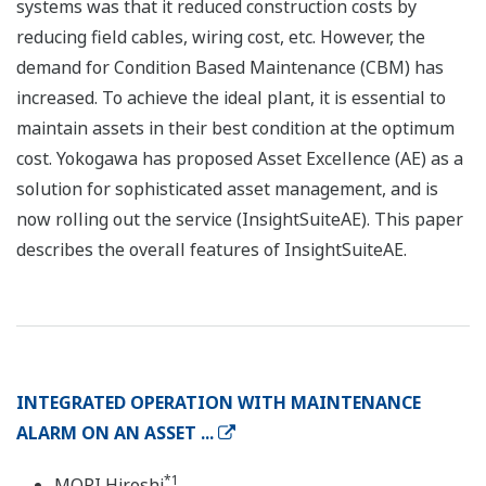
systems was that it reduced construction costs by
reducing field cables, wiring cost, etc. However, the
demand for Condition Based Maintenance (CBM) has
increased. To achieve the ideal plant, it is essential to
maintain assets in their best condition at the optimum
cost. Yokogawa has proposed Asset Excellence (AE) as a
solution for sophisticated asset management, and is
now rolling out the service (InsightSuiteAE). This paper
describes the overall features of InsightSuiteAE.
INTEGRATED OPERATION WITH MAINTENANCE
ALARM ON AN ASSET ...
*1
MORI Hiroshi