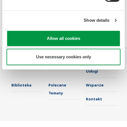
The PR720 is a Switch Board mount power
monitor that accurately meets two needs:
power equipment metering and energy saving
Show details
monitoring.
Allow all cookies
Use necessary cookies only
Przemysł
Rozwiązania
Produkty &
Usługi
Biblioteka
Polecane
Wsparcie
Tematy
Kontakt