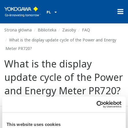
PL
Strona główna
Biblioteka
Zasoby
FAQ
What is the display update cycle of the Power and Energy
Meter PR720?
What is the display
update cycle of the Power
and Energy Meter PR720?
About 1 second (bar graph: 0.25 seconds).
This website uses cookies