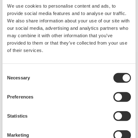
We use cookies to personalise content and ads, to
provide social media features and to analyse our traffic.
Powiązane produkty i rozwiązania
We also share information about your use of our site with
our social media, advertising and analytics partners who
may combine it with other information that you’ve
provided to them or that they’ve collected from your use
of their services.
Consent
Necessary
Selection
Preferences
Statistics
Power and Energy Meter PR720
Marketing