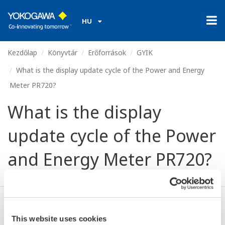
HU
Kezdőlap
Könyvtár
Erőforrások
GYIK
What is the display update cycle of the Power and Energy
Meter PR720?
What is the display
update cycle of the Power
and Energy Meter PR720?
About 1 second (bar graph: 0.25 seconds).
This website uses cookies