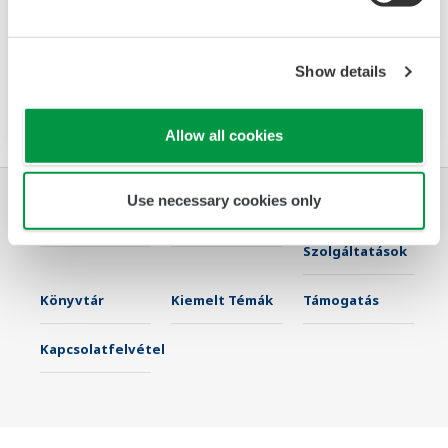
The PR720 is a Switch Board mount power
monitor that accurately meets two needs:
power equipment metering and energy saving
Show details
monitoring.
Allow all cookies
Use necessary cookies only
Iparágak
Megoldások
Termékek &
Szolgáltatások
Könyvtár
Kiemelt Témák
Támogatás
Kapcsolatfelvétel