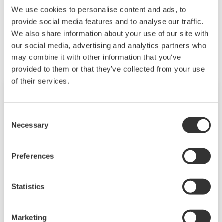
We use cookies to personalise content and ads, to
provide social media features and to analyse our traffic.
Kapcsolódó termékek és megoldások
We also share information about your use of our site with
our social media, advertising and analytics partners who
may combine it with other information that you’ve
provided to them or that they’ve collected from your use
of their services.
Consent
Necessary
Selection
Preferences
Statistics
Power and Energy Meter PR720
Marketing