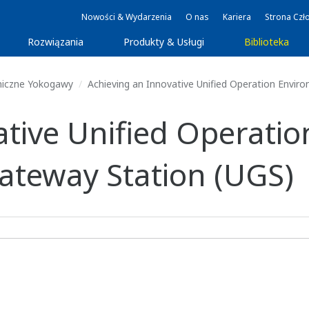
Nowości & Wydarzenia
O nas
Kariera
Strona Czł
Rozwiązania
Produkty & Usługi
Biblioteka
niczne Yokogawy
Achieving an Innovative Unified Operation Envir
ative Unified Operati
Gateway Station (UGS)