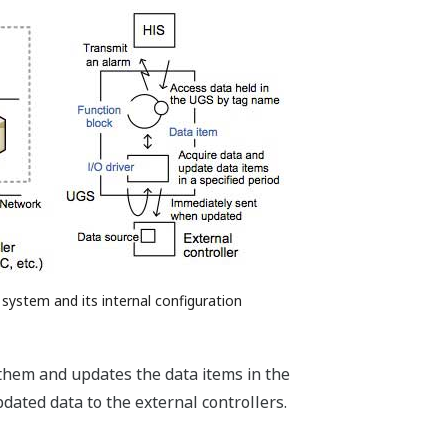
 system and its internal configuration
 them and updates the data items in the
dated data to the external controllers.