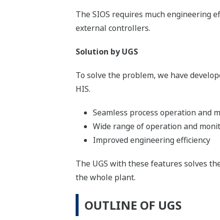
The SIOS requires much engineering eff
external controllers.
Solution by UGS
To solve the problem, we have develope
HIS.
Seamless process operation and mo
Wide range of operation and moni
Improved engineering efficiency
The UGS with these features solves th
the whole plant.
OUTLINE OF UGS