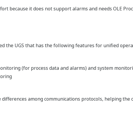
ort because it does not support alarms and needs OLE Proc
d the UGS that has the following features for unified oper
nitoring (for process data and alarms) and system monitori
toring
e differences among communications protocols, helping the