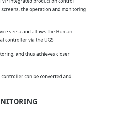
VP integrated production control
 screens, the operation and monitoring
 vice versa and allows the Human
al controller via the UGS.
toring, and thus achieves closer
 controller can be converted and
ONITORING