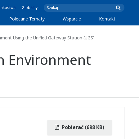
onkostwa
Globalny
Polecane Tematy
Wsparcie
Kontakt
onment Using the Unified Gateway Station (UGS)
on Environment
Pobierać (698 KB)