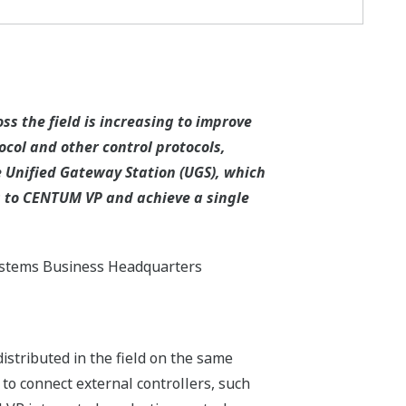
s the field is increasing to improve
col and other control protocols,
e Unified Gateway Station (UGS), which
s to CENTUM VP and achieve a single
ystems Business Headquarters
istributed in the field on the same
 to connect external controllers, such