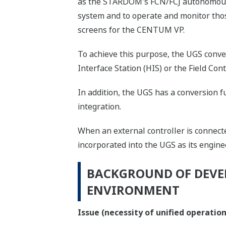
as the STARDOM's FCN/FCJ autonomous c
system and to operate and monitor thos
screens for the CENTUM VP.
To achieve this purpose, the UGS conve
Interface Station (HIS) or the Field Con
In addition, the UGS has a conversion f
integration.
When an external controller is connect
incorporated into the UGS as its engin
BACKGROUND OF DEVE
ENVIRONMENT
Issue (necessity of unified operati