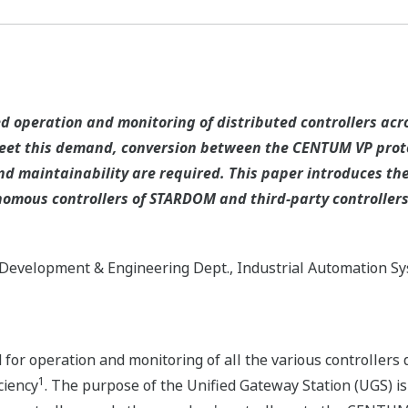
 operation and monitoring of distributed controllers acros
 meet this demand, conversion between the CENTUM VP proto
nd maintainability are required. This paper introduces th
omous controllers of STARDOM and third-party controller
Development & Engineering Dept., Industrial Automation S
for operation and monitoring of all the various controllers d
1
ciency
. The purpose of the Unified Gateway Station (UGS) is