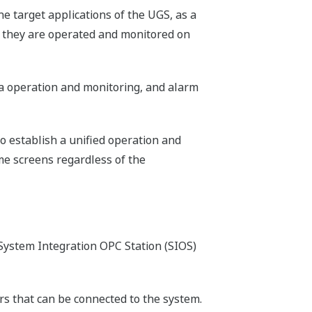
e target applications of the UGS, as a
s, they are operated and monitored on
ta operation and monitoring, and alarm
to establish a unified operation and
me screens regardless of the
System Integration OPC Station (SIOS)
ers that can be connected to the system.