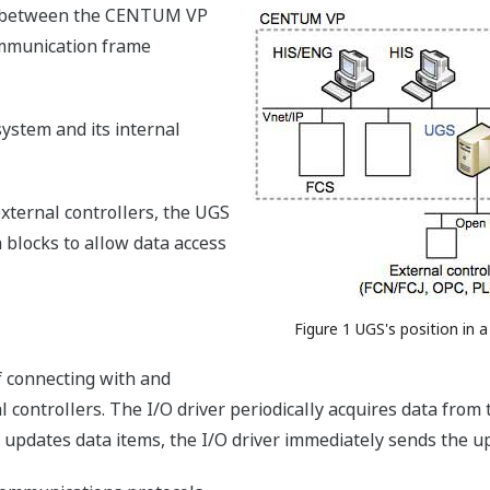
ed between the CENTUM VP
ommunication frame
system and its internal
xternal controllers, the UGS
n blocks to allow data access
Figure 1 UGS's position in a
f connecting with and
 controllers. The I/O driver periodically acquires data from
updates data items, the I/O driver immediately sends the up