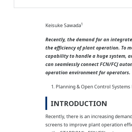
1
Keisuke Sawada
Recently, the demand for an integrated
the efficiency of plant operation. To
capability to handle a huge system, a
can seamlessly connect FCN/FCJ auton
operation environment for operators.
Planning & Open Control Systems 
INTRODUCTION
Recently, there is an increasing demand 
screens to improve plant operation effi