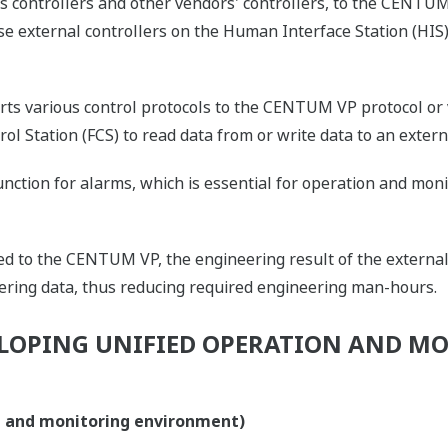
ontrollers and other vendors' controllers, to the CENTUM 
e external controllers on the Human Interface Station (HIS)
rts various control protocols to the CENTUM VP protocol or
trol Station (FCS) to read data from or write data to an extern
unction for alarms, which is essential for operation and moni
ed to the CENTUM VP, the engineering result of the external
eering data, thus reducing required engineering man-hours.
LOPING UNIFIED OPERATION AND M
on and monitoring environment)