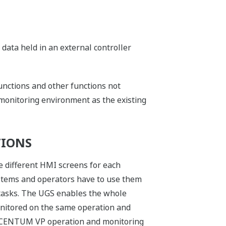
 data held in an external controller
functions and other functions not
 monitoring environment as the existing
TIONS
e different HMI screens for each
ystems and operators have to use them
 tasks. The UGS enables the whole
nitored on the same operation and
e CENTUM VP operation and monitoring