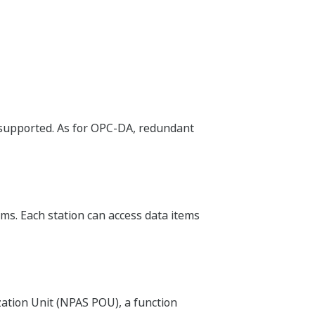
supported. As for OPC-DA, redundant
rms. Each station can access data items
tion Unit (NPAS POU), a function