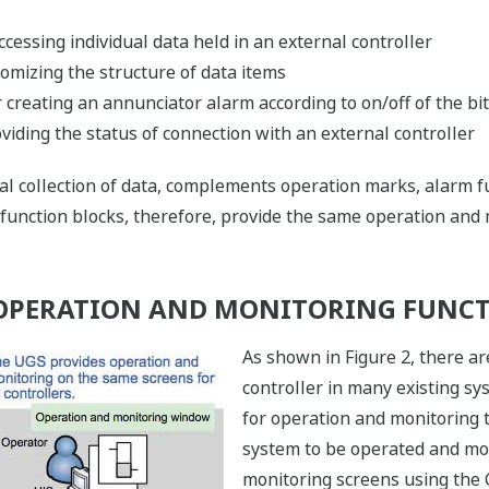
ccessing individual data held in an external controller
omizing the structure of data items
 creating an annunciator alarm according to on/off of the bit
viding the status of connection with an external controller
ical collection of data, complements operation marks, alarm 
 function blocks, therefore, provide the same operation and
 OPERATION AND MONITORING FUNC
As shown in Figure 2, there ar
controller in many existing s
for operation and monitoring
system to be operated and mo
monitoring screens using th