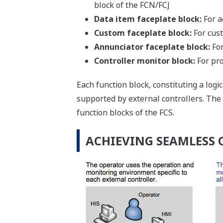
block of the FCN/FCJ
Data item faceplate block:
For a
Custom faceplate block:
For cust
Annunciator faceplate block:
For
Controller monitor block:
For pro
Each function block, constituting a log
supported by external controllers. The
function blocks of the FCS.
ACHIEVING SEAMLESS