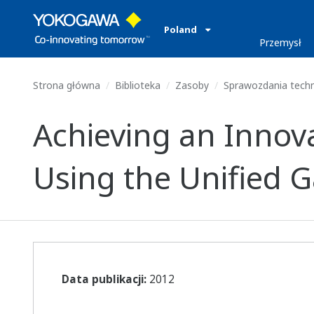
Poland
Przemysł
Strona główna
Biblioteka
Zasoby
Sprawozdania tech
Achieving an Innov
Using the Unified 
Data publikacji:
2012