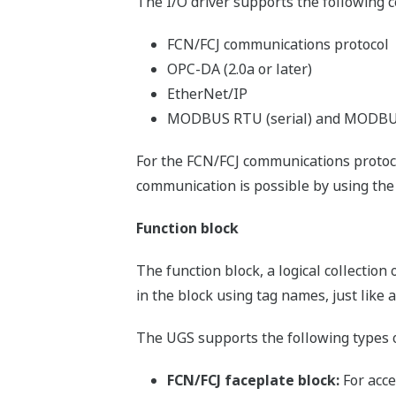
The I/O driver supports the following 
FCN/FCJ communications protocol
OPC-DA (2.0a or later)
EtherNet/IP
MODBUS RTU (serial) and MODBUS
For the FCN/FCJ communications proto
communication is possible by using the 
Function block
The function block, a logical collection
in the block using tag names, just like 
The UGS supports the following types o
FCN/FCJ faceplate block:
For acce