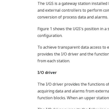
The UGS is a gateway station install
and external controllers to perform c
conversion of process data and alarms.
Figure 1 shows the UGS's position in a 
configuration.
To achieve transparent data access to e
provides the I/O driver and the functio
from each station.
I/O driver
The I/O driver provides the functions o
acquiring data and alarms from external
function blocks. When an upper station 