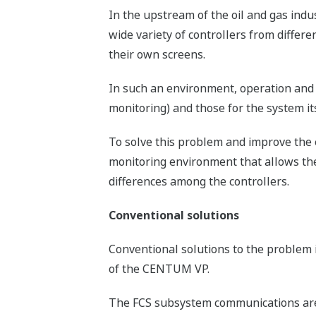
In the upstream of the oil and gas indu
wide variety of controllers from differ
their own screens.
In such an environment, operation and 
monitoring) and those for the system itse
To solve this problem and improve the e
monitoring environment that allows the
differences among the controllers.
Conventional solutions
Conventional solutions to the problem
of the CENTUM VP.
The FCS subsystem communications are hi