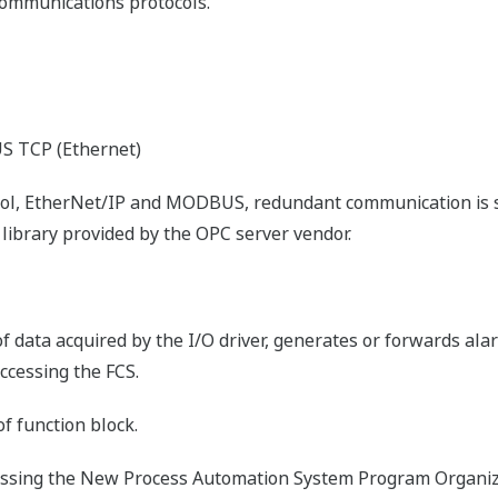
communications protocols.
 TCP (Ethernet)
col, EtherNet/IP and MODBUS, redundant communication is 
library provided by the OPC server vendor.
 of data acquired by the I/O driver, generates or forwards ala
accessing the FCS.
f function block.
ssing the New Process Automation System Program Organiza