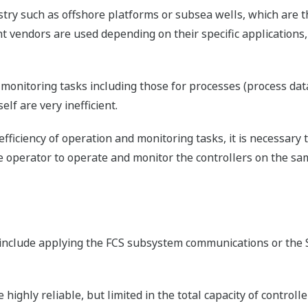
stry such as offshore platforms or subsea wells, which are th
ent vendors are used depending on their specific application
monitoring tasks including those for processes (process da
lf are very inefficient.
fficiency of operation and monitoring tasks, it is necessary 
 operator to operate and monitor the controllers on the sa
 include applying the FCS subsystem communications or the 
ghly reliable, but limited in the total capacity of controll