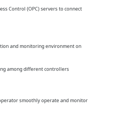
ess Control (OPC) servers to connect
ation and monitoring environment on
ng among different controllers
 operator smoothly operate and monitor