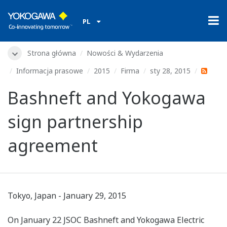
PL
Strona główna
Nowości & Wydarzenia
Informacja prasowe
2015
Firma
sty 28, 2015
Bashneft and Yokogawa
sign partnership
agreement
Tokyo, Japan - January 29, 2015
On January 22 JSOC Bashneft and Yokogawa Electric