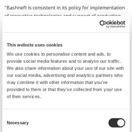
"Bashneft is consistent in its policy for implementation
of innovative technologies and support of production
facilities with modern automatic process control
systems," noted Alexander Korsik, President of
Bashneft. "This Agreement is a result of many years of
This website uses cookies
successful cooperation between Ufa refineries and
We use cookies to personalise content and ads, to
Yokogawa, the company that has significantly
provide social media features and to analyse our traffic.
contributed to improvement of production efficiency
We also share information about your use of our site with
and safety."
our social media, advertising and analytics partners who
may combine it with other information that you’ve
"We appreciate our long term successful partnership
provided to them or that they’ve collected from your use
with Bashneft and would like to emphasize that
of their services.
Yokogawa will fully support Bashneft's sustainable
development", noted Mr. Shuzo Kaihori, Chairman and
Consent
Chief Executive Officer of Yokogawa Electric
Necessary
Selection
Corporation. He stated that Yokogawa wishes to jointly