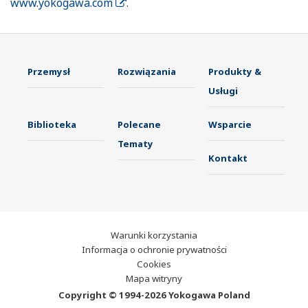
www.yokogawa.com
.
Przemysł
Rozwiązania
Produkty &
Usługi
Biblioteka
Polecane
Wsparcie
Tematy
Kontakt
Warunki korzystania
Informacja o ochronie prywatności
Cookies
Mapa witryny
Copyright © 1994-2026 Yokogawa Poland