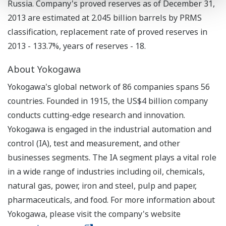
Russia. Company's proved reserves as of December 31,
2013 are estimated at 2.045 billion barrels by PRMS
classification, replacement rate of proved reserves in
2013 - 133.7%, years of reserves - 18.
About Yokogawa
Yokogawa's global network of 86 companies spans 56
countries. Founded in 1915, the US$4 billion company
conducts cutting-edge research and innovation.
Yokogawa is engaged in the industrial automation and
control (IA), test and measurement, and other
businesses segments. The IA segment plays a vital role
in a wide range of industries including oil, chemicals,
natural gas, power, iron and steel, pulp and paper,
pharmaceuticals, and food. For more information about
Yokogawa, please visit the company's website