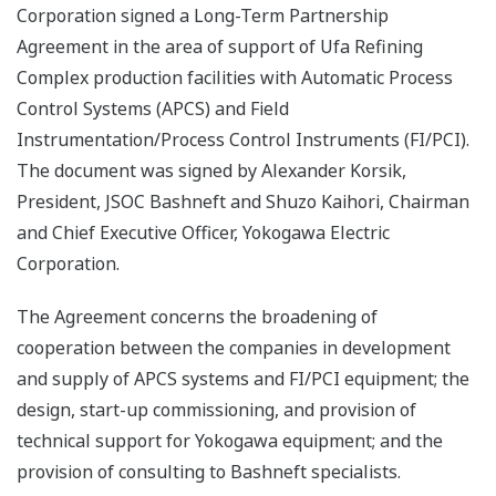
Corporation signed a Long-Term Partnership
Agreement in the area of support of Ufa Refining
Complex production facilities with Automatic Process
Control Systems (APCS) and Field
Instrumentation/Process Control Instruments (FI/PCI).
The document was signed by Alexander Korsik,
President, JSOC Bashneft and Shuzo Kaihori, Chairman
and Chief Executive Officer, Yokogawa Electric
Corporation.
The Agreement concerns the broadening of
cooperation between the companies in development
and supply of APCS systems and FI/PCI equipment; the
design, start-up commissioning, and provision of
technical support for Yokogawa equipment; and the
provision of consulting to Bashneft specialists.