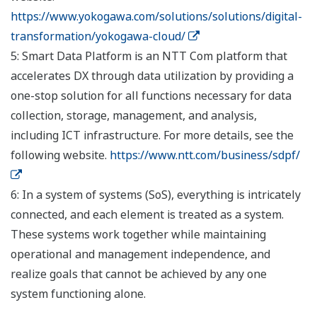
https://www.yokogawa.com/solutions/solutions/digital-
transformation/yokogawa-cloud/
5: Smart Data Platform is an NTT Com platform that
accelerates DX through data utilization by providing a
one-stop solution for all functions necessary for data
collection, storage, management, and analysis,
including ICT infrastructure. For more details, see the
following website.
https://www.ntt.com/business/sdpf/
6: In a system of systems (SoS), everything is intricately
connected, and each element is treated as a system.
These systems work together while maintaining
operational and management independence, and
realize goals that cannot be achieved by any one
system functioning alone.