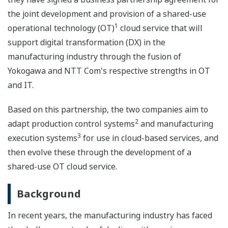
the joint development and provision of a shared-use
1
operational technology (OT)
cloud service that will
support digital transformation (DX) in the
manufacturing industry through the fusion of
Yokogawa and NTT Com's respective strengths in OT
and IT.
Based on this partnership, the two companies aim to
2
adapt production control systems
and manufacturing
3
execution systems
for use in cloud-based services, and
then evolve these through the development of a
shared-use OT cloud service.
Background
In recent years, the manufacturing industry has faced