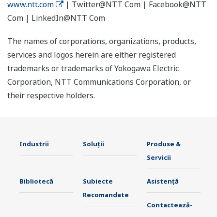
www.ntt.com
| Twitter@NTT Com | Facebook@NTT
Com | LinkedIn@NTT Com
The names of corporations, organizations, products,
services and logos herein are either registered
trademarks or trademarks of Yokogawa Electric
Corporation, NTT Communications Corporation, or
their respective holders.
Industrii
Soluţii
Produse &
Servicii
Bibliotecă
Subiecte
Asistență
Recomandate
Contactează-