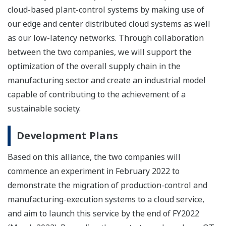
cloud-based plant-control systems by making use of
our edge and center distributed cloud systems as well
as our low-latency networks. Through collaboration
between the two companies, we will support the
optimization of the overall supply chain in the
manufacturing sector and create an industrial model
capable of contributing to the achievement of a
sustainable society.
Development Plans
Based on this alliance, the two companies will
commence an experiment in February 2022 to
demonstrate the migration of production-control and
manufacturing-execution systems to a cloud service,
and aim to launch this service by the end of FY2022