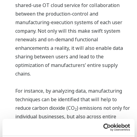
shared-use OT cloud service for collaboration
between the production-control and
manufacturing-execution systems of each user
company. Not only will this make swift system
renewals and on-demand functional
enhancements a reality, it will also enable data
sharing between users and lead to the
optimization of manufacturers’ entire supply
chains.
For instance, by analyzing data, manufacturing
techniques can be identified that will help to
reduce carbon dioxide (CO
) emissions not only for
2
individual businesses, but also across entire
supply chains.