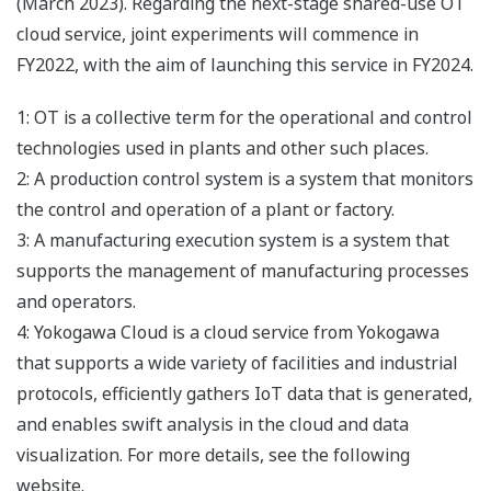
(March 2023). Regarding the next-stage shared-use OT
cloud service, joint experiments will commence in
FY2022, with the aim of launching this service in FY2024.
1: OT is a collective term for the operational and control
technologies used in plants and other such places.
2: A production control system is a system that monitors
the control and operation of a plant or factory.
3: A manufacturing execution system is a system that
supports the management of manufacturing processes
and operators.
4: Yokogawa Cloud is a cloud service from Yokogawa
that supports a wide variety of facilities and industrial
protocols, efficiently gathers IoT data that is generated,
and enables swift analysis in the cloud and data
visualization. For more details, see the following
website.