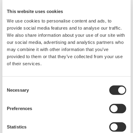
Overview of shared-use OT cloud service
This website uses cookies
We use cookies to personalise content and ads, to
Expansion of partner network and user base of
provide social media features and to analyse our traffic.
the shared-use OT cloud service
We also share information about your use of our site with
The two companies also aim to bring in additional
our social media, advertising and analytics partners who
may combine it with other information that you’ve
partners who can make functional enhancements
provided to them or that they’ve collected from your use
to the shared-use OT cloud service, and increase
of their services.
the number of users.
Role of Each Company
Consent
Necessary
Selection
Yokogawa: System development for a shared-use OT
cloud service that utilizes the company's OT-domain
Preferences
knowledge of control and manufacturing management
NTT Com: Platform development for the provision of a
Statistics