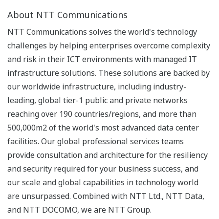
About NTT Communications
NTT Communications solves the world's technology
challenges by helping enterprises overcome complexity
and risk in their ICT environments with managed IT
infrastructure solutions. These solutions are backed by
our worldwide infrastructure, including industry-
leading, global tier-1 public and private networks
reaching over 190 countries/regions, and more than
500,000m2 of the world's most advanced data center
facilities. Our global professional services teams
provide consultation and architecture for the resiliency
and security required for your business success, and
our scale and global capabilities in technology world
are unsurpassed. Combined with NTT Ltd., NTT Data,
and NTT DOCOMO, we are NTT Group.