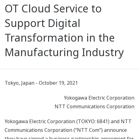
OT Cloud Service to
Support Digital
Transformation in the
Manufacturing Industry
Tokyo, Japan - October 19, 2021
Yokogawa Electric Corporation
NTT Communications Corporation
Yokogawa Electric Corporation (TOKYO: 6841) and NTT
Communications Corporation (“NTT Com”) announce
they have signed a business partnership agreement for