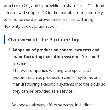
practice to OT, and by providing a shared-use OT cloud
service, will support DX in the manufacturing industry
to drive forward improvements in manufacturing
flexibility and data utilization.
Overview of the Partnership
Adaption of production control systems and
manufacturing execution systems for cloud
services
The two companies will migrate specific OT
systems such as production control systems and
manufacturing execution systems into the cloud so
they can be provided as a service.
Yokogawa already offers services, including