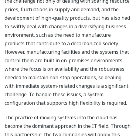
the challenge not only of dealing with soaring resource
prices, fluctuations in supply and demand, and the
development of high-quality products, but has also had
to swiftly deal with changes in a diversifying business
environment, such as the need to manufacture
products that contribute to a decarbonized society.
However, manufacturing facilities and the systems that
control them are built in on-premises environments
where the focus is on availability and the robustness
needed to maintain non-stop operations, so dealing
with immediate system-related changes is a significant
challenge. To handle these issues, a system
configuration that supports high flexibility is required.
The practice of moving systems into the cloud has
become the dominant approach in the IT field. Through
this partnership, the two companies will apply this