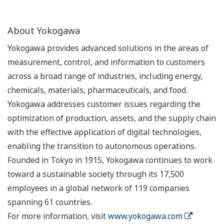
About Yokogawa
Yokogawa provides advanced solutions in the areas of
measurement, control, and information to customers
across a broad range of industries, including energy,
chemicals, materials, pharmaceuticals, and food.
Yokogawa addresses customer issues regarding the
optimization of production, assets, and the supply chain
with the effective application of digital technologies,
enabling the transition to autonomous operations.
Founded in Tokyo in 1915, Yokogawa continues to work
toward a sustainable society through its 17,500
employees in a global network of 119 companies
spanning 61 countries.
For more information, visit
www.yokogawa.com