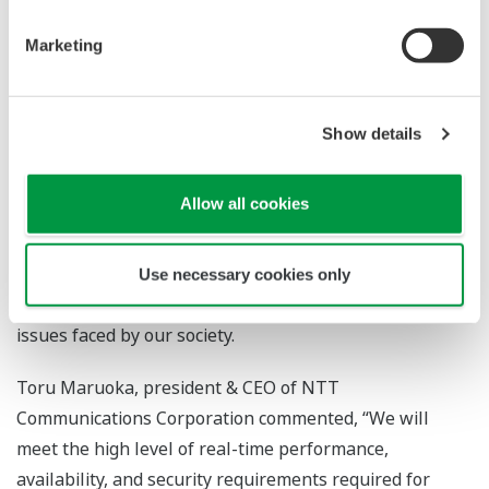
shared-use OT cloud service utilizing the company's IT-
domain knowledge of security and the cloud
Marketing
Hitoshi Nara, president & CEO of Yokogawa Electric
Corporation said, “This partnership signifies an
Show details
important collaborative relationship for the realization
6
of the system of systems
concept that we are
Allow all cookies
advocating. Through the provision of services that bring
together both companies' IT and OT, we will be able to
integrate a variety of systems and thereby achieve an
Use necessary cookies only
overall optimization that will contribute to solving
issues faced by our society.
Toru Maruoka, president & CEO of NTT
Communications Corporation commented, “We will
meet the high level of real-time performance,
availability, and security requirements required for