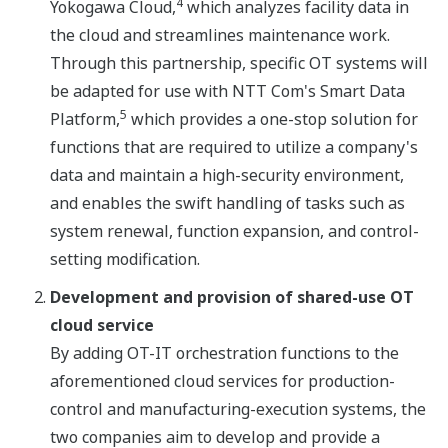
4
Yokogawa Cloud,
which analyzes facility data in
the cloud and streamlines maintenance work.
Through this partnership, specific OT systems will
be adapted for use with NTT Com's Smart Data
5
Platform,
which provides a one-stop solution for
functions that are required to utilize a company's
data and maintain a high-security environment,
and enables the swift handling of tasks such as
system renewal, function expansion, and control-
setting modification.
Development and provision of shared-use OT
cloud service
By adding OT-IT orchestration functions to the
aforementioned cloud services for production-
control and manufacturing-execution systems, the
two companies aim to develop and provide a