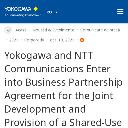
RO
Acasă
Noutăți & Evenimente
Comunicate de presă
2021
Corporativ
oct. 19, 2021
Yokogawa and NTT
Communications Enter
into Business Partnership
Agreement for the Joint
Development and
Provision of a Shared-Use