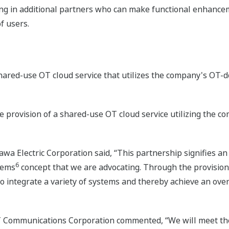
ng in additional partners who can make functional enhance
f users.
ared-use OT cloud service that utilizes the company's OT-
 provision of a shared-use OT cloud service utilizing the 
wa Electric Corporation said, “This partnership signifies an
6
stems
concept that we are advocating. Through the provision 
o integrate a variety of systems and thereby achieve an overa
Communications Corporation commented, “We will meet the 