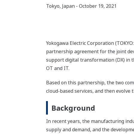
Tokyo, Japan - October 19, 2021
Yokogawa Electric Corporation (TOKYO
partnership agreement for the joint de
support digital transformation (DX) in
OT and IT.
Based on this partnership, the two com
cloud-based services, and then evolve 
Background
In recent years, the manufacturing indu
supply and demand, and the development 