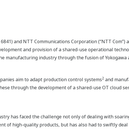
: 6841) and NTT Communications Corporation (“NTT Com”) a
velopment and provision of a shared-use operational techno
 the manufacturing industry through the fusion of Yokogawa
2
panies aim to adapt production control systems
and manufa
these through the development of a shared-use OT cloud ser
stry has faced the challenge not only of dealing with soaring
of high-quality products, but has also had to swiftly deal 