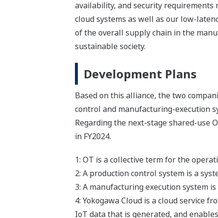
availability, and security requirements
cloud systems as well as our low-laten
of the overall supply chain in the manu
sustainable society.
Development Plans
Based on this alliance, the two compan
control and manufacturing-execution sys
Regarding the next-stage shared-use OT
in FY2024.
1: OT is a collective term for the opera
2: A production control system is a syst
3: A manufacturing execution system i
4: Yokogawa Cloud is a cloud service fro
IoT data that is generated, and enables 