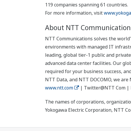
119 companies spanning 61 countries.
For more information, visit
www.yokoga
About NTT Communication
NTT Communications solves the world's 
environments with managed IT infrastru
leading, global tier-1 public and priv
advanced data center facilities. Our glo
required for your business success, an
NTT Data, and NTT DOCOMO, we are 
www.ntt.com
| Twitter@NTT Com |
The names of corporations, organizatio
Yokogawa Electric Corporation, NTT Com