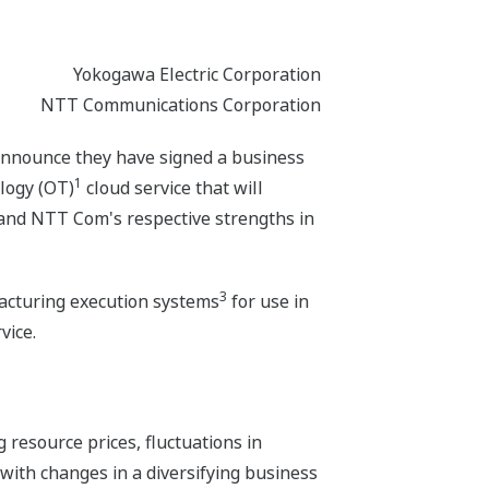
Yokogawa Electric Corporation
NTT Communications Corporation
nnounce they have signed a business
1
logy (OT)
cloud service that will
 and NTT Com's respective strengths in
3
cturing execution systems
for use in
vice.
 resource prices, fluctuations in
with changes in a diversifying business