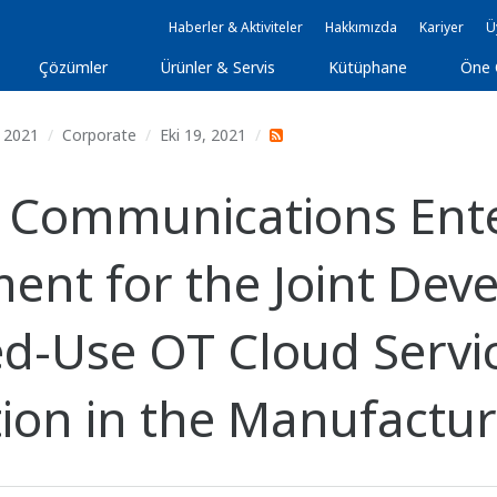
Haberler & Aktiviteler
Hakkımızda
Kariyer
Ü
Çözümler
Ürünler & Servis
Kütüphane
Öne 
2021
Corporate
Eki 19, 2021
Communications Enter
ent for the Joint De
ed-Use OT Cloud Servi
tion in the Manufactur