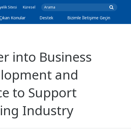
yelik Sitesi
Küresel
Çıkan Konular
Destek
Bizimle İletişime Geçin
 into Business
velopment and
ce to Support
ing Industry