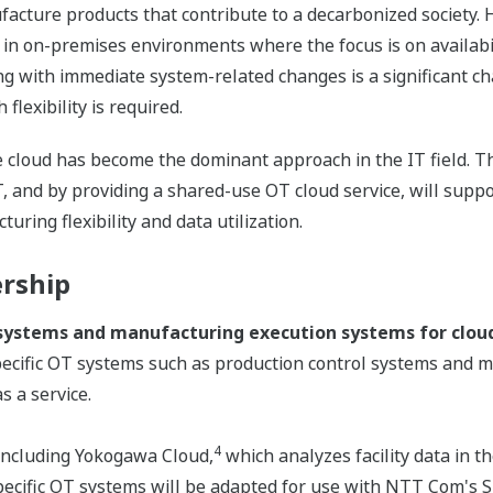
acture products that contribute to a decarbonized society. H
t in on-premises environments where the focus is on availab
g with immediate system-related changes is a significant ch
flexibility is required.
e cloud has become the dominant approach in the IT field. T
T, and by providing a shared-use OT cloud service, will supp
ring flexibility and data utilization.
ership
 systems and manufacturing execution systems for cloud
ecific OT systems such as production control systems and m
s a service.
4
 including Yokogawa Cloud,
which analyzes facility data in 
pecific OT systems will be adapted for use with NTT Com's 