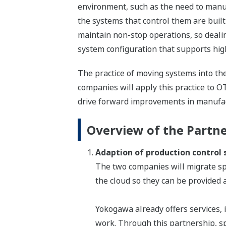
environment, such as the need to manuf
the systems that control them are buil
maintain non-stop operations, so dealin
system configuration that supports high 
The practice of moving systems into th
companies will apply this practice to O
drive forward improvements in manufactu
Overview of the Partn
Adaption of production control
The two companies will migrate sp
the cloud so they can be provided a
Yokogawa already offers services,
work. Through this partnership, s