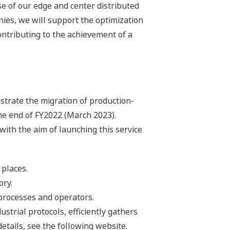
se of our edge and center distributed
ies, we will support the optimization
ontributing to the achievement of a
trate the migration of production-
the end of FY2022 (March 2023).
ith the aim of launching this service
 places.
ory.
processes and operators.
strial protocols, efficiently gathers
details, see the following website.