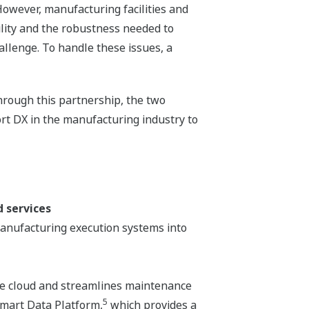
owever, manufacturing facilities and
ility and the robustness needed to
allenge. To handle these issues, a
hrough this partnership, the two
ort DX in the manufacturing industry to
 services
anufacturing execution systems into
the cloud and streamlines maintenance
5
Smart Data Platform,
which provides a