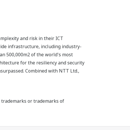
plexity and risk in their ICT
e infrastructure, including industry-
than 500,000m2 of the world's most
itecture for the resiliency and security
unsurpassed. Combined with NTT Ltd.,
ed trademarks or trademarks of