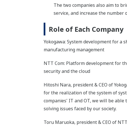
The two companies also aim to bri
service, and increase the number o
Role of Each Company
Yokogawa: System development for a sh
manufacturing management
NTT Com: Platform development for the
security and the cloud
Hitoshi Nara, president & CEO of Yokoga
for the realization of the system of sy
companies' IT and OT, we will be able t
solving issues faced by our society.
Toru Maruoka, president & CEO of NTT 