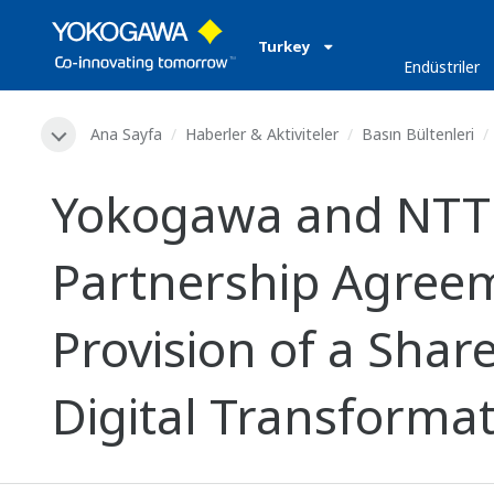
Turkey
Endüstriler
Ana Sayfa
Haberler & Aktiviteler
Basın Bültenleri
Yokogawa and NTT 
Partnership Agreem
Provision of a Shar
Digital Transforma