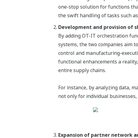
one-stop solution for functions th
the swift handling of tasks such a
Development and provision of s
By adding OT-IT orchestration fun
systems, the two companies aim to
control and manufacturing-executi
functional enhancements a reality,
entire supply chains.
For instance, by analyzing data, m
not only for individual businesses,
Expansion of partner network an