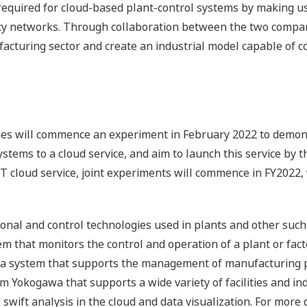
 required for cloud-based plant-control systems by making u
cy networks. Through collaboration between the two compan
facturing sector and create an industrial model capable of c
ies will commence an experiment in February 2022 to demons
tems to a cloud service, and aim to launch this service by 
 cloud service, joint experiments will commence in FY2022, w
tional and control technologies used in plants and other such
em that monitors the control and operation of a plant or fact
s a system that supports the management of manufacturing 
m Yokogawa that supports a wide variety of facilities and indu
swift analysis in the cloud and data visualization. For more 