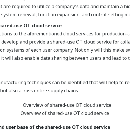
at are required to utilize a company's data and maintain a h
s system renewal, function expansion, and control-setting mo
hared-use OT cloud service
ctions to the aforementioned cloud services for production-
 develop and provide a shared-use OT cloud service for col
on systems of each user company. Not only will this make 
 it will also enable data sharing between users and lead to 
anufacturing techniques can be identified that will help to r
 but also across entire supply chains.
Overview of shared-use OT cloud service
d user base of the shared-use OT cloud service