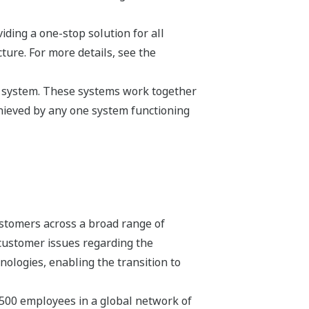
ding a one-stop solution for all
ture. For more details, see the
s a system. These systems work together
hieved by any one system functioning
stomers across a broad range of
 customer issues regarding the
hnologies, enabling the transition to
,500 employees in a global network of