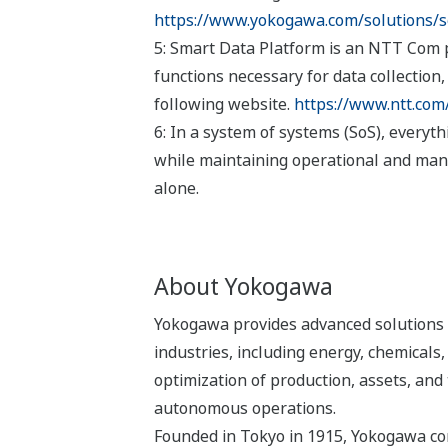
https://www.yokogawa.com/solutions/so
5: Smart Data Platform is an NTT Com pl
functions necessary for data collection
following website.
https://www.ntt.com
6: In a system of systems (SoS), everyt
while maintaining operational and man
alone.
About Yokogawa
Yokogawa provides advanced solutions i
industries, including energy, chemical
optimization of production, assets, and 
autonomous operations.
Founded in Tokyo in 1915, Yokogawa con