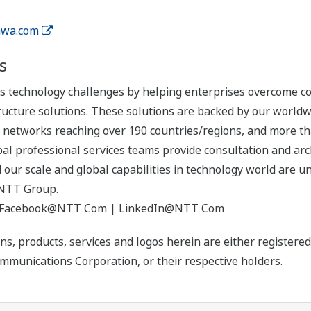
wa.com
s
technology challenges by helping enterprises overcome com
cture solutions. These solutions are backed by our worldwid
ate networks reaching over 190 countries/regions, and more 
bal professional services teams provide consultation and arch
d our scale and global capabilities in technology world are 
NTT Group.
 Facebook@NTT Com | LinkedIn@NTT Com
ns, products, services and logos herein are either register
munications Corporation, or their respective holders.