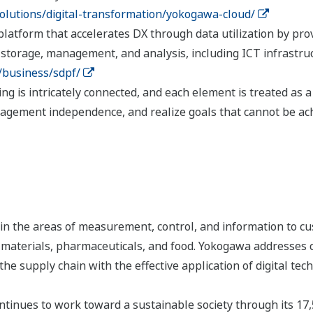
lutions/digital-transformation/yokogawa-cloud/
atform that accelerates DX through data utilization by provi
, storage, management, and analysis, including ICT infrastruc
/business/sdpf/
hing is intricately connected, and each element is treated a
agement independence, and realize goals that cannot be ac
n the areas of measurement, control, and information to cu
s, materials, pharmaceuticals, and food. Yokogawa addresses
the supply chain with the effective application of digital tec
tinues to work toward a sustainable society through its 17