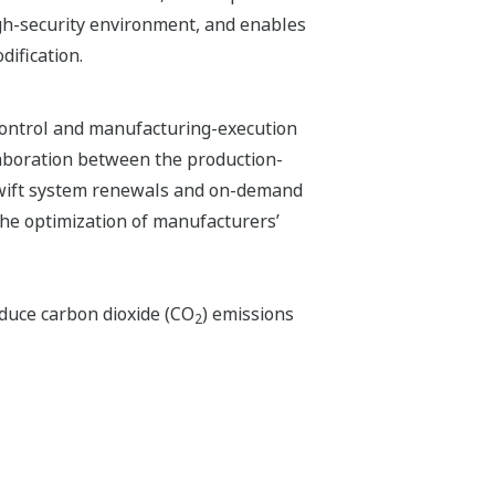
igh-security environment, and enables
dification.
control and manufacturing-execution
laboration between the production-
swift system renewals and on-demand
the optimization of manufacturers’
educe carbon dioxide (CO
) emissions
2