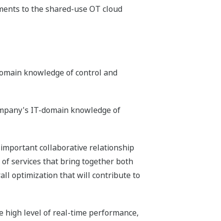
ments to the shared-use OT cloud
domain knowledge of control and
company's IT-domain knowledge of
 important collaborative relationship
of services that bring together both
ll optimization that will contribute to
high level of real-time performance,