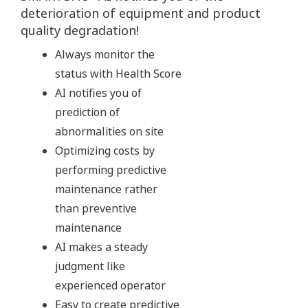
deterioration of equipment and product
quality degradation!
Always monitor the
status with Health Score
AI notifies you of
prediction of
abnormalities on site
Optimizing costs by
performing predictive
maintenance rather
than preventive
maintenance
AI makes a steady
judgment like
experienced operator
Easy to create predictive