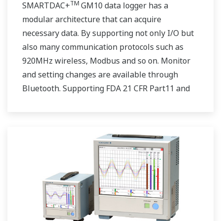
TM
SMARTDAC+
GM10 data logger has a
modular architecture that can acquire
necessary data. By supporting not only I/O but
also many communication protocols such as
920MHz wireless, Modbus and so on. Monitor
and setting changes are available through
Bluetooth. Supporting FDA 21 CFR Part11 and
AMS2750E/NADCAP.