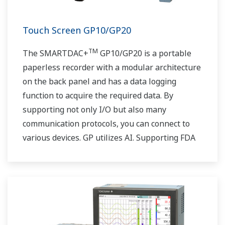
Touch Screen GP10/GP20
TM
The SMARTDAC+
GP10/GP20 is a portable
paperless recorder with a modular architecture
on the back panel and has a data logging
function to acquire the required data. By
supporting not only I/O but also many
communication protocols, you can connect to
various devices. GP utilizes AI. Supporting FDA
21 CFR Part11 and AMS2750E/NADCAP.