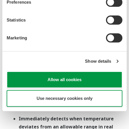
seal, and other factors before
Preferences
problems occur, and then
respond quickly
Statistics
Marketing
Show details
Allow all cookies
Use necessary cookies only
Immediately detects when temperature
deviates from an allowable range in real