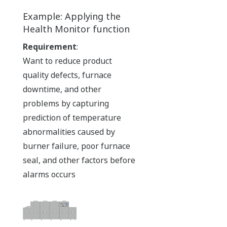
Example: Applying the
Health Monitor function
Requirement
:
Want to reduce product
quality defects, furnace
downtime, and other
problems by capturing
prediction of temperature
abnormalities caused by
burner failure, poor furnace
seal, and other factors before
alarms occurs