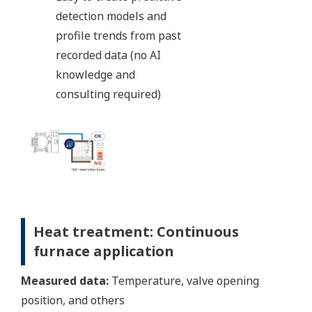
detection models and
profile trends from past
recorded data (no AI
knowledge and
consulting required)
Heat treatment: Continuous
furnace application
Measured data:
Temperature, valve opening
position, and others