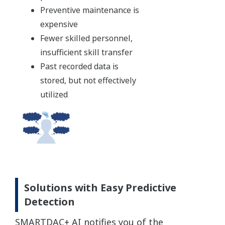
Preventive maintenance is
expensive
Fewer skilled personnel,
insufficient skill transfer
Past recorded data is
stored, but not effectively
utilized
Solutions with Easy Predictive
Detection
SMARTDAC+ AI notifies you of the