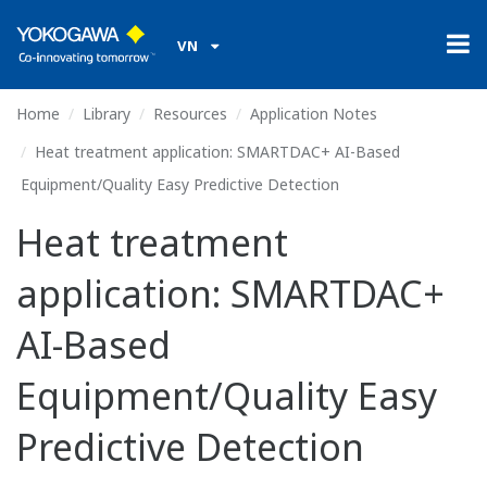
VN
Home
Library
Resources
Application Notes
Heat treatment application: SMARTDAC+ AI-Based
Equipment/Quality Easy Predictive Detection
Heat treatment
application: SMARTDAC+
AI-Based
Equipment/Quality Easy
Predictive Detection