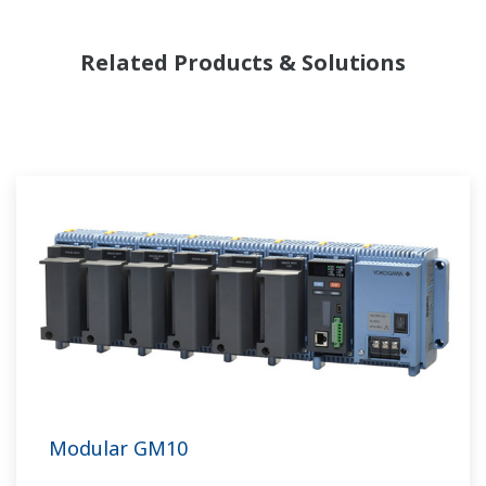
Related Products & Solutions
Modular GM10