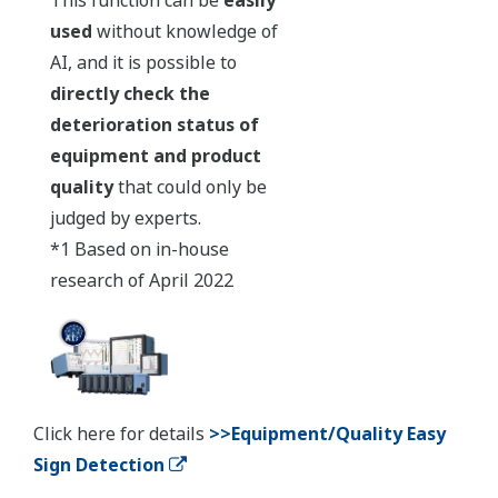
used
without knowledge of
AI, and it is possible to
directly check the
deterioration status of
equipment and product
quality
that could only be
judged by experts.
*1 Based on in-house
research of April 2022
Click here for details
>>Equipment/Quality Easy
Sign Detection