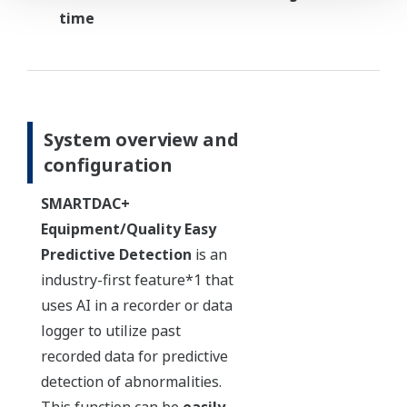
time
System overview and
configuration
SMARTDAC+
Equipment/Quality Easy
Predictive Detection
is an
industry-first feature*1 that
uses AI in a recorder or data
logger to utilize past
recorded data for predictive
detection of abnormalities.
This function can be
easily