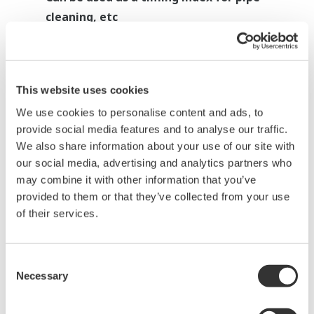
cleaning, etc
This website uses cookies
Heat treatment: Batch furnace
We use cookies to personalise content and ads, to
application
provide social media features and to analyse our traffic.
We also share information about your use of our site with
Measured data
: Temperature and others
our social media, advertising and analytics partners who
may combine it with other information that you’ve
Application example:
provided to them or that they’ve collected from your use
Profile function
of their services.
Requirement:
Want to detect temperature
Consent
abnormalities caused by
Necessary
Selection
heater failure, poor furnace