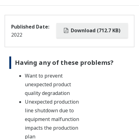
Published Date:
Download (712.7 KB)
2022
Having any of these problems?
Want to prevent
unexpected product
quality degradation
Unexpected production
line shutdown due to
equipment malfunction
impacts the production
plan