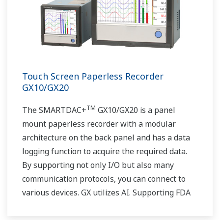
Touch Screen Paperless Recorder
GX10/GX20
TM
The SMARTDAC+
GX10/GX20 is a panel
mount paperless recorder with a modular
architecture on the back panel and has a data
logging function to acquire the required data.
By supporting not only I/O but also many
communication protocols, you can connect to
various devices. GX utilizes AI. Supporting FDA
21 CFR Part11 and AMS2750E/NADCAP.