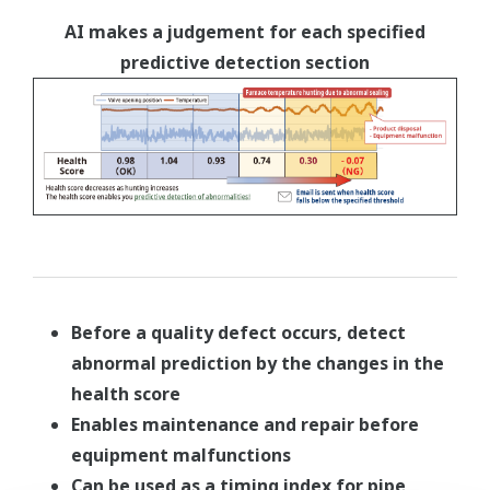
AI makes a judgement for each specified
predictive detection section
Before a quality defect occurs, detect
abnormal prediction by the changes in the
health score
Enables maintenance and repair before
equipment malfunctions
Can be used as a timing index for pipe