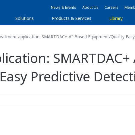
News & Events
About Us
Careers
Membe
Solutions
Products & Services
Library
eatment application: SMARTDAC+ AI-Based Equipment/Quality Easy 
plication: SMARTDAC+ 
Easy Predictive Detect