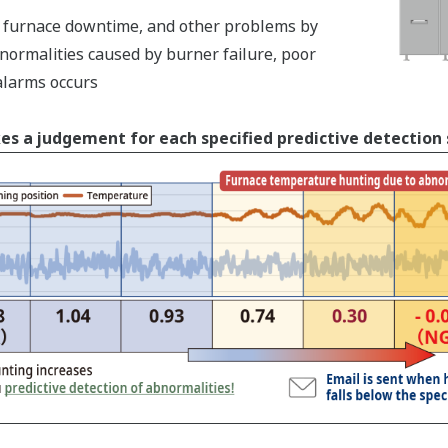
s, furnace downtime, and other problems by
normalities caused by burner failure, poor
alarms occurs
es a judgement for each specified predictive detection 