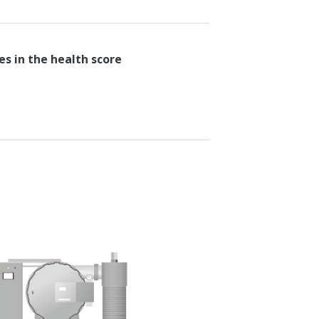
es in the health score