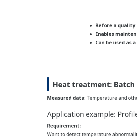
Before a quality
Enables mainten
Can be used as a 
Heat treatment: Batch 
Measured data
: Temperature and oth
Application example: Profil
Requirement:
Want to detect temperature abnormaliti