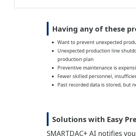
Having any of these p
Want to prevent unexpected produc
Unexpected production line shutd
production plan
Preventive maintenance is expens
Fewer skilled personnel, insufficien
Past recorded data is stored, but no
Solutions with Easy Pr
SMARTDAC+ AI notifies you 