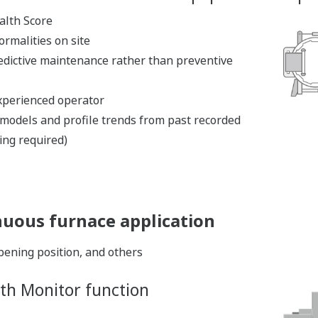
alth Score
ormalities on site
edictive maintenance rather than preventive
xperienced operator
n models and profile trends from past recorded
ing required)
nuous furnace application
ening position, and others
th Monitor function