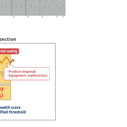
section