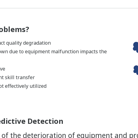
roblems?
t quality degradation
own due to equipment malfunction impacts the
ive
t skill transfer
t effectively utilized
edictive Detection
of the deterioration of equipment and pr