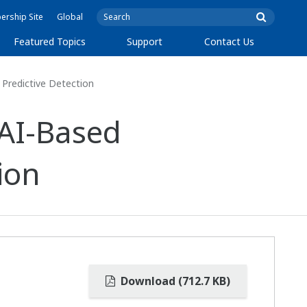
rship Site
Global
Featured Topics
Support
Contact Us
Predictive Detection
AI-Based
ion
Download (712.7 KB)