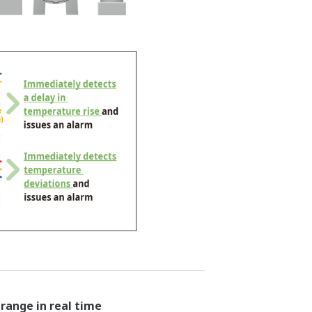
ange in real time