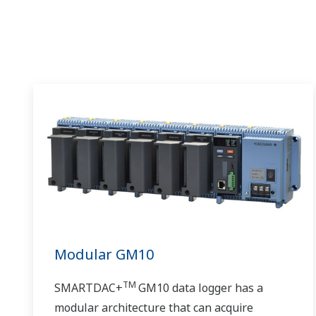
Modular GM10
TM
SMARTDAC+
GM10 data logger has a
modular architecture that can acquire