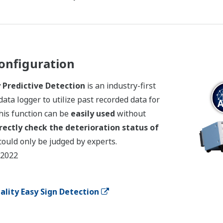
onfiguration
Predictive Detection
is an industry-first
data logger to utilize past recorded data for
his function can be
easily used
without
rectly check the deterioration status of
could only be judged by experts.
 2022
lity Easy Sign Detection