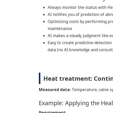
Always monitor the status with He
AI notifies you of prediction of abn
Optimizing costs by performing pr
maintenance
AI makes a steady judgment like e
Easy to create predictive detectio
data (no AI knowledge and consult
Heat treatment: Conti
Measured data:
Temperature, valve op
Example: Applying the Heal
Requirement
: