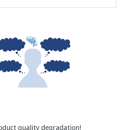
oduct quality degradation!