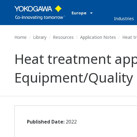
Europe
Industries
Home
Library
Resources
Application Notes
Heat tr
Heat treatment ap
Equipment/Quality 
Published Date:
2022