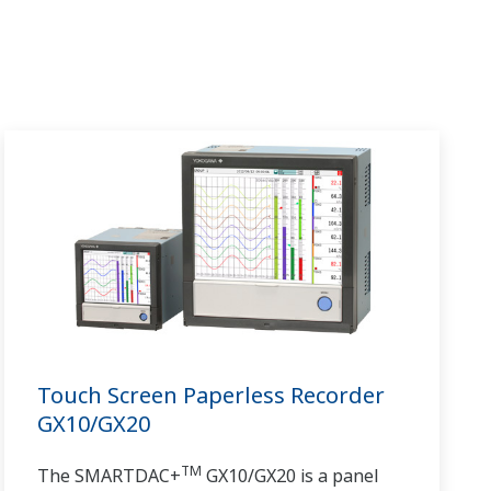
Touch Screen Paperless Recorder
GX10/GX20
TM
The SMARTDAC+
GX10/GX20 is a panel