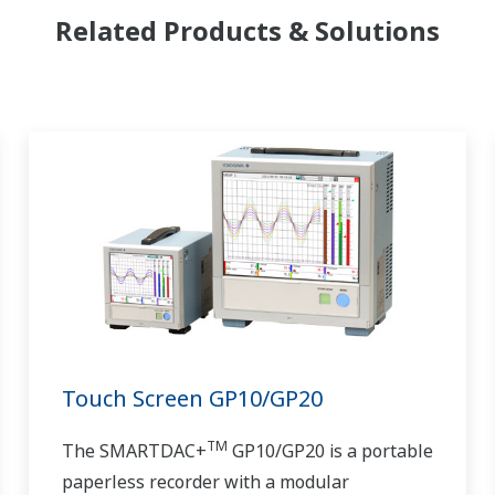
Related Products & Solutions
Touch Screen GP10/GP20
TM
The SMARTDAC+
GP10/GP20 is a portable
paperless recorder with a modular