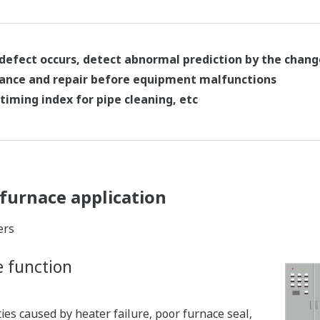
 defect occurs, detect abnormal prediction by the chang
ance and repair before equipment malfunctions
timing index for pipe cleaning, etc
furnace application
ers
e function
es caused by heater failure, poor furnace seal,