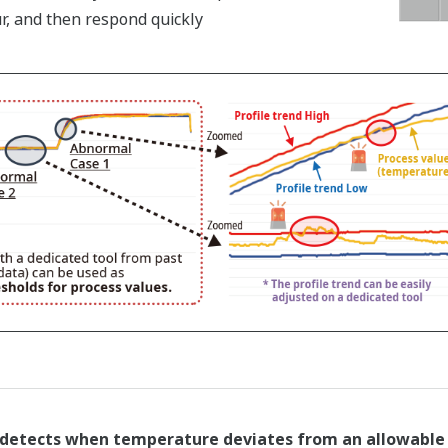
r, and then respond quickly
detects when temperature deviates from an allowable r