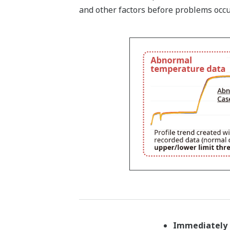
and other factors before problems occu
Immediately 