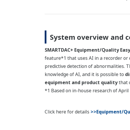
System overview and c
SMARTDAC+ Equipment/Quality Easy 
feature*1 that uses AI in a recorder or 
predictive detection of abnormalities. T
knowledge of AI, and it is possible to
di
equipment and product quality
that 
*1 Based on in-house research of April
Click here for details
>>Equipment/Qua