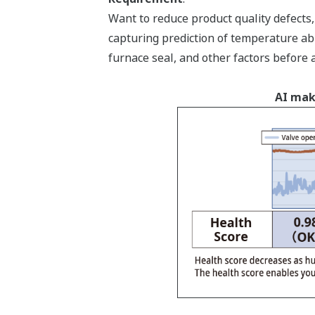
Want to reduce product quality defect
capturing prediction of temperature ab
furnace seal, and other factors before 
AI mak